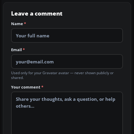
Leave a comment
Name
*
Email
*
Used only for your Gravatar avatar — never shown publicly or
shared.
Your comment
*