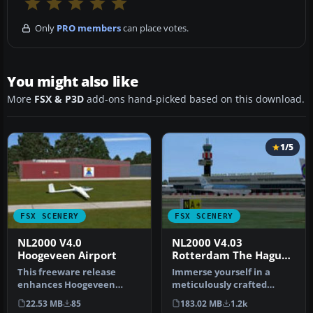
Only
PRO members
can place votes.
You might also like
More
FSX & P3D
add-ons hand-picked based on this download.
1/5
FSX SCENERY
FSX SCENERY
NL2000 V4.0
NL2000 V4.03
Hoogeveen Airport
Rotterdam The Hague
Airport
This freeware release
Immerse yourself in a
enhances Hoogeveen
meticulously crafted
Airport (EHHO) in exquisite
rendition of EHRD
22.53 MB
85
183.02 MB
1.2k
detail, …
Rotterdam The Ha…