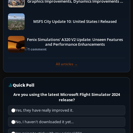
Graphics Improvements, Dynamics Improvements &
More
MSFS City Update 10: United States I Released
Fenix Simulations' A320 V2 Update: Unseen Features
and Performance Enhancements
1 comment
All articles →
Quick Poll
Are you using the latest Microsoft Flight Simulator 2024
release?
Yes, they have really improved it.
No, I haven't downloaded it yet...