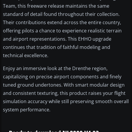
Team, this freeware release maintains the same
standard of detail found throughout their collection.
Their contributions extend across the entire country,
offering pilots a chance to experience realistic terrain
and airport representations. This EHHO upgrade
continues that tradition of faithful modeling and
technical excellence.
Enjoy an immersive look at the Drenthe region,
capitalizing on precise airport components and finely
tuned ground undertones. With smart modular design
and consistent texturing, this product raises your flight
simulation accuracy while still preserving smooth overall
system performance.