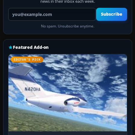
news in their inbox each week.
Your email address
Subscribe
No spam. Unsubscribe anytime.
Featured Add-on
EDITOR’S PICK