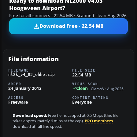
Ready to download NL2000 V4.03
Hoogeveen Airport?
Free for all simmers · 22.54 MB · Scanned clean Aug 2026
Download Free · 22.54 MB
File information
FILENAME
FILE SIZE
22.54 MB
nl2k_v4_03_ehho.zip
ADDED
VIRUS SCAN
24 January 2013
Clean
ClamAV · Aug 2026
ACCESS
CONTENT RATING
Freeware
Everyone
Download speed:
Free tier is capped at 0.5 Mbps (this file
takes approximately 6 mins at the cap).
PRO members
download at full line speed.