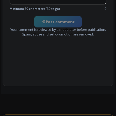
Minimum 30 characters (30 to go)
0
Post comment
Your comment is reviewed by a moderator before publication.
Spam, abuse and self-promotion are removed.