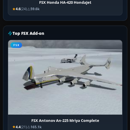
FSX Honda HA-420 HondaJet
4.6
(24)
59.6k
Top FSX Add-on
FSX
FSX Antonov An-225 Mriya Complete
4.4
(21)
165.1k