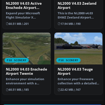
NL2000 V4.03 Active
NL2000 V4.03 Zeeland
Enschede Airport
Airport
Twente
Expand your Microsoft
This is the NL2000 v4.03
Flight Simulator X
EHMZ Zeeland Airport
experience with a highly
package for the NL2000
60.51 MB
201
17.94 MB
190
detailed re…
scenery …
FSX SCENERY
FSX SCENERY
NL2000 V4.03 Enschede
NL2000 V4.03 Teuge
Airport Twente
Airport
Enhance your simulation
Enhance your freeware
environment with a
collection with a detailed
meticulously crafted
rendition of Teuge Airport
60.51 MB
185
22.42 MB
167
rendition of …
(…