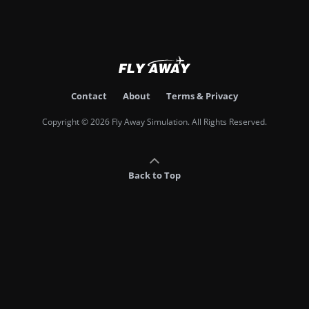
Contact
About
Terms & Privacy
Copyright © 2026 Fly Away Simulation. All Rights Reserved.
Back to Top