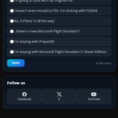
I'm going to stick with my original FSX.
I haven't even moved to FSX, I'm sticking with FS2004.
No, X-Plane 12 all the way!
...there's a new Microsoft Flight Simulator?
I'm staying with Prepar3D.
I'm staying with Microsoft Flight Simulator X: Steam Edition.
Vote
41.8k votes
Follow us
Facebook
X
YouTube