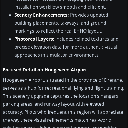
installation workflow smooth and efficient.
Scenery Enhancements:
Provides updated
building placements, taxiways, and ground
markings to reflect the real EHHO layout.
Photoreal Layers:
Includes refined textures and
precise elevation data for more authentic visual
approaches in simulator environments.
Focused Detail on Hoogeveen Airport
Hoogeveen Airport, situated in the province of Drenthe,
serves as a hub for recreational flying and flight training.
This scenery upgrade captures the location’s hangars,
parking areas, and runway layout with elevated
accuracy. Pilots who frequent this region will appreciate
the way these visual refinements match real-world
aviation charts, aiding in better landmark recognition