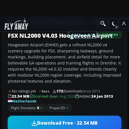
Add-ons
Microsoft Flight Simulator X
Scenery
FSX NL2000 V4.03 Hoogeveen Airport
FSX / P3D
SCENERY
Hoogeveen Airport (EHHO) gets a refined NL2000 v4
scenery upgrade for FSX, sharpening taxiways, ground
markings, building placement, and airfield detail for more
believable GA operations and training flights in Drenthe. It
requires the NL2000 v4.0.32 installer and blends cleanly
with modular NL2000 region coverage, including improved
photoreal textures and elevation.
No ratings yet
172
downloads
since 2013
Rate
22.54 MB
Scanned clean
· Aug 2026
Added
24 Jan 2013
Netherlands
Flight Simulator
X
Prepar3D
Download Free · 22.54 MB