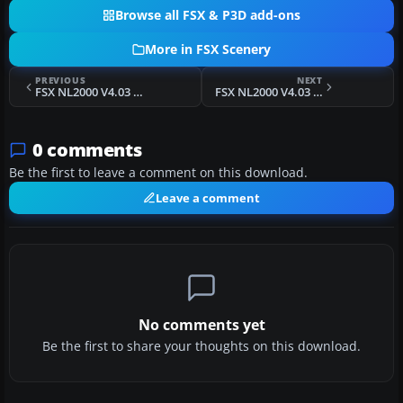
Browse all FSX & P3D add-ons
More in FSX Scenery
PREVIOUS
NEXT
FSX NL2000 V4.03 Leeuwarden Air Base
FSX NL2000 V4.03 Gilze Rijen Air Base
0 comments
Be the first to leave a comment on this download.
Leave a comment
No comments yet
Be the first to share your thoughts on this download.