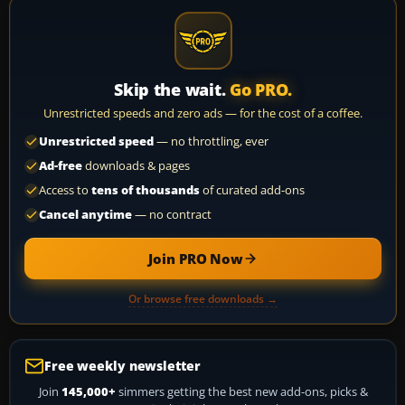
Skip the wait.
Go PRO.
Unrestricted speeds and zero ads — for the cost of a coffee.
Unrestricted speed
— no throttling, ever
Ad-free
downloads & pages
Access to
tens of thousands
of curated add-ons
Cancel anytime
— no contract
Join PRO Now
Or browse free downloads →
Free weekly newsletter
Join
145,000+
simmers getting the best new add-ons, picks &