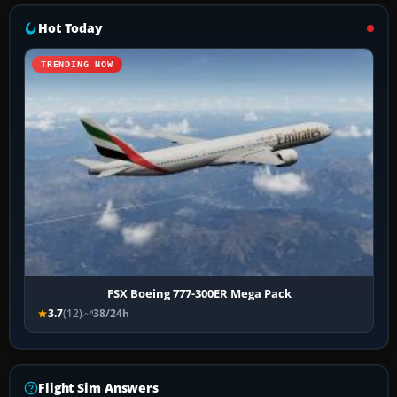
Hot Today
TRENDING NOW
FSX Boeing 777-300ER Mega Pack
3.7
(12)
38/24h
Flight Sim Answers