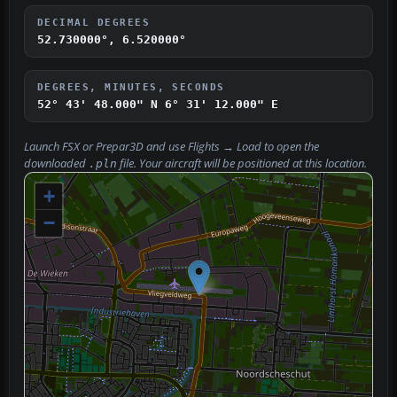
DECIMAL DEGREES
52.730000°, 6.520000°
DEGREES, MINUTES, SECONDS
52° 43' 48.000" N
6° 31' 12.000" E
Launch FSX or Prepar3D and use
Flights → Load
to open the
downloaded
file. Your aircraft will be positioned at this location.
.pln
+
−