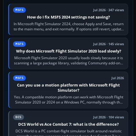
Jul 2026 · 347 views
MSFS
How do I fix MSFS 2024 settings not saving?
In Microsoft Flight Simulator 2024, choose Apply and Save, return
to the main menu, and exit normally. If options still revert, update
the simulator,…
Jul 2026 · 145 views
MSFS
Why does Microsoft Flight Simulator 2020 load slowly?
Microsoft Flight Simulator 2020 usually loads slowly because it is
scanning a large package library, validating Community add-ons,
reading scenery…
Jul 2026
MSFS
Can you use a motion platform with Microsoft Flight
Simulator?
Yes. A compatible motion platform can work with Microsoft Flight
Simulator 2020 or 2024 on a Windows PC, normally through the
platform maker’s…
Jul 2026 · 104 views
DCS
DCS World vs Ace Combat 7: what is the difference?
DCS World is a PC combat-flight simulator built around realistic