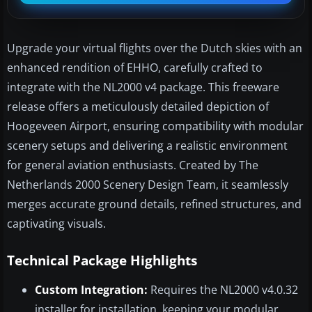
Upgrade your virtual flights over the Dutch skies with an
enhanced rendition of EHHO, carefully crafted to
integrate with the NL2000 v4 package. This freeware
release offers a meticulously detailed depiction of
Hoogeveen Airport, ensuring compatibility with modular
scenery setups and delivering a realistic environment
for general aviation enthusiasts. Created by The
Netherlands 2000 Scenery Design Team, it seamlessly
merges accurate ground details, refined structures, and
captivating visuals.
Technical Package Highlights
Custom Integration:
Requires the NL2000 v4.0.32
installer for installation, keeping your modular