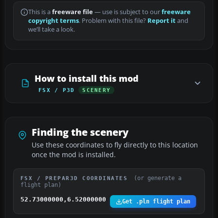
This is a
freeware file
— use is subject to our
freeware
copyright terms
. Problem with this file?
Report it
and
we’ll take a look.
How to install this mod
FSX / P3D
SCENERY
Finding the scenery
Use these coordinates to fly directly to this location
once the mod is installed.
(or generate a
FSX / PREPAR3D COORDINATES
flight plan)
52.73000000,6.52000000
Get .pln flight plan