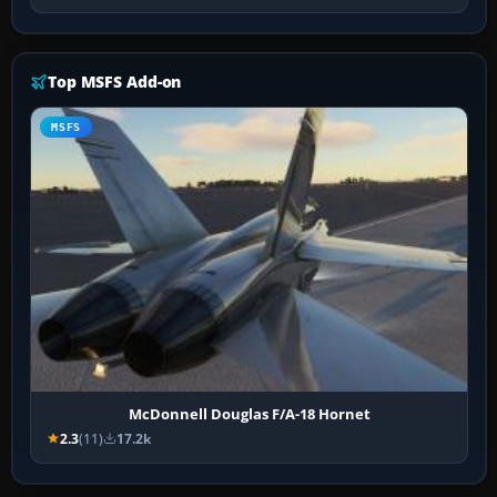
Top MSFS Add-on
MSFS
McDonnell Douglas F/A-18 Hornet
2.3
(11)
17.2k