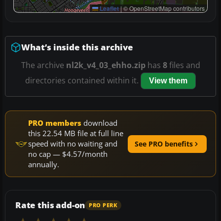
Leaflet
|
© OpenStreetMap contributors
What’s inside this archive
The archive
nl2k_v4_03_ehho.zip
has
8
files and
directories contained within it.
View them
PRO members
download
this 22.54 MB file at full line
speed with no waiting and
See PRO benefits
no cap — $4.57/month
annually.
Rate this add-on
PRO PERK