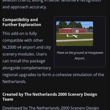
and approach accuracy.
Compatibility and
Further Exploration
This add-on is fully
compatible with other
NL2000 v4 airport and city
Plane on the ground at Hoogeveen
scenery modules. Users
Airport.
can install this package
alongside complementary
regional upgrades to form a cohesive simulation of the
Netherlands.
Created by The Netherlands 2000 Scenery Design
Team
Developed by The Netherlands 2000 Scenery Design