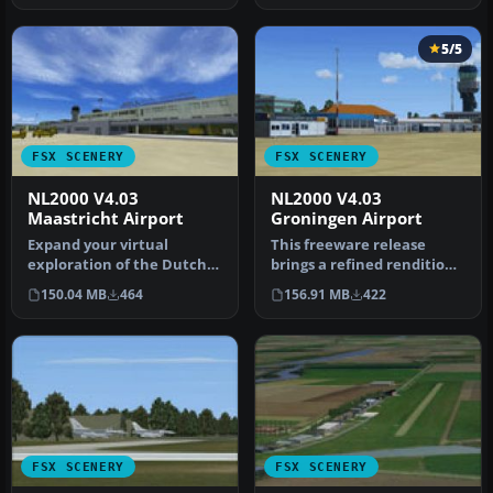
5/5
FSX SCENERY
FSX SCENERY
NL2000 V4.03
NL2000 V4.03
Maastricht Airport
Groningen Airport
Expand your virtual
This freeware release
exploration of the Dutch
brings a refined rendition
border region by installing
of Groningen Airport Eelde
150.04 MB
464
156.91 MB
422
this…
(…
FSX SCENERY
FSX SCENERY