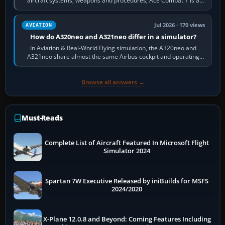
aircraft systems, weapons and procedures; Ace Combat 7 is a
fast, cinematic action…
Jul 2026 · 170 views
AVIATION
How do A320neo and A321neo differ in a simulator?
In Aviation & Real-World Flying simulation, the A320neo and
A321neo share almost the same Airbus cockpit and operating
flow. The A321neo is nearly…
Browse all answers →
Must-Reads
Complete List of Aircraft Featured In Microsoft Flight
Simulator 2024
Spartan 7W Executive Released by iniBuilds for MSFS
2024/2020
X-Plane 12.0.8 and Beyond: Coming Features Including