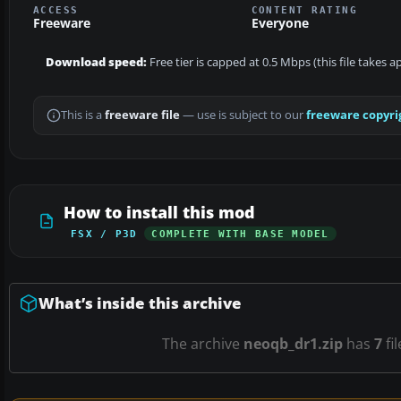
ACCESS
CONTENT RATING
Freeware
Everyone
Download speed:
Free tier is capped at 0.5 Mbps (this file takes 
This is a
freeware file
— use is subject to our
freeware copyri
How to install this mod
FSX / P3D
COMPLETE WITH BASE MODEL
What’s inside this archive
The archive
neoqb_dr1.zip
has
7
fi