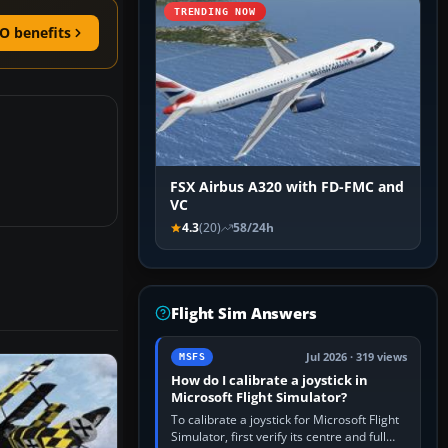
TRENDING NOW
O benefits
FSX Airbus A320 with FD-FMC and
VC
4.3
(20)
58/24h
Flight Sim Answers
Jul 2026 · 319 views
MSFS
How do I calibrate a joystick in
Microsoft Flight Simulator?
To calibrate a joystick for Microsoft Flight
Simulator, first verify its centre and full