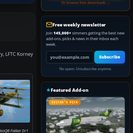
Or browse free downloads →
Free weekly newsletter
Join
145,000+
simmers getting the best new
add-ons, picks & news in their inbox each
week.
Your email address
ry, LFTC Korney
Subscribe
No spam. Unsubscribe anytime.
Featured Add-on
EDITOR’S PICK
NeoQB Fokker Dr1