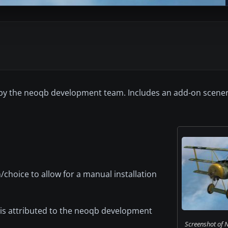
1 by the neoqb development team. Includes an add-on scene
n/choice to allow for a manual installation
k is attributed to the neoqb development
Screenshot of 