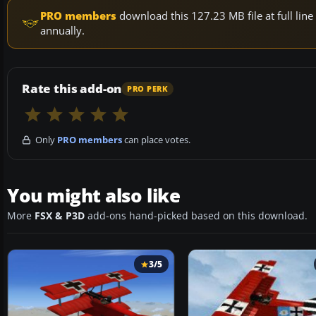
PRO members
download this 127.23 MB file at full li
annually.
Rate this add-on
PRO PERK
Only
PRO members
can place votes.
You might also like
More
FSX & P3D
add-ons hand-picked based on this download.
3/5