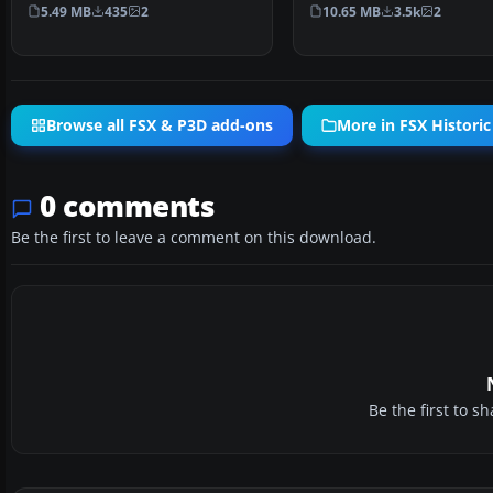
Gennadich software. Both …
connecting Key Wes…
5.49 MB
435
2
10.65 MB
3.5k
2
Browse all FSX & P3D add-ons
More in FSX Historic
0 comments
Be the first to leave a comment on this download.
Be the first to 