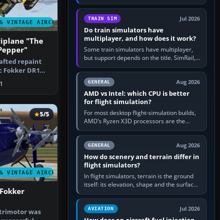
travel in Windows or the device’s own
utility, then bind…
Jul 2026
TRAIN SIM
& VINTAGE AIRCRAFT
Do train simulators have
multiplayer, and how does it work?
iplane "The
Pepper"
Some train simulators have multiplayer,
but support depends on the title. SimRail,
rafted repaint
Run8, Trainz, Open Rails and co-operative
ic Fokker DR1
railway sandboxes can be…
ou…
Aug 2026
GENERAL
1
AMD vs Intel: which CPU is better
for flight simulation?
For most desktop flight-simulation builds,
5/5
AMD’s Ryzen X3D processors are the
better default because their large 3D V-
Cache often helps CPU-bound…
Aug 2026
GENERAL
How do scenery and terrain differ in
flight simulators?
& VINTAGE AIRCRAFT
In flight simulators, terrain is the ground
itself: its elevation, shape and the surface
 Fokker
imagery or textures draped over it.
Scenery is the broader…
Jul 2026
AVIATION
 trimotor was