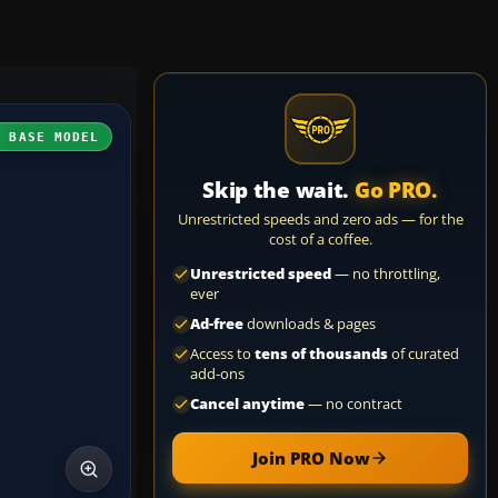
H BASE MODEL
Skip the wait.
Go PRO.
Unrestricted speeds and zero ads — for the
cost of a coffee.
Unrestricted speed
— no throttling,
ever
Ad-free
downloads & pages
Access to
tens of thousands
of curated
add-ons
Cancel anytime
— no contract
Join PRO Now