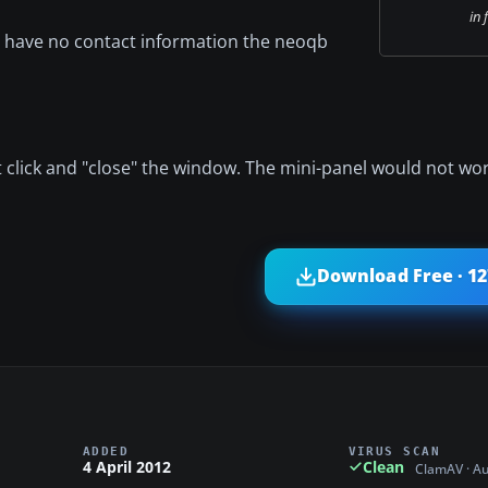
in 
 I have no contact information the neoqb
ht click and "close" the window. The mini-panel would not wo
Download Free · 1
ADDED
VIRUS SCAN
4 April 2012
Clean
ClamAV · A