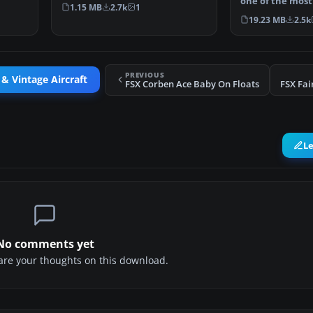
on August 31st, 1…
one of the most
1.15 MB
2.7k
1
airliners of 192
19.23 MB
2.5k
PREVIOUS
 & Vintage Aircraft
FSX Corben Ace Baby On Floats
FSX Fai
L
No comments yet
share your thoughts on this download.