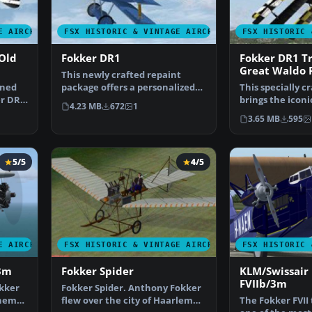
E AIRCRAFT
FSX HISTORIC & VINTAGE AIRCRAFT
FSX HISTORIC 
Old
Fokker DR1
Fokker DR1 Tr
Great Waldo 
This newly crafted repaint
ined
package offers a personalized
This specially c
er DR1
“PH-EBF White Dove” …
brings the icon
4.23 MB
672
1
Triplane into y
3.65 MB
595
5/5
4/5
E AIRCRAFT
FSX HISTORIC & VINTAGE AIRCRAFT
FSX HISTORIC 
3m
Fokker Spider
KLM/Swissair
FVIIb/3m
kker
Fokker Spider. Anthony Fokker
them
flew over the city of Haarlem
The Fokker FVII