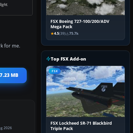
flight.
FSX Boeing 727-100/200/ADV
Mega Pack
4.5
(39)
75.7k
rk for me.
Top FSX Add-on
FSX
27.23 MB
FSX Lockheed SR-71 Blackbird
ug 2026
Triple Pack