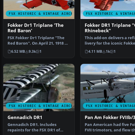
FSX HISTORIC & VINTAGE AIRCRAFT
FSX HISTORIC & VINTAG
Fokker Dr1 Triplane 'The
Fokker DR1 Triplane "
Red Baron'
Rhinebeck"
FSX Fokker Dr1 Triplane "The
This add-on delivers a ref
Red Baron". On April 21, 1918 at
livery for the iconic Fokk
10:45 am, Manfr…
Triplane know…
6.52 MB
9.3k
1
4.11 MB
1k
1
FSX HISTORIC & VINTAGE AIRCRAFT
FSX HISTORIC & VINTAG
Gennadich DR1
Pan Am Fokker FVIIb/
Gennadich DR1. Includes
Pan American had five Fo
repaints for the FSX DR1 of
FVII trimotors, and flew 