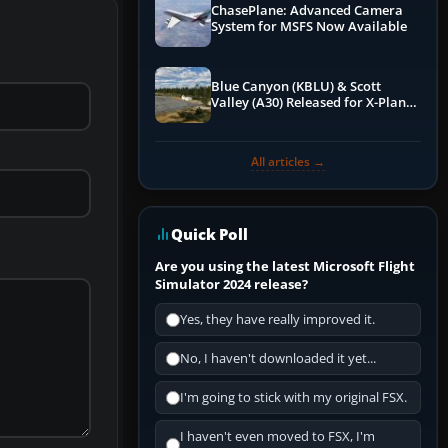
ChasePlane: Advanced Camera
System for MSFS Now Available
Blue Canyon (KBLU) & Scott
Valley (A30) Released for X-Plane
12 by X-Codr
All articles →
Quick Poll
Are you using the latest Microsoft Flight
Simulator 2024 release?
Yes, they have really improved it.
No, I haven't downloaded it yet...
I'm going to stick with my original FSX.
I haven't even moved to FSX, I'm