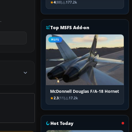
4
(88)
177.2k
.
Top MSFS Add-on
MSFS
McDonnell Douglas F/A-18 Hornet
2.3
(11)
17.2k
Hot Today