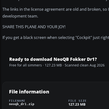
The links in the license agreement are old and broken, so
development team.
SHARE THIS PLANE AND YOUR JOY!
If you get a black screen when selecting "Cockpit" just rig
Ready to download NeoQB Fokker Dr1?
Free for all simmers · 127.23 MB · Scanned clean Aug 2026
File information
FILENAME
FILE SIZE
127.23 MB
neoqb_dr1.zip