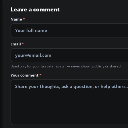
Leave a comment
Name
*
Email
*
Used only for your Gravatar avatar — never shown publicly or shared.
Your comment
*