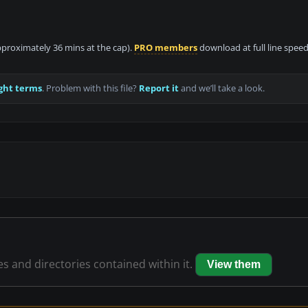
approximately 36 mins at the cap).
PRO members
download at full line speed
ght terms
. Problem with this file?
Report it
and we’ll take a look.
les and directories contained within it.
View them