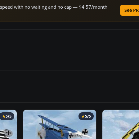
ne speed with no waiting and no cap — $4.57/month
See PR
5/5
5/5