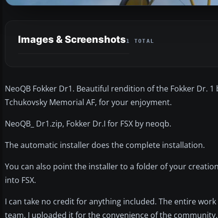
Images & Screenshots
1 TOTAL
NeoQB Fokker Dr1. Beautiful rendition of the Fokker Dr. 
Tchukovsky Memorial AF, for your enjoyment.
NeoQB_ Dr1.zip, Fokker Dr.I for FSX by neoqb.
The automatic installer does the complete installation.
You can also point the installer to a folder of your creatio
into FSX.
I can take no credit for anything included. The entire wor
team. I uploaded it for the convenience of the community.