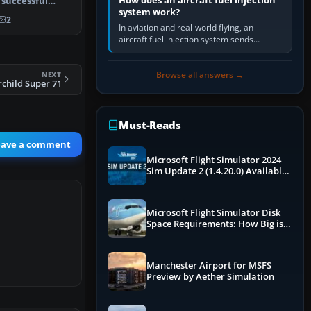
How does an aircraft fuel injection
 successful
system work?
5-193…
2
In aviation and real-world flying, an
aircraft fuel injection system sends
pressurised fuel to the engine, meters it
against incoming air and…
Browse all answers →
NEXT
rchild Super 71
Must-Reads
eave a comment
Microsoft Flight Simulator 2024
Sim Update 2 (1.4.20.0) Available
Now
Microsoft Flight Simulator Disk
Space Requirements: How Big is
MSFS?
Manchester Airport for MSFS
Preview by Aether Simulation