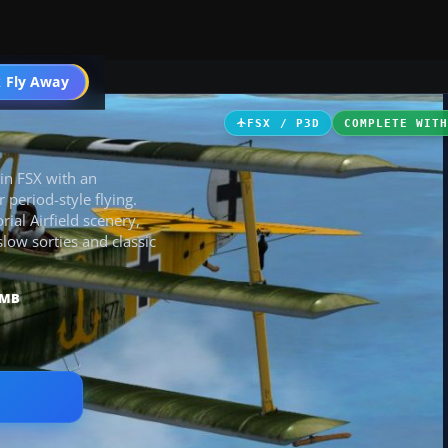
ircraft
 Fly Away
Go PRO
FSX / P3D
COMPLETE WIT
 in FSX with an
 period-style flying.
al Airfield scenery,
ow sorties and classic
 MB