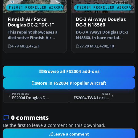
FS2004 PROPELLER AIRCRAFT
FS2004 PROPELLER AIRCRAFT
Finnish Air Force
DC-3 Airways Douglas
Douglas DC-2 "DC-1"
DC-3 N18560
This repaint showcases a
DC-3 Airways Douglas DC-3
distinctive Finnish Air
N18560, in bare metal
Force Douglas DC-2 “DC-1,”
livery. A rework of the
4.79 MB
47
3
27.29 MB
420
10
a…
defau…
Browse all FS2004 add-ons
More in FS2004 Propeller Aircraft
PREVIOUS
NEXT
FS2004 Douglas DC-3 Night Lighting
FS2004 TWA Lockheed 1049G-82 N7121C
0 comments
Be the first to leave a comment on this download.
Leave a comment