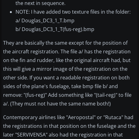
the next in sequence.
NOTE: I have added two texture files in the folder:
a/ Douglas_DC3_1_T.bmp
b/ Douglas_DC3_1_T(fus-reg).bmp
They are basically the same except for the position of
the aircraft registration. The file a/ has the registration
on the fin and rudder, like the original aircraft had, but
this will give a mirror image of the registration on the
other side. If you want a readable registration on both
sides of the plane's fuselage, take bmp file b/ and
remove: "(fus-reg)" Add something like "(tail-reg)" to file
a/. (They must not have the same name both!)
Contemporary airlines like "Aeropostal" or "Rutaca" had
the registrations in that position on the fuselage and the
later "SERVIVENSA" also had the registration in that