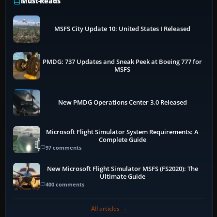
Must-Reads
MSFS City Update 10: United States I Released
PMDG: 737 Updates and Sneak Peek at Boeing 777 for
MSFS
New PMDG Operations Center 3.0 Released
Microsoft Flight Simulator System Requirements: A
Complete Guide
97 comments
New Microsoft Flight Simulator MSFS (FS2020): The
Ultimate Guide
400 comments
All articles →