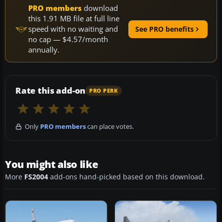
PRO members
download
this 1.91 MB file at full line
speed with no waiting and
See PRO benefits
no cap — $4.57/month
annually.
Rate this add-on
PRO PERK
Only
PRO members
can place votes.
You might also like
More
FS2004
add-ons hand-picked based on this download.