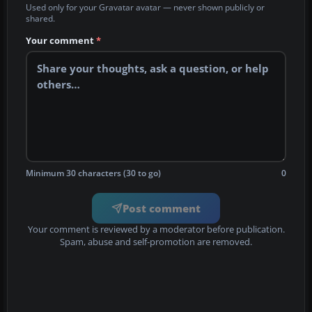
Used only for your Gravatar avatar — never shown publicly or
shared.
Your comment
*
Minimum 30 characters (30 to go)
0
Post comment
Your comment is reviewed by a moderator before publication.
Spam, abuse and self-promotion are removed.