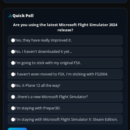
Quick Poll
Are you using the latest Microsoft Flight Simulator 2024
release?
Yes, they have really improved it.
No, I haven't downloaded it yet...
I'm going to stick with my original FSX.
I haven't even moved to FSX, I'm sticking with FS2004.
No, X-Plane 12 all the way!
...there's a new Microsoft Flight Simulator?
I'm staying with Prepar3D.
I'm staying with Microsoft Flight Simulator X: Steam Edition.