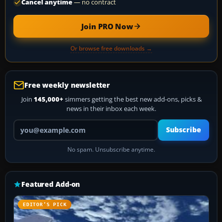
Cancel anytime
— no contract
Join PRO Now
Or browse free downloads →
Free weekly newsletter
Join
145,000+
simmers getting the best new add-ons, picks &
news in their inbox each week.
Your email address
Subscribe
No spam. Unsubscribe anytime.
Featured Add-on
EDITOR’S PICK