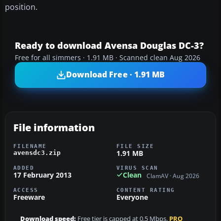
position.
Ready to download Avensa Douglas DC-3?
Free for all simmers · 1.91 MB · Scanned clean Aug 2026
Download Free · 1.91 MB
File information
FILENAME
FILE SIZE
1.91 MB
avensdc3.zip
ADDED
VIRUS SCAN
17 February 2013
Clean
ClamAV · Aug 2026
ACCESS
CONTENT RATING
Freeware
Everyone
Download speed:
Free tier is capped at 0.5 Mbps.
PRO