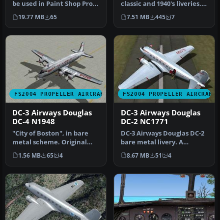
be used in Paint Shop Pro
classic and 1940's liveries.
or Photoshop to allow e…
Based on the default D…
19.77 MB
65
7.51 MB
445
7
FS2004 PROPELLER AIRCRAFT
FS2004 PROPELLER AIRCRAFT
DC-3 Airways Douglas
DC-3 Airways Douglas
DC-4 N1948
DC-2 NC1771
"City of Boston", in bare
DC-3 Airways Douglas DC-2
metal scheme. Original
bare metal livery. A
model by Arik Hohmeyer
repaint for the virtual
1.56 MB
65
4
8.67 MB
51
4
and F…
airlin…