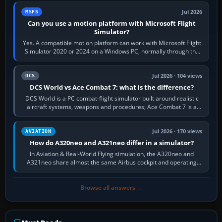
Jul 2026
MSFS
Can you use a motion platform with Microsoft Flight
Simulator?
Yes. A compatible motion platform can work with Microsoft Flight
Simulator 2020 or 2024 on a Windows PC, normally through the
platform maker’s…
Jul 2026 · 104 views
DCS
DCS World vs Ace Combat 7: what is the difference?
DCS World is a PC combat-flight simulator built around realistic
aircraft systems, weapons and procedures; Ace Combat 7 is a
fast, cinematic action…
Jul 2026 · 170 views
AVIATION
How do A320neo and A321neo differ in a simulator?
In Aviation & Real-World Flying simulation, the A320neo and
A321neo share almost the same Airbus cockpit and operating
flow. The A321neo is nearly…
Browse all answers →