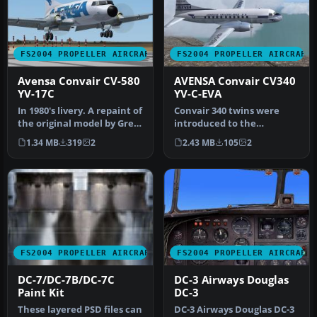
FS2004 PROPELLER AIRCRAFT
FS2004 PROPELLER AIRCRAFT
Avensa Convair CV-580
AVENSA Convair CV340
YV-17C
YV-C-EVA
In 1980's livery. A repaint of
Convair 340 twins were
the original model by Greg
introduced to the
Pepper and Tom Gibs…
Venezuelan airline AVENSA
1.34 MB
319
2
2.43 MB
105
2
in 1953 fo…
FS2004 PROPELLER AIRCRAFT
FS2004 PROPELLER AIRCRAFT
DC-7/DC-7B/DC-7C
DC-3 Airways Douglas
Paint Kit
DC-3
These layered PSD files can
DC-3 Airways Douglas DC-3