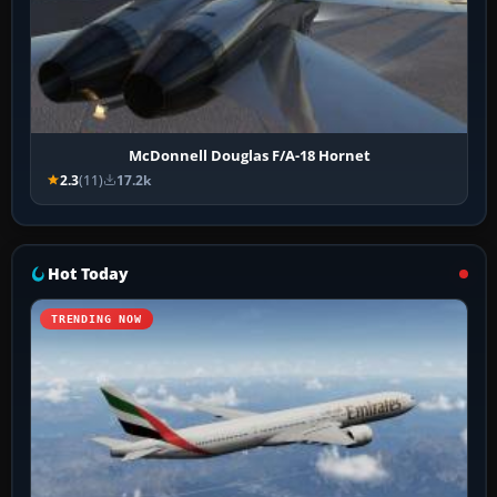
McDonnell Douglas F/A-18 Hornet
2.3
(11)
17.2k
Hot Today
TRENDING NOW