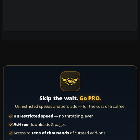
Skip the wait.
Go PRO.
Unrestricted speeds and zero ads — for the cost of a coffee.
Unrestricted speed
— no throttling, ever
Ad-free
downloads & pages
Access to
tens of thousands
of curated add-ons