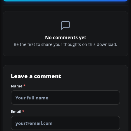
No comments yet
Be the first to share your thoughts on this download.
Leave a comment
Name
*
Email
*