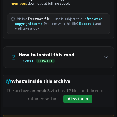
members
download at full line speed.
This is a
freeware file
— use is subject to our
freeware
copyright terms
. Problem with this file?
Report it
and
we’ll take a look.
How to install this mod
FS2004
REPAINT
What’s inside this archive
The archive
avensdc3.zip
has
12
files and directories
contained within it.
View them