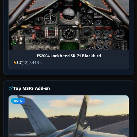
FS2004 Lockheed SR-71 Blackbird
3.7
(12)
44.9k
Top MSFS Add-on
MSFS