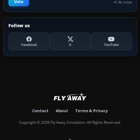
Vote
41.8k votes
Follow us
Facebook
X
YouTube
Contact
About
Terms & Privacy
Copyright © 2026 Fly Away Simulation. All Rights Reserved.