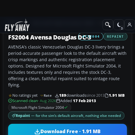
Add-ons
Microsoft Flight Simulator 2004
Propeller Aircraft
FS2004 Avensa Douglas DC-3
FS2004
REPAINT
AVENSA’s classic Venezuelan Douglas DC-3 livery brings a
period-accurate passenger look to the default aircraft with
crisp markings and authentic registration placement
options. Designed for Microsoft Flight Simulator 2004, it
includes textures only and requires the stock DC-3,
offering a clean, faithful repaint suited to vintage route
flying.
No ratings yet
189
downloads
since 2013
1.91 MB
Rate
Scanned clean
· Aug 2026
Added
17 Feb 2013
Microsoft Flight Simulator 2004
Repaint
— for the sim’s default aircraft, nothing else needed
Download Free · 1.91 MB