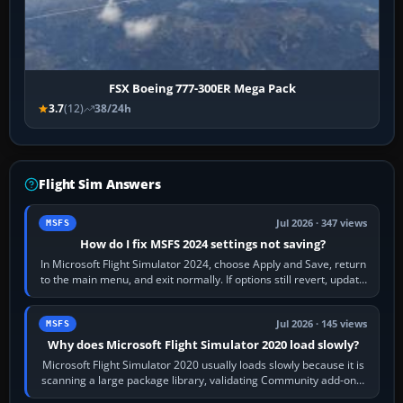
FSX Boeing 777-300ER Mega Pack
3.7
(12)
38/24h
Flight Sim Answers
Jul 2026 · 347 views
MSFS
How do I fix MSFS 2024 settings not saving?
In Microsoft Flight Simulator 2024, choose Apply and Save, return
to the main menu, and exit normally. If options still revert, update
the simulator,…
Jul 2026 · 145 views
MSFS
Why does Microsoft Flight Simulator 2020 load slowly?
Microsoft Flight Simulator 2020 usually loads slowly because it is
scanning a large package library, validating Community add-ons,
reading scenery…