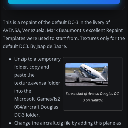
This is a repaint of the default DC-3 in the livery of
AVENSA, Venezuela. Mark Beaumont's excellent Repaint
Templates were used to start from. Textures only for the
default DC3. By Jaap de Baare.
Unzip to a temporary
folder, copy and
paste the
texture.avensa folder
into the
Screenshot of Avensa Douglas DC-
Microsoft_Games/fs2
3 on runway.
004/aircraft Douglas
DC-3 folder.
Change the aircraft.cfg file by adding this plane as