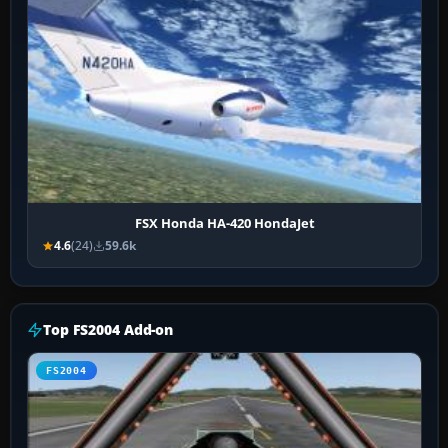
FSX Honda HA-420 HondaJet
4.6
(24)
59.6k
Top FS2004 Add-on
FS2004