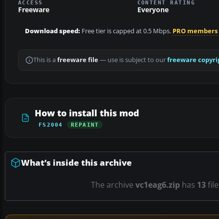
ACCESS
CONTENT RATING
Freeware
Everyone
Download speed:
Free tier is capped at 0.5 Mbps.
PRO members
This is a
freeware file
— use is subject to our
freeware copyri
How to install this mod
FS2004
REPAINT
What’s inside this archive
The archive
vc1eag6.zip
has
13
fil