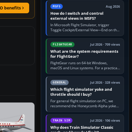
by 5: 120 kt × 5 gives…
Aug 2026
MSFS
O benefits
How do I switch and control
external views in MSFS?
In Microsoft Flight Simulator, trigger
Toggle Cockpit/External View—End on the
standard PC keyboard profile—to enter or
leave the chase camera. Orbit…
Jul 2026 · 709 views
FLIGHTGEAR
What are the system requirements
for FlightGear?
FlightGear runs on 64-bit Windows,
macOS and Linux systems. For a practical
PC baseline, use a modern multi-core
processor, 16 GB of RAM, SSD storage…
Jul 2026 · 328 views
GENERAL
Which flight simulator yoke and
throttle should I buy?
For general flight simulation on PC, we
recommend the Honeycomb Alpha yoke
with the Honeycomb Bravo throttle
quadrant. Its 180-degree rotation,…
Jul 2026 · 106 views
TRAIN SIM
Why does Train Simulator Classic