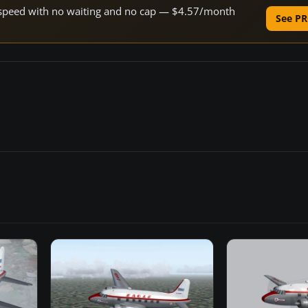
ne speed with no waiting and no cap — $4.57/month
See PR