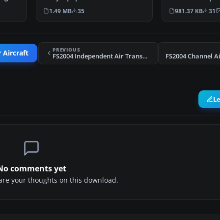
47 f…
fleet of Vikings…
the longer lasti
1.49 MB
35
981.37 KB
31
independents 
PREVIOUS
 Aircraft
FS2004 Independent Air Transport Viking 1B G-AJCE
L
No comments yet
share your thoughts on this download.