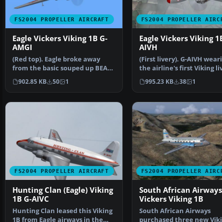
FS2004 PROPELLER AIRCRAFT
FS2004 PROPELLER AIRC
Eagle Vickers Viking 1B G-
Eagle Vickers Viking 1
AMGI
AIVH
(Red top). Eagle broke away
(First livery). G-AIVH wear
from the basic souped up BEA
the airline's first Viking li
livery with this dra…
Based on th…
902.85 KB
50
1
995.23 KB
38
1
FS2004 PROPELLER AIRCRAFT
FS2004 PROPELLER AIRC
Hunting Clan (Eagle) Viking
South African Airways
1B G-AIVC
Vickers Viking 1B
Hunting Clan leased this Viking
South African Airways
1B from Eagle airways in the
purchased three new Vik