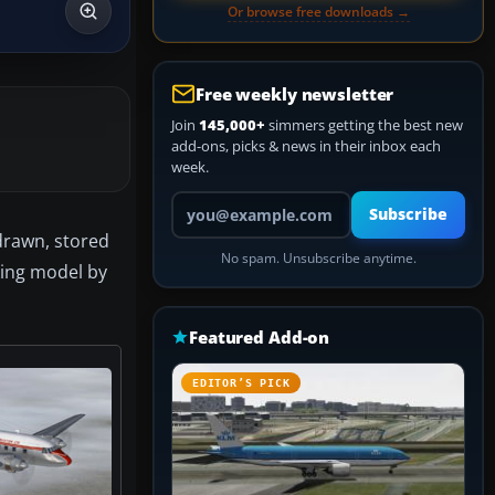
Or browse free downloads →
Free weekly newsletter
Join
145,000+
simmers getting the best new
add-ons, picks & news in their inbox each
week.
Your email address
Subscribe
drawn, stored
No spam. Unsubscribe anytime.
iking model by
Featured Add-on
EDITOR’S PICK