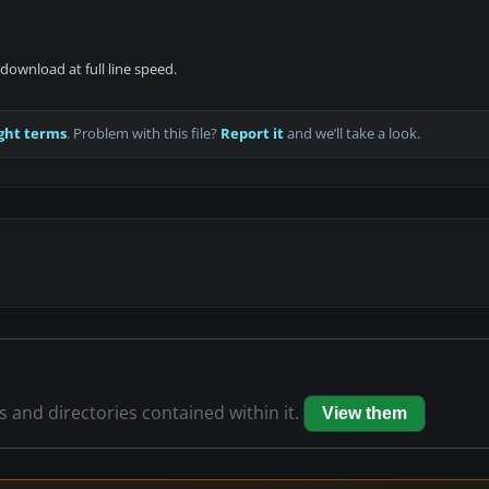
download at full line speed.
ght terms
. Problem with this file?
Report it
and we’ll take a look.
es and directories contained within it.
View them