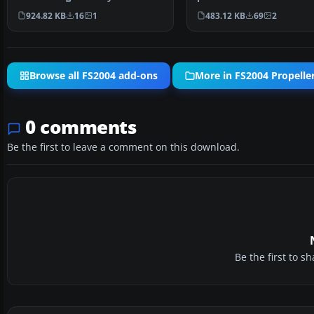
basic Eagle live…
1B's during September 19
924.82 KB
16
1
483.12 KB
69
2
Browse all FS2004 add-ons
More in FS2004 Propeller
0 comments
Be the first to leave a comment on this download.
Be the first to 