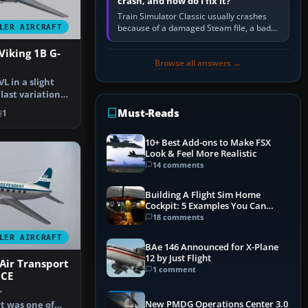
crash, and how do I fix it?
Train Simulator Classic usually crashes
because of a damaged Steam file, a bad
LER AIRCRAFT
or incomplete add-on, a corrupt cache or
save, memory pressure, or…
Viking 1B G-
Browse all answers →
VL in a slight
 last variation
Must-Reads
1
10+ Best Add-ons to Make FSX
Look & Feel More Realistic
14 comments
Building A Flight Sim Home
Cockpit: 5 Examples You Can
Learn From
18 comments
LER AIRCRAFT
BAe 146 Announced for X-Plane
12 by Just Flight
Air Transport
1 comment
JCE
r
New PMDG Operations Center 3.0
t was one of