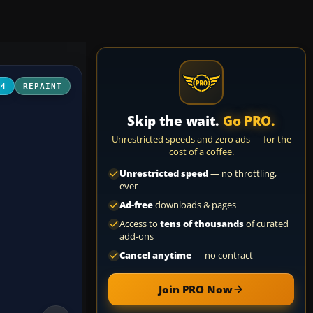
04
REPAINT
Skip the wait.
Go PRO.
Unrestricted speeds and zero ads — for the
cost of a coffee.
Unrestricted speed
— no throttling,
ever
Ad-free
downloads & pages
Access to
tens of thousands
of curated
add-ons
Cancel anytime
— no contract
Join PRO Now