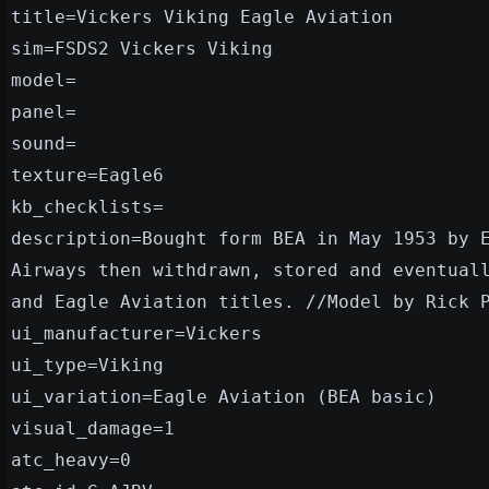
title=Vickers Viking Eagle Aviation
sim=FSDS2 Vickers Viking
model=
panel=
sound=
texture=Eagle6
kb_checklists=
description=Bought form BEA in May 1953 by 
Airways then withdrawn, stored and eventual
and Eagle Aviation titles. //Model by Rick 
ui_manufacturer=Vickers
ui_type=Viking
ui_variation=Eagle Aviation (BEA basic)
visual_damage=1
atc_heavy=0