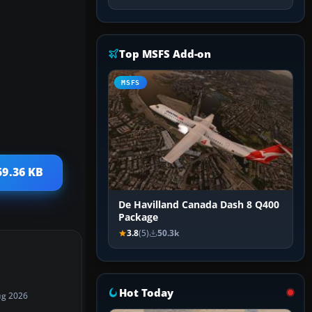
Top MSFS Add-on
MSFS
59.36 KB
De Havilland Canada Dash 8 Q400
Package
3.8
(5)
50.3k
Hot Today
ug 2026