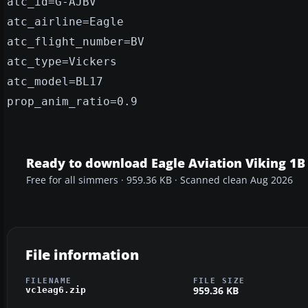
atc_id=G-AJBV
atc_airline=Eagle
atc_flight_number=BV
atc_type=Vickers
atc_model=BL17
prop_anim_ratio=0.9
Ready to download Eagle Aviation Viking 1B
Free for all simmers · 959.36 KB · Scanned clean Aug 2026
File information
FILENAME
FILE SIZE
959.36 KB
vc1eag6.zip