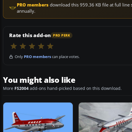
PRO members
download this 959.36 KB file at full li
annually.
Rate this add-on
PRO PERK
Only
PRO members
can place votes.
You might also like
More
FS2004
add-ons hand-picked based on this download.