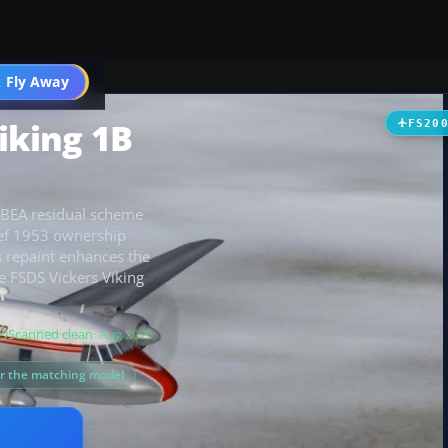
t
 Fly Away
Go PRO
iking 1B
FS20
a BEA residual scheme
brief 1953 ownership
s repaint enhances the
he FSDS Vickers Viking
Scanned clean
· Aug 2026
or the matching model