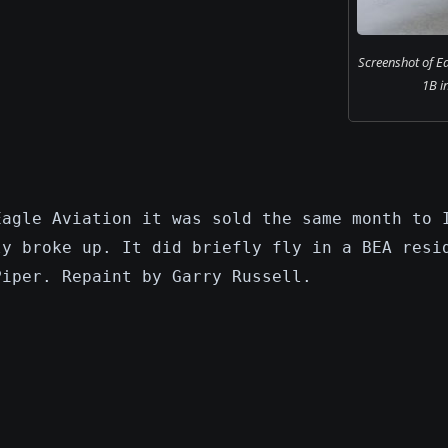
Screenshot of Ea
1B in
Eagle Aviation it was sold the same month to 
ly broke up. It did briefly fly in a BEA resi
Piper. Repaint by Garry Russell.