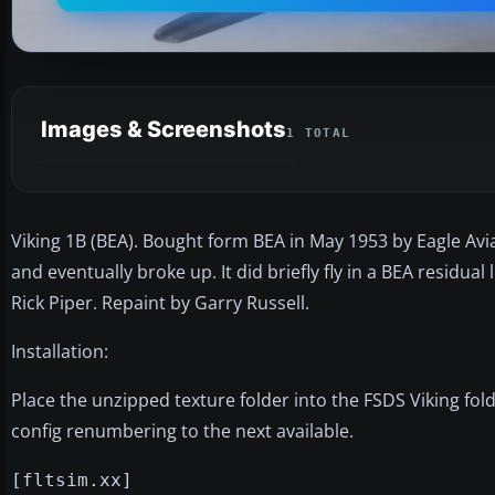
Images & Screenshots
1 TOTAL
Viking 1B (BEA). Bought form BEA in May 1953 by Eagle Avi
and eventually broke up. It did briefly fly in a BEA residual
Rick Piper. Repaint by Garry Russell.
Installation:
Place the unzipped texture folder into the FSDS Viking fold
config renumbering to the next available.
[fltsim.xx]