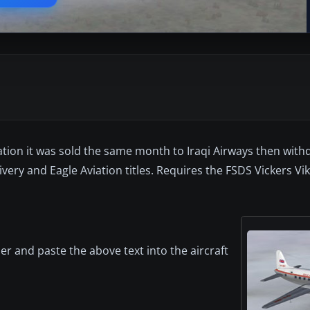
ation it was sold the same month to Iraqi Airways then with
 livery and Eagle Aviation titles. Requires the FSDS Vickers V
er and paste the above text into the aircraft