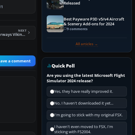
Released
ng
1
o…
Best Payware P3D v5/v4 Aircraft
& Scenery Add-ons for 2024
9 comments
NEXT
FS2004 Channel Airways Viking 1 G-AHOZ
All articles →
eave a comment
Quick Poll
Are you using the latest Microsoft Flight
Simulator 2024 release?
Yes, they have really improved it.
No, I haven't downloaded it yet...
I'm going to stick with my original FSX.
I haven't even moved to FSX, I'm
sticking with FS2004.