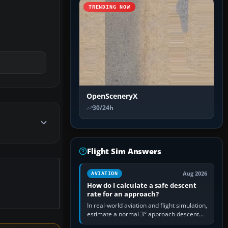
TRENDING NOW
OpenSceneryX
30/24h
Flight Sim Answers
Aug 2026
AVIATION
How do I calculate a safe descent
rate for an approach?
In real-world aviation and flight simulation,
estimate a normal 3° approach descent
rate by multiplying groundspeed in knots