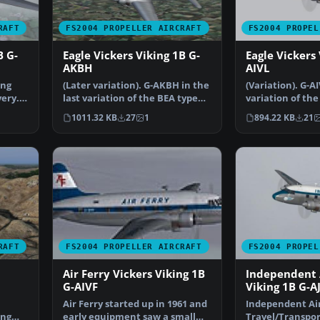
RAFT
FS2004 PROPELLER AIRCRAFT
FS2004 PROPEL
B G-
Eagle Vickers Viking 1B G-
Eagle Vickers 
AKBH
AIVL
ing
(Later variation). G-AKBH in the
(Variation). G-AI
very.
last variation of the BEA type
variation of the
livery with t…
of the BEA ty…
1011.32 KB
27
1
894.22 KB
21
RAFT
FS2004 PROPELLER AIRCRAFT
FS2004 PROPEL
Air Ferry Vickers Viking 1B
Independent 
G-AIVF
Viking 1B G-A
Air Ferry started up in 1961 and
Independent Ai
ing
early equipment saw a small
Travel/Transpor