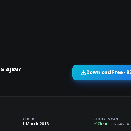
 G-AJBV?
Download Free · 9
ADDED
VIRUS SCAN
1 March 2013
Clean
ClamAV · A