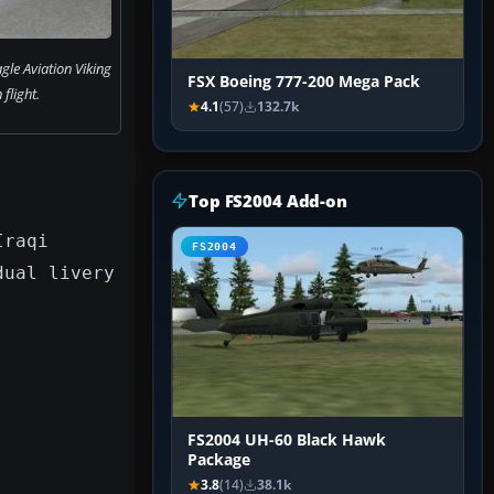
gle Aviation Viking
FSX Boeing 777-200 Mega Pack
 flight.
4.1
(57)
132.7k
Top FS2004 Add-on
Iraqi
FS2004
dual livery
FS2004 UH-60 Black Hawk
Package
3.8
(14)
38.1k