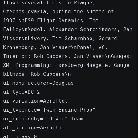
flown several times to Prague,
Czechoslovakia, during the summer of
1937.\nFS9 Flight Dynamics: Tom
Falley\nModel: Alexander Schreijnders, Jan
Visser\nLivery: Tim Scharnhop, Gerard
Kranenbarg, Jan Visser\nPanel, VC,
Interior: Rob Cappers, Jan Visser\nGauges:
XML Programming: HansJoerg Naegele, Gauge
bitmaps: Rob Cappers\n
ui_manufacturer=Douglas
ui_type=DC-2
ui_variation=Aeroflot
ui_typerole="Twin Engine Prop"
ui_createdby=""Uiver" Team"
atc_airline=Aeroflot
atc_heavy=0