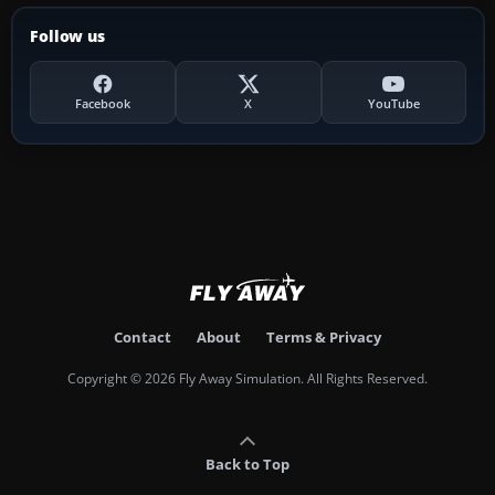
Follow us
Facebook
X
YouTube
Contact
About
Terms & Privacy
Copyright © 2026 Fly Away Simulation. All Rights Reserved.
Back to Top