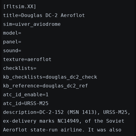
[fltsim.XX]
title=Douglas DC-2 Aeroflot
sim=uiver_aviodrome
model=
panel=
sound=
texture=aeroflot
checklists=
kb_checklists=douglas_dc2_check
kb_reference=douglas_dc2_ref
atc_id_enable=1
atc_id=URSS-M25
description=DC-2-152 (MSN 1413), URSS-M25,
ex-delivery marks NC14949, of the Soviet
Aeroflot state-run airline. It was also