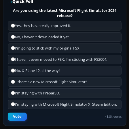
Quick Poll
Are you using the latest Microsoft Flight Simulator 2024
release?
Yes, they have really improved it.
No, I haven't downloaded it yet...
I'm going to stick with my original FSX.
I haven't even moved to FSX, I'm sticking with FS2004.
No, X-Plane 12 all the way!
...there's a new Microsoft Flight Simulator?
I'm staying with Prepar3D.
I'm staying with Microsoft Flight Simulator X: Steam Edition.
Vote
41.8k votes