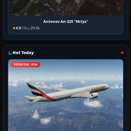
Antonov An-225 "Mriya"
4.3
(16)
29.5k
Hot Today
TRENDING NOW