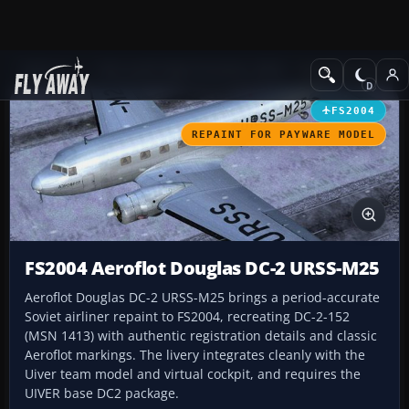
Add-ons
Microsoft Flight Simulator 2004
Propeller Aircraft
FS2004
REPAINT FOR PAYWARE MODEL
FS2004 Aeroflot Douglas DC-2 URSS-M25
Aeroflot Douglas DC-2 URSS-M25 brings a period-accurate
Soviet airliner repaint to FS2004, recreating DC-2-152
(MSN 1413) with authentic registration details and classic
Aeroflot markings. The livery integrates cleanly with the
Uiver team model and virtual cockpit, and requires the
UIVER base DC2 package.