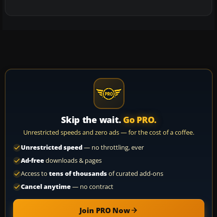
Skip the wait.
Go PRO.
Unrestricted speeds and zero ads — for the cost of a coffee.
Unrestricted speed
— no throttling, ever
Ad-free
downloads & pages
Access to
tens of thousands
of curated add-ons
Cancel anytime
— no contract
Join PRO Now