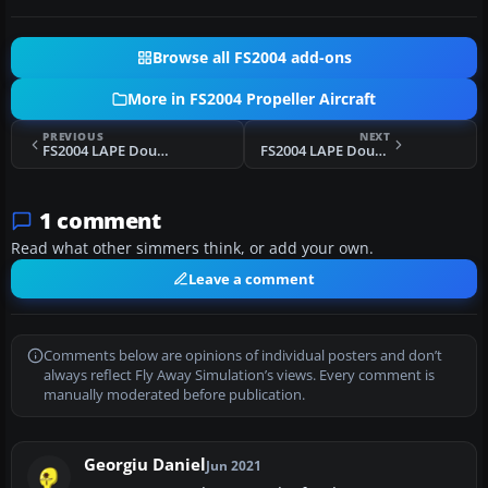
Browse all FS2004 add-ons
More in FS2004 Propeller Aircraft
PREVIOUS
NEXT
FS2004 LAPE Douglas DC-2
FS2004 LAPE Douglas DC-2 EC-BFF
1 comment
Read what other simmers think, or add your own.
Leave a comment
Comments below are opinions of individual posters and don’t
always reflect Fly Away Simulation’s views. Every comment is
manually moderated before publication.
Georgiu Daniel
Jun 2021