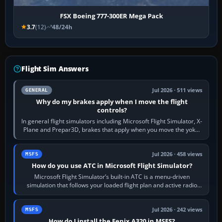
FSX Boeing 777-300ER Mega Pack
3.7
(12)
48/24h
Flight Sim Answers
Jul 2026 · 511 views
GENERAL
Why do my brakes apply when I move the flight
controls?
In general flight simulators including Microsoft Flight Simulator, X-
Plane and Prepar3D, brakes that apply when you move the yoke,
joystick, throttle…
Jul 2026 · 458 views
MSFS
How do you use ATC in Microsoft Flight Simulator?
Microsoft Flight Simulator’s built-in ATC is a menu-driven
simulation that follows your loaded flight plan and active radio
frequency. Open the ATC…
Jul 2026 · 242 views
MSFS
How do I install the Fenix A320 in MSFS?