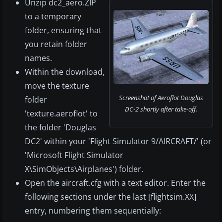
Unzip dc2_aero.ZIP
to a temporary
folder, ensuring that
you retain folder
names.
Within the download,
move the texture
Screenshot of Aeroflot Douglas
folder
DC-2 shortly after take-off.
'texture.aeroflot' to
the folder 'Douglas
DC2' within your 'Flight Simulator 9/AIRCRAFT/' (or
'Microsoft Flight Simulator
X\SimObjects\Airplanes') folder.
Open the aircraft.cfg with a text editor. Enter the
following sections under the last [flightsim.XX]
entry, numbering them sequentially: