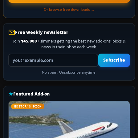
Or browse free downloads →
Free weekly newsletter
Join
145,000+
simmers getting the best new add-ons, picks &
news in their inbox each week.
Your email address
Subscribe
No spam. Unsubscribe anytime.
Featured Add-on
EDITOR’S PICK