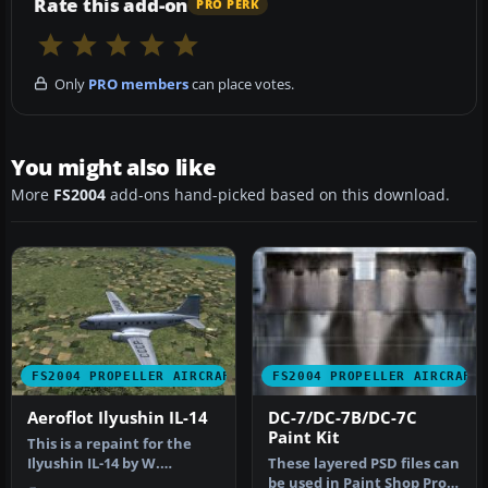
Rate this add-on
PRO PERK
Only
PRO members
can place votes.
You might also like
More
FS2004
add-ons hand-picked based on this download.
FS2004 PROPELLER AIRCRAFT
FS2004 PROPELLER AIRCRAFT
Aeroflot Ilyushin IL-14
DC-7/DC-7B/DC-7C
Paint Kit
This is a repaint for the
Ilyushin IL-14 by W.
These layered PSD files can
Beckert; textures only.
be used in Paint Shop Pro