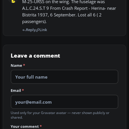
M-25-URSS on the wing. The fuselage was
A.L.C.24.S.T 9 From Crash Report - Herina- near
Bistrita 1937, 6 September. Lost all 6 ( 2
passengers).
Reply
Link
Leave a comment
Name
*
Email
*
Used only for your Gravatar avatar — never shown publicly or
shared.
Your comment
*