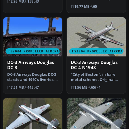
2.93 MB
158
3
The Il…
or Photoshop to allow e…
19.77 MB
65
FS2004 PROPELLER AIRCRAFT
FS2004 PROPELLER AIRCRAFT
DC-3 Airways Douglas
DC-3 Airways Douglas
DC-3
DC-4 N1948
DC-3 Airways Douglas DC-3
"City of Boston", in bare
classic and 1940's liveries.
metal scheme. Original
Based on the default D…
model by Arik Hohmeyer
7.51 MB
445
7
1.56 MB
65
4
and F…