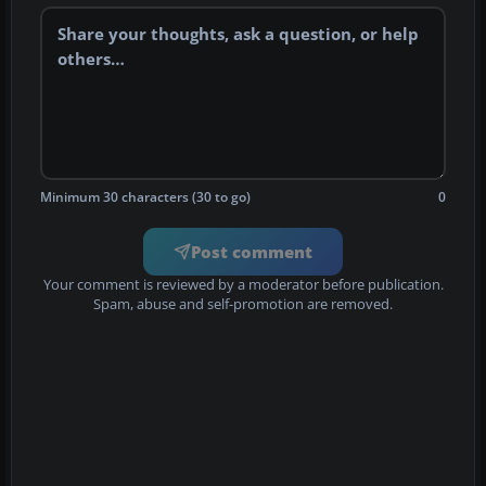
Minimum 30 characters (30 to go)
0
Post comment
Your comment is reviewed by a moderator before publication.
Spam, abuse and self-promotion are removed.