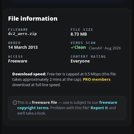
File information
FILENAME
FILE SIZE
8.73 MB
dc2_aero.zip
ADDED
VIRUS SCAN
14 March 2013
Clean
ClamAV · Aug 2026
ACCESS
CONTENT RATING
Freeware
Everyone
Download speed:
Free tier is capped at 0.5 Mbps (this file
takes approximately 2 mins at the cap).
PRO members
download at full line speed.
This is a
freeware file
— use is subject to our
freeware
copyright terms
. Problem with this file?
Report it
and
we’ll take a look.