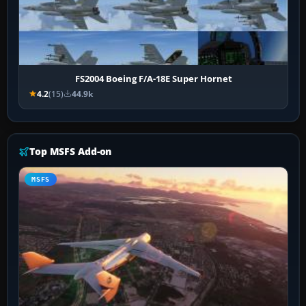
FS2004 Boeing F/A-18E Super Hornet
4.2
(15)
44.9k
Top MSFS Add-on
MSFS