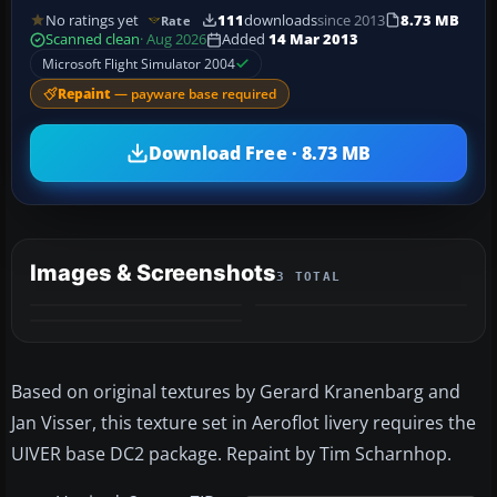
No ratings yet
111
downloads
since 2013
8.73 MB
Rate
Scanned clean
· Aug 2026
Added
14 Mar 2013
Microsoft Flight Simulator 2004
Repaint
— payware base required
Download Free · 8.73 MB
Images & Screenshots
3 TOTAL
Based on original textures by Gerard Kranenbarg and
Jan Visser, this texture set in Aeroflot livery requires the
UIVER base DC2 package. Repaint by Tim Scharnhop.