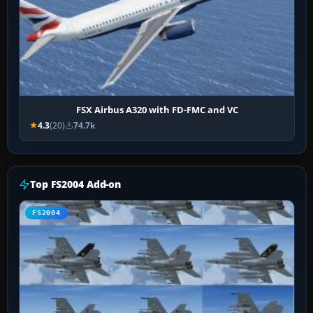
FSX Airbus A320 with FD-FMC and VC
4.3
(20)
74.7k
Top FS2004 Add-on
FS2004