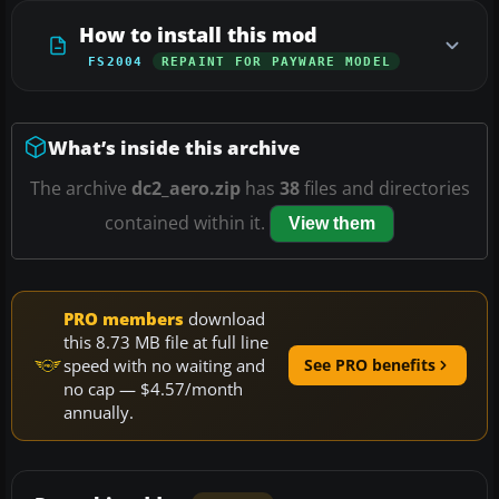
How to install this mod
FS2004
REPAINT FOR PAYWARE MODEL
What’s inside this archive
The archive
dc2_aero.zip
has
38
files and directories
contained within it.
View them
PRO members
download
this 8.73 MB file at full line
speed with no waiting and
See PRO benefits
no cap — $4.57/month
annually.