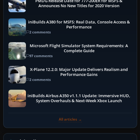
PMDG Release Date for 777-200ER for MSFS &
Announces No New Titles for 2020 Version
iniBuilds A380 for MSFS: Real Data, Console Access &
Performance
2 comments
Microsoft Flight Simulator System Requirements: A
Complete Guide
97 comments
X-Plane 12.2.0: Major Update Delivers Realism and
Performance Gains
2 comments
iniBuilds Airbus A350 v1.1.1 Update: Immersive HUD,
System Overhauls & Next-Week Xbox Launch
All articles →