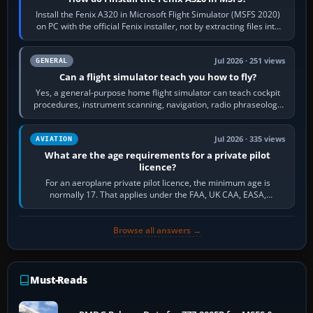
Install the Fenix A320 in Microsoft Flight Simulator (MSFS 2020)
on PC with the official Fenix installer, not by extracting files into
Community.…
Jul 2026 · 251 views
GENERAL
Can a flight simulator teach you how to fly?
Yes, a general-purpose home flight simulator can teach cockpit
procedures, instrument scanning, navigation, radio phraseology
and the sequence of…
Jul 2026 · 335 views
AVIATION
What are the age requirements for a private pilot
licence?
For an aeroplane private pilot licence, the minimum age is
normally 17. That applies under the FAA, UK CAA, EASA,
Transport Canada, CASA in Australia…
Browse all answers →
Must-Reads