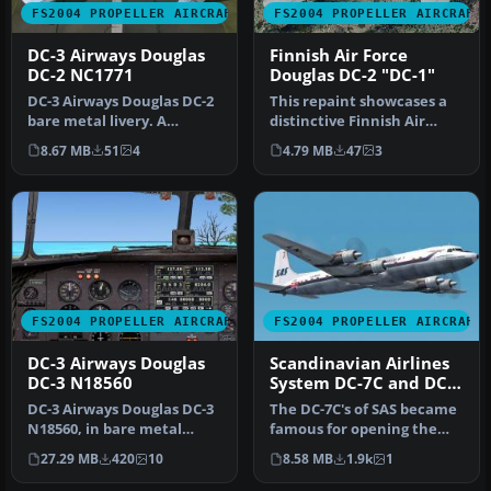
FS2004 PROPELLER AIRCRAFT
FS2004 PROPELLER AIRCRAFT
DC-3 Airways Douglas
Finnish Air Force
DC-2 NC1771
Douglas DC-2 "DC-1"
DC-3 Airways Douglas DC-2
This repaint showcases a
bare metal livery. A
distinctive Finnish Air
repaint for the virtual
Force Douglas DC-2 “DC-1,”
8.67 MB
51
4
4.79 MB
47
3
airlin…
a…
FS2004 PROPELLER AIRCRAFT
FS2004 PROPELLER AIRCRAFT
DC-3 Airways Douglas
Scandinavian Airlines
DC-3 N18560
System DC-7C and DC-
7F
DC-3 Airways Douglas DC-3
The DC-7C's of SAS became
N18560, in bare metal
famous for opening the
livery. A rework of the
polar route from Europe to
27.29 MB
420
10
8.58 MB
1.9k
1
defau…
J…