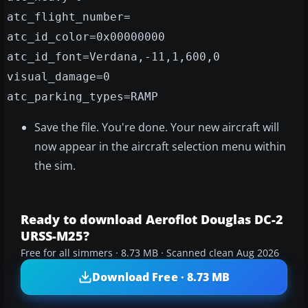
atc_flight_number=
atc_id_color=0x00000000
atc_id_font=Verdana,-11,1,600,0
visual_damage=0
atc_parking_types=RAMP
Save the file. You're done. Your new aircraft will
now appear in the aircraft selection menu within
the sim.
Ready to download Aeroflot Douglas DC-2
URSS-M25?
Free for all simmers · 8.73 MB · Scanned clean Aug 2026
Download Free · 8.73 MB