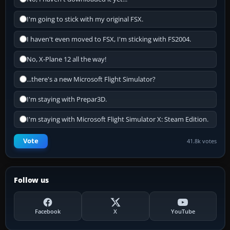
I'm going to stick with my original FSX.
I haven't even moved to FSX, I'm sticking with FS2004.
No, X-Plane 12 all the way!
...there's a new Microsoft Flight Simulator?
I'm staying with Prepar3D.
I'm staying with Microsoft Flight Simulator X: Steam Edition.
Vote
41.8k votes
Follow us
Facebook
X
YouTube