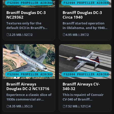
FS2004 PROPELLER AIRCRAFT
FS2004 PROPELLER AIRCRAFT
Braniff Douglas DC-3
Braniff Douglas DC-3
NC29362
Circa 1940
Textures only for the
Braniff started operation
default DC3 in Braniff's
in Oklahoma, and by 1940
circa 1940 livery. The base
they had a fleet of five D…
2.25 MB
52
2
4.95 MB
39
2
me…
FS2004 PROPELLER AIRCRAFT
FS2004 PROPELLER AIRCRAFT
Braniff Airways
Braniff Airways CV-
Douglas DC-2 NC13716
340-32
Experience a classic slice of
This is repaint of Convair
1930s commercial air
CV-340 of Braniff
travel with this distinct …
International Airways. This
8.35 MB
35
3
7.52 MB
121
4
repa…