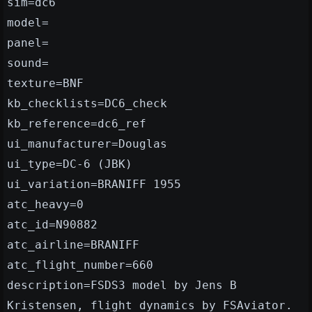
sim=dc6
model=
panel=
sound=
texture=BNF
kb_checklists=DC6_check
kb_reference=dc6_ref
ui_manufacturer=Douglas
ui_type=DC-6 (JBK)
ui_variation=BRANIFF 1955
atc_heavy=0
atc_id=N90882
atc_airline=BRANIFF
atc_flight_number=660
description=FSDS3 model by Jens B
Kristensen, flight dynamics by FSAviator.