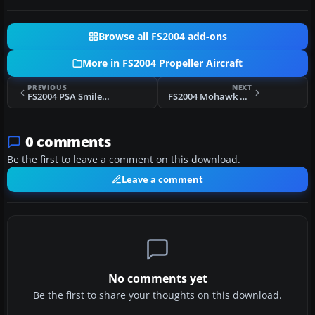
Browse all FS2004 add-ons
More in FS2004 Propeller Aircraft
PREVIOUS
NEXT
FS2004 PSA SmileLiner Douglas DC-3
FS2004 Mohawk Airlines Douglas DC-3 N4070
0 comments
Be the first to leave a comment on this download.
Leave a comment
No comments yet
Be the first to share your thoughts on this download.