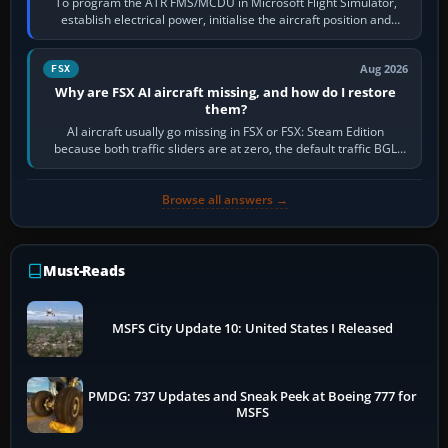
To program the ATR FMS/MCDU in Microsoft Flight Simulator,
establish electrical power, initialise the aircraft position and
route, enter or import…
Aug 2026
FSX
Why are FSX AI aircraft missing, and how do I restore
them?
AI aircraft usually go missing in FSX or FSX: Steam Edition
because both traffic sliders are at zero, the default traffic BGL
has been disabled,…
Browse all answers →
Must-Reads
MSFS City Update 10: United States I Released
PMDG: 737 Updates and Sneak Peek at Boeing 777 for
MSFS