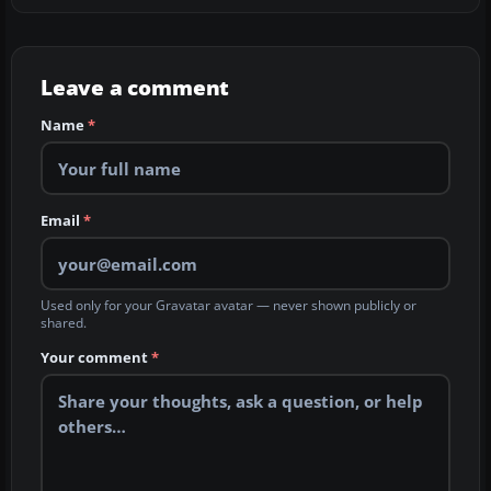
Leave a comment
Name
*
Email
*
Used only for your Gravatar avatar — never shown publicly or
shared.
Your comment
*