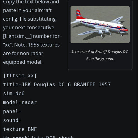
Copy the text below and
paste in your aircraft
config. file substituting
your next consecutive
[flightsim.__] number for
"xx". Note: 1955 textures
Screenshot of Braniff Douglas DC-
are for non radar
6 on the ground.
equipped model.
[fltsim.xx]
title=JBK Douglas DC-6 BRANIFF 1957
sim=dc6
model=radar
panel=
sound=
texture=BNF