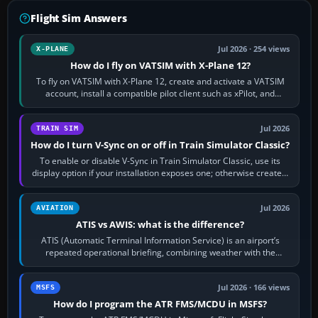
Flight Sim Answers
Jul 2026 · 254 views
X-PLANE
How do I fly on VATSIM with X-Plane 12?
To fly on VATSIM with X-Plane 12, create and activate a VATSIM
account, install a compatible pilot client such as xPilot, and
configure model…
Jul 2026
TRAIN SIM
How do I turn V-Sync on or off in Train Simulator Classic?
To enable or disable V-Sync in Train Simulator Classic, use its
display option if your installation exposes one; otherwise create a
per-game…
Jul 2026
AVIATION
ATIS vs AWIS: what is the difference?
ATIS (Automatic Terminal Information Service) is an airport’s
repeated operational briefing, combining weather with the
runway in use, approaches and…
Jul 2026 · 166 views
MSFS
How do I program the ATR FMS/MCDU in MSFS?