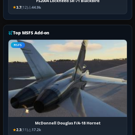
FS2004 Lockheed SR-71 Blackbird
3.7
(12)
44.9k
Top MSFS Add-on
MSFS
McDonnell Douglas F/A-18 Hornet
2.3
(11)
17.2k