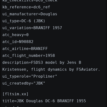
kb_checklists=DC6_check
kb_reference=dc6_ref
ui_manufacturer=Douglas
ui_type=DC-6 (JBK)
ui_variation=BRANIFF 1957
atc_heavy=0
atc_id=N90882
atc_airline=BRANIFF
atc_flight_number=1958
description=FSDS3 model by Jens B
Kristensen, flight dynamics by FSAviator.
ui_typerole="Propliner"
ui_createdby="JBK"
[fltsim.xx]
title=JBK Douglas DC-6 BRANIFF 1955