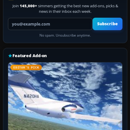
Join
145,000+
simmers getting the best new add-ons, picks &
news in their inbox each week.
Your email address
Subscribe
No spam. Unsubscribe anytime.
Featured Add-on
EDITOR’S PICK