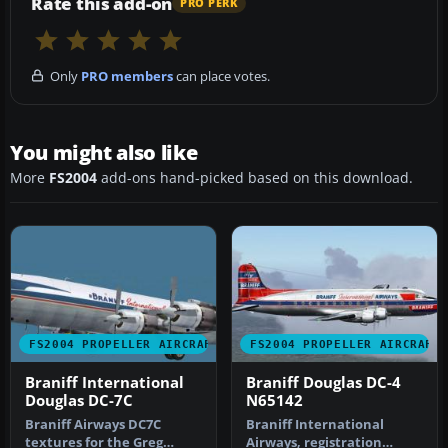
Rate this add-on
PRO PERK
Only
PRO members
can place votes.
You might also like
More
FS2004
add-ons hand-picked based on this download.
FS2004 PROPELLER AIRCRAFT
FS2004 PROPELLER AIRCRAFT
Braniff International
Braniff Douglas DC-4
Douglas DC-7C
N65142
Braniff Airways DC7C
Braniff International
textures for the Greg
Airways, registration