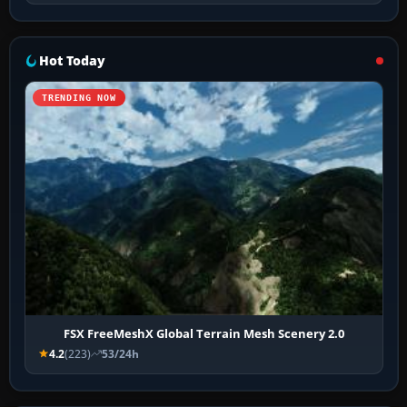
Hot Today
TRENDING NOW
FSX FreeMeshX Global Terrain Mesh Scenery 2.0
4.2
(223)
53/24h