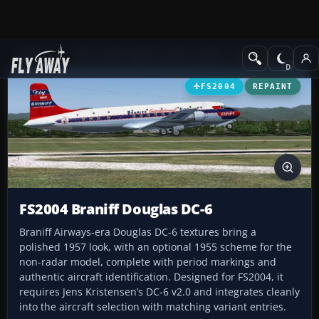
Add-ons
Microsoft Flight Simulator 2004
Propeller Aircraft
FS2004
REPAINT
FS2004 Braniff Douglas DC-6
Braniff Airways-era Douglas DC-6 textures bring a
polished 1957 look, with an optional 1955 scheme for the
non-radar model, complete with period markings and
authentic aircraft identification. Designed for FS2004, it
requires Jens Kristensen’s DC-6 v2.0 and integrates cleanly
into the aircraft selection with matching variant entries.