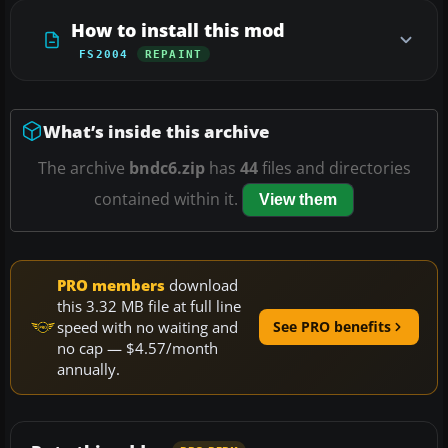
How to install this mod
FS2004
REPAINT
What’s inside this archive
The archive
bndc6.zip
has
44
files and directories
contained within it.
View them
PRO members
download
this 3.32 MB file at full line
speed with no waiting and
See PRO benefits
no cap — $4.57/month
annually.