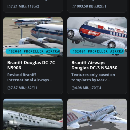
Pepper and Tom Gibson
N65142. From 1945 to 1954
7.21 MB
118
2
1003.58 KB
82
1
DC7C model. …
Braniff…
FS2004 PROPELLER AIRCRAFT
FS2004 PROPELLER AIRCRAFT
Braniff Douglas DC-7C
Braniff Airways
N5906
Douglas DC-3 N34950
Revised Braniff
Textures only based on
International Airways
templates by Mark
DC7C textures for Greg
Beaumont and original
7.87 MB
82
1
4.98 MB
70
4
Pepper and Tom G…
textures by Ja…