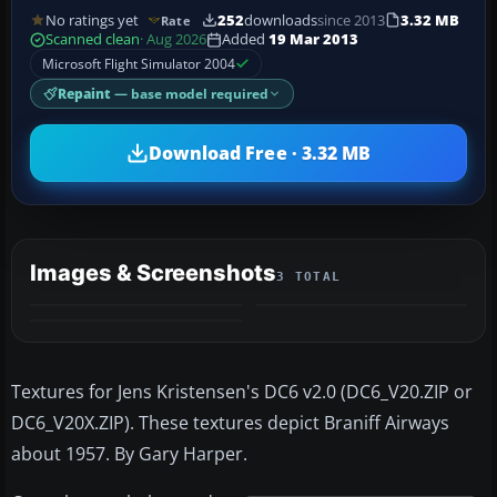
No ratings yet
252
downloads
since 2013
3.32 MB
Rate
Scanned clean
· Aug 2026
Added
19 Mar 2013
Microsoft Flight Simulator 2004
Repaint
— base model required
Download Free · 3.32 MB
Images & Screenshots
3 TOTAL
Textures for Jens Kristensen's DC6 v2.0 (DC6_V20.ZIP or
DC6_V20X.ZIP). These textures depict Braniff Airways
about 1957. By Gary Harper.