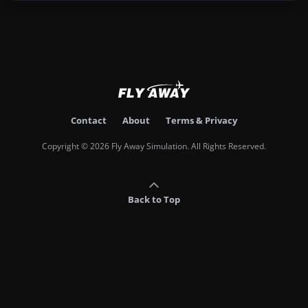
Contact
About
Terms & Privacy
Copyright © 2026 Fly Away Simulation. All Rights Reserved.
Back to Top