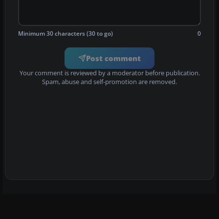
Minimum 30 characters (30 to go)
0
Post comment
Your comment is reviewed by a moderator before publication.
Spam, abuse and self-promotion are removed.