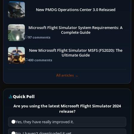
New PMDG Operations Center 3.0 Released
Microsoft Flight Simulator System Requirements: A
Complete Guide
97 comments
New Microsoft Flight Simulator MSFS (FS2020): The
Ultimate Guide
400 comments
All articles →
Quick Poll
Are you using the latest Microsoft Flight Simulator 2024
release?
Yes, they have really improved it.
No, I haven't downloaded it yet...