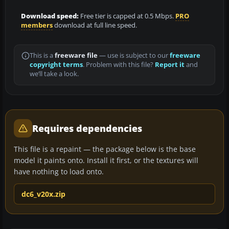
Download speed:
Free tier is capped at 0.5 Mbps.
PRO
members
download at full line speed.
This is a
freeware file
— use is subject to our
freeware
copyright terms
. Problem with this file?
Report it
and
we’ll take a look.
Requires dependencies
This file is a repaint — the package below is the base
model it paints onto. Install it first, or the textures will
have nothing to load onto.
dc6_v20x.zip