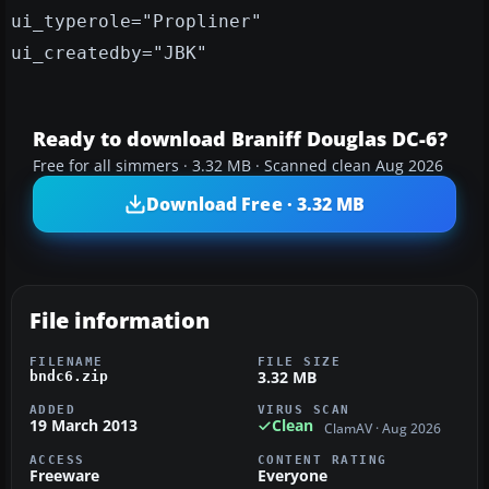
ui_typerole="Propliner"
ui_createdby="JBK"
Ready to download Braniff Douglas DC-6?
Free for all simmers · 3.32 MB · Scanned clean Aug 2026
Download Free · 3.32 MB
File information
FILENAME
FILE SIZE
3.32 MB
bndc6.zip
ADDED
VIRUS SCAN
19 March 2013
Clean
ClamAV · Aug 2026
ACCESS
CONTENT RATING
Freeware
Everyone