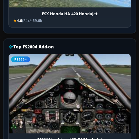
FSX Honda HA-420 HondaJet
4.6
(24)
59.6k
Top FS2004 Add-on
FS2004