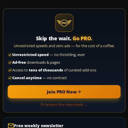
Skip the wait.
Go PRO.
Unrestricted speeds and zero ads — for the cost of a coffee.
Unrestricted speed
— no throttling, ever
Ad-free
downloads & pages
Access to
tens of thousands
of curated add-ons
Cancel anytime
— no contract
Join PRO Now
Or browse free downloads →
Free weekly newsletter