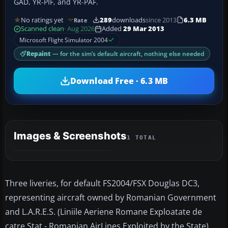
GAD, YR-PIF, and YR-PAF.
No ratings yet
289
downloads
since 2013
6.3 MB
Rate
Scanned clean
· Aug 2026
Added
29 Mar 2013
Microsoft Flight Simulator 2004
Repaint
— for the sim’s default aircraft, nothing else needed
Download Free · 6.3 MB
Images & Screenshots
1 TOTAL
Three liveries, for default FS2004/FSX Douglas DC3,
representing aircraft owned by Romanian Government
and L.A.R.E.S. (Liniile Aeriene Romane Exploatate de
catre Stat - Romanian AirLines Exploited by the State)