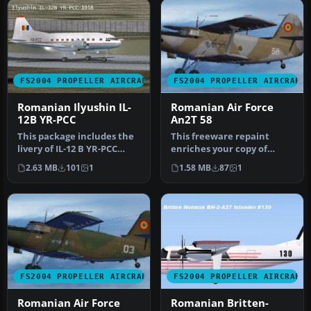
FS2004 PROPELLER AIRCRAFT
FS2004 PROPELLER AIRCRAFT
Romanian Ilyushin IL-
Romanian Air Force
12B YR-PCC
An2T 58
This package includes the
This freeware repaint
livery of IL-12 B YR-PCC
enriches your copy of
used by Romanian
Microsoft Flight Simulator
2.63 MB
101
1
1.58 MB
87
1
Governmen…
2004 b…
FS2004 PROPELLER AIRCRAFT
FS2004 PROPELLER AIRCRAFT
Romanian Air Force
Romanian Britten-