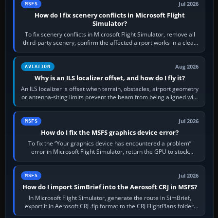
Jul 2026
MSFS
How do I fix scenery conflicts in Microsoft Flight
Simulator?
To fix scenery conflicts in Microsoft Flight Simulator, remove all
third-party scenery, confirm the affected airport works in a clean
simulator, then…
Aug 2026
AVIATION
Why is an ILS localizer offset, and how do I fly it?
An ILS localizer is offset when terrain, obstacles, airport geometry
or antenna-siting limits prevent the beam from being aligned with
the runway…
Jul 2026
MSFS
How do I fix the MSFS graphics device error?
To fix the “Your graphics device has encountered a problem”
error in Microsoft Flight Simulator, return the GPU to stock
settings, install or roll…
Jul 2026
MSFS
How do I import SimBrief into the Aerosoft CRJ in MSFS?
In Microsoft Flight Simulator, generate the route in SimBrief,
export it in Aerosoft CRJ .flp format to the CRJ FlightPlans folder,
then load the…