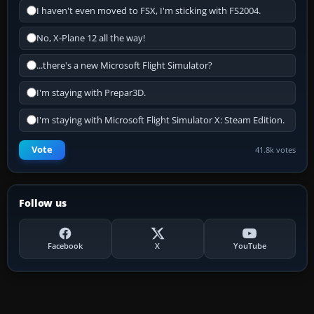
I haven't even moved to FSX, I'm sticking with FS2004.
No, X-Plane 12 all the way!
...there's a new Microsoft Flight Simulator?
I'm staying with Prepar3D.
I'm staying with Microsoft Flight Simulator X: Steam Edition.
Vote
41.8k votes
Follow us
Facebook
X
YouTube