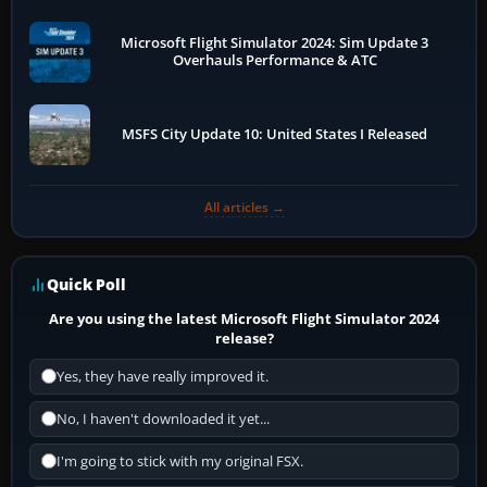
Microsoft Flight Simulator 2024: Sim Update 3
Overhauls Performance & ATC
MSFS City Update 10: United States I Released
All articles →
Quick Poll
Are you using the latest Microsoft Flight Simulator 2024
release?
Yes, they have really improved it.
No, I haven't downloaded it yet...
I'm going to stick with my original FSX.