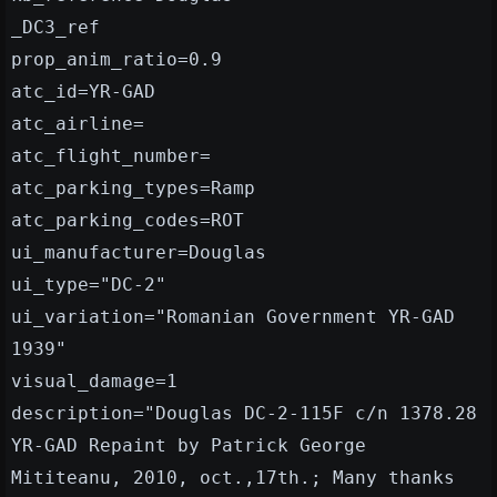
_DC3_ref
prop_anim_ratio=0.9
atc_id=YR-GAD
atc_airline=
atc_flight_number=
atc_parking_types=Ramp
atc_parking_codes=ROT
ui_manufacturer=Douglas
ui_type="DC-2"
ui_variation="Romanian Government YR-GAD
1939"
visual_damage=1
description="Douglas DC-2-115F c/n 1378.28
YR-GAD Repaint by Patrick George
Mititeanu, 2010, oct.,17th.; Many thanks