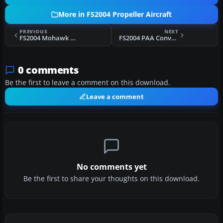
More in FS2004 Propeller Aircraft
PREVIOUS
NEXT
FS2004 Mohawk Airlines Convair CV-240
FS2004 PAA Convair CV-240 VBF CB-16
0 comments
Be the first to leave a comment on this download.
Leave a comment
No comments yet
Be the first to share your thoughts on this download.