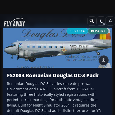
Add-ons
Microsoft Flight Simulator 2004
Propeller Aircraft
FS2004
REPAINT
FS2004 Romanian Douglas DC-3 Pack
Romanian Douglas DC-3 liveries recreate pre-war
Government and L.A.R.E.S. aircraft from 1937–1941,
featuring three historically styled registrations with
period-correct markings for authentic vintage airline
flying. Built for Flight Simulator 2004, it requires the
default Douglas DC-3 and adds distinct textures for YR-