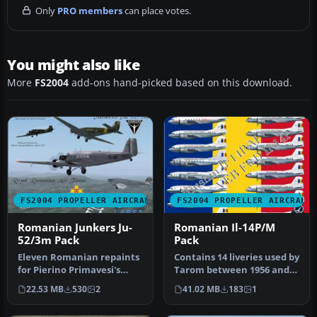
Only
PRO members
can place votes.
You might also like
More
FS2004
add-ons hand-picked based on this download.
FS2004 PROPELLER AIRCRAFT
FS2004 PROPELLER AIRCRAFT
Romanian Junkers Ju-
Romanian Il-14P/M
52/3m Pack
Pack
Eleven Romanian repaints
Contains 14 liveries used by
for Pierino Primavesi's
Tarom between 1956 and
FS2004 Junkers Ju-52/3m
1979, a fictional hybrid …
22.53 MB
530
2
41.02 MB
183
1
pack…