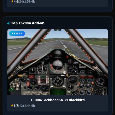
4.6
(24)
59.6k
Top FS2004 Add-on
FS2004
FS2004 Lockheed SR-71 Blackbird
3.7
(12)
44.9k