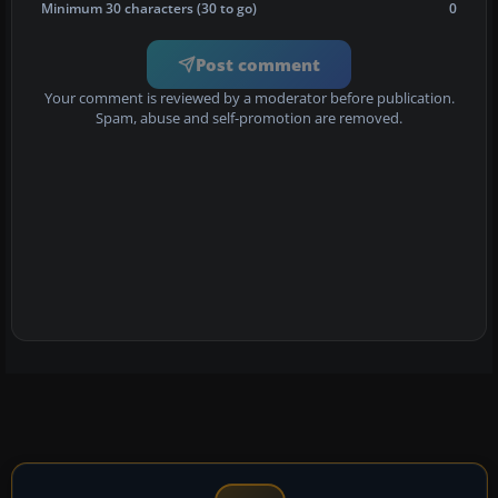
Minimum 30 characters (30 to go)
0
Post comment
Your comment is reviewed by a moderator before publication.
Spam, abuse and self-promotion are removed.