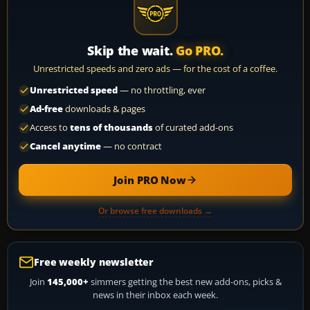
Skip the wait.
Go PRO.
Unrestricted speeds and zero ads — for the cost of a coffee.
Unrestricted speed
— no throttling, ever
Ad-free
downloads & pages
Access to
tens of thousands
of curated add-ons
Cancel anytime
— no contract
Join PRO Now
Or browse free downloads →
Free weekly newsletter
Join
145,000+
simmers getting the best new add-ons, picks &
news in their inbox each week.