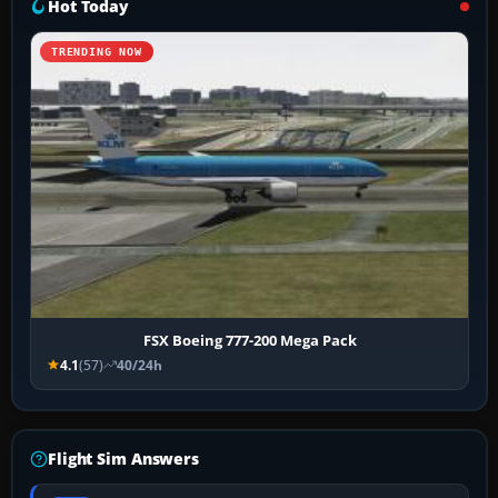
Hot Today
TRENDING NOW
FSX Boeing 777-200 Mega Pack
4.1
(57)
40/24h
Flight Sim Answers