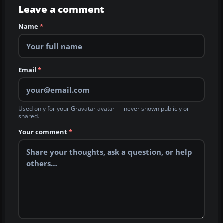
Leave a comment
Name
*
Email
*
Used only for your Gravatar avatar — never shown publicly or
shared.
Your comment
*