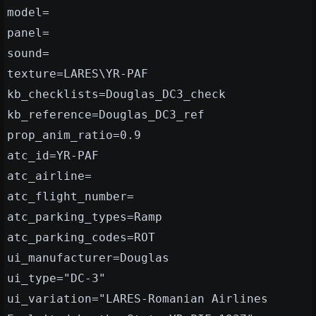
model=
panel=
sound=
texture=LARES\YR-PAF
kb_checklists=Douglas_DC3_check
kb_reference=Douglas_DC3_ref
prop_anim_ratio=0.9
atc_id=YR-PAF
atc_airline=
atc_flight_number=
atc_parking_types=Ramp
atc_parking_codes=ROT
ui_manufacturer=Douglas
ui_type="DC-3"
ui_variation="LARES-Romanian Airlines