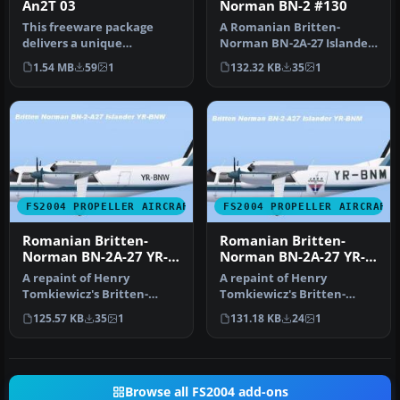
An2T 03
Norman BN-2 #130
This freeware package
A Romanian Britten-
delivers a unique
Norman BN-2A-27 Islander,
Romanian Air Force color
registration #130,
1.54 MB
59
1
132.32 KB
35
1
pattern for …
operated, in …
FS2004 PROPELLER AIRCRAFT
FS2004 PROPELLER AIRCRAFT
Romanian Britten-
Romanian Britten-
Norman BN-2A-27 YR-
Norman BN-2A-27 YR-
BNW
BNM
A repaint of Henry
A repaint of Henry
Tomkiewicz's Britten-
Tomkiewicz's Britten-
Norman BN-2 Islander.
Norman BN-2 Islander.
125.57 KB
35
1
131.18 KB
24
1
Textures only. …
Textures only. …
Browse all FS2004 add-ons