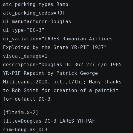
atc_parking_types=Ramp
atc_parking_codes=ROT
ui_manufacturer=Douglas
ui_type="DC-3"
ui_variation="LARES-Romanian Airlines
Exploited by the State YR-PIF 1937"
visual_damage=1
description="Douglas DC-3G2-227 c/n 1985
YR-PIF Repaint by Patrick George
Mititeanu, 2010, oct.,17th.; Many thanks
to Rob Smith for creation of a paintkit
for default DC-3.
[fltsim.x+2]
title=Douglas DC-3 LARES YR-PAF
sim=Douglas_DC3