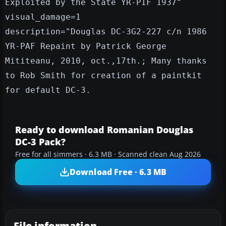
Exploited by the State YR-PIF 1937"
visual_damage=1
description="Douglas DC-3G2-227 c/n 1986
YR-PAF Repaint by Patrick George
Mititeanu, 2010, oct.,17th.; Many thanks
to Rob Smith for creation of a paintkit
for default DC-3.
Ready to download Romanian Douglas
DC-3 Pack?
Free for all simmers · 6.3 MB · Scanned clean Aug 2026
Download Free · 6.3 MB
File information