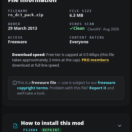
FILENAME
FILE SIZE
6.3 MB
ro_dc3_pack.zip
ADDED
VIRUS SCAN
29 March 2013
Clean
ClamAV · Aug 2026
ACCESS
CONTENT RATING
Freeware
Everyone
Download speed:
Free tier is capped at 0.5 Mbps (this file
takes approximately 2 mins at the cap).
PRO members
download at full line speed.
This is a
freeware file
— use is subject to our
freeware
copyright terms
. Problem with this file?
Report it
and
we’ll take a look.
How to install this mod
FS2004
REPAINT