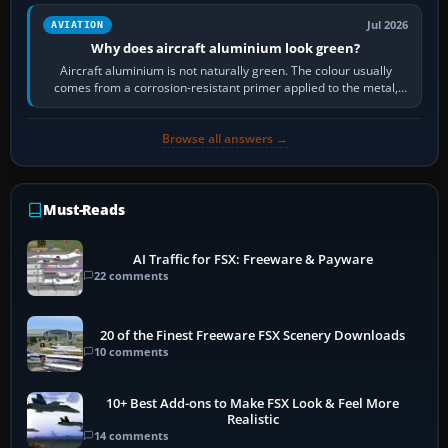
Jul 2026
AVIATION
Why does aircraft aluminium look green?
Aircraft aluminium is not naturally green. The colour usually
comes from a corrosion-resistant primer applied to the metal,
historically zinc…
Browse all answers →
Must-Reads
AI Traffic for FSX: Freeware & Payware
22 comments
20 of the Finest Freeware FSX Scenery Downloads
10 comments
10+ Best Add-ons to Make FSX Look & Feel More
Realistic
14 comments