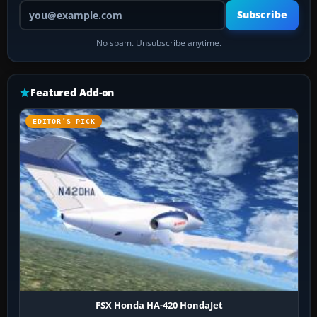
Your email address
Subscribe
No spam. Unsubscribe anytime.
Featured Add-on
EDITOR’S PICK
FSX Honda HA-420 HondaJet