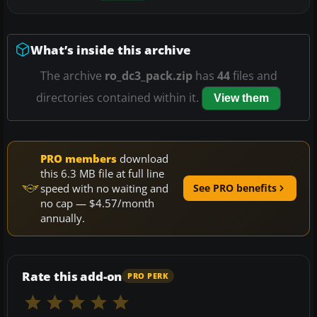
What’s inside this archive
The archive
ro_dc3_pack.zip
has
44
files and
directories contained within it.
View them
PRO members
download
this 6.3 MB file at full line
speed with no waiting and
See PRO benefits
no cap — $4.57/month
annually.
Rate this add-on
PRO PERK