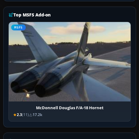
Top MSFS Add-on
MSFS
McDonnell Douglas F/A-18 Hornet
2.3
(11)
17.2k