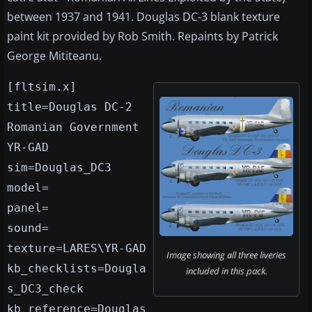
between 1937 and 1941. Douglas DC-3 blank texture
paint kit provided by Rob Smith. Repaints by Patrick
George Mititeanu.
[fltsim.x]
title=Douglas DC-2
Romanian Government
YR-GAD
sim=Douglas_DC3
model=
panel=
sound=
texture=LARES\YR-GAD
Image showing all three liveries
kb_checklists=Dougla
included in this pack.
s_DC3_check
kb_reference=Douglas