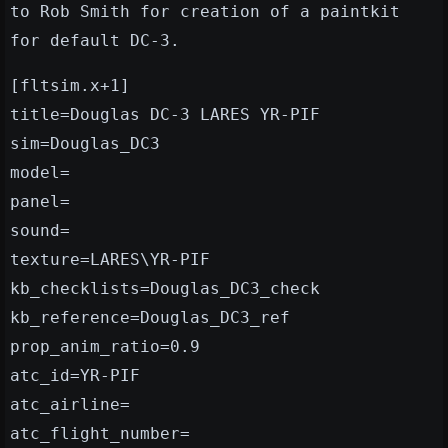
to Rob Smith for creation of a paintkit
for default DC-3.
[fltsim.x+1]
title=Douglas DC-3 LARES YR-PIF
sim=Douglas_DC3
model=
panel=
sound=
texture=LARES\YR-PIF
kb_checklists=Douglas_DC3_check
kb_reference=Douglas_DC3_ref
prop_anim_ratio=0.9
atc_id=YR-PIF
atc_airline=
atc_flight_number=