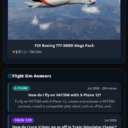
FSX Boeing 777-300ER Mega Pack
3.7
(12)
38/24h
Flight Sim Answers
Jul 2026 · 254 views
X-PLANE
How do I fly on VATSIM with X-Plane 12?
To fly on VATSIM with X-Plane 12, create and activate a VATSIM
account, install a compatible pilot client such as xPilot, and
configure model…
Jul 2026
TRAIN SIM
How do I turn V-Sync on or off in Train Simulator Classic?