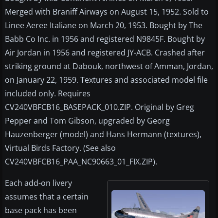
Merged with Braniff Airways on August 15, 1952. Sold to
Linee Aeree Italiane on March 20, 1953. Bought by The
Babb Co Inc. in 1956 and registered N9845F. Bought by
Air Jordan in 1956 and registered JY-ACB. Crashed after
striking ground at Dabouk, northwest of Amman, Jordan,
on January 22, 1959. Textures and associated model file
included only. Requires
CV240VBFCB16_BASEPACK_010.ZIP. Original by Greg
Pepper and Tom Gibson, upgraded by Georg
Hauzenberger (model) and Hans Hermann (textures),
Virtual Birds Factory. (See also
CV240VBFCB16_PAA_NC90663_01_FIX.ZIP).
Each add-on livery
assumes that a certain
base pack has been