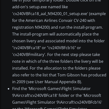
file in your temporary folder. Double click on the
add-on's setup.exe named like
'cv240VBFca18_aal_N94200_01_setup.exe' (example
for the American Airlines Convair CV-240 with
registration N94200) and run the install-program.
The install-program will automatically place the
chosen livery and associated model into the folder
"cv240VBFca18" or "cv240VBFcb16" or
'cv240VBFmilitary'. For the next step please take
note in which of the three folders the livery will be
installed. For the allocation to the folders please
also refer to the list that Tom Gibson has produced
in 2009 (see User Manual Appendix B).
Find the 'Microsoft Games\Flight Simulator
9\Aircraft\cv240VBFca18' folder or the 'Microsoft
Games\Flight Simulator 9\Aircraft\cv240VBFcb16'