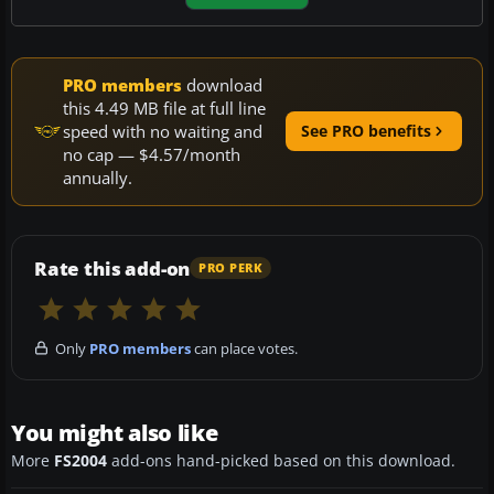
PRO members
download
this 4.49 MB file at full line
speed with no waiting and
See PRO benefits
no cap — $4.57/month
annually.
Rate this add-on
PRO PERK
Only
PRO members
can place votes.
You might also like
More
FS2004
add-ons hand-picked based on this download.