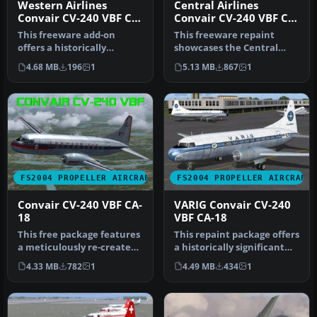
Western Airlines
Central Airlines
Convair CV-240 VBF CB-
Convair CV-240 VBF CA-
16 N8410H
18
This freeware add-on
This freeware repaint
offers a historically
showcases the Central
accurate Western Airlines
Airlines Convair CV-240
4.68 MB
196
1
5.13 MB
867
1
repaint …
(VBF CA-1…
FS2004 PROPELLER AIRCRAFT
FS2004 PROPELLER AIRCRAFT
Convair CV-240 VBF CA-
VARIG Convair CV-240
18
VBF CA-18
This free package features
This repaint package offers
a meticulously re-created
a historically significant
early twin-prop airliner…
VARIG Convair CV-240 f…
4.33 MB
782
1
4.49 MB
434
1