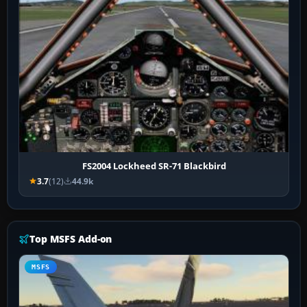
FS2004 Lockheed SR-71 Blackbird
3.7
(12)
44.9k
Top MSFS Add-on
MSFS