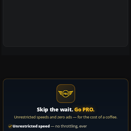
Skip the wait.
Go PRO.
Unrestricted speeds and zero ads — for the cost of a coffee.
Unrestricted speed
— no throttling, ever