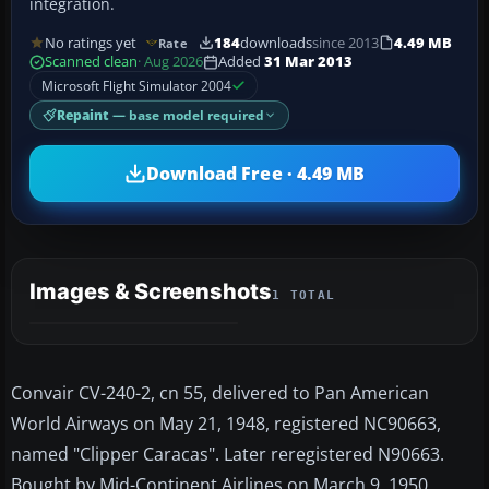
integration.
No ratings yet
184
downloads
since 2013
4.49 MB
Rate
Scanned clean
· Aug 2026
Added
31 Mar 2013
Microsoft Flight Simulator 2004
Repaint
— base model required
Download Free · 4.49 MB
Images & Screenshots
1 TOTAL
Convair CV-240-2, cn 55, delivered to Pan American
World Airways on May 21, 1948, registered NC90663,
named "Clipper Caracas". Later reregistered N90663.
Bought by Mid-Continent Airlines on March 9, 1950.