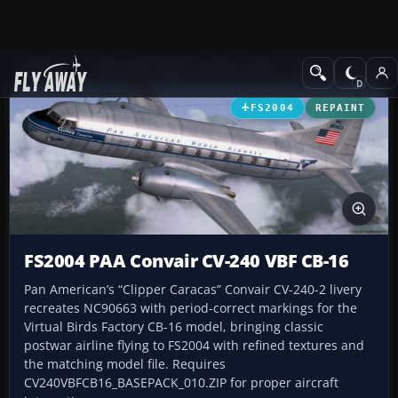
Add-ons
Microsoft Flight Simulator 2004
Propeller Aircraft
FS2004
REPAINT
FS2004 PAA Convair CV-240 VBF CB-16
Pan American’s “Clipper Caracas” Convair CV-240-2 livery
recreates NC90663 with period-correct markings for the
Virtual Birds Factory CB-16 model, bringing classic
postwar airline flying to FS2004 with refined textures and
the matching model file. Requires
CV240VBFCB16_BASEPACK_010.ZIP for proper aircraft