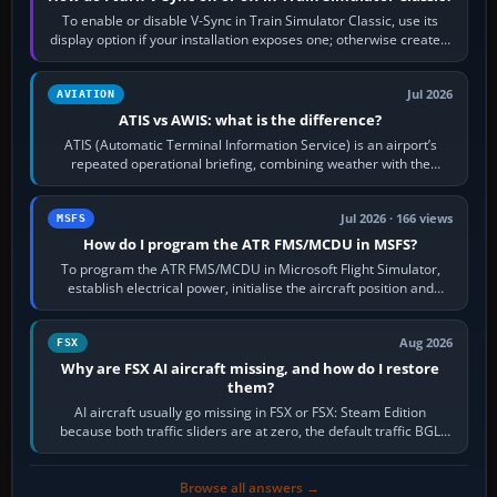
To enable or disable V-Sync in Train Simulator Classic, use its
display option if your installation exposes one; otherwise create a
per-game…
Jul 2026
AVIATION
ATIS vs AWIS: what is the difference?
ATIS (Automatic Terminal Information Service) is an airport’s
repeated operational briefing, combining weather with the
runway in use, approaches and…
Jul 2026 · 166 views
MSFS
How do I program the ATR FMS/MCDU in MSFS?
To program the ATR FMS/MCDU in Microsoft Flight Simulator,
establish electrical power, initialise the aircraft position and
route, enter or import…
Aug 2026
FSX
Why are FSX AI aircraft missing, and how do I restore
them?
AI aircraft usually go missing in FSX or FSX: Steam Edition
because both traffic sliders are at zero, the default traffic BGL
has been disabled,…
Browse all answers →