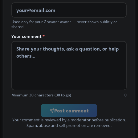
Used only for your Gravatar avatar — never shown publicly or
shared.
Your comment
*
Minimum 30 characters (30 to go)
0
Post comment
Your comment is reviewed by a moderator before publication.
Spam, abuse and self-promotion are removed.