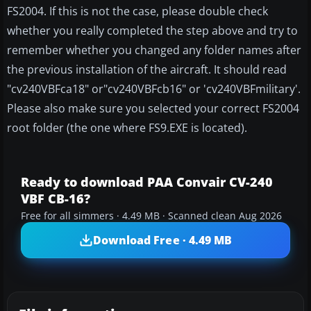
FS2004. If this is not the case, please double check
whether you really completed the step above and try to
remember whether you changed any folder names after
the previous installation of the aircraft. It should read
"cv240VBFca18" or"cv240VBFcb16" or 'cv240VBFmilitary'.
Please also make sure you selected your correct FS2004
root folder (the one where FS9.EXE is located).
Ready to download PAA Convair CV-240
VBF CB-16?
Free for all simmers · 4.49 MB · Scanned clean Aug 2026
Download Free · 4.49 MB