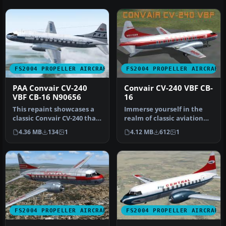
FS2004 PROPELLER AIRCRAFT
FS2004 PROPELLER AIRCRAFT
PAA Convair CV-240
Convair CV-240 VBF CB-
VBF CB-16 N90656
16
This repaint showcases a
Immerse yourself in the
classic Convair CV-240 that
realm of classic aviation
originally joined Pan Am…
with this freeware
4.36 MB
134
1
4.12 MB
612
1
package …
FS2004 PROPELLER AIRCRAFT
FS2004 PROPELLER AIRCRAFT