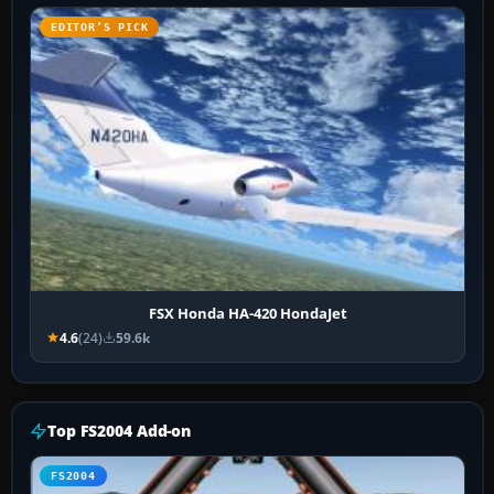
EDITOR’S PICK
FSX Honda HA-420 HondaJet
4.6
(24)
59.6k
Top FS2004 Add-on
FS2004