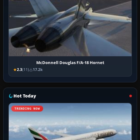
McDonnell Douglas F/A-18 Hornet
2.3
(11)
17.2k
Hot Today
TRENDING NOW