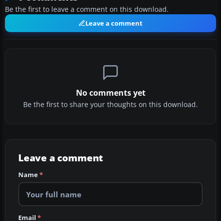
Be the first to leave a comment on this download.
Leave a comment
No comments yet
Be the first to share your thoughts on this download.
Leave a comment
Name
*
Email
*