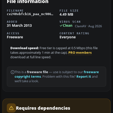
File information
FILENAME
FILE SIZE
4.49 MB
cv240vbfcb16_paa_nc90663_01.zip
ADDED
VIRUS SCAN
31 March 2013
Clean
ClamAV · Aug 2026
ACCESS
CONTENT RATING
Freeware
Everyone
Download speed:
Free tier is capped at 0.5 Mbps (this file
takes approximately 1 min at the cap).
PRO members
download at full line speed.
This is a
freeware file
— use is subject to our
freeware
copyright terms
. Problem with this file?
Report it
and
we’ll take a look.
Requires dependencies