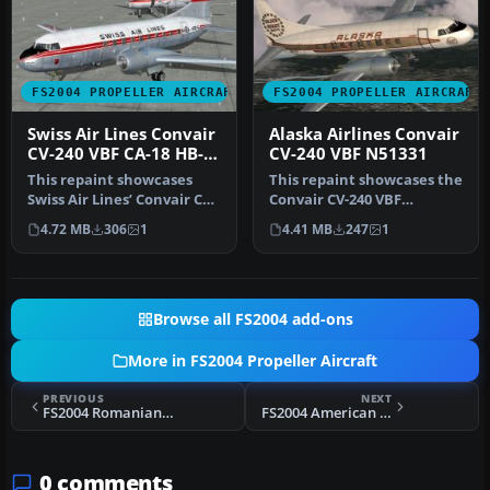
FS2004 PROPELLER AIRCRAFT
FS2004 PROPELLER AIRCRAFT
Swiss Air Lines Convair
Alaska Airlines Convair
CV-240 VBF CA-18 HB-
CV-240 VBF N51331
IRS
This repaint showcases
This repaint showcases the
Swiss Air Lines’ Convair CV-
Convair CV-240 VBF
240-11, originally bearing…
(registration N51331)
4.72 MB
306
1
4.41 MB
247
1
sporting …
Browse all FS2004 add-ons
More in FS2004 Propeller Aircraft
PREVIOUS
NEXT
FS2004 Romanian Douglas DC-3 Pack
FS2004 American Flyers Airline L-1049E
0 comments