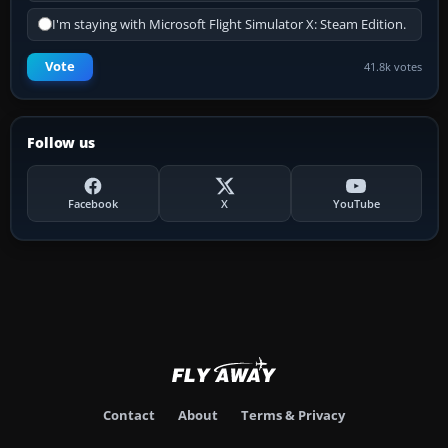
I'm staying with Microsoft Flight Simulator X: Steam Edition.
Vote
41.8k votes
Follow us
Facebook
X
YouTube
Contact
About
Terms & Privacy