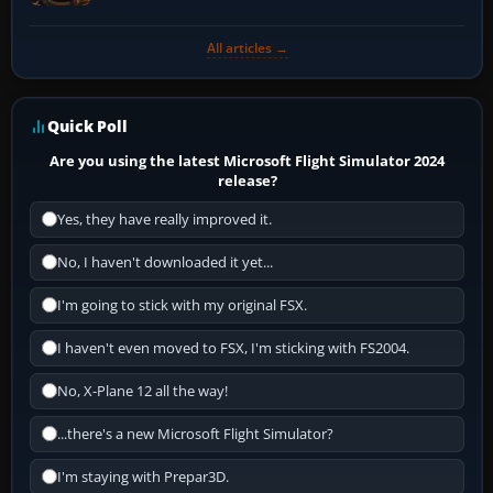
All articles →
Quick Poll
Are you using the latest Microsoft Flight Simulator 2024
release?
Yes, they have really improved it.
No, I haven't downloaded it yet...
I'm going to stick with my original FSX.
I haven't even moved to FSX, I'm sticking with FS2004.
No, X-Plane 12 all the way!
...there's a new Microsoft Flight Simulator?
I'm staying with Prepar3D.