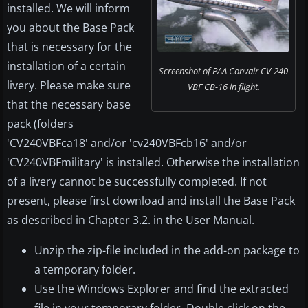
installed. We will inform
you about the Base Pack
that is necessary for the
installation of a certain
Screenshot of PAA Convair CV-240
livery. Please make sure
VBF CB-16 in flight.
that the necessary base
pack (folders
'CV240VBFca18' and/or 'cv240VBFcb16' and/or
'CV240VBFmilitary' is installed. Otherwise the installation
of a livery cannot be successfully completed. If not
present, please first download and install the Base Pack
as described in Chapter 3.2. in the User Manual.
Unzip the zip-file included in the add-on package to
a temporary folder.
Use the Windows Explorer and find the extracted