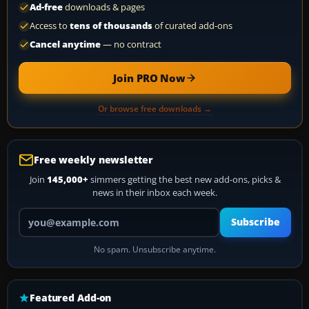
Ad-free
downloads & pages
Access to
tens of thousands
of curated add-ons
Cancel anytime
— no contract
Join PRO Now
Or browse free downloads →
Free weekly newsletter
Join
145,000+
simmers getting the best new add-ons, picks &
news in their inbox each week.
Your email address
Subscribe
No spam. Unsubscribe anytime.
Featured Add-on