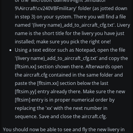
or the 'Microsoft Games\Flight Simulator
9\Aircraft\cv240VBFmilitary' folder (as jotted down
in step 3) on your system. There you will find a file
named '(livery name)_add_to_aircraft_cfg.txt'. Livery
name is the short title for the livery you have just
installed; make sure you pick the right one!
Using a text editor such as Notepad, open the file
'(livery name)_add_to_aircraft_cfg.txt' and copy the
[fltsim.xx] section shown there. Afterwards open
the aircraft.cfg contained in the same folder and
paste the [fltsim.xx] section below the last
[fltsim.yy] entry already there. Make sure the new
[fltsim] entry is in proper numerical order by
replacing the 'xx' with the next number in
sequence. Save and close the aircraft.cfg.
You should now be able to see and fly the new livery in