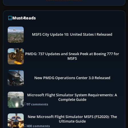
Must-Reads
MSFS City Update 10: United States I Released
PMDG: 737 Updates and Sneak Peek at Boeing 777 for
MSFS
New PMDG Operations Center 3.0 Released
Microsoft Flight Simulator System Requirements: A
Complete Guide
97 comments
New Microsoft Flight Simulator MSFS (FS2020): The
Ultimate Guide
400 comments