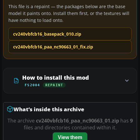
This file is a repaint — the packages below are the base
model it paints onto. Install them first, or the textures will
have nothing to load onto.
cv240vbfcb16_basepack_010.zip
cv240vbfcb16_paa_nc90663_01_fix.zip
How to install this mod
FS2004
REPAINT
What’s inside this archive
The archive
cv240vbfcb16_paa_nc90663_01.zip
has
9
files and directories contained within it.
View them