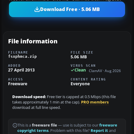
Download Free · 5.06 MB
File information
FILENAME
FILE SIZE
5.06 MB
fsxphmca.zip
ADDED
VIRUS SCAN
27 April 2013
Clean
ClamAV · Aug 2026
ACCESS
CONTENT RATING
Freeware
Everyone
Download speed:
Free tier is capped at 0.5 Mbps (this file
takes approximately 1 min at the cap).
PRO members
download at full line speed.
This is a
freeware file
— use is subject to our
freeware
copyright terms
. Problem with this file?
Report it
and