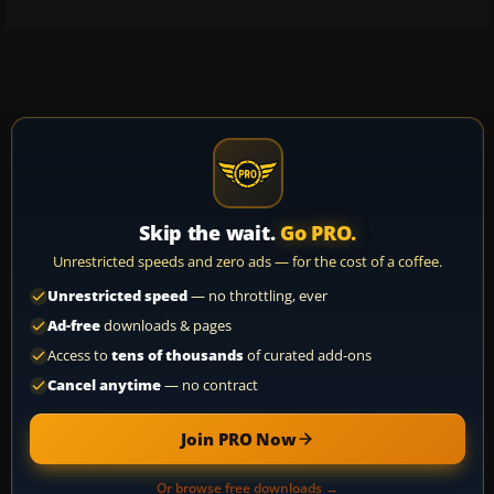
Skip the wait.
Go PRO.
Unrestricted speeds and zero ads — for the cost of a coffee.
Unrestricted speed
— no throttling, ever
Ad-free
downloads & pages
Access to
tens of thousands
of curated add-ons
Cancel anytime
— no contract
Join PRO Now
Or browse free downloads →