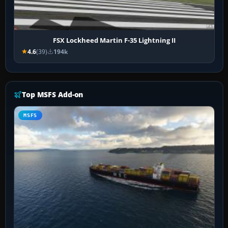
FSX Lockheed Martin F-35 Lightning II
4.6
(39)
194k
Top MSFS Add-on
MSFS