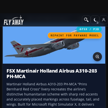
Add-ons
Microsoft Flight Simulator X
Civil Aircraft
FSX / P3D
REPAINT FOR PAYWARE MODEL
FSX Martinair Holland Airbus A310-203
PH-MCA
Martinair Holland Airbus A310-203 PH-MCA “Prins
Bernhard Red Cross” livery recreates the airline’s
distinctive humanitarian scheme with sharp red accents
and accurately placed markings across fuselage, tail, and
wings. Built for Microsoft Flight Simulator X, it delivers