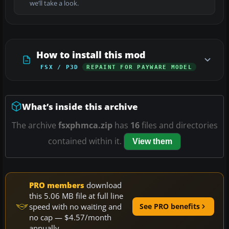
we’ll take a look.
How to install this mod
FSX / P3D
REPAINT FOR PAYWARE MODEL
What’s inside this archive
The archive
fsxphmca.zip
has
16
files and directories
contained within it.
View them
PRO members
download
this 5.06 MB file at full line
speed with no waiting and
See PRO benefits
no cap — $4.57/month
annually.