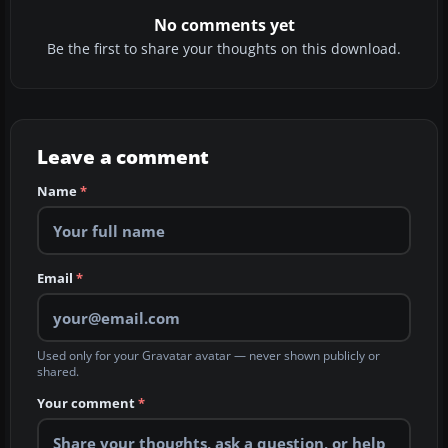
No comments yet
Be the first to share your thoughts on this download.
Leave a comment
Name
*
Email
*
Used only for your Gravatar avatar — never shown publicly or
shared.
Your comment
*