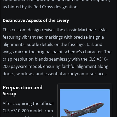
as hinted by its Red Cross designation.
Distinctive Aspects of the Livery
This custom design revives the classic Martinair style,
featuring vibrant red markings with precise insignia
alignments. Subtle details on the fuselage, tail, and
wings mirror the original paint scheme’s character. The
crisp resolution blends seamlessly with the CLS A310-
200 payware model, ensuring faithful alignment along
doors, windows, and essential aerodynamic surfaces.
Preparation and
Setup
After acquiring the official
CLS A310-200 model from