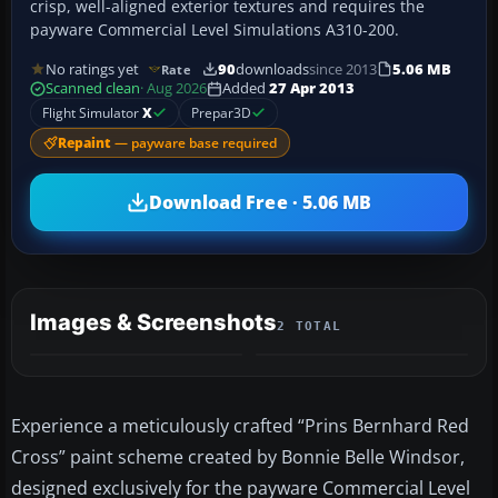
crisp, well-aligned exterior textures and requires the
payware Commercial Level Simulations A310-200.
No ratings yet
90
downloads
since 2013
5.06 MB
Rate
Scanned clean
· Aug 2026
Added
27 Apr 2013
Flight Simulator
X
Prepar3D
Repaint
— payware base required
Download Free · 5.06 MB
Images & Screenshots
2 TOTAL
Experience a meticulously crafted “Prins Bernhard Red
Cross” paint scheme created by Bonnie Belle Windsor,
designed exclusively for the payware Commercial Level