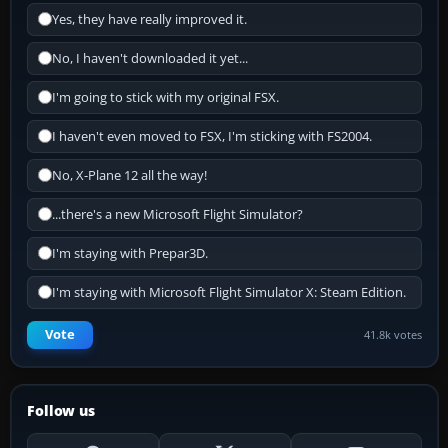
Yes, they have really improved it.
No, I haven't downloaded it yet...
I'm going to stick with my original FSX.
I haven't even moved to FSX, I'm sticking with FS2004.
No, X-Plane 12 all the way!
...there's a new Microsoft Flight Simulator?
I'm staying with Prepar3D.
I'm staying with Microsoft Flight Simulator X: Steam Edition.
Vote
41.8k votes
Follow us