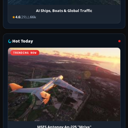
AI Ships, Boats & Global Traffic
4.6
(29)
66k
Hot Today
TRENDING NOW
MSFS Antonov An-225 "Mriya"