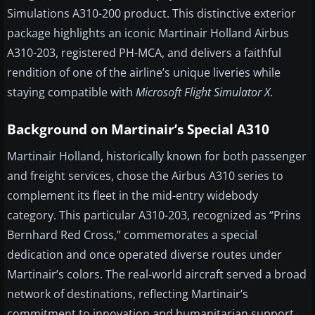
Simulations A310-200 product. This distinctive exterior
package highlights an iconic Martinair Holland Airbus
A310-203, registered PH-MCA, and delivers a faithful
rendition of one of the airline’s unique liveries while
staying compatible with
Microsoft Flight Simulator X
.
Background on Martinair’s Special A310
Martinair Holland, historically known for both passenger
and freight services, chose the Airbus A310 series to
complement its fleet in the mid-entry widebody
category. This particular A310-203, recognized as “Prins
Bernhard Red Cross,” commemorates a special
dedication and once operated diverse routes under
Martinair’s colors. The real-world aircraft served a broad
network of destinations, reflecting Martinair’s
commitment to innovation and humanitarian support,