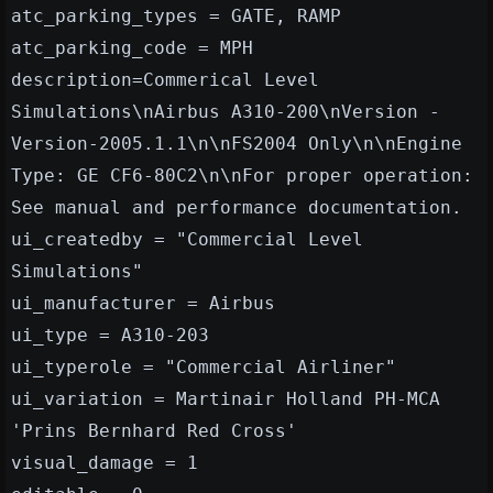
atc_parking_types = GATE, RAMP
atc_parking_code = MPH
description=Commerical Level
Simulations\nAirbus A310-200\nVersion -
Version-2005.1.1\n\nFS2004 Only\n\nEngine
Type: GE CF6-80C2\n\nFor proper operation:
See manual and performance documentation.
ui_createdby = "Commercial Level
Simulations"
ui_manufacturer = Airbus
ui_type = A310-203
ui_typerole = "Commercial Airliner"
ui_variation = Martinair Holland PH-MCA
'Prins Bernhard Red Cross'
visual_damage = 1