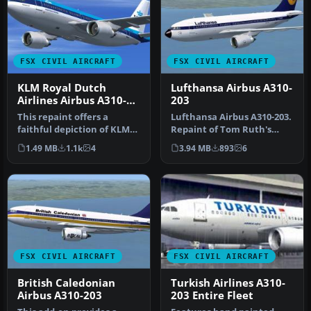
FSX CIVIL AIRCRAFT
FSX CIVIL AIRCRAFT
KLM Royal Dutch
Lufthansa Airbus A310-
Airlines Airbus A310-
203
203
This repaint offers a
Lufthansa Airbus A310-203.
faithful depiction of KLM
Repaint of Tom Ruth's
Royal Dutch Airlines’
A310-100, representing
1.49 MB
1.1k
4
3.94 MB
893
6
“Rembra…
Airbu…
FSX CIVIL AIRCRAFT
FSX CIVIL AIRCRAFT
British Caledonian
Turkish Airlines A310-
Airbus A310-203
203 Entire Fleet