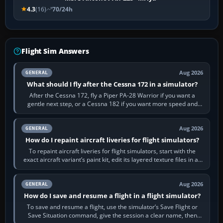
4.3
(16)
70/24h
Flight Sim Answers
Aug 2026
GENERAL
What should I fly after the Cessna 172 in a simulator?
After the Cessna 172, fly a Piper PA-28 Warrior if you want a
gentle next step, or a Cessna 182 if you want more speed and
systems work. Choose by…
Aug 2026
GENERAL
How do I repaint aircraft liveries for flight simulators?
To repaint aircraft liveries for flight simulators, start with the
exact aircraft variant’s paint kit, edit its layered texture files in an
image…
Aug 2026
GENERAL
How do I save and resume a flight in a flight simulator?
To save and resume a flight, use the simulator’s Save Flight or
Save Situation command, give the session a clear name, then