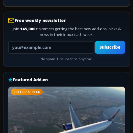
Free weekly newsletter
Join
145,000+
simmers getting the best new add-ons, picks &
news in their inbox each week.
Your email address
Subscribe
No spam. Unsubscribe anytime.
Featured Add-on
EDITOR’S PICK