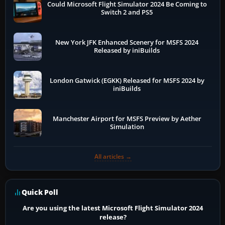
Could Microsoft Flight Simulator 2024 Be Coming to
Switch 2 and PS5
New York JFK Enhanced Scenery for MSFS 2024
Released by iniBuilds
London Gatwick (EGKK) Released for MSFS 2024 by
iniBuilds
Manchester Airport for MSFS Preview by Aether
Simulation
All articles →
Quick Poll
Are you using the latest Microsoft Flight Simulator 2024
release?