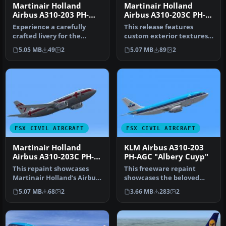
Martinair Holland
Martinair Holland
Airbus A310-203 PH-
Airbus A310-203C PH-
MCA "Prins Bernhard"
MCB "Prins Maurits"
Experience a carefully
This release features
crafted livery for the
custom exterior textures
payware Commercial Level
for the Commercial Level
5.05 MB
49
2
5.07 MB
89
2
Simula…
Simul…
FSX CIVIL AIRCRAFT
FSX CIVIL AIRCRAFT
Martinair Holland
KLM Airbus A310-203
Airbus A310-203C PH-
PH-AGC "Albery Cuyp"
MCB
This repaint showcases
This freeware repaint
Martinair Holland’s Airbus
showcases the beloved
A310-203C (PH-MCB), known
KLM Royal Dutch Airlines
5.07 MB
68
2
3.66 MB
283
2
a…
Airbus A…