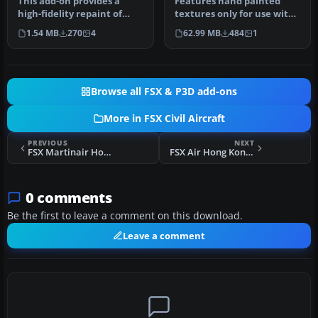
This add-on provides a
Features hand painted
high-fidelity repaint of
textures only for use with
Tom Ruth’s Airbus A310-100
the payware Commercial
1.54 MB
270
4
62.99 MB
484
1
mo…
Level…
Browse all FSX & P3D add-ons
More in FSX Civil Aircraft
PREVIOUS
NEXT
FSX Martinair Holland Airbus A310-203C PH-MCB
FSX Air Hong Kong Airbus A300F4-605R B-LDD
0 comments
Be the first to leave a comment on this download.
Leave a comment