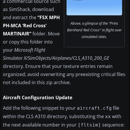
a commercial source such
as SimShack, download
and extract the
“FSX MPH
Above, a glimpse of the “Prins
PH-MCA ‘Red Cross’
Bernhard Red Cross” in flight over
MARTINAIR”
folder. Move
simulated skies.
or copy this folder into
your
Microsoft Flight
Simulator X/SimObjects/Airplanes/CLS_A310_200_GE
directory. Ensure that your texture entries remain
organized; avoid overwriting any preexisting critical files
not included in this zip archive.
Aircraft Configuration Update
Add the following snippet to your
file
aircraft.cfg
within the CLS A310 directory, substituting the
with
xx
the next available number in your
sequence:
[fltsim]