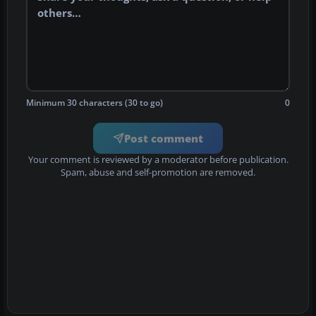
Minimum 30 characters (30 to go)
0
Post comment
Your comment is reviewed by a moderator before publication.
Spam, abuse and self-promotion are removed.