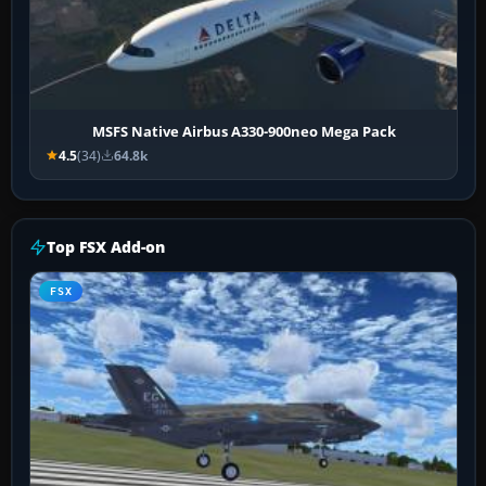
MSFS Native Airbus A330-900neo Mega Pack
4.5
(34)
64.8k
Top FSX Add-on
FSX