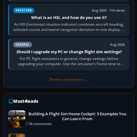
reload it from the Load…
Aug 2026 · 114 views
AVIATION
What is an HSI, and how do you use it?
An HSI (horizontal situation indicator) combines aircraft heading,
selected course and lateral navigation deviation on one display. In
real-world…
Aug 2026
GENERAL
Should I upgrade my PC or change flight sim settings?
For PC flight simulators in general, change settings before
upgrading your computer. Use the simulator’s frame-time or
developer overlay to identify…
Browse all answers →
Must-Reads
Building A Flight Sim Home Cockpit: 5 Examples You
Can Learn From
18 comments