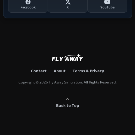
Facebook
X
YouTube
Contact
About
Terms & Privacy
Copyright © 2026 Fly Away Simulation. All Rights Reserved.
Back to Top