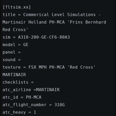
[fltsim.xx]
title = Commerical Level Simulations -
Martinair Holland PH-MCA 'Prins Bernhard
Red Cross'
sim = A310-200-GE-CF6-80A3
model = GE
panel =
sound =
texture = FSX MPH PH-MCA 'Red Cross'
MARTINAIR
checklists =
atc_airline =MARTINAIR
atc_id = PH-MCA
atc_flight_number = 310G
atc_heavy = 1