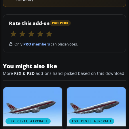
Rate this add-on
PRO PERK
Only
PRO members
can place votes.
You might also like
More
FSX & P3D
add-ons hand-picked based on this download.
FSX CIVIL AIRCRAFT
FSX CIVIL AIRCRAFT