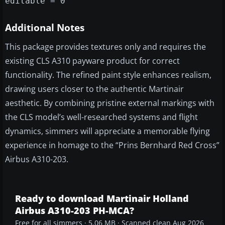
editable = 0
Additional Notes
This package provides textures only and requires the
existing CLS A310 payware product for correct
functionality. The refined paint style enhances realism,
drawing users closer to the authentic Martinair
aesthetic. By combining pristine external markings with
the CLS model’s well-researched systems and flight
dynamics, simmers will appreciate a memorable flying
experience in homage to the “Prins Bernhard Red Cross”
Airbus A310-203.
Ready to download Martinair Holland
Airbus A310-203 PH-MCA?
Free for all simmers · 5.06 MB · Scanned clean Aug 2026