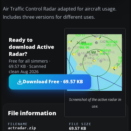
Air Traffic Control Radar adapted for aircraft usage.
Includes three versions for different uses.
Ready to
download Active
Radar?
Free for all simmers ·
69.57 KB · Scanned
clean Aug 2026
Download Free · 69.57 KB
Screenshot of the active radar in
use.
File information
FILENAME
FILE SIZE
69.57 KB
actradar.zip