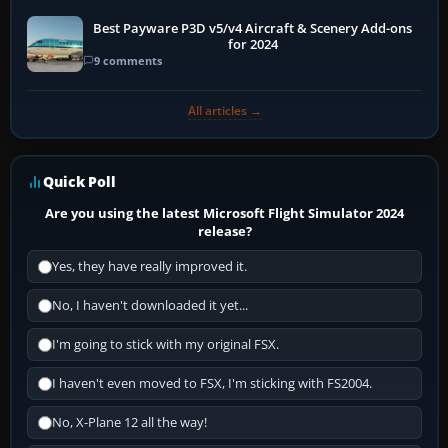
Best Payware P3D v5/v4 Aircraft & Scenery Add-ons
for 2024
9 comments
All articles →
Quick Poll
Are you using the latest Microsoft Flight Simulator 2024
release?
Yes, they have really improved it.
No, I haven't downloaded it yet...
I'm going to stick with my original FSX.
I haven't even moved to FSX, I'm sticking with FS2004.
No, X-Plane 12 all the way!