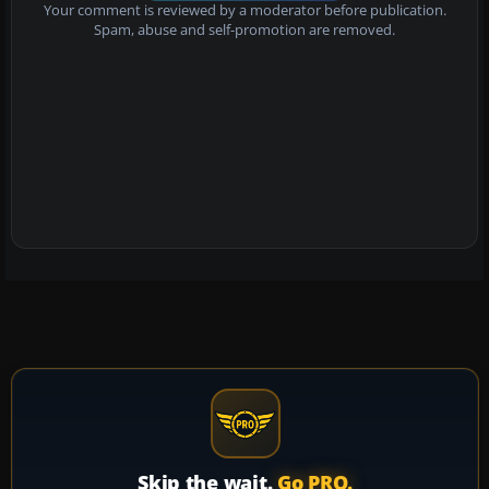
Your comment is reviewed by a moderator before publication.
Spam, abuse and self-promotion are removed.
Skip the wait.
Go PRO.