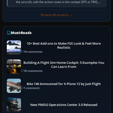
the aircraft, edit the active route in the cockpit GPS or FMS,
activate the…
Browse all answers →
Must-Reads
10+ Best Add-ons to Make FSX Look & Feel More
Realistic
14 comments
Building A Flight Sim Home Cockpit: 5 Examples You
Can Learn From
18 comments
BAe 146 Announced for X-Plane 12 by Just Flight
1 comment
New PMDG Operations Center 3.0 Released