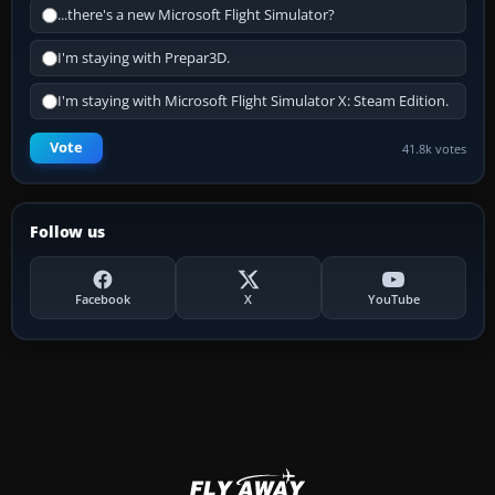
...there's a new Microsoft Flight Simulator?
I'm staying with Prepar3D.
I'm staying with Microsoft Flight Simulator X: Steam Edition.
Vote
41.8k votes
Follow us
Facebook
X
YouTube