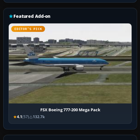
Featured Add-on
EDITOR’S PICK
FSX Boeing 777-200 Mega Pack
4.1
(57)
132.7k