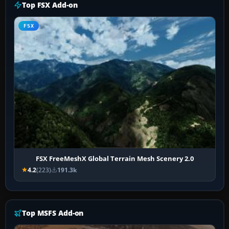
Top FSX Add-on
FSX
FSX FreeMeshX Global Terrain Mesh Scenery 2.0
4.2
(223)
191.3k
Top MSFS Add-on