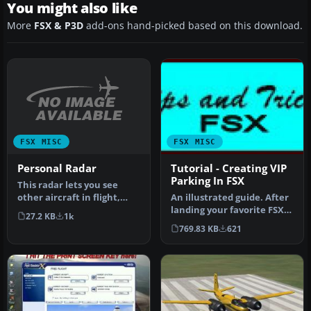
You might also like
More
FSX & P3D
add-ons hand-picked based on this download.
FSX MISC
FSX MISC
Personal Radar
Tutorial - Creating VIP
Parking In FSX
This radar lets you see
other aircraft in flight,
An illustrated guide. After
including their flight
landing your favorite FSX
27.2 KB
1k
data…
aircraft, are you frust…
769.83 KB
621