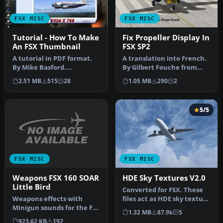
FSX MISC
FSX MISC
Tutorial - How To Make
Fix Propeller Display In
An FSX Thumbnail
FSX SP2
A tutorial in PDF format.
A translation into French.
By Mike Basford.
By Gilbert Fouche from
Thumbnail of Tiger Sky6 in
original by David Marshall
2.51 MB
515
28
1.05 MB
290
2
flight.
…
5/5
FSX MISC
FSX MISC
Weapons FSX 160 SOAR
HDE Sky Textures V2.0
Little Bird
Converted for FSX. These
Weapons effects with
files act as HDE sky texture
Minigun sounds for the FSX
replacements for import…
1.32 MB
87.9k
5
160 SOAR Little Bird by Tim
923.62 KB
192