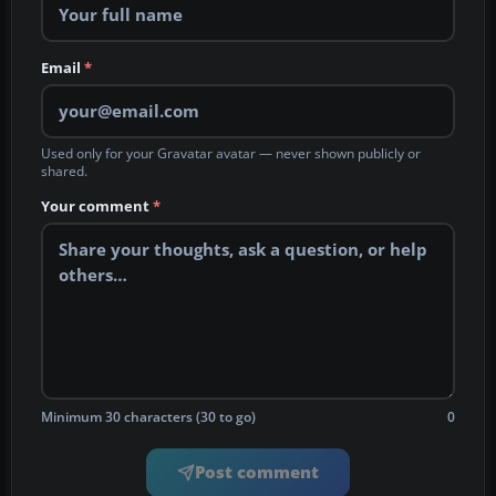
Email
*
Used only for your Gravatar avatar — never shown publicly or
shared.
Your comment
*
Minimum 30 characters (30 to go)
0
Post comment