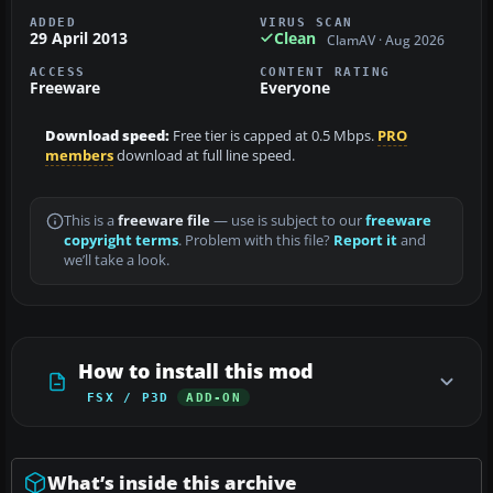
ADDED
VIRUS SCAN
29 April 2013
Clean
ClamAV · Aug 2026
ACCESS
CONTENT RATING
Freeware
Everyone
Download speed:
Free tier is capped at 0.5 Mbps.
PRO
members
download at full line speed.
This is a
freeware file
— use is subject to our
freeware
copyright terms
. Problem with this file?
Report it
and
we’ll take a look.
How to install this mod
FSX / P3D
ADD-ON
What’s inside this archive