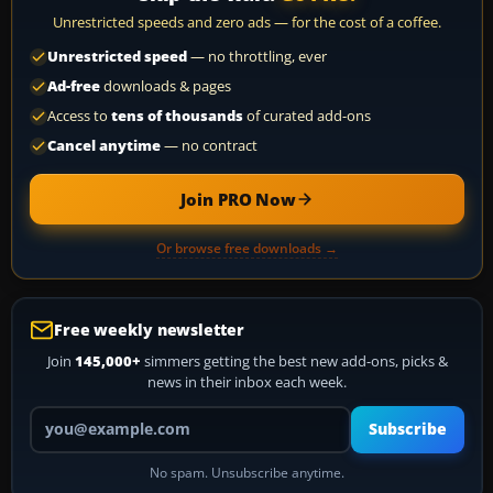
Unrestricted speeds and zero ads — for the cost of a coffee.
Unrestricted speed
— no throttling, ever
Ad-free
downloads & pages
Access to
tens of thousands
of curated add-ons
Cancel anytime
— no contract
Join PRO Now
Or browse free downloads →
Free weekly newsletter
Join
145,000+
simmers getting the best new add-ons, picks &
news in their inbox each week.
Your email address
Subscribe
No spam. Unsubscribe anytime.