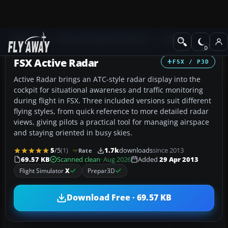
Add-ons
Microsoft Flight Simulator X
Misc
FSX Active Radar
FSX / P3D
Active Radar brings an ATC-style radar display into the
cockpit for situational awareness and traffic monitoring
during flight in FSX. Three included versions suit different
flying styles, from quick reference to more detailed radar
views, giving pilots a practical tool for managing airspace
and staying oriented in busy skies.
5
/5
(1)
1.7k
downloads
since 2013
Rate
69.57 KB
Scanned clean
· Aug 2026
Added
29 Apr 2013
Flight Simulator
X
Prepar3D
Download Free · 69.57 KB