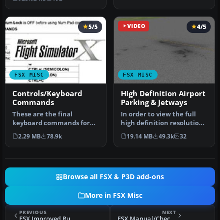
C…
5/5
VIDEO
4/5
FSX MISC
FSX MISC
Controls/Keyboard
High Definition Airport
Commands
Parking & Jetways
These are the final
In order to view the full
keyboard commands for
high definition resolution
FSX. Many are new due to
within FSX, you will nee…
2.29 MB
78.9k
19.14 MB
49.3k
32
the new fe…
Browse all FSX & P3D add-ons
More in FSX Misc
PREVIOUS
NEXT
FSX Improved Runway Lights
FSX Manual/Checklist - Default Baron 58