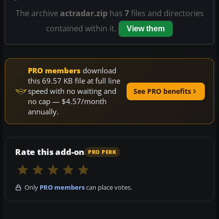
The archive
actradar.zip
has
7
files and directories
contained within it.
View them
PRO members
download
this 69.57 KB file at full line
speed with no waiting and
See PRO benefits
no cap — $4.57/month
annually.
Rate this add-on
PRO PERK
Only
PRO members
can place votes.