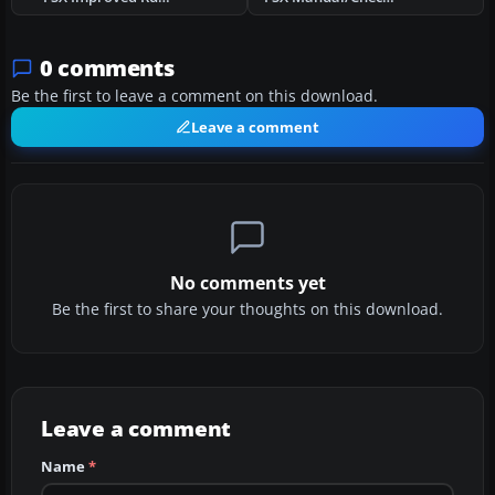
0 comments
Be the first to leave a comment on this download.
Leave a comment
No comments yet
Be the first to share your thoughts on this download.
Leave a comment
Name
*