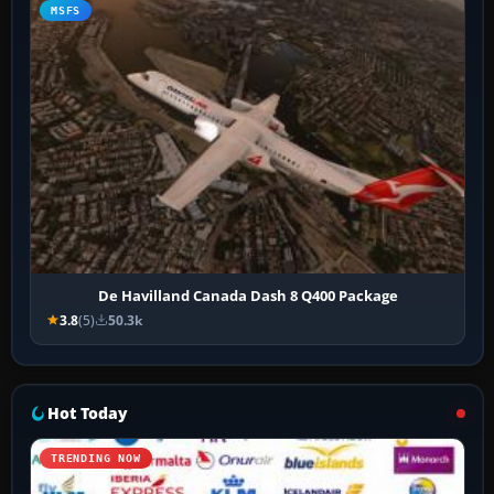
MSFS
De Havilland Canada Dash 8 Q400 Package
3.8
(5)
50.3k
Hot Today
TRENDING NOW