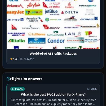
World-of-AI AI Traffic Packages
4.3
(31)
33/24h
Flight Sim Answers
Jul 2026
X-PLANE
What is the best PA-28 add-on for X-Plane?
For most pilots, the best PA-28 add-on for X-Plane is the vFlyteAir
Cherokee 140, in an edition explicitly made for your X-Plane