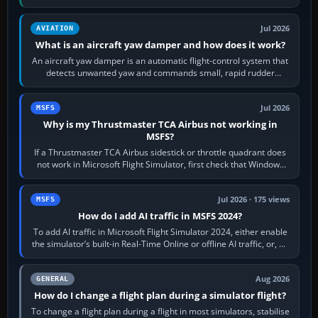
version. It gives…
Jul 2026
AVIATION
What is an aircraft yaw damper and how does it work?
An aircraft yaw damper is an automatic flight-control system that
detects unwanted yaw and commands small, rapid rudder
movements to oppose it. In…
Jul 2026
MSFS
Why is my Thrustmaster TCA Airbus not working in
MSFS?
If a Thrustmaster TCA Airbus sidestick or throttle quadrant does
not work in Microsoft Flight Simulator, first check that Windows
sees live axis…
Jul 2026 · 175 views
MSFS
How do I add AI traffic in MSFS 2024?
To add AI traffic in Microsoft Flight Simulator 2024, either enable
the simulator’s built-in Real-Time Online or offline AI traffic, or, on
PC,…
Aug 2026
GENERAL
How do I change a flight plan during a simulator flight?
To change a flight plan during a flight in most simulators, stabilise