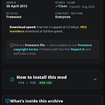
ADDED
VIRUS SCAN
30 April 2013
Clean
ClamAV · Aug 2026
ACCESS
CONTENT RATING
Freeware
Everyone
Download speed:
Free tier is capped at 0.5 Mbps.
PRO
members
download at full line speed.
This is a
freeware file
— use is subject to our
freeware
copyright terms
. Problem with this file?
Report it
and
we’ll take a look.
How to install this mod
FSX / P3D
ADD-ON
What’s inside this archive