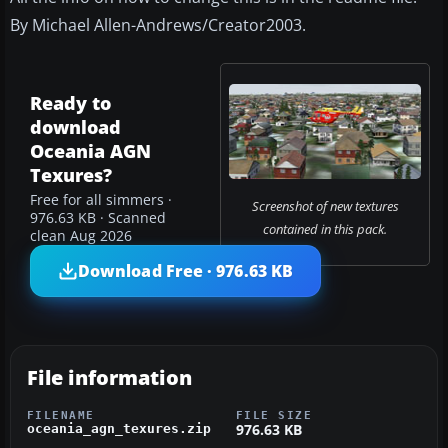
By Michael Allen-Andrews/Creator2003.
Ready to
download
Oceania AGN
Texures?
Free for all simmers ·
Screenshot of new textures
976.63 KB · Scanned
contained in this pack.
clean Aug 2026
Download Free · 976.63 KB
File information
FILENAME
FILE SIZE
976.63 KB
oceania_agn_texures.zip