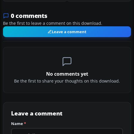
0 comments
Be the first to leave a comment on this download.
Leave a comment
No comments yet
Be the first to share your thoughts on this download.
Leave a comment
Name
*