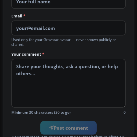
Email
*
Used only for your Gravatar avatar — never shown publicly or
shared.
Your comment
*
Minimum 30 characters (30 to go)
0
Post comment