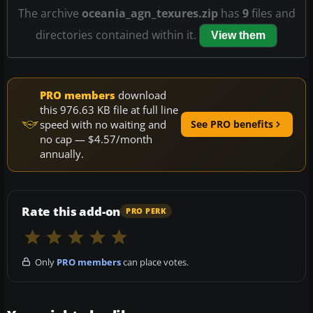
The archive
oceania_agn_texures.zip
has
9
files and
directories contained within it.
View them
PRO members
download
this 976.63 KB file at full line
speed with no waiting and
See PRO benefits
no cap — $4.57/month
annually.
Rate this add-on
PRO PERK
Only
PRO members
can place votes.