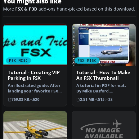
You might also like
More
FSX & P3D
add-ons hand-picked based on this download.
FSX MISC
FSX MISC
Tutorial - Creating VIP
Tutorial - How To Make
Parking In FSX
An FSX Thumbnail
An illustrated guide. After
A tutorial in PDF format.
landing your favorite FSX
By Mike Basford.
aircraft, are you frust…
Thumbnail of Tiger Sky6 in
769.83 KB
620
2.51 MB
515
28
flight.