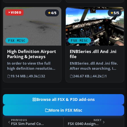
VIDEO
4/5
5/5
FSX MISC
FSX MISC
High Definition Airport
ENBSeries .dll And .ini
Parking & Jetways
file
In order to view the full
ENBSeries .dll And .ini file.
high definition resolution
After much searching, I
within FSX, you will nee…
find this one works. De…
19.14 MB
49.3k
32
246.67 KB
44.2k
1
Browse all FSX & P3D add-ons
More in FSX Misc
PREVIOUS
NEXT
FSX Sim Panel Connect Demo
FSX G940 Assignments Memory Aid