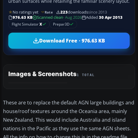
urban surfaces while retaining the familiar scenery layout.
No ratings yet
223
downloads
since 2013
Rate
976.63 KB
Scanned clean
· Aug 2026
Added
30 Apr 2013
Flight Simulator
X
Prepar3D
Download Free · 976.63 KB
Images & Screenshots
1 TOTAL
These are to replace the default AGN large buildings and
house/roof textures around the Oceania area, mainly
New Zealand. This would include Australia and island
nations in the Pacific as they use the same AGN sheets.
All the info on how to change this is in the readme file.