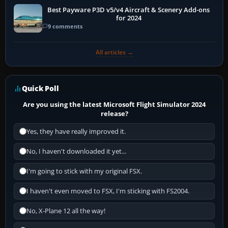
Best Payware P3D v5/v4 Aircraft & Scenery Add-ons
for 2024
9 comments
All articles →
Quick Poll
Are you using the latest Microsoft Flight Simulator 2024
release?
Yes, they have really improved it.
No, I haven't downloaded it yet...
I'm going to stick with my original FSX.
I haven't even moved to FSX, I'm sticking with FS2004.
No, X-Plane 12 all the way!