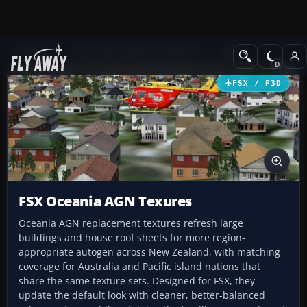
Add-ons
Microsoft Flight Simulator X
Misc
FSX / P3D
FSX Oceania AGN Texures
Oceania AGN replacement textures refresh large
buildings and house roof sheets for more region-
appropriate autogen across New Zealand, with matching
coverage for Australia and Pacific island nations that
share the same texture sets. Designed for FSX, they
update the default look with cleaner, better-balanced