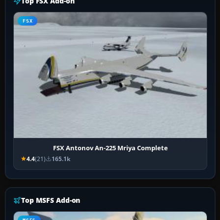
Top FSX Add-on
FSX
FSX Antonov An-225 Mriya Complete
4.4
(21)
165.1k
Top MSFS Add-on