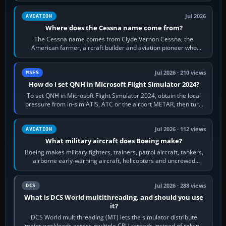
Jul 2026
AVIATION
Where does the Cessna name come from?
The Cessna name comes from Clyde Vernon Cessna, the
American farmer, aircraft builder and aviation pioneer who
founded the Cessna Aircraft Company in…
Jul 2026 · 210 views
MSFS
How do I set QNH in Microsoft Flight Simulator 2024?
To set QNH in Microsoft Flight Simulator 2024, obtain the local
pressure from in-sim ATIS, ATC or the airport METAR, then turn
the aircraft's BARO…
Jul 2026 · 112 views
AVIATION
What military aircraft does Boeing make?
Boeing makes military fighters, trainers, patrol aircraft, tankers,
airborne early-warning aircraft, helicopters and uncrewed
systems. Its principal…
Jul 2026 · 288 views
DCS
What is DCS World multithreading, and should you use
it?
DCS World multithreading (MT) lets the simulator distribute
major workloads across multiple CPU threads instead of relying