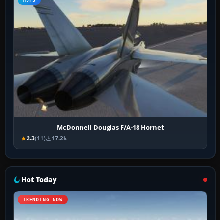
MSFS
McDonnell Douglas F/A-18 Hornet
2.3
(11)
17.2k
Hot Today
TRENDING NOW