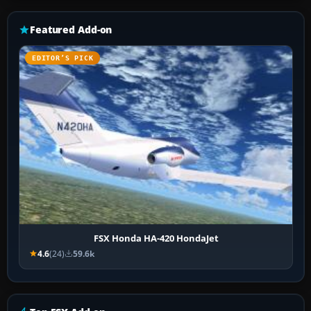
Featured Add-on
EDITOR’S PICK
FSX Honda HA-420 HondaJet
4.6
(24)
59.6k