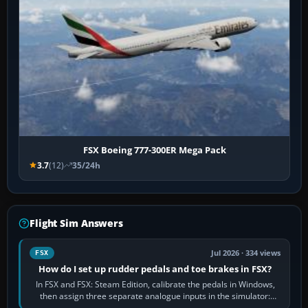
FSX Boeing 777-300ER Mega Pack
3.7
(12)
35/24h
Flight Sim Answers
Jul 2026 · 334 views
FSX
How do I set up rudder pedals and toe brakes in FSX?
In FSX and FSX: Steam Edition, calibrate the pedals in Windows,
then assign three separate analogue inputs in the simulator:
Rudder Axis, Left Brake…