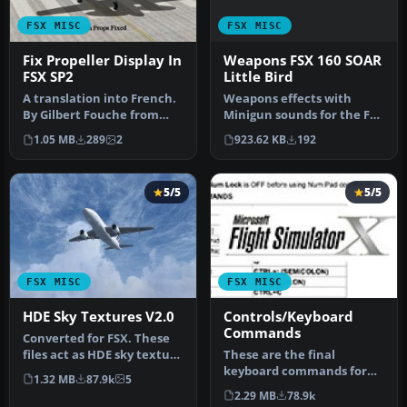
FSX MISC
FSX MISC
Weapons FSX 160 SOAR
Fix Propeller Display In
Little Bird
FSX SP2
Weapons effects with
A translation into French.
Minigun sounds for the FSX
By Gilbert Fouche from
160 SOAR Little Bird by Tim
original by David Marshall
923.62 KB
192
1.05 MB
289
2
C…
…
5/5
5/5
FSX MISC
FSX MISC
HDE Sky Textures V2.0
Controls/Keyboard
Commands
Converted for FSX. These
files act as HDE sky texture
These are the final
replacements for import…
keyboard commands for
1.32 MB
87.9k
5
FSX. Many are new due to
2.29 MB
78.9k
the new fe…