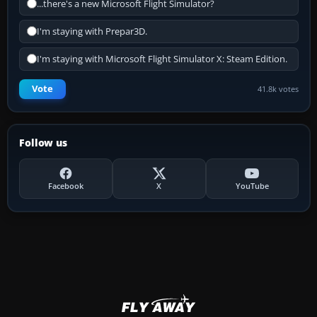
...there's a new Microsoft Flight Simulator?
I'm staying with Prepar3D.
I'm staying with Microsoft Flight Simulator X: Steam Edition.
Vote
41.8k votes
Follow us
Facebook
X
YouTube