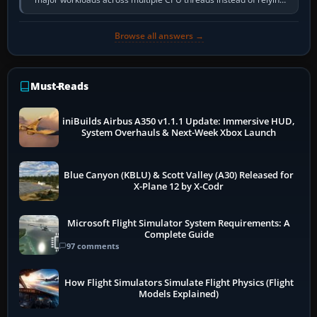
so heavily on one main…
Browse all answers →
Must-Reads
iniBuilds Airbus A350 v1.1.1 Update: Immersive HUD,
System Overhauls & Next-Week Xbox Launch
Blue Canyon (KBLU) & Scott Valley (A30) Released for
X-Plane 12 by X-Codr
Microsoft Flight Simulator System Requirements: A
Complete Guide
97 comments
How Flight Simulators Simulate Flight Physics (Flight
Models Explained)