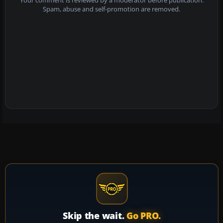
Your comment is reviewed by a moderator before publication.
Spam, abuse and self-promotion are removed.
Skip the wait.
Go PRO.