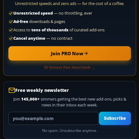
Unrestricted speeds and zero ads — for the cost of a coffee.
Unrestricted speed
— no throttling, ever
Ad-free
downloads & pages
Access to
tens of thousands
of curated add-ons
Cancel anytime
— no contract
Join PRO Now
Or browse free downloads →
Free weekly newsletter
Join
145,000+
simmers getting the best new add-ons, picks &
news in their inbox each week.
Your email address
Subscribe
No spam. Unsubscribe anytime.