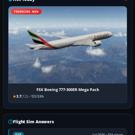
TRENDING NOW
FSX Boeing 777-300ER Mega Pack
3.7
(12)
33/24h
Flight Sim Answers
Jul 2026 · 334 views
FSX