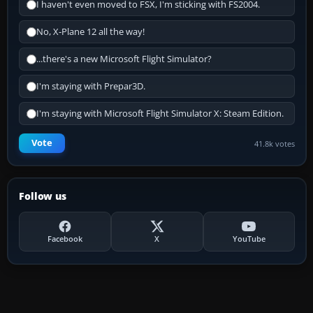
I haven't even moved to FSX, I'm sticking with FS2004.
No, X-Plane 12 all the way!
...there's a new Microsoft Flight Simulator?
I'm staying with Prepar3D.
I'm staying with Microsoft Flight Simulator X: Steam Edition.
Vote
41.8k votes
Follow us
Facebook
X
YouTube