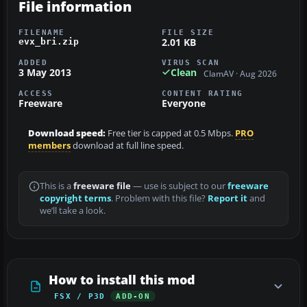
File information
FILENAME
FILE SIZE
2.01 KB
evx_bri.zip
ADDED
VIRUS SCAN
3 May 2013
Clean
ClamAV · Aug 2026
ACCESS
CONTENT RATING
Freeware
Everyone
Download speed:
Free tier is capped at 0.5 Mbps.
PRO
members
download at full line speed.
This is a
freeware file
— use is subject to our
freeware
copyright terms
. Problem with this file?
Report it
and
we’ll take a look.
How to install this mod
FSX / P3D
ADD-ON