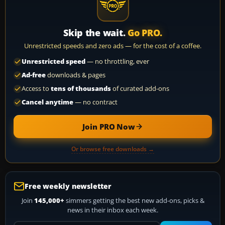
Skip the wait.
Go PRO.
Unrestricted speeds and zero ads — for the cost of a coffee.
Unrestricted speed
— no throttling, ever
Ad-free
downloads & pages
Access to
tens of thousands
of curated add-ons
Cancel anytime
— no contract
Join PRO Now
Or browse free downloads →
Free weekly newsletter
Join
145,000+
simmers getting the best new add-ons, picks &
news in their inbox each week.
Your email address