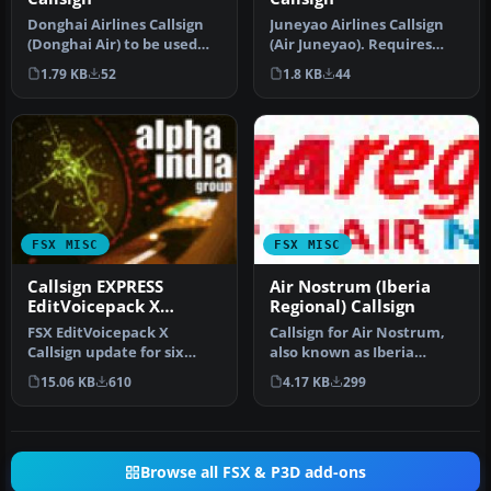
Donghai Airlines Callsign
Juneyao Airlines Callsign
(Donghai Air) to be used
(Air Juneyao). Requires
with World of AI Donghai
Editvoicepack X
1.79 KB
52
1.8 KB
44
A…
(EVPX40.ZIP…
FSX MISC
FSX MISC
Callsign EXPRESS
Air Nostrum (Iberia
EditVoicepack X
Regional) Callsign
Update
FSX EditVoicepack X
Callsign for Air Nostrum,
Callsign update for six
also known as Iberia
previously released AIG
Regional, with their main
15.06 KB
610
4.17 KB
299
callsigns…
hub …
Browse all FSX & P3D add-ons