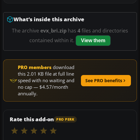
What’s inside this archive
The archive
evx_bri.zip
has
4
files and directories
contained within it.
View them
PRO members
download
this 2.01 KB file at full line
speed with no waiting and
See PRO benefits
no cap — $4.57/month
annually.
Rate this add-on
PRO PERK