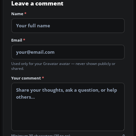
Leave a comment
Name
*
Email
*
Used only for your Gravatar avatar — never shown publicly or
shared.
Your comment
*
Minimum 30 characters (30 to go)
0