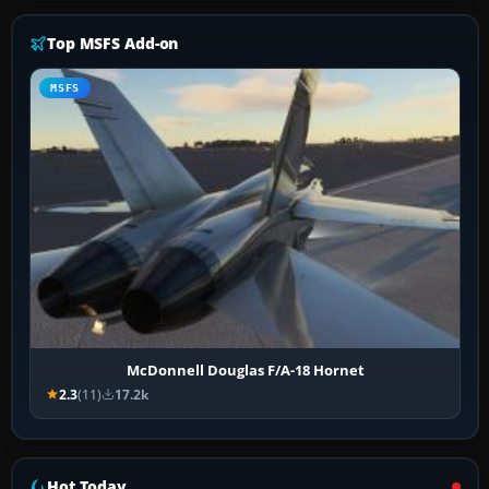
Top MSFS Add-on
MSFS
McDonnell Douglas F/A-18 Hornet
2.3
(11)
17.2k
Hot Today