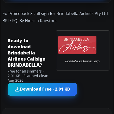
EditVoicepack X call sign for Brindabella Airlines Pty Ltd
BRI / FQ. By Hinrich Kaestner.
Ready to
download
Brindabella
Airlines Callsign
Brindabella Airlines logo.
BRINDABELLA?
Free for all simmers ·
2.01 KB · Scanned clean
Aug 2026
Download Free · 2.01 KB