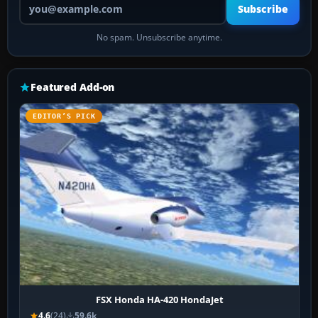
Subscribe
No spam. Unsubscribe anytime.
Featured Add-on
EDITOR’S PICK
FSX Honda HA-420 HondaJet
4.6
(24)
59.6k