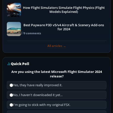
How Flight Simulators Simulate Flight Physics (Flight
Models Explained)
Best Payware P3D v5/v4 Aircraft & Scenery Add-ons
for 2024
9 comments
All articles →
Quick Poll
Are you using the latest Microsoft Flight Simulator 2024
release?
Yes, they have really improved it.
No, I haven't downloaded it yet...
I'm going to stick with my original FSX.