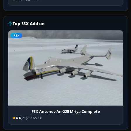
Top FSX Add-on
FSX
FSX Antonov An-225 Mriya Complete
4.4
(21)
165.1k