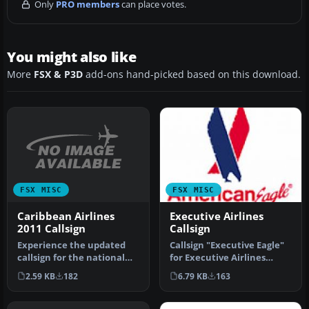
Only
PRO members
can place votes.
You might also like
More
FSX & P3D
add-ons hand-picked based on this download.
FSX MISC
FSX MISC
Caribbean Airlines
Executive Airlines
2011 Callsign
Callsign
Experience the updated
Callsign "Executive Eagle"
callsign for the national
for Executive Airlines
carrier of Trinidad and
which operates American
2.59 KB
182
6.79 KB
163
Toba…
Eag…