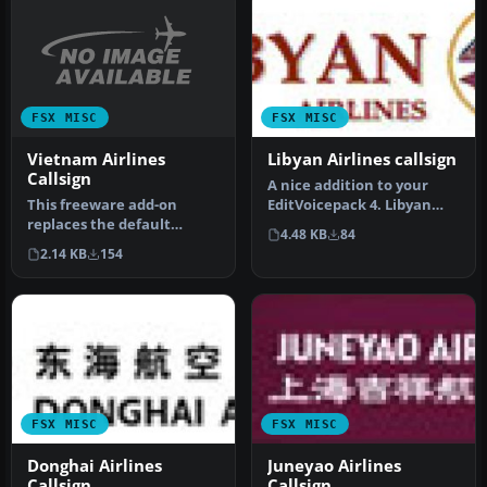
FSX MISC
FSX MISC
Vietnam Airlines
Libyan Airlines callsign
Callsign
A nice addition to your
This freeware add-on
EditVoicepack 4. Libyan
replaces the default
Airlines Logo. Just unzip
4.48 KB
84
“Vietnam Airlines” audio
and…
2.14 KB
154
prompt wit…
FSX MISC
FSX MISC
Donghai Airlines
Juneyao Airlines
Callsign
Callsign