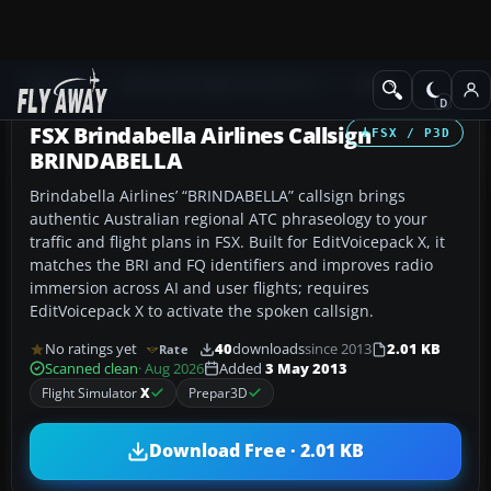
Add-ons
Microsoft Flight Simulator X
Misc
FSX Brindabella Airlines Callsign
FSX / P3D
BRINDABELLA
Brindabella Airlines’ “BRINDABELLA” callsign brings
authentic Australian regional ATC phraseology to your
traffic and flight plans in FSX. Built for EditVoicepack X, it
matches the BRI and FQ identifiers and improves radio
immersion across AI and user flights; requires
EditVoicepack X to activate the spoken callsign.
No ratings yet
40
downloads
since 2013
2.01 KB
Rate
Scanned clean
· Aug 2026
Added
3 May 2013
Flight Simulator
X
Prepar3D
Download Free · 2.01 KB