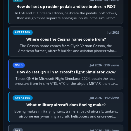
How do I set up rudder pedals and toe brakes in FSX?
In FSX and FSX: Steam Edition, calibrate the pedals in Windows,
then assign three separate analogue inputs in the simulator:
Rudder Axis, Left Brake…
Jul 2026
AVIATION
Where does the Cessna name come from?
The Cessna name comes from Clyde Vernon Cessna, the
American farmer, aircraft builder and aviation pioneer who
founded the Cessna Aircraft Company in…
Jul 2026 · 210 views
MSFS
How do I set QNH in Microsoft Flight Simulator 2024?
To set QNH in Microsoft Flight Simulator 2024, obtain the local
pressure from in-sim ATIS, ATC or the airport METAR, then turn
the aircraft's BARO…
Jul 2026 · 112 views
AVIATION
What military aircraft does Boeing make?
Boeing makes military fighters, trainers, patrol aircraft, tankers,
airborne early-warning aircraft, helicopters and uncrewed
systems. Its principal…
Jul 2026 · 288 views
DCS