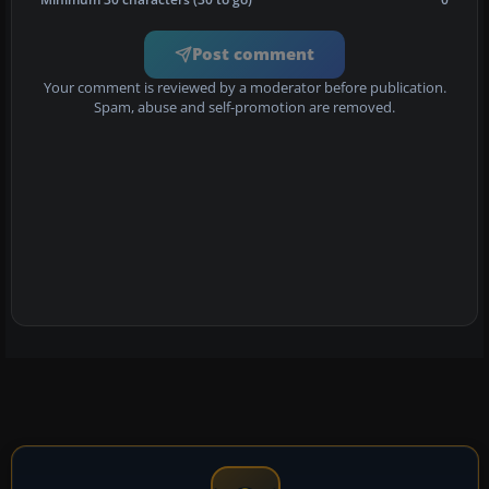
Post comment
Your comment is reviewed by a moderator before publication.
Spam, abuse and self-promotion are removed.