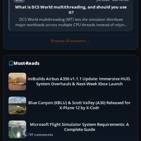
What is DCS World multithreading, and should you use
it?
DCS World multithreading (MT) lets the simulator distribute
major workloads across multiple CPU threads instead of relying
so heavily on one main…
Browse all answers →
Must-Reads
iniBuilds Airbus A350 v1.1.1 Update: Immersive HUD,
System Overhauls & Next-Week Xbox Launch
Blue Canyon (KBLU) & Scott Valley (A30) Released for
X-Plane 12 by X-Codr
Microsoft Flight Simulator System Requirements: A
Complete Guide
97 comments