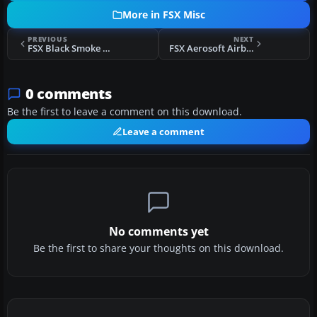
More in FSX Misc
PREVIOUS
NEXT
FSX Black Smoke Texture
FSX Aerosoft Airbus X - FDC Profile
0 comments
Be the first to leave a comment on this download.
Leave a comment
No comments yet
Be the first to share your thoughts on this download.