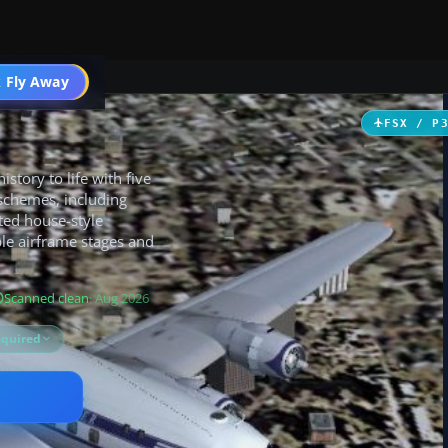
 Fly Away
Go PRO
FSX / P
story to life with five
 schemes, including
ated house-style
le airframe stages and
Scanned clean
· Aug 2026
equired