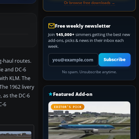
Or browse free downloads →
Free weekly newsletter
Join
145,000+
simmers getting the best new
add-ons, picks & news in their inbox each
week.
Your email address
Subscribe
g-haul routes.
ie and DC-6
No spam. Unsubscribe anytime.
 with KLM. The
 The 1962 livery
Featured Add-on
, as the DC-6
C-6
EDITOR’S PICK