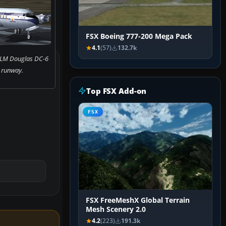
FSX Boeing 777-200 Mega Pack
4.1
(57)
132.7k
KLM Douglas DC-6
 runway.
Top FSX Add-on
FSX
FSX FreeMeshX Global Terrain
Mesh Scenery 2.0
4.2
(223)
191.3k