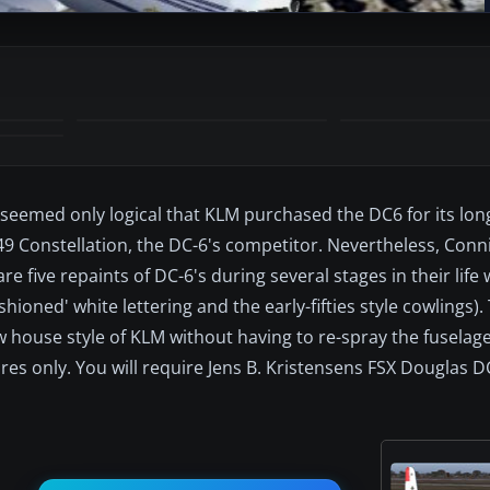
 seemed only logical that KLM purchased the DC6 for its lon
 Constellation, the DC-6's competitor. Nevertheless, Conn
e five repaints of DC-6's during several stages in their life
hioned' white lettering and the early-fifties style cowlings).
w house style of KLM without having to re-spray the fuselage
es only. You will require Jens B. Kristensens FSX Douglas D