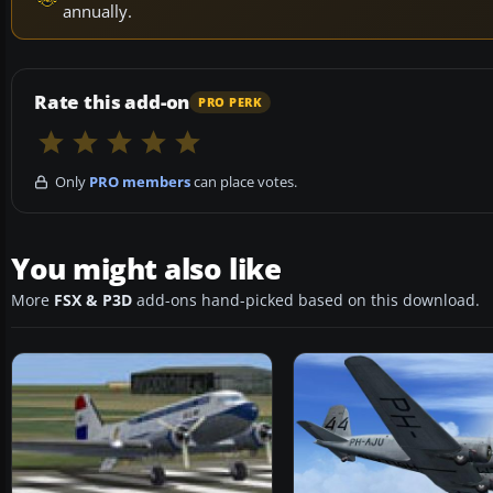
annually.
Rate this add-on
PRO PERK
Only
PRO members
can place votes.
You might also like
More
FSX & P3D
add-ons hand-picked based on this download.