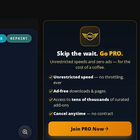
3D
REPAINT
Skip the wait.
Go PRO.
Unrestricted speeds and zero ads — for the
cost of a coffee.
Unrestricted speed
— no throttling,
ever
Ad-free
downloads & pages
Access to
tens of thousands
of curated
add-ons
Cancel anytime
— no contract
Join PRO Now