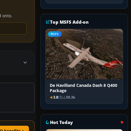
d onto.
Top MSFS Add-on
MSFS
De Havilland Canada Dash 8 Q400
Package
3.8
(5)
50.3k
Hot Today
O benefits