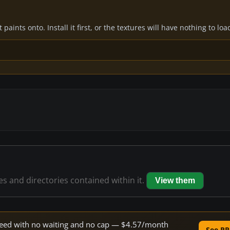
paints onto. Install it first, or the textures will have nothing to loa
les and directories contained within it.
View them
 speed with no waiting and no cap — $4.57/month
See PR