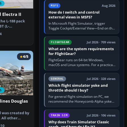
by 5: 120 kt × 5 gives…
S
Aug 2026
MSFS
How do I switch and control
Electra II
external views in MSFS?
he L-188 pack
In Microsoft Flight Simulator, trigger
T (L-
Toggle Cockpit/External View—End on the
IP). By Fabio…
standard PC keyboard profile—to enter or
4
leave the chase camera. Orbit…
Jul 2026 · 709 views
FLIGHTGEAR
What are the system requirements
for FlightGear?
4/5
FlightGear runs on 64-bit Windows,
macOS and Linux systems. For a practical
PC baseline, use a modern multi-core
processor, 16 GB of RAM, SSD storage…
Jul 2026 · 328 views
GENERAL
Which flight simulator yoke and
throttle should I buy?
S
For general flight simulation on PC, we
lines Douglas
recommend the Honeycomb Alpha yoke
with the Honeycomb Bravo throttle
quadrant. Its 180-degree rotation,…
l was created by
Jul 2026 · 106 views
TRAIN SIM
. All other
Why does Train Simulator Classic
add…
10
crash, and how do I fix it?