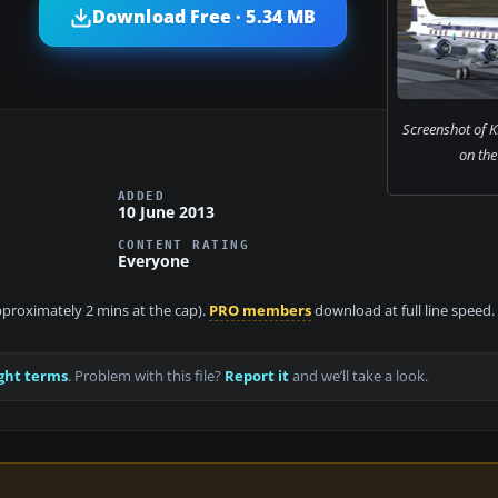
Download Free · 5.34 MB
Screenshot of 
on the
ADDED
10 June 2013
CONTENT RATING
Everyone
approximately 2 mins at the cap).
PRO members
download at full line speed.
ght terms
. Problem with this file?
Report it
and we’ll take a look.