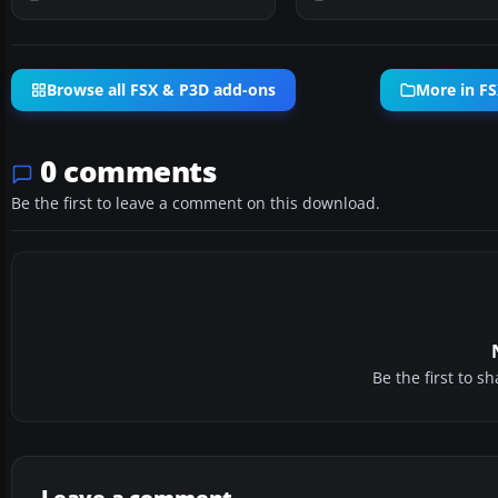
Browse all FSX & P3D add-ons
More in FS
0 comments
Be the first to leave a comment on this download.
Be the first to 
Leave a comment