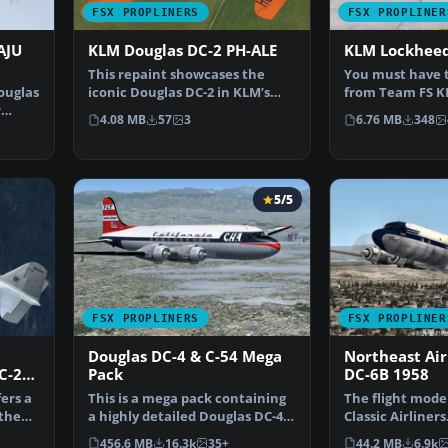
FSX PROPLINERS
FSX PROPLINER
AJU
KLM Douglas DC-2 PH-ALE
KLM Lockheed 
This repaint showcases the
You must have t
Douglas
iconic Douglas DC-2 in KLM’s
from Team FS KB
r
distinctive PH-ALE “E…
188_ELECTRA_X.Z
4.08 MB
57
3
6.76 MB
348
5/5
FSX PROPLINERS
FSX PROPLINER
Douglas DC-4 & C-54 Mega
Northeast Air
C-2
Pack
DC-6B 1958
ers a
This is a mega pack containing
The flight mode
 the
a highly detailed Douglas DC-4
Classic Airliners
& C-54 model fo…
updates were 
456.6 MB
16.3k
35+
44.2 MB
6.9k