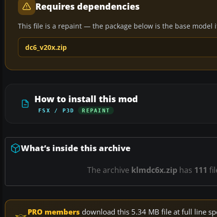
Requires dependencies
This file is a repaint — the package below is the base model it 
dc6_v20x.zip
How to install this mod
FSX / P3D
REPAINT
What’s inside this archive
The archive
klmdc6x.zip
has
111
fi
PRO members
download this 5.34 MB file at full line