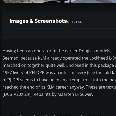
Images & Screenshots
6 TOTAL
Having been an operator of the earlier Douglas models, it
Seemed, because KLM already operated the Lockheed L-049
marched on together quite well. Enclosed in this package ar
1957 livery of PH-DPP was an interim-livery (see the 'old fas
of PJ-DPI seems to have been an attempt to fit into the ne
reached the end of its KLM career anyway. These are textur
(DC6_V20X.ZIP). Repaints by Maarten Brouwer.