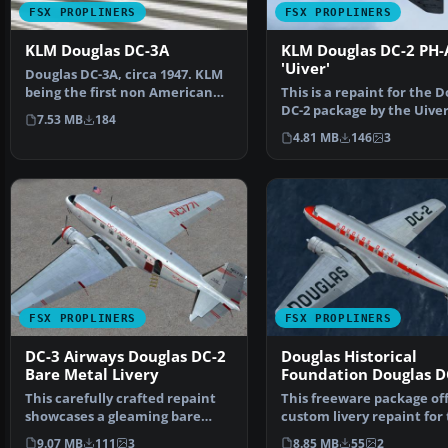
FSX PROPLINERS
FSX PROPLINERS
KLM Douglas DC-3A
KLM Douglas DC-2 PH-
'Uiver'
Douglas DC-3A, circa 1947. KLM
being the first non American
This is a repaint for the 
carrier to do bus…
DC-2 package by the Uive
7.53 MB
184
Team X. The reven…
4.81 MB
146
3
FSX PROPLINERS
FSX PROPLINERS
DC-3 Airways Douglas DC-2
Douglas Historical
Bare Metal Livery
Foundation Douglas D
NC1934D
This carefully crafted repaint
This freeware package off
showcases a gleaming bare
custom livery repaint for
metal finish on a Do…
payware Douglas …
9.07 MB
111
3
8.85 MB
55
2