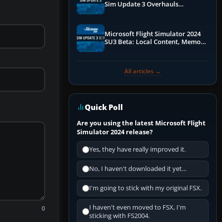
Sim Update 3 Overhauls
Performance & ATC
Microsoft Flight Simulator 2024
SU3 Beta: Local Content, Memory
Debugging, and Refined Sign-Ups
All articles →
Quick Poll
Are you using the latest Microsoft Flight
Simulator 2024 release?
Yes, they have really improved it.
No, I haven't downloaded it yet...
I'm going to stick with my original FSX.
I haven't even moved to FSX, I'm
0
sticking with FS2004.