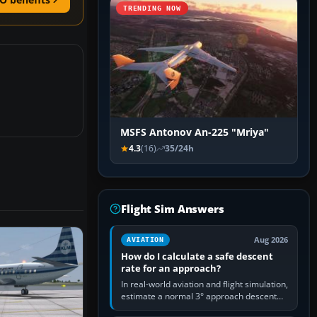
TRENDING NOW
MSFS Antonov An-225 "Mriya"
4.3
(16)
35/24h
Flight Sim Answers
Aug 2026
AVIATION
How do I calculate a safe descent
rate for an approach?
In real-world aviation and flight simulation,
estimate a normal 3° approach descent
rate by multiplying groundspeed in knots