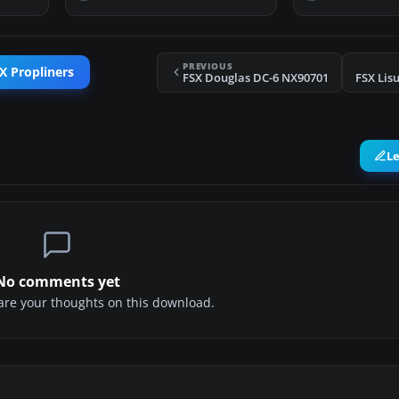
PREVIOUS
X Propliners
FSX Douglas DC-6 NX90701
FSX Lis
L
No comments yet
share your thoughts on this download.