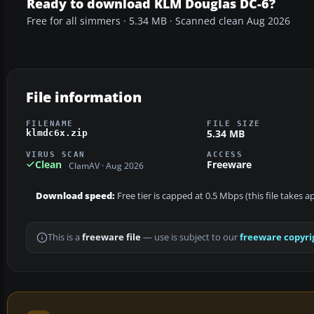
Ready to download KLM Douglas DC-6?
Free for all simmers · 5.34 MB · Scanned clean Aug 2026
File information
FILENAME
FILE SIZE
5.34 MB
klmdc6x.zip
VIRUS SCAN
ACCESS
Clean
Freeware
ClamAV · Aug 2026
Download speed:
Free tier is capped at 0.5 Mbps (this file takes 
This is a
freeware file
— use is subject to our
freeware copyri