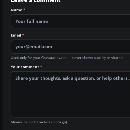
Name
*
Email
*
Used only for your Gravatar avatar — never shown publicly or shared.
Your comment
*
Minimum 30 characters (30 to go)