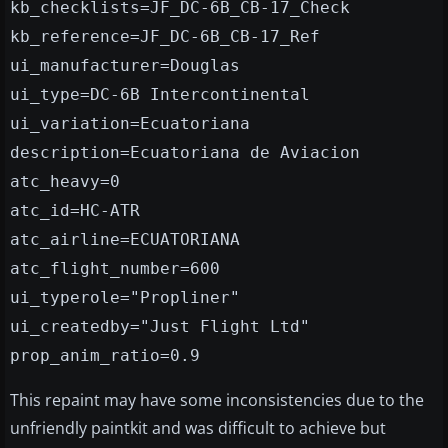
kb_checklists=JF_DC-6B_CB-17_Check
kb_reference=JF_DC-6B_CB-17_Ref
ui_manufacturer=Douglas
ui_type=DC-6B Intercontinental
ui_variation=Ecuatoriana
description=Ecuatoriana de Aviacion
atc_heavy=0
atc_id=HC-ATR
atc_airline=ECUATORIANA
atc_flight_number=600
ui_typerole="Propliner"
ui_createdby="Just Flight Ltd"
prop_anim_ratio=0.9
This repaint may have some inconsistencies due to the
unfriendly paintkit and was difficult to achieve but