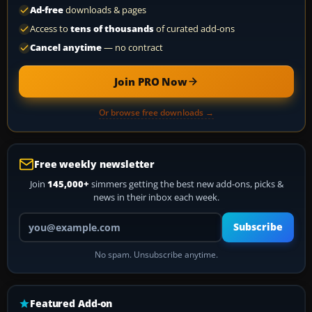
Ad-free
downloads & pages
Access to
tens of thousands
of curated add-ons
Cancel anytime
— no contract
Join PRO Now
Or browse free downloads →
Free weekly newsletter
Join
145,000+
simmers getting the best new add-ons, picks &
news in their inbox each week.
Your email address
Subscribe
No spam. Unsubscribe anytime.
Featured Add-on