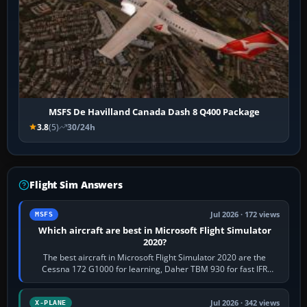
MSFS De Havilland Canada Dash 8 Q400 Package
3.8
(5)
30/24h
Flight Sim Answers
Jul 2026 · 172 views
MSFS
Which aircraft are best in Microsoft Flight Simulator
2020?
The best aircraft in Microsoft Flight Simulator 2020 are the
Cessna 172 G1000 for learning, Daher TBM 930 for fast IFR
touring, FlyByWire A32NX for a…
Jul 2026 · 342 views
X-PLANE