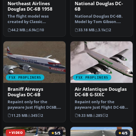
Northeast Airlines
National Douglas DC-
Douglas DC-6B 1958
6B
The flight model was
National Douglas DC-6B.
created by Classic
Model by Tom Gibson.
Airliners. All other updates
Repaint by David Grindele.
44.2 MB
6.9k
10
33.18 MB
3.1k
2
were add…
Scree…
FSX PROPLINERS
FSX PROPLINERS
Braniff Airways
Air Atlantique Douglas
Douglas DC-6B
DC-6B G-SIXC
Repaint only for the
Repaint only for the
payware Just Flight DC6B,
payware Just Flight DC-6B,
depicting Braniff Airways
depicting Air Atlantique
11.25 MB
345
2
9.33 MB
285
2
N913…
oper…
VIDEO
5/5
4/5