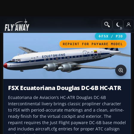
Add-ons
Microsoft Flight Simulator X
Propliners
FSX / P3D
REPAINT FOR PAYWARE MODEL
FSX Ecuatoriana Douglas DC-6B HC-ATR
Ecuatoriana de Aviacion’s HC-ATR Douglas DC-6B
Intercontinental livery brings classic propliner character
to FSX with period-accurate markings and a clean, airline-
ready finish for the virtual cockpit and exterior. The
repaint requires the Just Flight payware DC-6B base model
and includes aircraft.cfg entries for proper ATC callsign