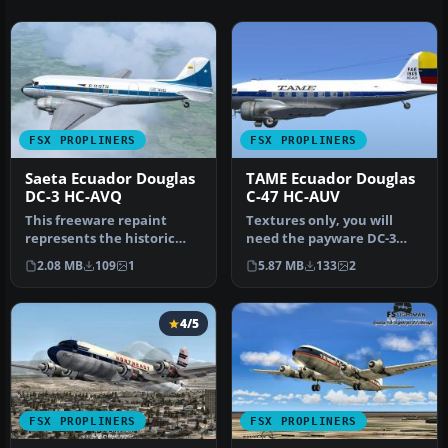
FSX PROPLINERS
FSX PROPLINERS
Saeta Ecuador Douglas
TAME Ecuador Douglas
DC-3 HC-AVQ
C-47 HC-AUV
This freeware repaint
Textures only, you will
represents the historic
need the payware DC-3
Douglas DC-3 wearing
Legends Of Flight base
2.08 MB
109
1
5.87 MB
133
2
Saeta Ecua…
model by…
4/5
FSX PROPLINERS
FSX PROPLINERS