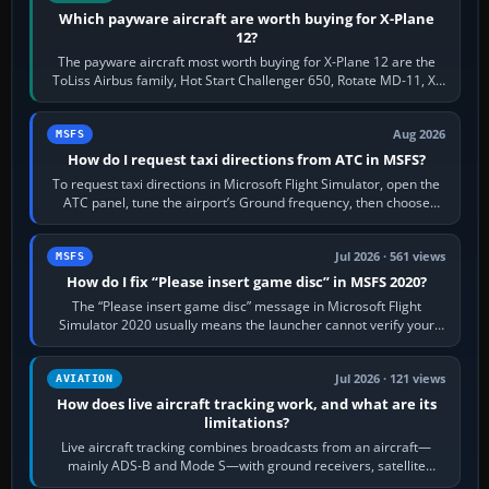
Which payware aircraft are worth buying for X-Plane
12?
The payware aircraft most worth buying for X-Plane 12 are the
ToLiss Airbus family, Hot Start Challenger 650, Rotate MD-11, X-
Crafts E-Jets, Aerobask…
Aug 2026
MSFS
How do I request taxi directions from ATC in MSFS?
To request taxi directions in Microsoft Flight Simulator, open the
ATC panel, tune the airport’s Ground frequency, then choose
Request Taxi for…
Jul 2026 · 561 views
MSFS
How do I fix “Please insert game disc” in MSFS 2020?
The “Please insert game disc” message in Microsoft Flight
Simulator 2020 usually means the launcher cannot verify your
licence; it does not mean a…
Jul 2026 · 121 views
AVIATION
How does live aircraft tracking work, and what are its
limitations?
Live aircraft tracking combines broadcasts from an aircraft—
mainly ADS-B and Mode S—with ground receivers, satellite
receivers, radar-derived feeds…