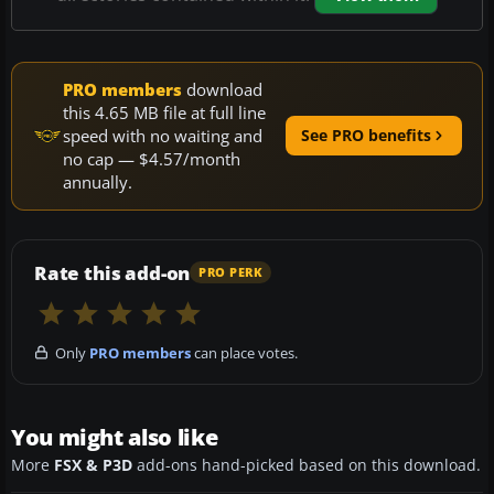
PRO members
download
this 4.65 MB file at full line
speed with no waiting and
See PRO benefits
no cap — $4.57/month
annually.
Rate this add-on
PRO PERK
Only
PRO members
can place votes.
You might also like
More
FSX & P3D
add-ons hand-picked based on this download.