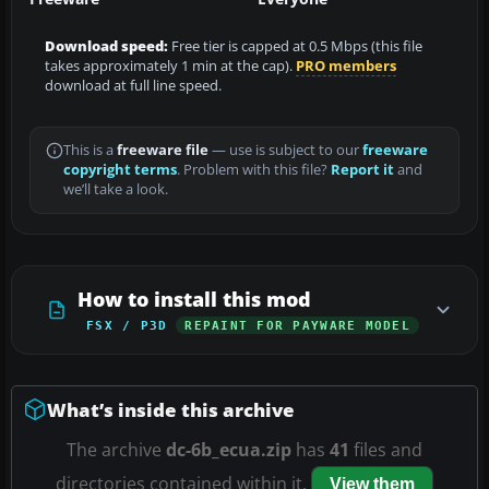
Download speed:
Free tier is capped at 0.5 Mbps (this file
takes approximately 1 min at the cap).
PRO members
download at full line speed.
This is a
freeware file
— use is subject to our
freeware
copyright terms
. Problem with this file?
Report it
and
we’ll take a look.
How to install this mod
FSX / P3D
REPAINT FOR PAYWARE MODEL
What’s inside this archive
The archive
dc-6b_ecua.zip
has
41
files and
directories contained within it.
View them