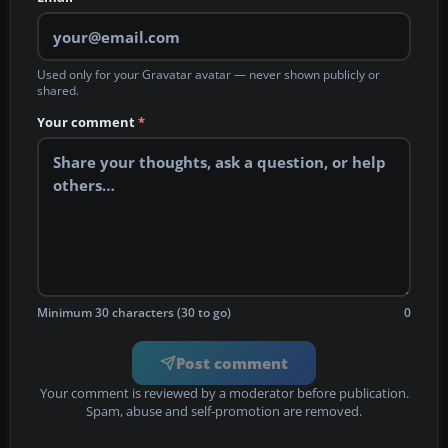
Used only for your Gravatar avatar — never shown publicly or
shared.
Your comment
*
Minimum 30 characters (30 to go)
0
Post comment
Your comment is reviewed by a moderator before publication.
Spam, abuse and self-promotion are removed.