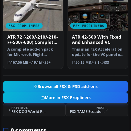
FSX PROPLINERS
FSX PROPLINERS
ATR 72 (-200/-210/-210-
ATR 42-500 With Fixed
F/-500/-600) Complete
And Enhanced VC
Pack
A complete add-on pack
This is an FSX Acceleration
for Microsoft Flight
update for the VC panel of
Simulator X and all
the original twin-engi…
167.56 MB
19.1k
35+
50.15 MB
8.1k
33
versions of P…
Browse all FSX & P3D add-ons
More in FSX Propliners
PREVIOUS
NEXT
FSX DC-3 World Rally 2012
FSX TAME Ecuador Douglas C-47 HC-AUV
0 comments