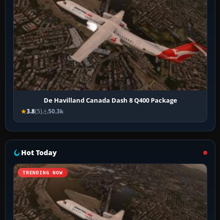
De Havilland Canada Dash 8 Q400 Package
3.8
(5)
50.3k
Hot Today
TRENDING NOW