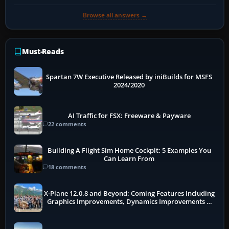
Browse all answers →
Must-Reads
Spartan 7W Executive Released by iniBuilds for MSFS
2024/2020
AI Traffic for FSX: Freeware & Payware
22 comments
Building A Flight Sim Home Cockpit: 5 Examples You
Can Learn From
18 comments
X-Plane 12.0.8 and Beyond: Coming Features Including
Graphics Improvements, Dynamics Improvements &
More