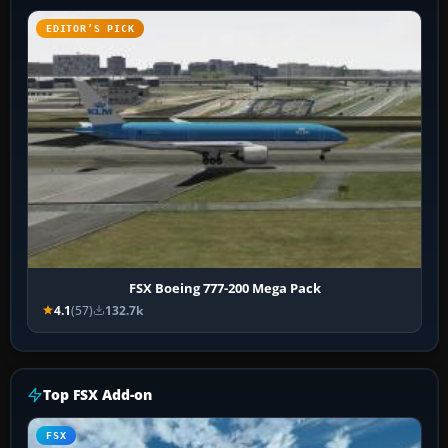
EDITOR’S PICK
FSX Boeing 777-200 Mega Pack
4.1
(57)
132.7k
Top FSX Add-on
FSX