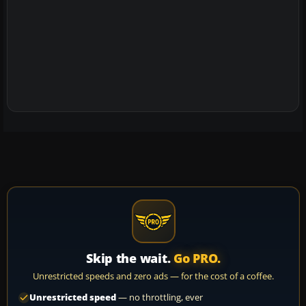
Skip the wait.
Go PRO.
Unrestricted speeds and zero ads — for the cost of a coffee.
Unrestricted speed
— no throttling, ever