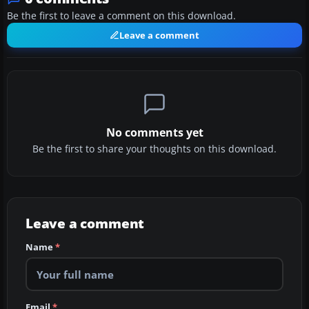
Be the first to leave a comment on this download.
Leave a comment
No comments yet
Be the first to share your thoughts on this download.
Leave a comment
Name
*
Email
*