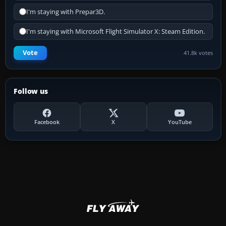
I'm staying with Prepar3D.
I'm staying with Microsoft Flight Simulator X: Steam Edition.
Vote
41.8k votes
Follow us
Facebook
X
YouTube