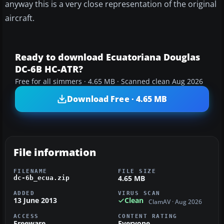
anyway this is a very close representation of the original
aircraft.
Ready to download Ecuatoriana Douglas
DC-6B HC-ATR?
Free for all simmers · 4.65 MB · Scanned clean Aug 2026
Download Free · 4.65 MB
File information
FILENAME
FILE SIZE
4.65 MB
dc-6b_ecua.zip
ADDED
VIRUS SCAN
13 June 2013
Clean
ClamAV · Aug 2026
ACCESS
CONTENT RATING
Freeware
Everyone