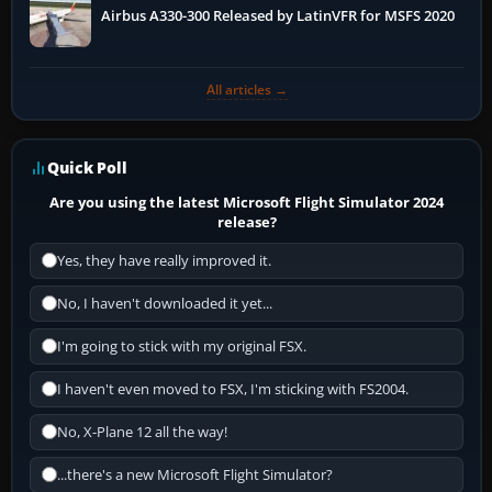
Airbus A330-300 Released by LatinVFR for MSFS 2020
All articles →
Quick Poll
Are you using the latest Microsoft Flight Simulator 2024
release?
Yes, they have really improved it.
No, I haven't downloaded it yet...
I'm going to stick with my original FSX.
I haven't even moved to FSX, I'm sticking with FS2004.
No, X-Plane 12 all the way!
...there's a new Microsoft Flight Simulator?