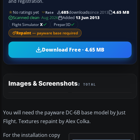
and registration.
No ratings yet
685
downloads
since 2013
4.65 MB
Rate
Scanned clean
· Aug 2026
Added
13 Jun 2013
Flight Simulator
X
Prepar3D
Repaint
— payware base required
Download Free · 4.65 MB
Images & Screenshots
2 TOTAL
You will need the payware DC-6B base model by Just
Flight. Textures repaint by Alex Colka.
For the installation copy