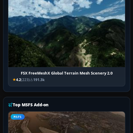
FSX FreeMeshX Global Terrain Mesh Scenery 2.0
4.2
(223)
191.3k
Top MSFS Add-on
MSFS