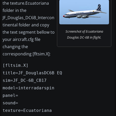
the texture.Ecuatoriana
folder in the
JF_Douglas_DC6B_Intercon
tinental folder and copy
Screenshot of Ecuatoriana
the text segment bellow to
Douglas DC-6B in flight.
your aircraft.cfg file
changing the
corresponding [fltsim.X]:
[fltsim.X]
title=JF_DouglasDC6B EQ
sim=JF_DC-6B_CB17
model=interradarspin
panel=
sound=
texture=Ecuatoriana