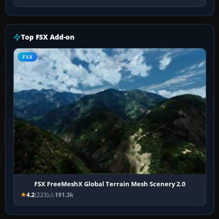
Top FSX Add-on
FSX
FSX FreeMeshX Global Terrain Mesh Scenery 2.0
4.2
(223)
191.3k