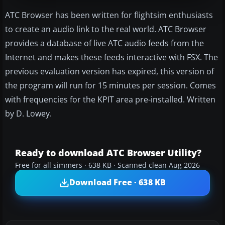
ATC Browser has been written for flightsim enthusiasts
to create an audio link to the real world. ATC Browser
provides a database of live ATC audio feeds from the
Internet and makes these feeds interactive with FSX. The
previous evaluation version has expired, this version of
the program will run for 15 minutes per session. Comes
with frequencies for the KPIT area pre-installed. Written
by D. Lowey.
Ready to download ATC Browser Utility?
Free for all simmers · 638 KB · Scanned clean Aug 2026
Download Free · 638 KB