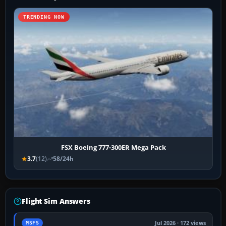
TRENDING NOW
FSX Boeing 777-300ER Mega Pack
3.7
(12)
58/24h
Flight Sim Answers
Jul 2026 · 172 views
MSFS