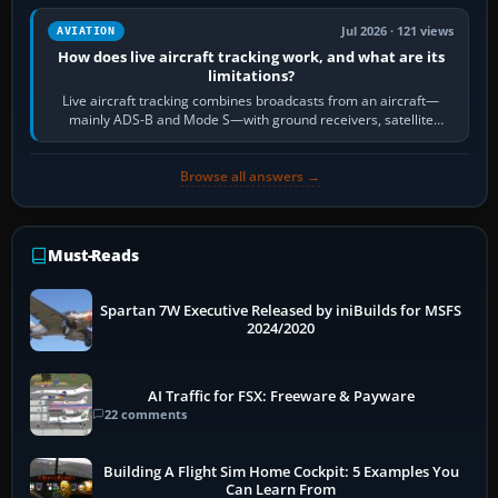
Jul 2026 · 121 views
AVIATION
How does live aircraft tracking work, and what are its
limitations?
Live aircraft tracking combines broadcasts from an aircraft—
mainly ADS-B and Mode S—with ground receivers, satellite
receivers, radar-derived feeds…
Browse all answers →
Must-Reads
Spartan 7W Executive Released by iniBuilds for MSFS
2024/2020
AI Traffic for FSX: Freeware & Payware
22 comments
Building A Flight Sim Home Cockpit: 5 Examples You
Can Learn From