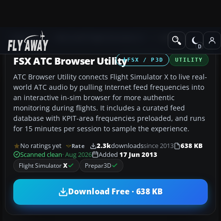
Add-ons
Microsoft Flight Simulator X
Utilities
FSX ATC Browser Utility
FSX / P3D
UTILITY
ATC Browser Utility connects Flight Simulator X to live real-
world ATC audio by pulling Internet feed frequencies into
an interactive in-sim browser for more authentic
monitoring during flights. It includes a curated feed
database with KPIT-area frequencies preloaded, and runs
for 15 minutes per session to sample the experience.
No ratings yet
2.3k
downloads
since 2013
638 KB
Rate
Scanned clean
· Aug 2026
Added
17 Jun 2013
Flight Simulator
X
Prepar3D
Download Free · 638 KB