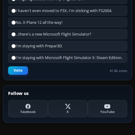
I haven't even moved to FSX, I'm sticking with FS2004.
No, X-Plane 12 all the way!
...there's a new Microsoft Flight Simulator?
I'm staying with Prepar3D.
I'm staying with Microsoft Flight Simulator X: Steam Edition.
Vote
41.8k votes
Follow us
Facebook
X
YouTube