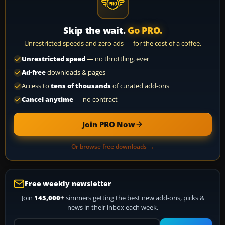
Skip the wait.
Go PRO.
Unrestricted speeds and zero ads — for the cost of a coffee.
Unrestricted speed
— no throttling, ever
Ad-free
downloads & pages
Access to
tens of thousands
of curated add-ons
Cancel anytime
— no contract
Join PRO Now
Or browse free downloads →
Free weekly newsletter
Join
145,000+
simmers getting the best new add-ons, picks &
news in their inbox each week.
Your email address