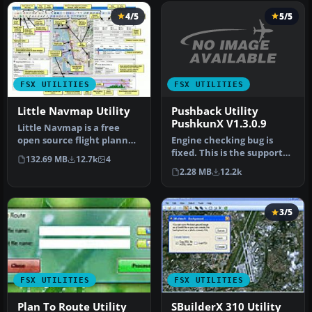
4/5
5/5
FSX UTILITIES
FSX UTILITIES
Pushback Utility
Little Navmap Utility
PushkunX V1.3.0.9
Little Navmap is a free
Engine checking bug is
open source flight planner,
fixed. This is the support
navigation tool, moving
132.69 MB
12.7k
4
application for Flight
m…
2.28 MB
12.2k
Simu…
3/5
FSX UTILITIES
FSX UTILITIES
Plan To Route Utility
SBuilderX 310 Utility