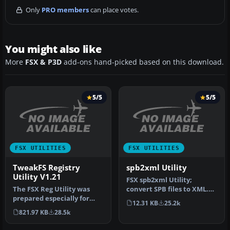
Only
PRO members
can place votes.
You might also like
More
FSX & P3D
add-ons hand-picked based on this download.
5/5
5/5
FSX UTILITIES
FSX UTILITIES
TweakFS Registry
spb2xml Utility
Utility V1.21
FSX spb2xml Utility;
The FSX Reg Utility was
convert SPB files to XML.
prepared especially for
This tool can decompile
12.31 KB
25.2k
users with custom setups
SimPro…
821.97 KB
28.5k
or w…