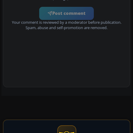
Post comment
Your comment is reviewed by a moderator before publication.
Spam, abuse and self-promotion are removed.