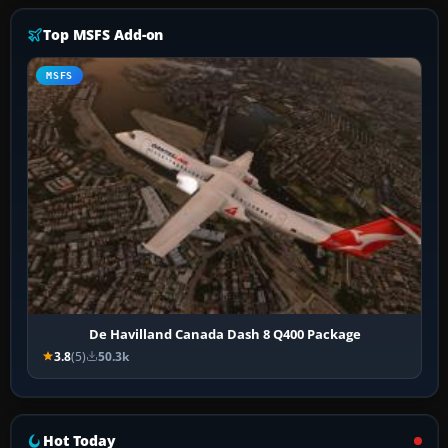
Top MSFS Add-on
MSFS
De Havilland Canada Dash 8 Q400 Package
3.8
(5)
50.3k
Hot Today