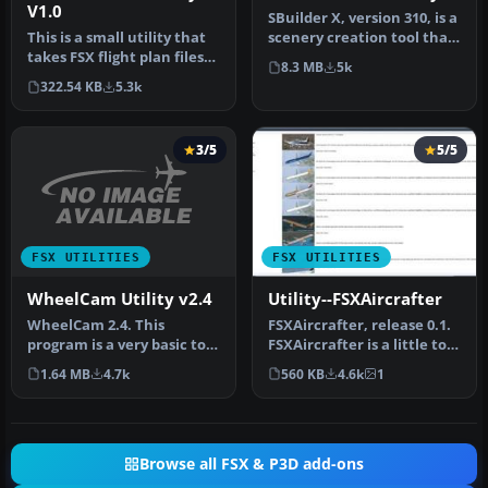
V1.0
SBuilder X, version 310, is a
This is a small utility that
scenery creation tool that
takes FSX flight plan files
produces the followi…
8.3 MB
5k
(in XML .pln format)…
322.54 KB
5.3k
3/5
5/5
FSX UTILITIES
FSX UTILITIES
WheelCam Utility v2.4
Utility--FSXAircrafter
WheelCam 2.4. This
FSXAircrafter, release 0.1.
program is a very basic tool
FSXAircrafter is a little tool
that implements mouse-
showing you all in…
1.64 MB
4.7k
560 KB
4.6k
1
based p…
Browse all FSX & P3D add-ons