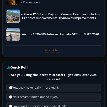
18 comments
X-Plane 12.0.8 and Beyond: Coming Features Including
Graphics Improvements, Dynamics Improvements &
More
Airbus A330-300 Released by LatinVFR for MSFS 2020
All articles →
Quick Poll
Are you using the latest Microsoft Flight Simulator 2024
release?
Yes, they have really improved it.
No, I haven't downloaded it yet...
I'm going to stick with my original FSX.