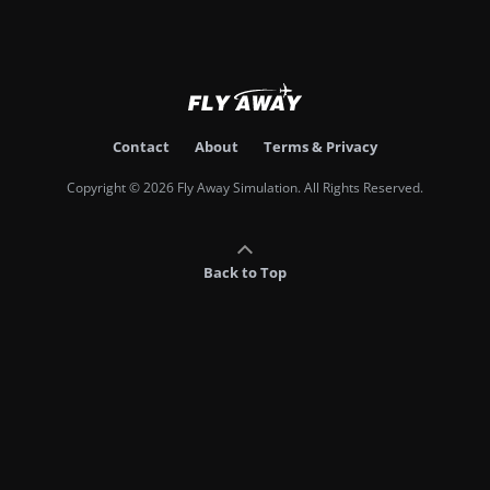
Contact
About
Terms & Privacy
Copyright © 2026 Fly Away Simulation. All Rights Reserved.
Back to Top