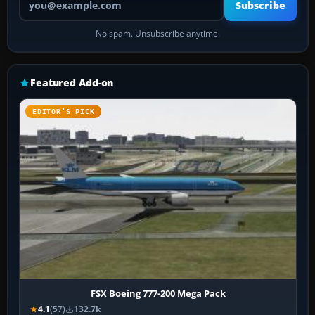
Subscribe
No spam. Unsubscribe anytime.
Featured Add-on
EDITOR’S PICK
FSX Boeing 777-200 Mega Pack
4.1
(57)
132.7k