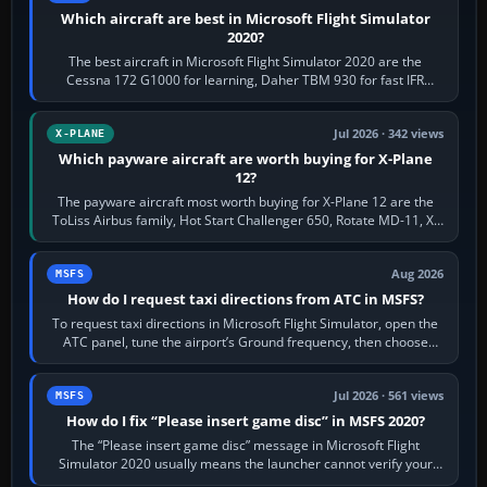
Which aircraft are best in Microsoft Flight Simulator
2020?
The best aircraft in Microsoft Flight Simulator 2020 are the
Cessna 172 G1000 for learning, Daher TBM 930 for fast IFR
touring, FlyByWire A32NX for a…
Jul 2026 · 342 views
X-PLANE
Which payware aircraft are worth buying for X-Plane
12?
The payware aircraft most worth buying for X-Plane 12 are the
ToLiss Airbus family, Hot Start Challenger 650, Rotate MD-11, X-
Crafts E-Jets, Aerobask…
Aug 2026
MSFS
How do I request taxi directions from ATC in MSFS?
To request taxi directions in Microsoft Flight Simulator, open the
ATC panel, tune the airport’s Ground frequency, then choose
Request Taxi for…
Jul 2026 · 561 views
MSFS
How do I fix “Please insert game disc” in MSFS 2020?
The “Please insert game disc” message in Microsoft Flight
Simulator 2020 usually means the launcher cannot verify your
licence; it does not mean a…