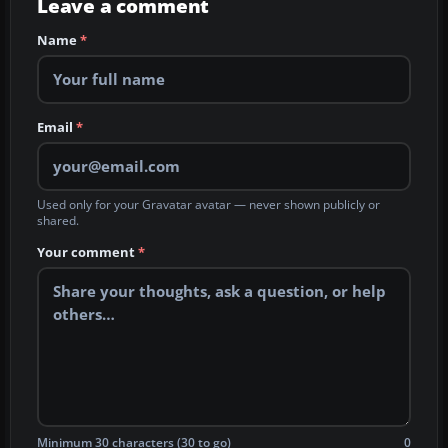
Leave a comment
Name
*
Email
*
Used only for your Gravatar avatar — never shown publicly or
shared.
Your comment
*
Minimum 30 characters (30 to go)
0