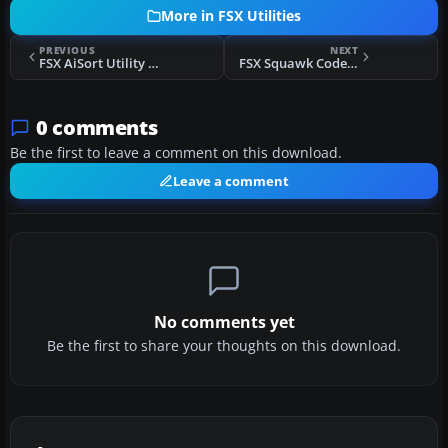
More in FSX Utilities
PREVIOUS
NEXT
FSX AiSort Utility V2.1.20
FSX Squawk Code Generator V1.12
0 comments
Be the first to leave a comment on this download.
Leave a comment
No comments yet
Be the first to share your thoughts on this download.