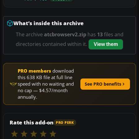
What’s inside this archive
The archive
atcbrowserv2.zip
has
13
files and
directories contained within it.
View them
PRO members
download
this 638 KB file at full line
speed with no waiting and
See PRO benefits
no cap — $4.57/month
annually.
Rate this add-on
PRO PERK