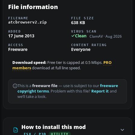
File information
FILENAME
FILE SIZE
638 KB
atcbrowserv2.zip
ADDED
VIRUS SCAN
17 June 2013
Clean
ClamAV · Aug 2026
ACCESS
CONTENT RATING
Freeware
Everyone
Download speed:
Free tier is capped at 0.5 Mbps.
PRO
members
download at full line speed.
This is a
freeware file
— use is subject to our
freeware
copyright terms
. Problem with this file?
Report it
and
we’ll take a look.
How to install this mod
FSX / P3D
UTILITY