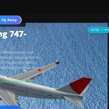
 Fly Away
Go PRO
ng 747-
FSX / P
he default jumbo with
 lines for more authentic
and requires the default
polished, period-correct
Scanned clean
· Aug 2026