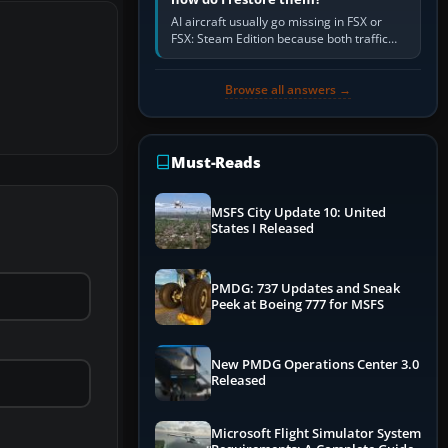
AI aircraft usually go missing in FSX or
FSX: Steam Edition because both traffic
sliders are at zero, the default traffic BGL
has been disabled,…
Browse all answers →
Must-Reads
MSFS City Update 10: United
States I Released
PMDG: 737 Updates and Sneak
Peek at Boeing 777 for MSFS
New PMDG Operations Center 3.0
Released
Microsoft Flight Simulator System