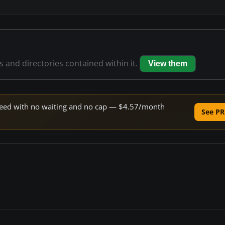
es and directories contained within it.
View them
 speed with no waiting and no cap — $4.57/month
See PR