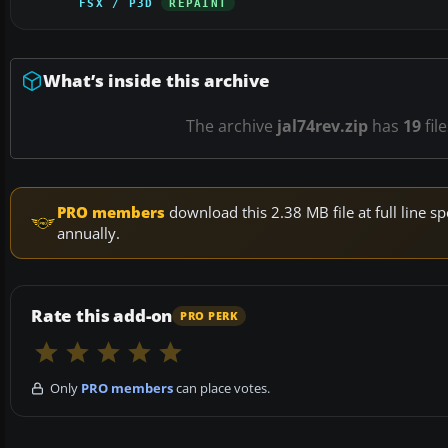
FSX / P3D
REPAINT
What’s inside this archive
The archive
jal74rev.zip
has
19
fil
PRO members
download this 2.38 MB file at full line
annually.
Rate this add-on
PRO PERK
Only
PRO members
can place votes.