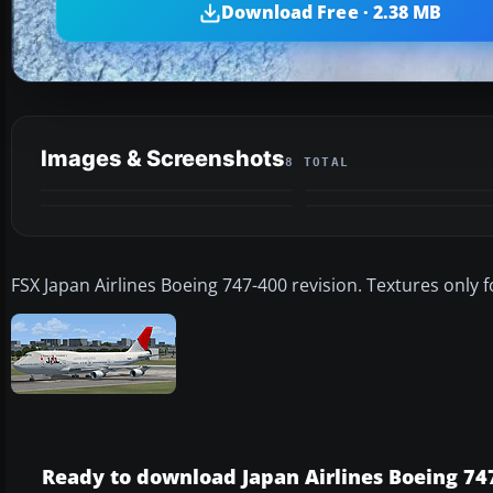
Download Free · 2.38 MB
Images & Screenshots
8 TOTAL
FSX Japan Airlines Boeing 747-400 revision. Textures only
Ready to download Japan Airlines Boeing 747