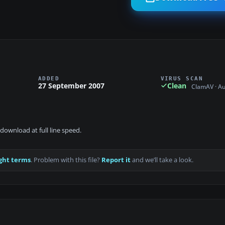
ADDED
VIRUS SCAN
27 September 2007
Clean
ClamAV · A
download at full line speed.
ght terms
. Problem with this file?
Report it
and we’ll take a look.