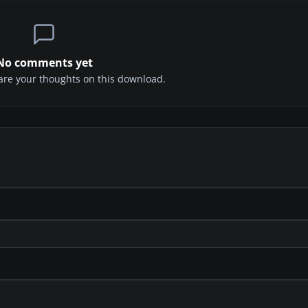
No comments yet
share your thoughts on this download.