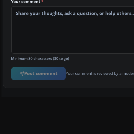
Your comment
*
Minimum 30 characters (30 to go)
Post comment
Your comment is reviewed by a modera