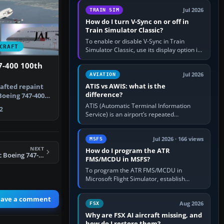
configure model…
Jul 2026
TRAIN SIM
How do I turn V-Sync on or off in
Train Simulator Classic?
To enable or disable V-Sync in Train
CRAFT
Simulator Classic, use its display option if
your installation exposes one; otherwise
7-400 100th
create a per-game…
Jul 2026
AVIATION
ATIS vs AWIS: what is the
rafted repaint
difference?
Boeing 747-400
ATIS (Automatic Terminal Information
2
Service) is an airport’s repeated
operational briefing, combining weather
with the runway in use, approaches and…
Jul 2026 · 166 views
MSFS
NEXT
How do I program the ATR
FSX Virgin Atlantic Boeing 747-400 by Ruiqi Chen
FMS/MCDU in MSFS?
To program the ATR FMS/MCDU in
Microsoft Flight Simulator, establish
electrical power, initialise the aircraft
position and route, enter or import…
eave a comment
Aug 2026
FSX
Why are FSX AI aircraft missing, and
how do I restore them?