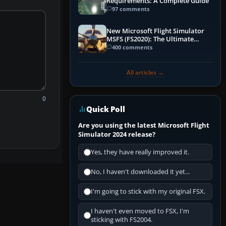
Requirements: A Complete Guide
97 comments
New Microsoft Flight Simulator
MSFS (FS2020): The Ultimate
Guide
400 comments
All articles →
0
Quick Poll
Are you using the latest Microsoft Flight
Simulator 2024 release?
Yes, they have really improved it.
No, I haven't downloaded it yet...
I'm going to stick with my original FSX.
I haven't even moved to FSX, I'm
sticking with FS2004.