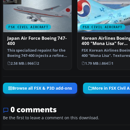
FSX CIVIL AIRCRAFT
FSX CIVIL AIRCRAFT
Japan Air Force Boeing 747-
Korean Airlines Boein
400
400 "Mona Lisa" for
payware PMDG 747
This specialized repaint for the
FSX Korean Airlines Boein
Boeing 747-400 injects a refined
400 "Mona Lisa". Textures
Japan Air F…
for the payware…
2.58 MB
966
2
1.79 MB
864
1
Browse all FSX & P3D add-ons
More in FSX Civil A
0 comments
Be the first to leave a comment on this download.