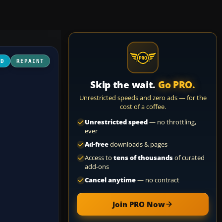
3D
REPAINT
Skip the wait.
Go PRO.
Unrestricted speeds and zero ads — for the
cost of a coffee.
Unrestricted speed
— no throttling,
ever
Ad-free
downloads & pages
Access to
tens of thousands
of curated
add-ons
Cancel anytime
— no contract
Join PRO Now