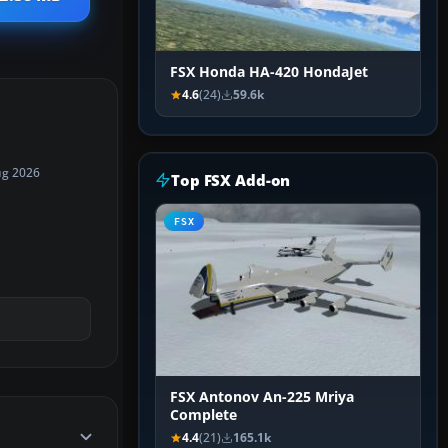
FSX Honda HA-420 HondaJet
4.6
(24)
59.6k
ug 2026
Top FSX Add-on
FSX
FSX Antonov An-225 Mriya
Complete
4.4
(21)
165.1k