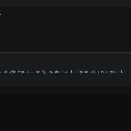
tor before publication. Spam, abuse and self-promotion are removed.