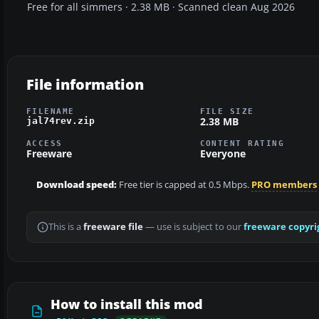
Free for all simmers · 2.38 MB · Scanned clean Aug 2026
File information
FILENAME
FILE SIZE
2.38 MB
jal74rev.zip
ACCESS
CONTENT RATING
Freeware
Everyone
Download speed:
Free tier is capped at 0.5 Mbps.
PRO members
This is a
freeware file
— use is subject to our
freeware copyri
How to install this mod