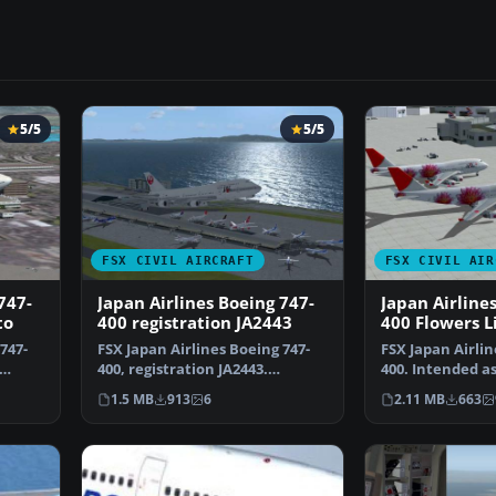
5/5
5/5
FSX CIVIL AIRCRAFT
FSX CIVIL AIR
747-
Japan Airlines Boeing 747-
Japan Airline
to
400 registration JA2443
400 Flowers L
747-
FSX Japan Airlines Boeing 747-
FSX Japan Airlin
400, registration JA2443.
400. Intended as
Textures only for the…
though it can b
1.5 MB
913
6
2.11 MB
663