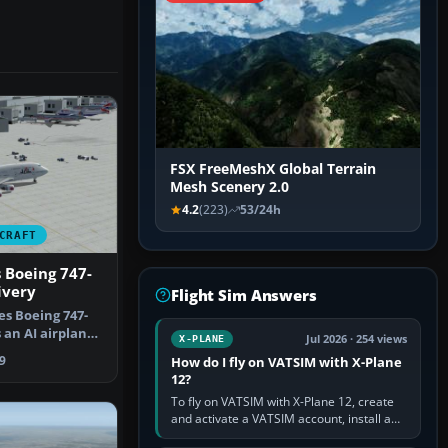
FSX FreeMeshX Global Terrain
Mesh Scenery 2.0
4.2
(223)
53/24h
CRAFT
s Boeing 747-
ivery
Flight Sim Answers
es Boeing 747-
 an AI airplane
Jul 2026 · 254 views
X-PLANE
…
9
How do I fly on VATSIM with X-Plane
12?
To fly on VATSIM with X-Plane 12, create
and activate a VATSIM account, install a
compatible pilot client such as xPilot, and