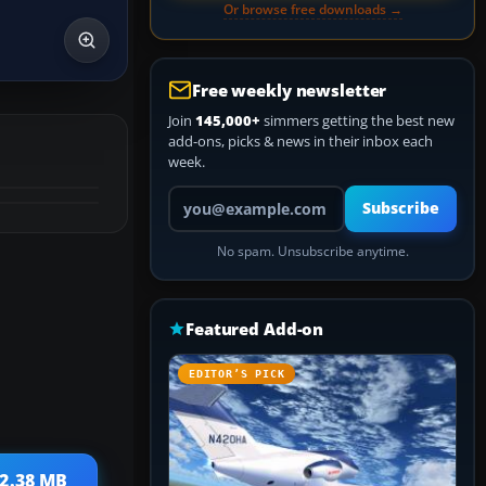
Or browse free downloads →
Free weekly newsletter
Join
145,000+
simmers getting the best new
add-ons, picks & news in their inbox each
week.
Your email address
Subscribe
No spam. Unsubscribe anytime.
Featured Add-on
EDITOR’S PICK
 2.38 MB