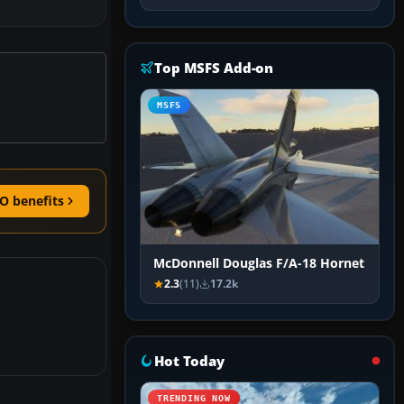
Top MSFS Add-on
MSFS
O benefits
McDonnell Douglas F/A-18 Hornet
2.3
(11)
17.2k
Hot Today
TRENDING NOW