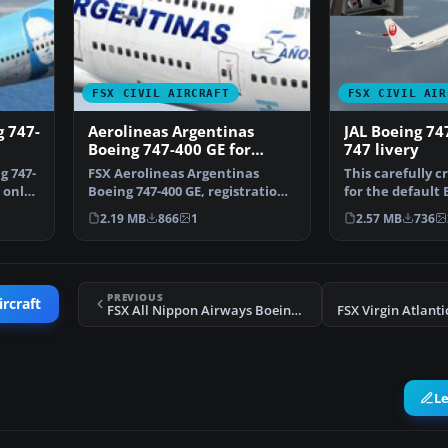
FSX CIVIL AIRCRAFT
FSX CIVIL AIR
g 747-
Aerolineas Argentinas
JAL Boeing 74
Boeing 747-400 GE for
747 livery
payware PMDG B747-400
g 747-
FSX Aerolineas Argentinas
This carefully c
 only
Boeing 747-400 GE, registration
for the default 
LV-BBU. Textures on…
in Microsoft Fl…
2.19 MB
866
1
2.57 MB
736
PREVIOUS
ircraft
FSX All Nippon Airways Boeing 747-400 Revision
L