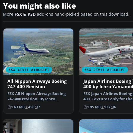
You might also like
More
FSX & P3D
add-ons hand-picked based on this download.
FSX CIVIL AIRCRAFT
FSX CIVIL AIRCRAFT
All Nippon Airways Boeing
Japan Airlines Boeing 
747-400 Revision
400 by Ichro Yamamo
FSX All Nippon Airways Boeing
FSX Japan Airlines Boeing 
747-400 revision. By Ichro
400. Textures only for the
Yamamoto.
default B747-400. JA…
1.63 MB
456
7
1.95 MB
937
6