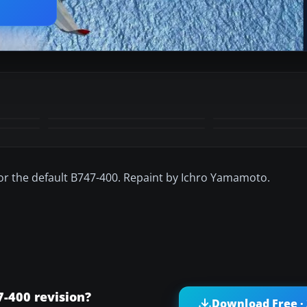
 for the default B747-400. Repaint by Ichro Yamamoto.
-400 revision?
Download Free ·