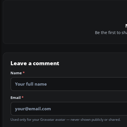
Be the first to 
Leave a comment
Name
*
Email
*
Used only for your Gravatar avatar — never shown publicly or shared.