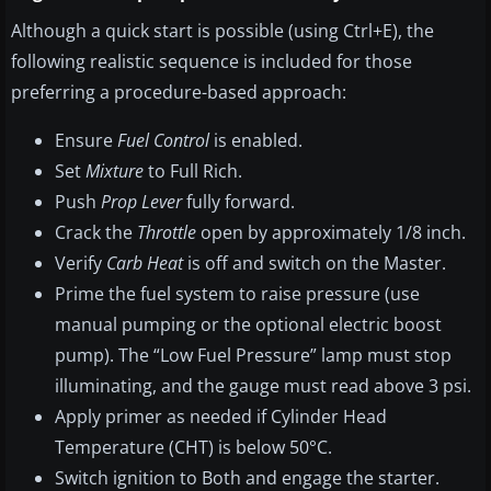
Although a quick start is possible (using Ctrl+E), the
following realistic sequence is included for those
preferring a procedure-based approach:
Ensure
Fuel Control
is enabled.
Set
Mixture
to Full Rich.
Push
Prop Lever
fully forward.
Crack the
Throttle
open by approximately 1/8 inch.
Verify
Carb Heat
is off and switch on the Master.
Prime the fuel system to raise pressure (use
manual pumping or the optional electric boost
pump). The “Low Fuel Pressure” lamp must stop
illuminating, and the gauge must read above 3 psi.
Apply primer as needed if Cylinder Head
Temperature (CHT) is below 50°C.
Switch ignition to Both and engage the starter.