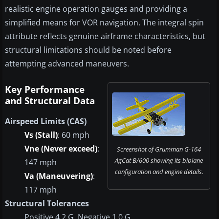
realistic engine operation gauges and providing a
simplified means for VOR navigation. The integral spin
attribute reflects genuine airframe characteristics, but
structural limitations should be noted before
attempting advanced maneuvers.
Key Performance
and Structural Data
Airspeed Limits (CAS)
Vs (Stall)
: 60 mph
Vne (Never exceed)
:
Screenshot of Grumman G-164
AgCat B/600 showing its biplane
147 mph
configuration and engine details.
Va (Maneuvering)
:
117 mph
Structural Tolerances
Positive 4.2 G, Negative 1.0 G