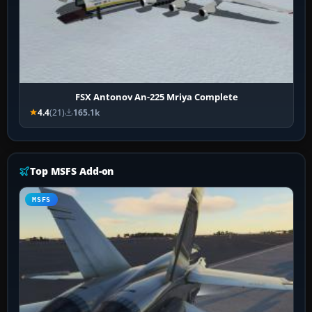
FSX Antonov An-225 Mriya Complete
4.4
(21)
165.1k
Top MSFS Add-on
MSFS