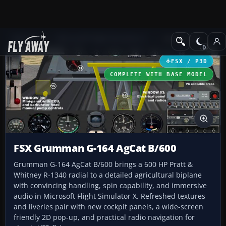
Add-ons
Microsoft Flight Simulator X
GA Aircraft
FSX / P3D
COMPLETE WITH BASE MODEL
FSX Grumman G-164 AgCat B/600
Grumman G-164 AgCat B/600 brings a 600 HP Pratt &
Whitney R-1340 radial to a detailed agricultural biplane
with convincing handling, spin capability, and immersive
audio in Microsoft Flight Simulator X. Refreshed textures
and liveries pair with new cockpit panels, a wide-screen
friendly 2D pop-up, and practical radio navigation for