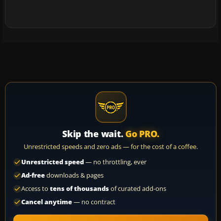
Skip the wait.
Go PRO.
Unrestricted speeds and zero ads — for the cost of a coffee.
Unrestricted speed
— no throttling, ever
Ad-free
downloads & pages
Access to
tens of thousands
of curated add-ons
Cancel anytime
— no contract