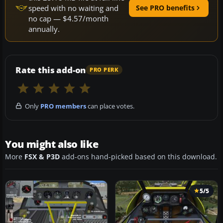
speed with no waiting and
See PRO benefits
no cap — $4.57/month
annually.
Rate this add-on
PRO PERK
Only
PRO members
can place votes.
You might also like
More
FSX & P3D
add-ons hand-picked based on this download.
5/5