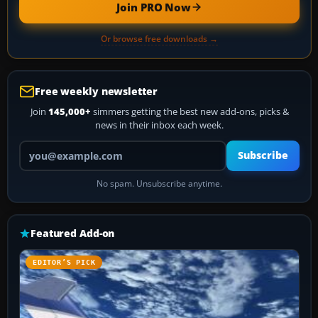
Join PRO Now
Or browse free downloads →
Free weekly newsletter
Join
145,000+
simmers getting the best new add-ons, picks &
news in their inbox each week.
Your email address
Subscribe
No spam. Unsubscribe anytime.
Featured Add-on
EDITOR’S PICK