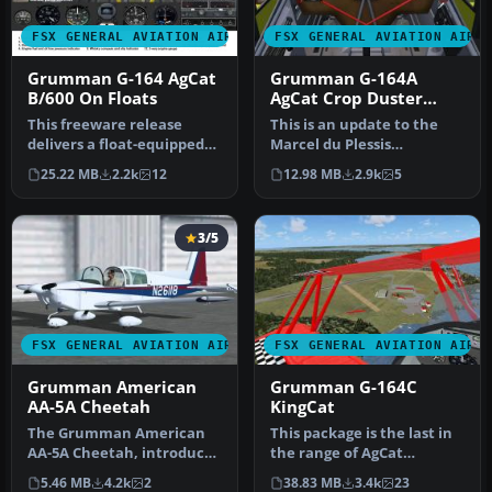
FSX GENERAL AVIATION AIRCRAFT
FSX GENERAL AVIATION AIRC
Grumman G-164 AgCat
Grumman G-164A
B/600 On Floats
AgCat Crop Duster
Updated
This freeware release
This is an update to the
delivers a float-equipped
Marcel du Plessis
Grumman G-164 Super
Grumman G164A Ag-Cat.
25.22 MB
2.2k
12
12.98 MB
2.9k
5
AgCat B/6…
This package…
3/5
FSX GENERAL AVIATION AIRCRAFT
FSX GENERAL AVIATION AIRC
Grumman American
Grumman G-164C
AA-5A Cheetah
KingCat
The Grumman American
This package is the last in
AA-5A Cheetah, introduced
the range of AgCat
in the mid-1970s, differs
modifications. It includes
5.46 MB
4.2k
2
38.83 MB
3.4k
23