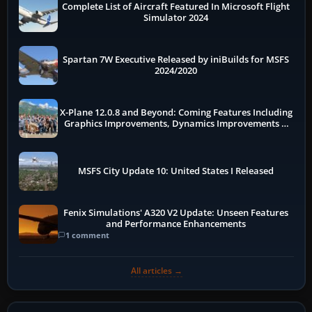
Complete List of Aircraft Featured In Microsoft Flight
Simulator 2024
Spartan 7W Executive Released by iniBuilds for MSFS
2024/2020
X-Plane 12.0.8 and Beyond: Coming Features Including
Graphics Improvements, Dynamics Improvements &
More
MSFS City Update 10: United States I Released
Fenix Simulations' A320 V2 Update: Unseen Features
and Performance Enhancements
1 comment
All articles →