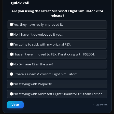
Quick Poll
Are you using the latest Microsoft Flight Simulator 2024
release?
Yes, they have really improved it.
No, I haven't downloaded it yet...
I'm going to stick with my original FSX.
I haven't even moved to FSX, I'm sticking with FS2004.
No, X-Plane 12 all the way!
...there's a new Microsoft Flight Simulator?
I'm staying with Prepar3D.
I'm staying with Microsoft Flight Simulator X: Steam Edition.
Vote
41.8k votes