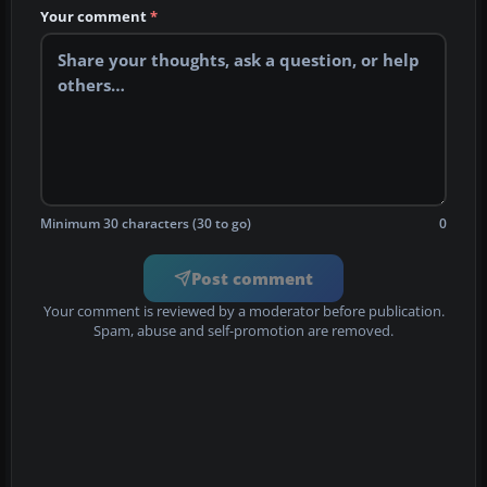
Your comment
*
Minimum 30 characters (30 to go)
0
Post comment
Your comment is reviewed by a moderator before publication.
Spam, abuse and self-promotion are removed.