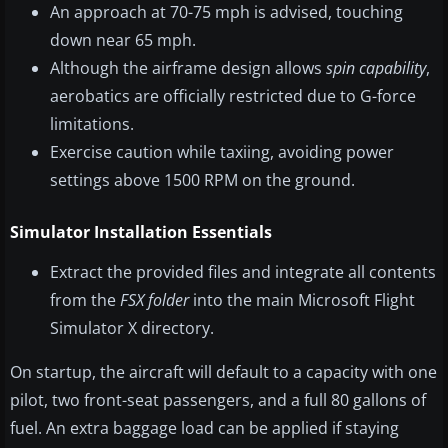
An approach at 70-75 mph is advised, touching
down near 65 mph.
Although the airframe design allows
spin capability
,
aerobatics are officially restricted due to G-force
limitations.
Exercise caution while taxiing, avoiding power
settings above 1500 RPM on the ground.
Simulator Installation Essentials
Extract the provided files and integrate all contents
from the
FSX folder
into the main Microsoft Flight
Simulator X directory.
On startup, the aircraft will default to a capacity with one
pilot, two front-seat passengers, and a full 80 gallons of
fuel. An extra baggage load can be applied if staying