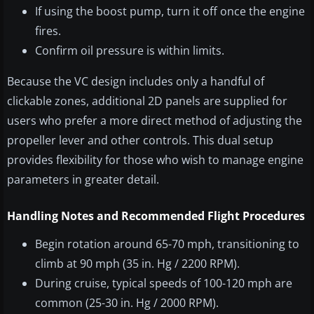
If using the boost pump, turn it off once the engine
fires.
Confirm oil pressure is within limits.
Because the VC design includes only a handful of
clickable zones, additional 2D panels are supplied for
users who prefer a more direct method of adjusting the
propeller lever and other controls. This dual setup
provides flexibility for those who wish to manage engine
parameters in greater detail.
Handling Notes and Recommended Flight Procedures
Begin rotation around 65-70 mph, transitioning to
climb at 90 mph (35 in. Hg / 2200 RPM).
During cruise, typical speeds of 100-120 mph are
common (25-30 in. Hg / 2000 RPM).