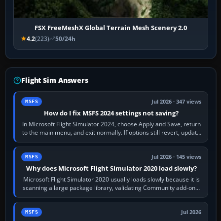
FSX FreeMeshX Global Terrain Mesh Scenery 2.0
4.2
(223)
50/24h
Flight Sim Answers
Jul 2026 · 347 views
MSFS
How do I fix MSFS 2024 settings not saving?
In Microsoft Flight Simulator 2024, choose Apply and Save, return
to the main menu, and exit normally. If options still revert, update
the simulator,…
Jul 2026 · 145 views
MSFS
Why does Microsoft Flight Simulator 2020 load slowly?
Microsoft Flight Simulator 2020 usually loads slowly because it is
scanning a large package library, validating Community add-ons,
reading scenery…
Jul 2026
MSFS