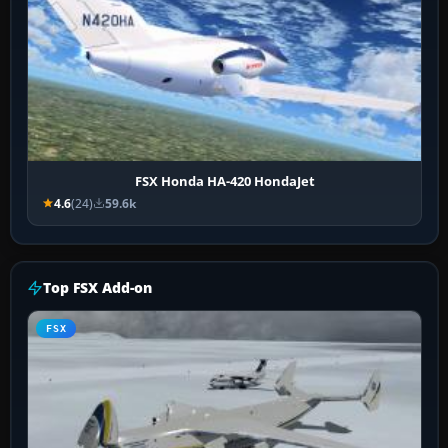
FSX Honda HA-420 HondaJet
4.6
(24)
59.6k
Top FSX Add-on
FSX