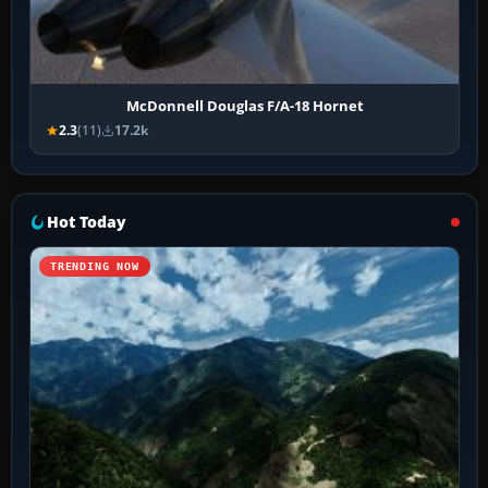
McDonnell Douglas F/A-18 Hornet
2.3
(11)
17.2k
Hot Today
TRENDING NOW