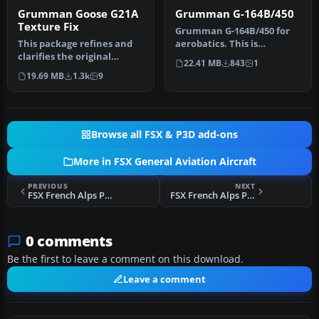
Grumman Goose G21A
Grumman G-164B/450
Texture Fix
Grumman G-164B/450 for
This package refines and
aerobatics. This is
clarifies the original
Grumman G-164 Super Ag
22.41 MB
843
1
surfaces of the default
Cat B/450 i…
19.69 MB
1.3k
9
Grumm…
Browse all FSX & P3D add-ons
More in FSX General Aviation Aircraft
PREVIOUS
NEXT
FSX French Alps Piper Super Cub
FSX French Alps Piper Super Cub 2
0 comments
Be the first to leave a comment on this download.
Leave a comment