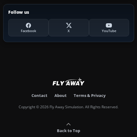
Follow us
Facebook
X
YouTube
Contact
About
Terms & Privacy
Copyright © 2026 Fly Away Simulation. All Rights Reserved.
Back to Top