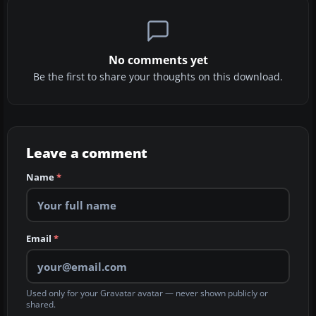
No comments yet
Be the first to share your thoughts on this download.
Leave a comment
Name
*
Email
*
Used only for your Gravatar avatar — never shown publicly or
shared.