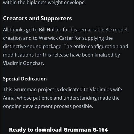
within the biplane’s weight envelope.
Creators and Supporters
All thanks go to Bill Holker for his remarkable 3D model
creation and to Warwick Carter for supplying the
distinctive sound package. The entire configuration and
modifications for this release have been finalized by
Vladimir Gonchar.
Special Dedication
This Grumman project is dedicated to Vladimir’s wife
Anna, whose patience and understanding made the
ongoing development process possible.
Ready to download Grumman G-164