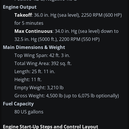
Engine Output
Takeoff
: 36.0 in. Hg (sea level), 2250 RPM (600 HP)
for 5 minutes
Max Continuous
: 34.0 in. Hg (sea level) down to
32.5 in. Hg (5000 ft.), 2200 RPM (550 HP)
Main Dimensions & Weight
Top Wing Span: 42 ft. 3 in.
Total Wing Area: 392 sq. ft.
Length: 25 ft. 11 in.
Height: 11 ft.
Empty Weight: 3,210 lb
Gross Weight: 4,500 lb (up to 6,075 lb optionally)
Fuel Capacity
80 US gallons
Engine Start-Up Steps and Control Layout