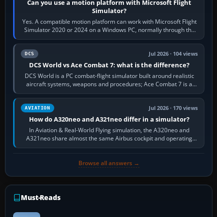
Can you use a motion platform with Microsoft Flight
Simulator?
Yes. A compatible motion platform can work with Microsoft Flight
Simulator 2020 or 2024 on a Windows PC, normally through the
platform maker’s…
Jul 2026 · 104 views
DCS
DCS World vs Ace Combat 7: what is the difference?
DCS World is a PC combat-flight simulator built around realistic
aircraft systems, weapons and procedures; Ace Combat 7 is a
fast, cinematic action…
Jul 2026 · 170 views
AVIATION
How do A320neo and A321neo differ in a simulator?
In Aviation & Real-World Flying simulation, the A320neo and
A321neo share almost the same Airbus cockpit and operating
flow. The A321neo is nearly…
Browse all answers →
Must-Reads