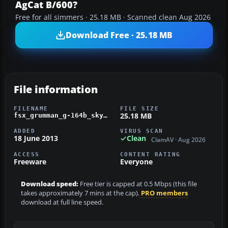
AgCat B/600?
Free for all simmers · 25.18 MB · Scanned clean Aug 2026
Download Free · 25.18 MB
File information
FILENAME
FILE SIZE
25.18 MB
fsx_grumman_g-164b_skydancer-1.zip
ADDED
VIRUS SCAN
18 June 2013
Clean
ClamAV · Aug 2026
ACCESS
CONTENT RATING
Freeware
Everyone
Download speed:
Free tier is capped at 0.5 Mbps (this file
takes approximately 7 mins at the cap).
PRO members
download at full line speed.