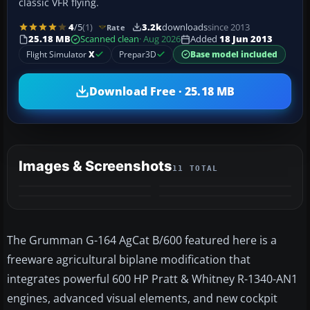
classic VFR flying.
4
/5
(1)
3.2k
downloads
since 2013
Rate
25.18 MB
Scanned clean
· Aug 2026
Added
18 Jun 2013
Flight Simulator
X
Prepar3D
Base model included
Download Free · 25.18 MB
Images & Screenshots
11 TOTAL
+7
MORE
The Grumman G-164 AgCat B/600 featured here is a
freeware agricultural biplane modification that
integrates powerful 600 HP Pratt & Whitney R-1340-AN1
engines, advanced visual elements, and new cockpit