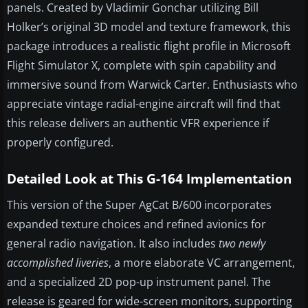
panels. Created by Vladimir Gonchar utilizing Bill
Holker’s original 3D model and texture framework, this
package introduces a realistic flight profile in Microsoft
Flight Simulator X, complete with spin capability and
immersive sound from Warwick Carter. Enthusiasts who
appreciate vintage radial-engine aircraft will find that
this release delivers an authentic VFR experience if
properly configured.
Detailed Look at This G-164 Implementation
This version of the Super AgCat B/600 incorporates
expanded texture choices and refined avionics for
general radio navigation. It also includes
two newly
accomplished liveries
, a more elaborate VC arrangement,
and a specialized 2D pop-up instrument panel. The
release is geared for wide-screen monitors, supporting