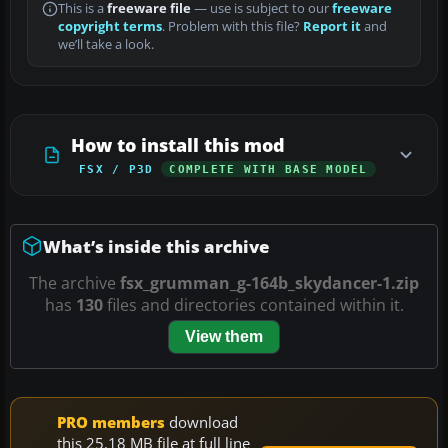
This is a
freeware file
— use is subject to our
freeware
copyright terms
. Problem with this file?
Report it
and
we’ll take a look.
How to install this mod
FSX / P3D
COMPLETE WITH BASE MODEL
What’s inside this archive
The archive
fsx_grumman_g-164b_skydancer-1.zip
has
130
files and directories contained within it.
View them
PRO members
download
this 25.18 MB file at full line