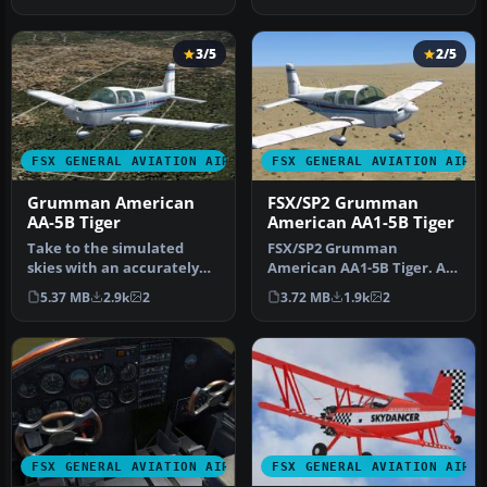
sign…
aft…
3/5
2/5
FSX GENERAL AVIATION AIRCRAFT
FSX GENERAL AVIATION AIRC
Grumman American
FSX/SP2 Grumman
AA-5B Tiger
American AA1-5B Tiger
Take to the simulated
FSX/SP2 Grumman
skies with an accurately
American AA1-5B Tiger. An
recreated edition of the
FSX rebuild of the earlier
5.37 MB
2.9k
2
3.72 MB
1.9k
2
Grumm…
AA-5B Ti…
FSX GENERAL AVIATION AIRCRAFT
FSX GENERAL AVIATION AIRC