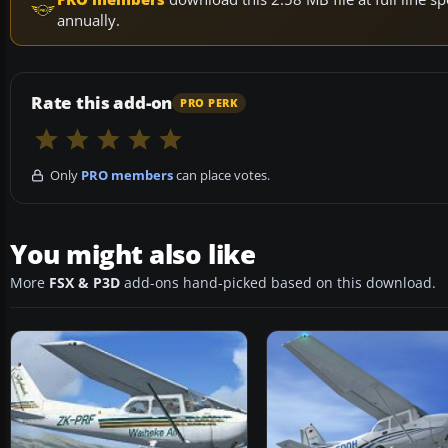
annually.
Rate this add-on
PRO PERK
Only
PRO members
can place votes.
You might also like
More
FSX & P3D
add-ons hand-picked based on this download.