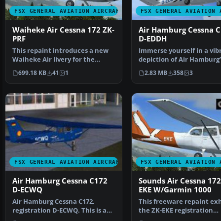
FSX GENERAL AVIATION AIRCRAFT
FSX GENERAL AVIATION 
Waiheke Air Cessna 172 ZK-
Air Hamburg Cessna 
PRF
D-EDDH
This repaint introduces a new
Immerse yourself in a vib
Waiheke Air livery for the
depiction of Air Hamburg’
default FSX Cessna 1…
Cessna 172, identifi…
699.18 KB
41
1
2.83 MB
358
3
FSX GENERAL AVIATION AIRCRAFT
FSX GENERAL AVIATION 
Air Hamburg Cessna C172
Sounds Air Cessna 172
D-ECWQ
EKE W/Garmin 1000
Air Hamburg Cessna C172,
This freeware repaint exh
registration D-ECWQ. This is a
the ZK-EKE registration
repaint of the defaul…
markings of Sounds Air…