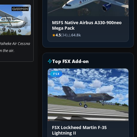
MSFS Native Airbus A330-900neo
Mega Pack
4.5
(34)
64.8k
aiheke Air Cessna
 the air.
Top FSX Add-on
FSX
FSX Lockheed Martin F-35
Lightning II