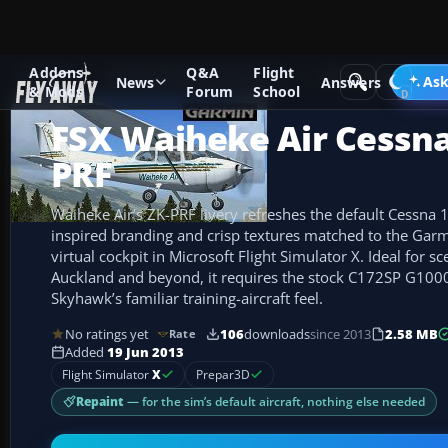
Addons
Q&A
Flight
Add-ons
Microsoft Flight Simulator X
GA Aircraft
Ask
News
Answers
& Mods
Forum
School
FSX Waiheke Air Cessna
PRF
Waiheke Air’s ZK-PRF livery refreshes the default Cessna 
inspired branding and crisp textures matched to the Ga
virtual cockpit in Microsoft Flight Simulator X. Ideal for 
Auckland and beyond, it requires the stock C172SP G100
Skyhawk’s familiar training-aircraft feel.
No ratings yet
106
downloads
since 2013
2.58 MB
Rate
Added
19 Jun 2013
Flight Simulator
X
Prepar3D
Repaint
— for the sim’s default aircraft, nothing else needed