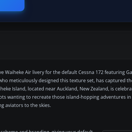
tive Waiheke Air livery for the default Cessna 172 featuring
who meticulously designed this texture set, has captured t
heke Island, located near Auckland, New Zealand, is celebra
lots wanting to recreate those island-hopping adventures in 
g aviators to the skies.
or scheme and branding, giving your default