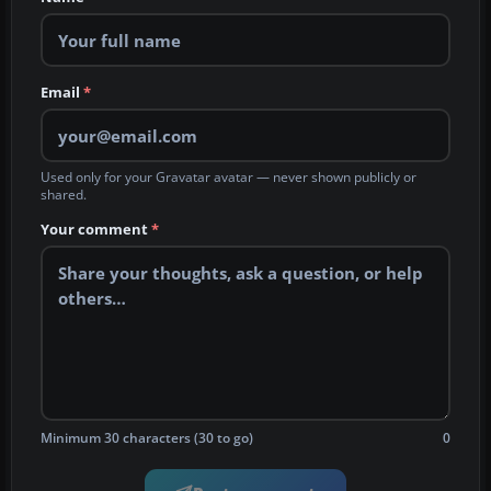
Email
*
Used only for your Gravatar avatar — never shown publicly or
shared.
Your comment
*
Minimum 30 characters (30 to go)
0