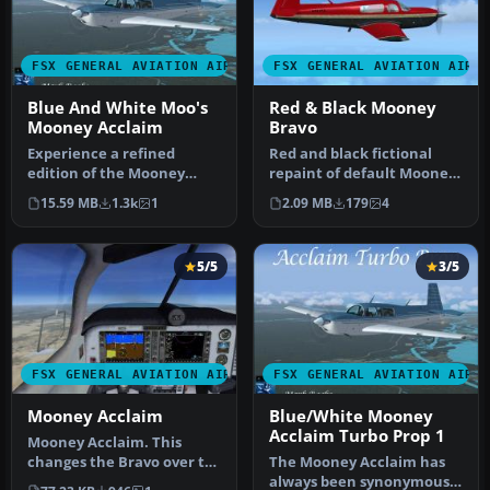
FSX GENERAL AVIATION AIRCRAFT
FSX GENERAL AVIATION AIRC
Blue And White Moo's
Red & Black Mooney
Mooney Acclaim
Bravo
Experience a refined
Red and black fictional
edition of the Mooney
repaint of default Mooney
Acclaim built around the
Bravo. By David Robinson.
15.59 MB
1.3k
1
2.09 MB
179
4
default M…
S…
5/5
3/5
FSX GENERAL AVIATION AIRCRAFT
FSX GENERAL AVIATION AIRC
Mooney Acclaim
Blue/White Mooney
Acclaim Turbo Prop 1
Mooney Acclaim. This
changes the Bravo over to
The Mooney Acclaim has
the Acclaim. Both planes
always been synonymous