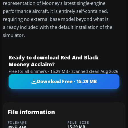
representation of Mooney’s latest single-engine
performance aircraft. It is entirely self-contained,
requiring no external base model beyond what is
already included with the default installation of the
simulator.
Ready to download Red And Black
Mooney Acclaim?
Free for all simmers · 15.29 MB · Scanned clean Aug 2026
Download Free · 15.29 MB
File information
FILENAME
FILE SIZE
15.29 MB
moo2.zip