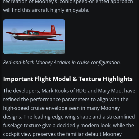
recreation of Mooney’s iconic speed-oriented approach
will find this aircraft highly enjoyable.
Red-and-black Mooney Acclaim in cruise configuration.
Important Flight Model & Texture Highlights
The developers, Mark Rooks of RDG and Mary Moo, have
refined the performance parameters to align with the
high-speed cruise envelope seen in many Mooney
designs. The leading-edge wing shape and a streamlined
fuselage texture give a decidedly modern look, while the
cockpit view preserves the familiar default Mooney