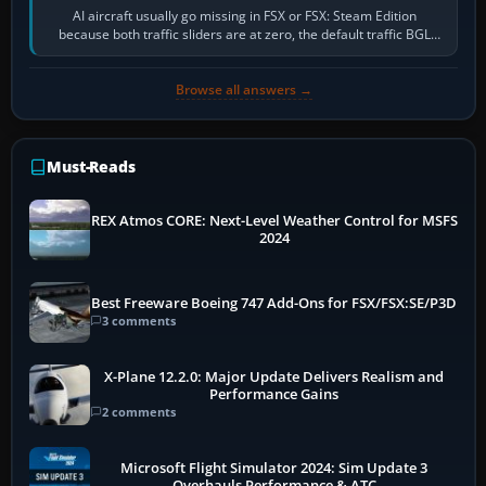
AI aircraft usually go missing in FSX or FSX: Steam Edition
because both traffic sliders are at zero, the default traffic BGL
has been disabled,…
Browse all answers →
Must-Reads
REX Atmos CORE: Next-Level Weather Control for MSFS
2024
Best Freeware Boeing 747 Add-Ons for FSX/FSX:SE/P3D
3 comments
X-Plane 12.2.0: Major Update Delivers Realism and
Performance Gains
2 comments
Microsoft Flight Simulator 2024: Sim Update 3
Overhauls Performance & ATC