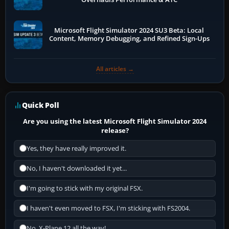
Microsoft Flight Simulator 2024 SU3 Beta: Local
Content, Memory Debugging, and Refined Sign-Ups
All articles →
Quick Poll
Are you using the latest Microsoft Flight Simulator 2024
release?
Yes, they have really improved it.
No, I haven't downloaded it yet...
I'm going to stick with my original FSX.
I haven't even moved to FSX, I'm sticking with FS2004.
No, X-Plane 12 all the way!