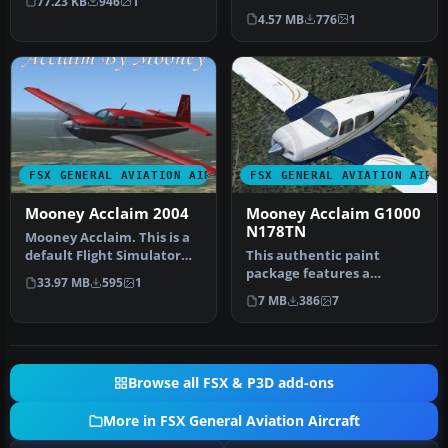
77.23 KB
946
1
are s…
with swift cruise speeds
4.57 MB
776
1
and sl…
FSX GENERAL AVIATION AIRCRAFT
FSX GENERAL AVIATION AIRC
Mooney Acclaim 2004
Mooney Acclaim G1000
N178TN
Mooney Acclaim. This is a
default Flight Simulator
This authentic paint
2004 Mooney modified for
package features a
33.97 MB
595
1
F…
reproduction of the real-
7 MB
386
7
world Mooney…
Browse all FSX & P3D add-ons
More in FSX General Aviation Aircraft