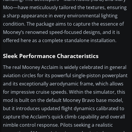
Moo—have meticulously tailored the textures, ensuring
a sharp appearance in every environmental lighting
condition. The package aims to capture the essence of
Mooney’s renowned speed-focused designs, and it is
offered here as a complete standalone installation.
Sleek Performance Characteristics
The real Mooney Acclaim is widely celebrated in general
aviation circles for its powerful single-piston powerplant
and its exceptionally aerodynamic frame, which allows
for impressive cruise speeds. Within the simulator, this
mod is built on the default Mooney Bravo base model,
but it introduces updated flight dynamics calibrated to
capture the Acclaim’s quick climb capability and overall
nimble control response. Pilots seeking a realistic