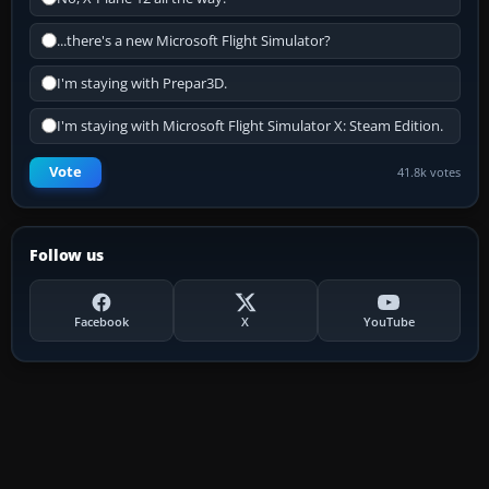
...there's a new Microsoft Flight Simulator?
I'm staying with Prepar3D.
I'm staying with Microsoft Flight Simulator X: Steam Edition.
Vote
41.8k votes
Follow us
Facebook
X
YouTube