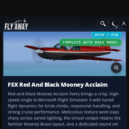
Add-ons
Microsoft Flight Simulator X
GA Aircraft
FSX / P3D
COMPLETE WITH BASE MODEL
FSX Red And Black Mooney Acclaim
Red-and-black Mooney Acclaim livery brings a crisp, high-
speed single to Microsoft Flight Simulator X with tuned
flight dynamics for brisk climbs, responsive handling, and
strong cruise performance. Meticulous texture work stays
sharp across varied lighting, the virtual cockpit retains the
familiar Mooney Bravo layout, and a dedicated sound set