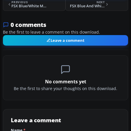
PREVIOUS
NEXT
FSX Blue/White Mooney Acclaim Turbo Prop 1
FSX Blue And White Moo's Mooney Acclaim
0 comments
Be the first to leave a comment on this download.
Leave a comment
No comments yet
Be the first to share your thoughts on this download.
Leave a comment
Name
*