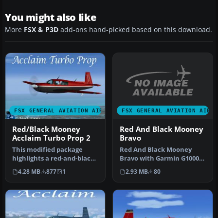
You might also like
More
FSX & P3D
add-ons hand-picked based on this download.
FSX GENERAL AVIATION AIRC
FSX GENERAL AVIATION AIRCRAFT
Red And Black Mooney
Red/Black Mooney
Bravo
Acclaim Turbo Prop 2
Red And Black Mooney
This modified package
Bravo with Garmin G1000.
highlights a red-and-black
Textures only for the
Mooney Acclaim turbine
2.93 MB
80
4.28 MB
877
1
default M…
aircr…