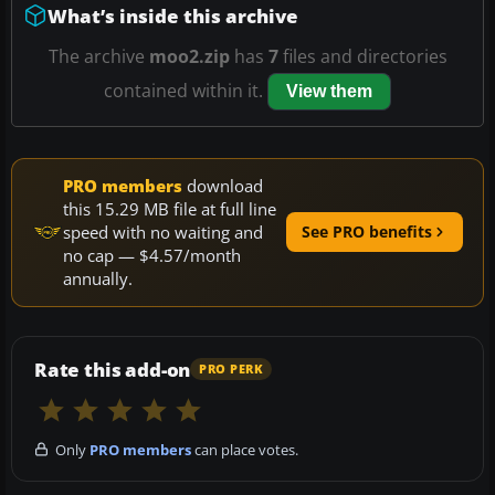
What’s inside this archive
The archive
moo2.zip
has
7
files and directories
contained within it.
View them
PRO members
download
this 15.29 MB file at full line
speed with no waiting and
See PRO benefits
no cap — $4.57/month
annually.
Rate this add-on
PRO PERK
Only
PRO members
can place votes.