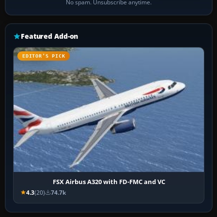
No spam. Unsubscribe anytime.
Featured Add-on
EDITOR’S PICK
FSX Airbus A320 with FD-FMC and VC
4.3
(20)
74.7k