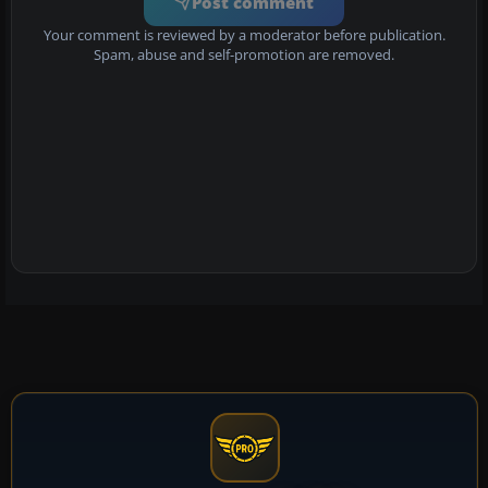
Post comment
Your comment is reviewed by a moderator before publication.
Spam, abuse and self-promotion are removed.