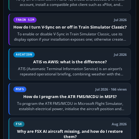
account, install a compatible pilot client such as xPilot, and
configure model…
Jul 2026
TRAIN SIM
How do I turn V-Sync on or off in Train Simulator Classic?
To enable or disable V-Sync in Train Simulator Classic, use its
display option if your installation exposes one; otherwise create a
per-game…
Jul 2026
AVIATION
ATIS vs AWIS: what is the difference?
ATIS (Automatic Terminal Information Service) is an airport’s
repeated operational briefing, combining weather with the
runway in use, approaches and…
Jul 2026 · 166 views
MSFS
How do I program the ATR FMS/MCDU in MSFS?
To program the ATR FMS/MCDU in Microsoft Flight Simulator,
establish electrical power, initialise the aircraft position and
route, enter or import…
Aug 2026
FSX
Why are FSX AI aircraft missing, and how do I restore
them?