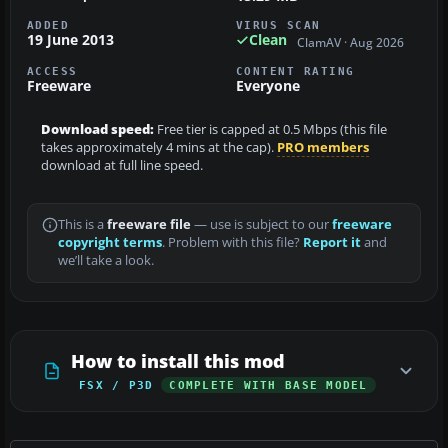
ADDED
VIRUS SCAN
19 June 2013
Clean
ClamAV · Aug 2026
ACCESS
CONTENT RATING
Freeware
Everyone
Download speed:
Free tier is capped at 0.5 Mbps (this file
takes approximately 4 mins at the cap).
PRO members
download at full line speed.
This is a
freeware file
— use is subject to our
freeware
copyright terms
. Problem with this file?
Report it
and
we’ll take a look.
How to install this mod
FSX / P3D
COMPLETE WITH BASE MODEL