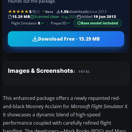
rounds out the package.
5
/5
(1)
1.5k
downloads
since 2013
Rate
15.29 MB
Scanned clean
· Aug 2026
Added
19 Jun 2013
Flight Simulator
X
Prepar3D
Base model included
Download Free · 15.29 MB
Images & Screenshots
1 TOTAL
This enhanced package offers a newly repainted red-
and-black Mooney Acclaim for
Microsoft Flight Simulator X
.
It showcases a dynamic blend of high-speed
performance coupled with carefully refined flight
handling. The developers—Mark Rooks (RDG) and Mary