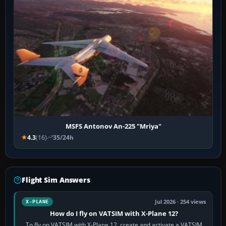
MSFS Antonov An-225 "Mriya"
4.3
(16)
35/24h
Flight Sim Answers
Jul 2026 · 254 views
X-PLANE
How do I fly on VATSIM with X-Plane 12?
To fly on VATSIM with X-Plane 12, create and activate a VATSIM