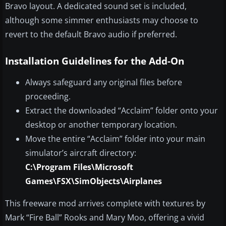
Bravo layout. A dedicated sound set is included,
although some simmer enthusiasts may choose to
revert to the default Bravo audio if preferred.
Installation Guidelines for the Add-On
Always safeguard any original files before
proceeding.
Extract the downloaded “Acclaim” folder onto your
desktop or another temporary location.
Move the entire “Acclaim” folder into your main
simulator’s aircraft directory:
C:\Program Files\Microsoft
Games\FSX\SimObjects\Airplanes
This freeware mod arrives complete with textures by
Mark “Fire Ball” Rooks and Mary Moo, offering a vivid