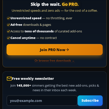
Skip the wait.
Go PRO.
Unrestricted speeds and zero ads — for the cost of a coffee.
Unrestricted speed
— no throttling, ever
Ad-free
downloads & pages
Access to
tens of thousands
of curated add-ons
Cancel anytime
— no contract
Join PRO Now
Or browse free downloads →
Free weekly newsletter
Join
145,000+
simmers getting the best new add-ons, picks &
news in their inbox each week.
Your email address
Subscribe