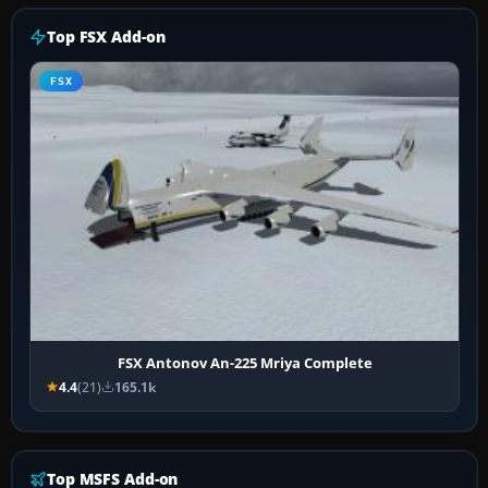
Top FSX Add-on
FSX
FSX Antonov An-225 Mriya Complete
4.4
(21)
165.1k
Top MSFS Add-on