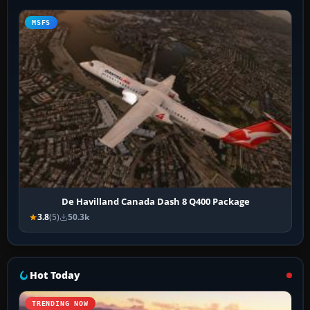
MSFS
De Havilland Canada Dash 8 Q400 Package
3.8
(5)
50.3k
Hot Today
TRENDING NOW