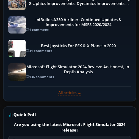
Graphics Improvements, Dynamics Improvements &
More
iniBuilds A350 Airliner: Continued Updates &
Improvements for MSFS 2020/2024
1 comment
Best Joysticks For FSX & X-Plane in 2020
31 comments
Microsoft Flight Simulator 2024 Review: An Honest, In-
Depth Analysis
136 comments
All articles →
Quick Poll
Are you using the latest Microsoft Flight Simulator 2024
release?