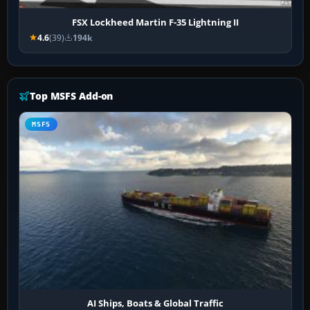
FSX Lockheed Martin F-35 Lightning II
4.6
(39)
194k
Top MSFS Add-on
MSFS
AI Ships, Boats & Global Traffic