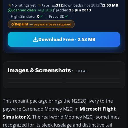
No ratings yet
312
downloads
since 2013
2.53 MB
Rate
Scanned clean
· Aug 2026
Added
25 Jun 2013
Flight Simulator
X
Prepar3D
Repaint
— payware base required
Download Free · 2.53 MB
Images & Screenshots
7 TOTAL
+3
MORE
This repaint package brings the N252Q livery to the
payware Carenado Mooney M20J in
Microsoft Flight
Simulator X
. The real-world Mooney M20J, sometimes
recognized for its sleek fuselage and distinctive tail