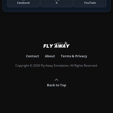
Facebook
X
YouTube
Contact
About
Terms & Privacy
Copyright © 2026 Fly Away Simulation. All Rights Reserved.
Back to Top