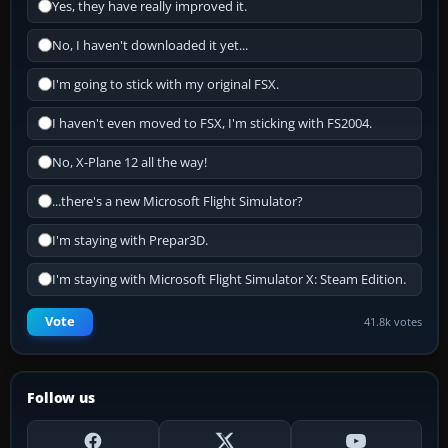
Yes, they have really improved it.
No, I haven't downloaded it yet...
I'm going to stick with my original FSX.
I haven't even moved to FSX, I'm sticking with FS2004.
No, X-Plane 12 all the way!
...there's a new Microsoft Flight Simulator?
I'm staying with Prepar3D.
I'm staying with Microsoft Flight Simulator X: Steam Edition.
Vote
41.8k votes
Follow us