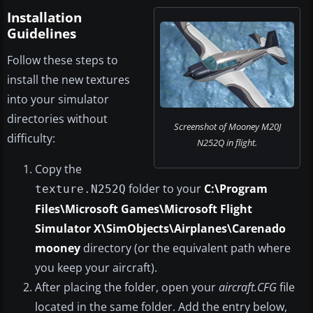
Installation
Guidelines
Follow these steps to
install the new textures
into your simulator
directories without
Screenshot of Mooney M20J
difficulty:
N252Q in flight.
Copy the
folder to your
C:\Program
texture.N252Q
Files\Microsoft Games\Microsoft Flight
Simulator X\SimObjects\Airplanes\Carenado
mooney
directory (or the equivalent path where
you keep your aircraft).
After placing the folder, open your
aircraft.CFG
file
located in the same folder. Add the entry below,