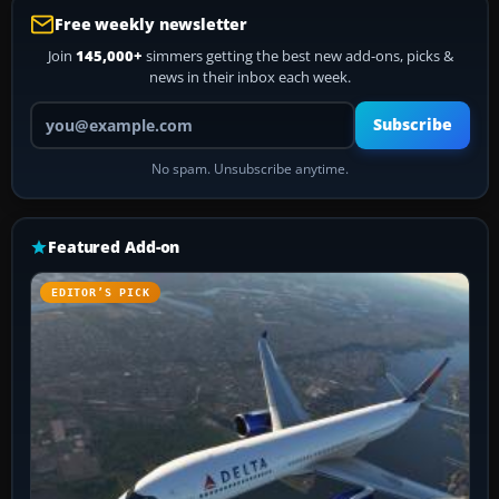
Free weekly newsletter
Join
145,000+
simmers getting the best new add-ons, picks &
news in their inbox each week.
Your email address
Subscribe
No spam. Unsubscribe anytime.
Featured Add-on
EDITOR’S PICK