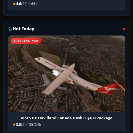
4.6
(29)
66k
Hot Today
TRENDING NOW
MSFS De Havilland Canada Dash 8 Q400 Package
3.8
(5)
35/24h