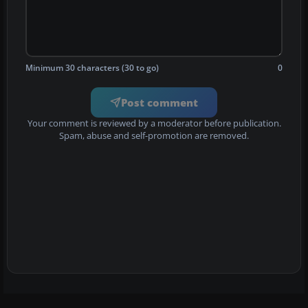
Minimum 30 characters (30 to go)
0
Post comment
Your comment is reviewed by a moderator before publication.
Spam, abuse and self-promotion are removed.