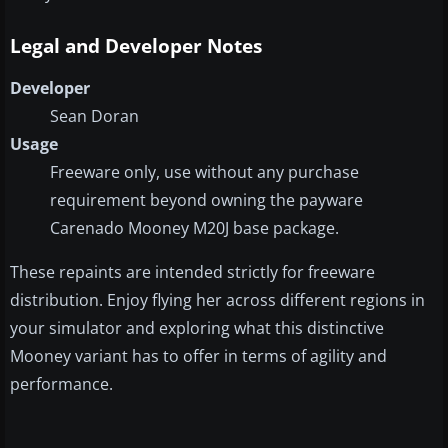
Legal and Developer Notes
Developer
Sean Doran
Usage
Freeware only, use without any purchase
requirement beyond owning the payware
Carenado Mooney M20J base package.
These repaints are intended strictly for freeware
distribution. Enjoy flying her across different regions in
your simulator and exploring what this distinctive
Mooney variant has to offer in terms of agility and
performance.