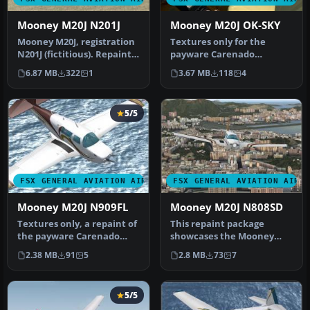
Mooney M20J N201J
Mooney M20J OK-SKY
Mooney M20J, registration
Textures only for the
N201J (fictitious). Repaint
payware Carenado
only for the payware Ca…
Mooney. Repaint by Jozef
6.87 MB
322
1
3.67 MB
118
4
Kosik. Screen…
5/5
FSX GENERAL AVIATION AIRCRAFT
FSX GENERAL AVIATION AIRC
Mooney M20J N909FL
Mooney M20J N808SD
Textures only, a repaint of
This repaint package
the payware Carenado
showcases the Mooney
Mooney. By Sean Doran.
M20J in a custom N808SD
2.38 MB
91
5
2.8 MB
73
7
Scree…
livery spec…
5/5