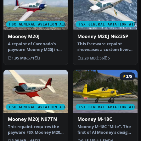
FSX GENERAL AVIATION AIRCRAFT
FSX GENERAL AVIATION AIRC
Mooney M20J
Mooney M20J N623SP
A repaint of Carenado's
This freeware repaint
payware Mooney M20J in
showcases a custom livery
the colors of the Texas
for the payware Carenado
1.95 MB
71
3
2.28 MB
56
5
State …
Moon…
2/5
FSX GENERAL AVIATION AIRCRAFT
FSX GENERAL AVIATION AIRC
Mooney M20J N97TN
Mooney M-18C
This repaint requires the
Mooney M-18C "Mite". The
payware FSX Mooney M20J
first of Al Mooney's designs
by Carenado. Repaint by
to be produced, first f…
3.99 MB
44
2
9.45 MB
1.5k
4