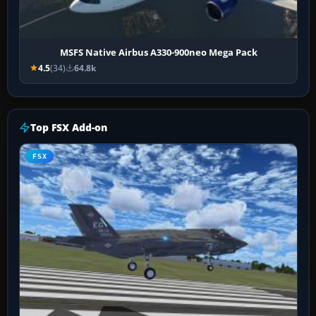
MSFS Native Airbus A330-900neo Mega Pack
4.5
(34)
64.8k
Top FSX Add-on
FSX