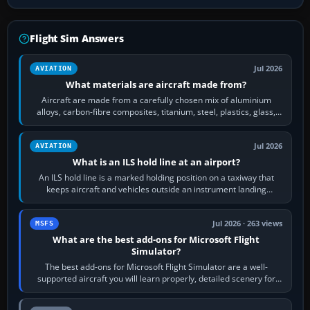
Flight Sim Answers
Jul 2026
AVIATION
What materials are aircraft made from?
Aircraft are made from a carefully chosen mix of aluminium
alloys, carbon-fibre composites, titanium, steel, plastics, glass,
rubber and, in some…
Jul 2026
AVIATION
What is an ILS hold line at an airport?
An ILS hold line is a marked holding position on a taxiway that
keeps aircraft and vehicles outside an instrument landing
system’s protected critical…
Jul 2026 · 263 views
MSFS
What are the best add-ons for Microsoft Flight
Simulator?
The best add-ons for Microsoft Flight Simulator are a well-
supported aircraft you will learn properly, detailed scenery for
airports or regions you…