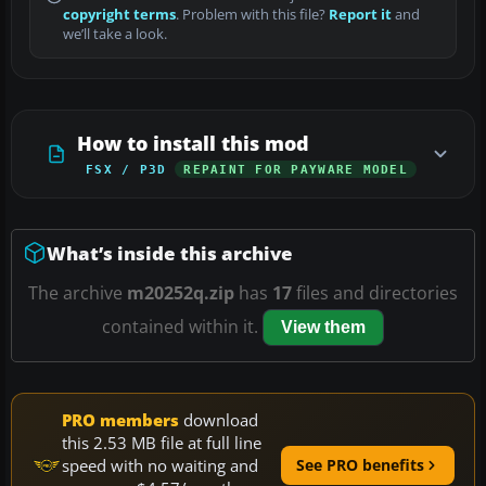
copyright terms
. Problem with this file?
Report it
and
we’ll take a look.
How to install this mod
FSX / P3D
REPAINT FOR PAYWARE MODEL
What’s inside this archive
The archive
m20252q.zip
has
17
files and directories
contained within it.
View them
PRO members
download
this 2.53 MB file at full line
speed with no waiting and
See PRO benefits