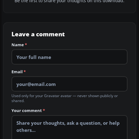
Be the first to share your thoughts on this download.
Leave a comment
Name
*
Email
*
Used only for your Gravatar avatar — never shown publicly or
shared.
Your comment
*