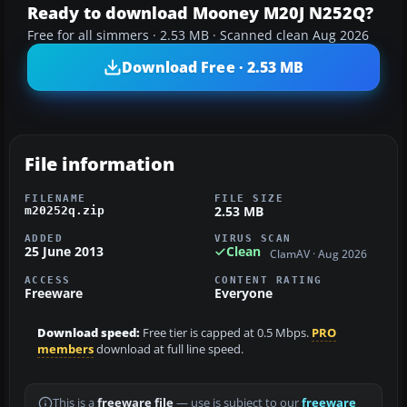
Ready to download Mooney M20J N252Q?
Free for all simmers · 2.53 MB · Scanned clean Aug 2026
Download Free · 2.53 MB
File information
FILENAME
FILE SIZE
2.53 MB
m20252q.zip
ADDED
VIRUS SCAN
25 June 2013
Clean
ClamAV · Aug 2026
ACCESS
CONTENT RATING
Freeware
Everyone
Download speed:
Free tier is capped at 0.5 Mbps.
PRO
members
download at full line speed.
This is a
freeware file
— use is subject to our
freeware