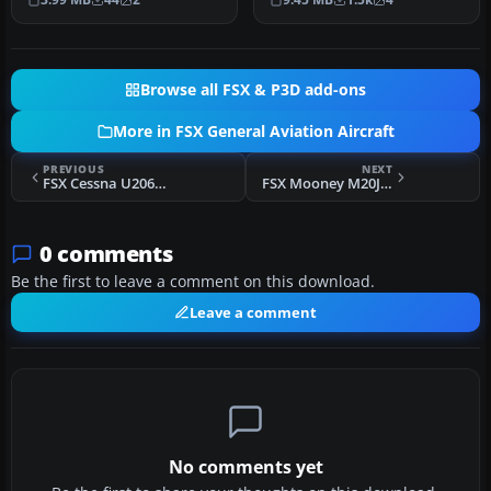
Joh…
Browse all FSX & P3D add-ons
More in FSX General Aviation Aircraft
PREVIOUS
NEXT
FSX Cessna U206G Stationair Float N912FL
FSX Mooney M20J N808SD
0 comments
Be the first to leave a comment on this download.
Leave a comment
No comments yet