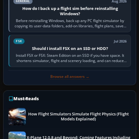
Aug 2026
GENERAL
How do I back up a flight sim before reinstalling
Windows?
Before reinstalling Windows, back up any PC flight simulator by
copying its user-data folders, add-on libraries, flight plans, saved
flights, control…
Jul 2026
FSX
Should I install FSX on an SSD or HDD?
Install FSX or FSX: Steam Edition on an SSD if you have space. It
shortens simulator, flight and scenery loading, and can reduce
pauses caused by…
Browse all answers →
Must-Reads
How Flight Simulators Simulate Flight Physics (Flight
Models Explained)
X-Plane 12.0.8 and Beyond: Coming Features Including