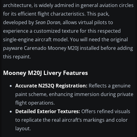
architecture, is widely admired in general aviation circles
for its efficient flight characteristics. This pack,
developed by
Sean Doran
, allows virtual pilots to
experience a customized texture for this respected
single-engine aircraft model. You will need the original
payware Carenado Mooney M20J installed before adding
this repaint.
Mooney M20J Livery Features
Accurate N252Q Registration:
Reflects a genuine
paint scheme, enhancing immersion during private
flight operations.
Detailed Exterior Textures:
Offers refined visuals
to replicate the real aircraft’s markings and color
layout.