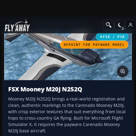
Add-ons
Microsoft Flight Simulator X
GA Aircraft
FSX / P3D
REPAINT FOR PAYWARE MODEL
FSX Mooney M20J N252Q
Mooney M20J N252Q brings a real-world registration and
clean, authentic markings to the Carenado Mooney M20J,
with crisp exterior textures that suit everything from local
hops to cross-country GA flying. Built for Microsoft Flight
Simulator X, it requires the payware Carenado Mooney
M20J base aircraft.