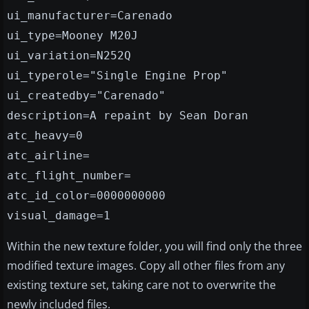
ui_manufacturer=Carenado
ui_type=Mooney M20J
ui_variation=N252Q
ui_typerole="Single Engine Prop"
ui_createdby="Carenado"
description=A repaint by Sean Doran
atc_heavy=0
atc_airline=
atc_flight_number=
atc_id_color=0000000000
visual_damage=1
Within the new texture folder, you will find only the three
modified texture images. Copy all other files from any
existing texture set, taking care not to overwrite the
newly included files.