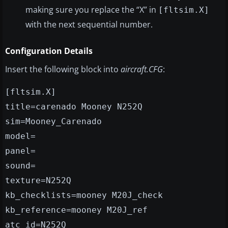
making sure you replace the “X” in
[fltsim.X]
with the next sequential number.
Configuration Details
Insert the following block into
aircraft.CFG
:
[fltsim.X]
title=carenado Mooney N252Q
sim=Mooney_Carenado
model=
panel=
sound=
texture=N252Q
kb_checklists=mooney M20J_check
kb_reference=mooney M20J_ref
atc_id=N252Q