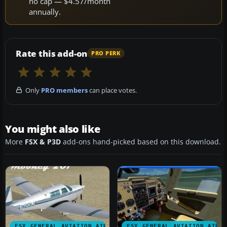
no cap — $4.57/month
annually.
Rate this add-on
PRO PERK
Only
PRO members
can place votes.
You might also like
More
FSX & P3D
add-ons hand-picked based on this download.
FSX GENERAL AVIATION AIRCRAFT
FSX GENERAL AVIATION AIRC