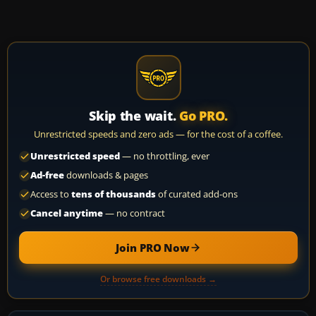
Skip the wait.
Go PRO.
Unrestricted speeds and zero ads — for the cost of a coffee.
Unrestricted speed
— no throttling, ever
Ad-free
downloads & pages
Access to
tens of thousands
of curated add-ons
Cancel anytime
— no contract
Join PRO Now
Or browse free downloads →