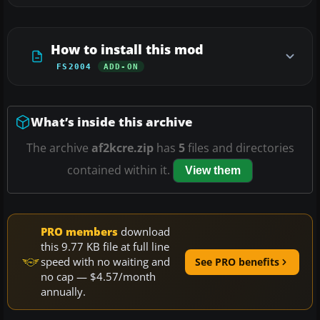
How to install this mod
FS2004
ADD-ON
What’s inside this archive
The archive
af2kcre.zip
has
5
files and directories
contained within it.
View them
PRO members
download
this 9.77 KB file at full line
speed with no waiting and
See PRO benefits
no cap — $4.57/month
annually.