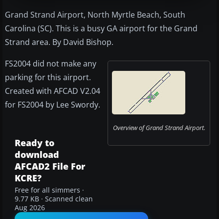
Grand Strand Airport, North Myrtle Beach, South
Carolina (SC). This is a busy GA airport for the Grand
Strand area. By David Bishop.
FS2004 did not make any
parking for this airport.
Created with AFCAD V2.04
for FS2004 by Lee Swordy.
Overview of Grand Strand Airport.
Ready to
download
AFCAD2 File For
KCRE?
Free for all simmers ·
9.77 KB · Scanned clean
Aug 2026