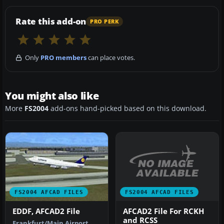
Rate this add-on
PRO PERK
Only
PRO members
can place votes.
You might also like
More
FS2004
add-ons hand-picked based on this download.
FS2004 AFCAD FILES
FS2004 AFCAD FILES
AFCAD2 File For RCKH
EDDF, AFCAD2 File
and RCSS
Frankfurt/Main Airport,