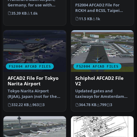
FS2004 AFCAD2 File For
Germany, for use with
RCKH and RCSS, Taipei
AMEDDF11.ZIP. Should
35.39 KB
1.6k
Sungshan Airport and
solve most…
11.5 KB
1k
Kaohsiung A…
FS2004 AFCAD FILES
FS2004 AFCAD FILES
AFCAD2 File For Tokyo
Schiphol AFCAD2 File
Narita Airport
V2
Tokyo Narita Airport
Updated gates and
(RJAA), Japan (not for the
taxiways for Amsterdam
default FS2004 airport;
Schiphol Int'l Airport, The
332.22 KB
963
3
364.78 KB
799
3
detai…
Netherla…