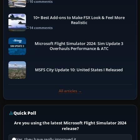
10 comments
10+ Best Add-ons to Make FSX Look & Feel More
Realistic
14 comments
Microsoft Flight Simulator 2024: Sim Update 3
Overhauls Performance & ATC
MSFS City Update 10: United States I Released
All articles →
Quick Poll
Are you using the latest Microsoft Flight Simulator 2024
release?
Yes, they have really improved it.