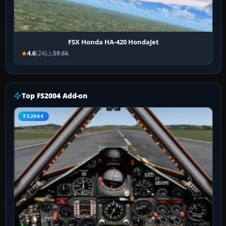
FSX Honda HA-420 HondaJet
4.6
(24)
59.6k
Top FS2004 Add-on
FS2004