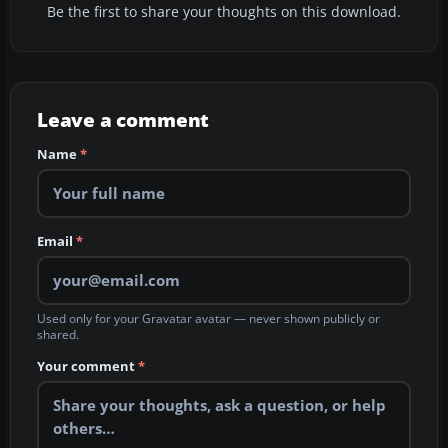
Be the first to share your thoughts on this download.
Leave a comment
Name
*
Email
*
Used only for your Gravatar avatar — never shown publicly or
shared.
Your comment
*