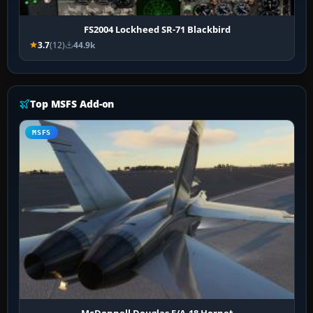
FS2004 Lockheed SR-71 Blackbird
3.7
(12)
44.9k
Top MSFS Add-on
MSFS
McDonnell Douglas F/A-18 Hornet