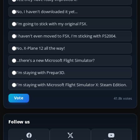
No, I haven't downloaded it yet...
I'm going to stick with my original FSX.
I haven't even moved to FSX, I'm sticking with FS2004.
No, X-Plane 12 all the way!
...there's a new Microsoft Flight Simulator?
I'm staying with Prepar3D.
I'm staying with Microsoft Flight Simulator X: Steam Edition.
Vote
41.8k votes
Follow us