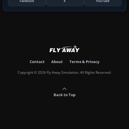
Facebook
X
YouTube
Contact
About
Terms & Privacy
Copyright © 2026 Fly Away Simulation. All Rights Reserved.
Back to Top