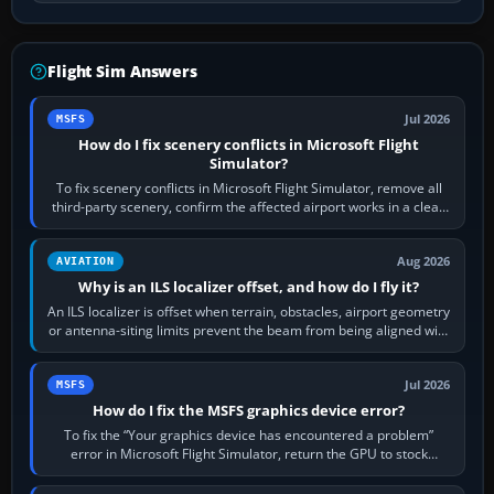
Flight Sim Answers
Jul 2026
MSFS
How do I fix scenery conflicts in Microsoft Flight
Simulator?
To fix scenery conflicts in Microsoft Flight Simulator, remove all
third-party scenery, confirm the affected airport works in a clean
simulator, then…
Aug 2026
AVIATION
Why is an ILS localizer offset, and how do I fly it?
An ILS localizer is offset when terrain, obstacles, airport geometry
or antenna-siting limits prevent the beam from being aligned with
the runway…
Jul 2026
MSFS
How do I fix the MSFS graphics device error?
To fix the “Your graphics device has encountered a problem”
error in Microsoft Flight Simulator, return the GPU to stock
settings, install or roll…