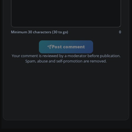
Minimum 30 characters (30 to go)
0
Post comment
Your comment is reviewed by a moderator before publication.
Spam, abuse and self-promotion are removed.