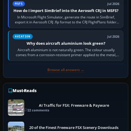
Jul 2026
MSFS
How do I import SimBrief into the Aerosoft CRJ in MSFS?
In Microsoft Flight Simulator, generate the route in SimBrief,
export it in Aerosoft CRJ .flp format to the CRJ FlightPlans folder,
then load the…
Jul 2026
AVIATION
Why does aircraft aluminium look green?
Aircraft aluminium is not naturally green. The colour usually
comes from a corrosion-resistant primer applied to the metal,
historically zinc…
Browse all answers →
Must-Reads
AI Traffic for FSX: Freeware & Payware
22 comments
20 of the Finest Freeware FSX Scenery Downloads