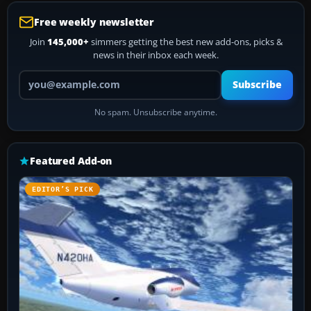
Free weekly newsletter
Join
145,000+
simmers getting the best new add-ons, picks &
news in their inbox each week.
Your email address
Subscribe
No spam. Unsubscribe anytime.
Featured Add-on
EDITOR’S PICK