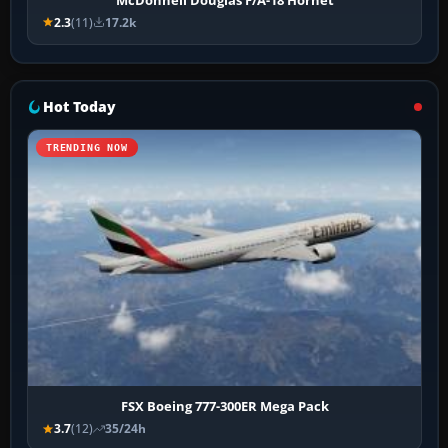
2.3
(11)
17.2k
Hot Today
TRENDING NOW
FSX Boeing 777-300ER Mega Pack
3.7
(12)
35/24h