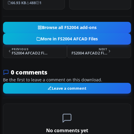
Bali, Indonesia (WRRR),…
66.93 KB
488
1
Browse all FS2004 add-ons
More in FS2004 AFCAD Files
PREVIOUS
NEXT
FS2004 AFCAD2 File For KOKC
FS2004 AFCAD2 Files For Iwojima Aero
0 comments
Be the first to leave a comment on this download.
Leave a comment
No comments yet