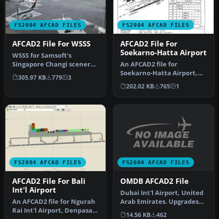
FS2004 AFCAD FILES
FS2004 AFCAD FILES
AFCAD2 File For WSSS
AFCAD2 File For
Soekarno-Hatta Airport
WSSS for Samsoft's
Singapore Changi scenery
An AFCAD2 file for
(not for the default FS2004
Soekarno-Hatta Airport,
305.97 KB
779
3
airpo…
Jakarta, Indonesia (WIII) for
202.02 KB
765
1
use …
FS2004 AFCAD FILES
FS2004 AFCAD FILES
OMDB AFCAD2 File
AFCAD2 File For Bali
Int'l Airport
Dubai Int'l Airport, United
Arab Emirates. Upgrades
An AFCAD2 file for Ngurah
the stock airport to prov…
Rai Int'l Airport, Denpasar
14.56 KB
462