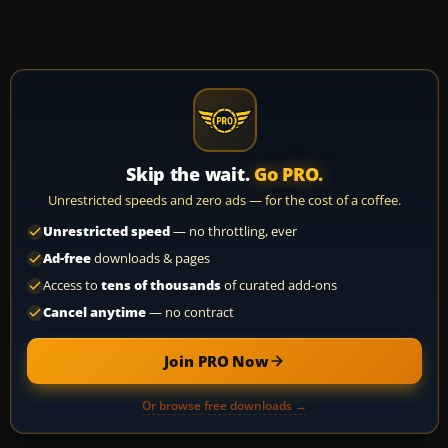
Skip the wait.
Go PRO.
Unrestricted speeds and zero ads — for the cost of a coffee.
Unrestricted speed
— no throttling, ever
Ad-free
downloads & pages
Access to
tens of thousands
of curated add-ons
Cancel anytime
— no contract
Join PRO Now
Or browse free downloads →