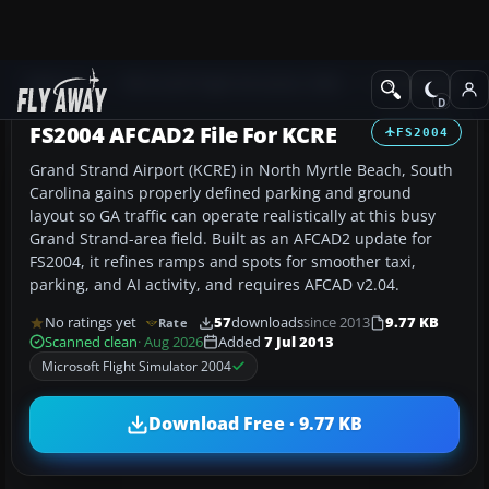
Add-ons
Microsoft Flight Simulator 2004
AFCAD Files
FS2004 AFCAD2 File For KCRE
FS2004
Grand Strand Airport (KCRE) in North Myrtle Beach, South
Carolina gains properly defined parking and ground
layout so GA traffic can operate realistically at this busy
Grand Strand-area field. Built as an AFCAD2 update for
FS2004, it refines ramps and spots for smoother taxi,
parking, and AI activity, and requires AFCAD v2.04.
No ratings yet
57
downloads
since 2013
9.77 KB
Rate
Scanned clean
· Aug 2026
Added
7 Jul 2013
Microsoft Flight Simulator 2004
Download Free · 9.77 KB