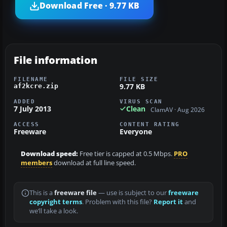
Download Free · 9.77 KB
File information
FILENAME
FILE SIZE
9.77 KB
af2kcre.zip
ADDED
VIRUS SCAN
7 July 2013
Clean
ClamAV · Aug 2026
ACCESS
CONTENT RATING
Freeware
Everyone
Download speed:
Free tier is capped at 0.5 Mbps.
PRO
members
download at full line speed.
This is a
freeware file
— use is subject to our
freeware
copyright terms
. Problem with this file?
Report it
and
we’ll take a look.