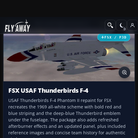
Add-ons
Microsoft Flight Simulator X
Military Aircraft
FSX / P3D
FSX USAF Thunderbirds F-4
USAF Thunderbirds F-4 Phantom II repaint for FSX
recreates the 1969 all-white scheme with bold red and
blue striping and the deep-blue Thunderbird emblem
under the fuselage. The package also adds refreshed
afterburner effects and an updated panel, plus included
reference images and concise team history for authentic