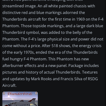
streamlined image. An all white painted chassis with
distinctive red and blue markings adorned the
Thunderbirds aircraft for the first time in 1969 on the F-4
Phantom. Those topside markings, and a large dark blue
Thunderbird symbol, was added to the belly of the
Phantom. The F-4's large physical size and power did not
come without a price. After 518 shows, the energy crisis
of the early 1970s, ended the era of the Thunderbirds
fuel hungry F-4 Phantom. This Phantom has new
afterburner effects and a new panel. Package includes
pictures and history of actual Thunderbirds. Textures
and updates by Mark Rooks and Francis Silva of RSDG
Aircraft.