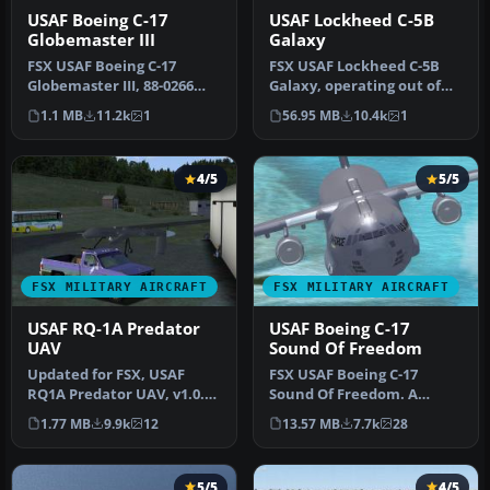
USAF Boeing C-17
USAF Lockheed C-5B
Globemaster III
Galaxy
FSX USAF Boeing C-17
FSX USAF Lockheed C-5B
Globemaster III, 88-0266
Galaxy, operating out of
Charleston. A complete
the 97th AETC/OG Altus,
1.1 MB
11.2k
1
56.95 MB
10.4k
1
overhaul…
AFB. …
4/5
5/5
FSX MILITARY AIRCRAFT
FSX MILITARY AIRCRAFT
USAF RQ-1A Predator
USAF Boeing C-17
UAV
Sound Of Freedom
Updated for FSX, USAF
FSX USAF Boeing C-17
RQ1A Predator UAV, v1.0.
Sound Of Freedom. A
Hard working unmanned
repaint of Mike Stone's C-
1.77 MB
9.9k
12
13.57 MB
7.7k
28
aerial v…
17. This a…
5/5
4/5