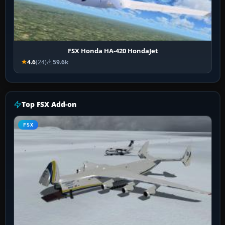
FSX Honda HA-420 HondaJet
4.6
(24)
59.6k
Top FSX Add-on
FSX