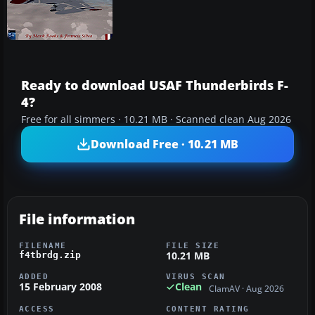
Ready to download USAF Thunderbirds F-
4?
Free for all simmers · 10.21 MB · Scanned clean Aug 2026
Download Free · 10.21 MB
File information
FILENAME
FILE SIZE
10.21 MB
f4tbrdg.zip
ADDED
VIRUS SCAN
15 February 2008
Clean
ClamAV · Aug 2026
ACCESS
CONTENT RATING