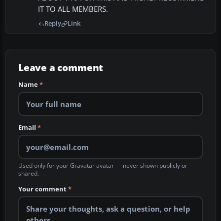
IT TO ALL MEMBERS.
Reply
Link
Leave a comment
Name
*
Email
*
Used only for your Gravatar avatar — never shown publicly or
shared.
Your comment
*