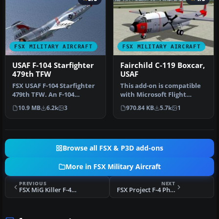
FSX MILITARY AIRCRAFT
FSX MILITARY AIRCRAFT
USAF F-104 Starfighter
Fairchild C-119 Boxcar,
479th TFW
USAF
FSX USAF F-104 Starfighter
This add-on is compatible
479th TFW. An F-104
with Microsoft Flight
Starfighter in the colors of
Simulator X (FSX) and
10.9 MB
6.2k
3
970.84 KB
5.7k
1
U…
include…
Browse all FSX & P3D add-ons
More in FSX Military Aircraft
PREVIOUS
NEXT
FSX MiG Killer F-4 Phantom
FSX Project F-4 Phantom