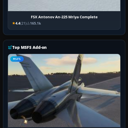
FSX Antonov An-225 Mriya Complete
4.4
(21)
165.1k
Top MSFS Add-on
MSFS