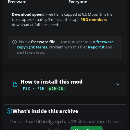
Freeware
Everyone
Download speed:
Free tier is capped at 0.5 Mbps (this file
takes approximately 3 mins at the cap).
PRO members
download at full line speed.
This is a
freeware file
— use is subject to our
freeware
copyright terms
. Problem with this file?
Report it
and
we’ll take a look.
How to install this mod
FSX / P3D
ADD-ON
What’s inside this archive
The archive
f4tbrdg.zip
has
22
files and directories