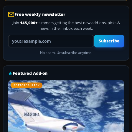
Free weekly newsletter
Join
145,000+
simmers getting the best new add-ons, picks &
news in their inbox each week.
Your email address
Subscribe
No spam. Unsubscribe anytime.
Featured Add-on
EDITOR’S PICK