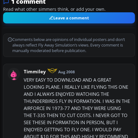
1 comment
Read what other simmers think, or add your own.
Leave a comment
Comments below are opinions of individual posters and don’t
always reflect Fly Away Simulation’s views. Every comment is
manually moderated before publication.
Timmiley
Aug 2008
VERY EASY TO DOWNLOAD AND A GREAT
LOOKING PLANE. I REALLY LIKE FLYING THIS ONE
AND I ALWAYS ENJOYED WATCHING THE
THUNDERBIRDS FLY IN FORMATION. I WAS IN THE
AIRFORCE IN 1973-77 AND THEY WERE USING
THE T-33S THEN TO CUT COSTS. I NEVER GOT TO
SEE THESE IN FORMATION IN PERSON, BUT I
ENJOYED GETTING TO FLY ONE. I WOULD PAY
ABOUT $10 FOR THIS AND HIGHLY RECOMMEND