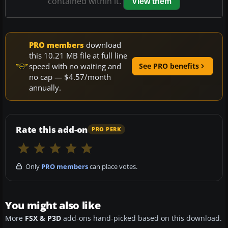
contained within it.
View them
PRO members
download
this 10.21 MB file at full line
speed with no waiting and
See PRO benefits
no cap — $4.57/month
annually.
Rate this add-on
PRO PERK
Only
PRO members
can place votes.
You might also like
More
FSX & P3D
add-ons hand-picked based on this download.