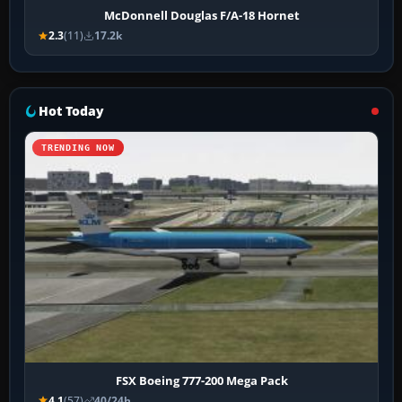
McDonnell Douglas F/A-18 Hornet
2.3
(11)
17.2k
Hot Today
TRENDING NOW
FSX Boeing 777-200 Mega Pack
4.1
(57)
40/24h