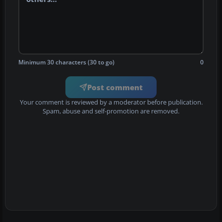
Minimum 30 characters (30 to go)
0
Post comment
Your comment is reviewed by a moderator before publication.
Spam, abuse and self-promotion are removed.