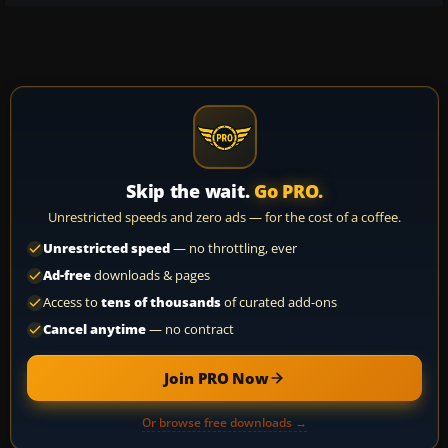
Skip the wait.
Go PRO.
Unrestricted speeds and zero ads — for the cost of a coffee.
Unrestricted speed
— no throttling, ever
Ad-free
downloads & pages
Access to
tens of thousands
of curated add-ons
Cancel anytime
— no contract
Join PRO Now
Or browse free downloads →