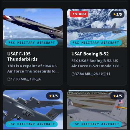
VIDEO
3/5
FSX MILITARY AIRCRAFT
FSX MILITARY AIRCRAFT
USAF F-105
USAF Boeing B-52
Thunderbirds
FSX USAF Boeing B-52. US
This is a repaint of 1964 US
Air Force B-52H models 60-
Air Force Thunderbirds for
042 and 60-047 (two aircra…
37.84 MB
28.1k
11
the Alphasim payware …
17.83 MB
196
6
3/5
4/5
FSX MILITARY AIRCRAFT
FSX MILITARY AIRCRAFT