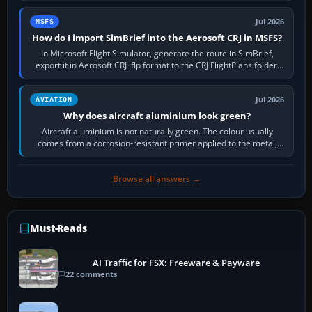
Jul 2026
MSFS
How do I import SimBrief into the Aerosoft CRJ in MSFS?
In Microsoft Flight Simulator, generate the route in SimBrief,
export it in Aerosoft CRJ .flp format to the CRJ FlightPlans folder,
then load the…
Jul 2026
AVIATION
Why does aircraft aluminium look green?
Aircraft aluminium is not naturally green. The colour usually
comes from a corrosion-resistant primer applied to the metal,
historically zinc…
Browse all answers →
Must-Reads
AI Traffic for FSX: Freeware & Payware
22 comments