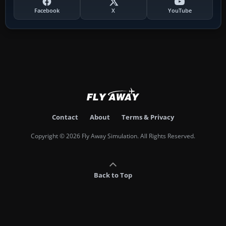
Facebook
X
YouTube
Contact
About
Terms & Privacy
Copyright © 2026 Fly Away Simulation. All Rights Reserved.
Back to Top