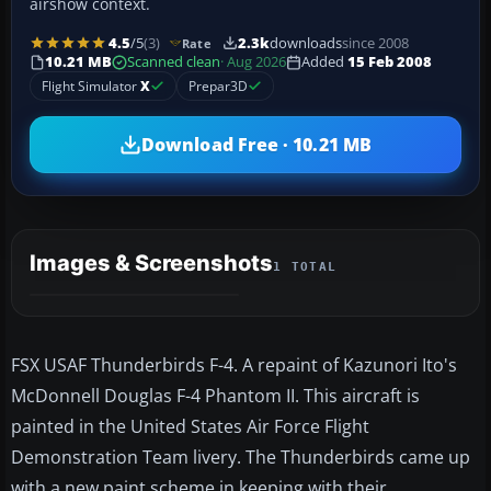
airshow context.
4.5
/5
(3)
2.3k
downloads
since 2008
Rate
10.21 MB
Scanned clean
· Aug 2026
Added
15 Feb 2008
Flight Simulator
X
Prepar3D
Download Free · 10.21 MB
Images & Screenshots
1 TOTAL
FSX USAF Thunderbirds F-4. A repaint of Kazunori Ito's
McDonnell Douglas F-4 Phantom II. This aircraft is
painted in the United States Air Force Flight
Demonstration Team livery. The Thunderbirds came up
with a new paint scheme in keeping with their