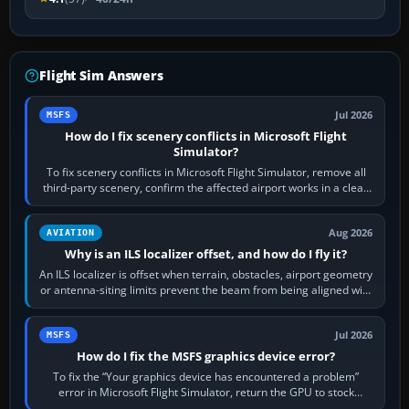
Flight Sim Answers
Jul 2026
MSFS
How do I fix scenery conflicts in Microsoft Flight
Simulator?
To fix scenery conflicts in Microsoft Flight Simulator, remove all
third-party scenery, confirm the affected airport works in a clean
simulator, then…
Aug 2026
AVIATION
Why is an ILS localizer offset, and how do I fly it?
An ILS localizer is offset when terrain, obstacles, airport geometry
or antenna-siting limits prevent the beam from being aligned with
the runway…
Jul 2026
MSFS
How do I fix the MSFS graphics device error?
To fix the “Your graphics device has encountered a problem”
error in Microsoft Flight Simulator, return the GPU to stock
settings, install or roll…