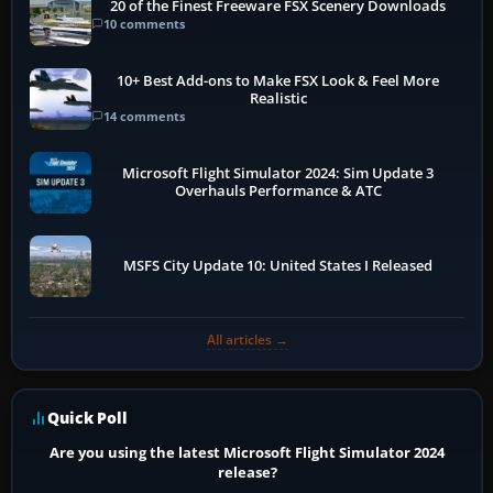
20 of the Finest Freeware FSX Scenery Downloads
10 comments
10+ Best Add-ons to Make FSX Look & Feel More
Realistic
14 comments
Microsoft Flight Simulator 2024: Sim Update 3
Overhauls Performance & ATC
MSFS City Update 10: United States I Released
All articles →
Quick Poll
Are you using the latest Microsoft Flight Simulator 2024
release?