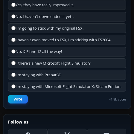
Yes, they have really improved it.
No, I haven't downloaded it yet...
I'm going to stick with my original FSX.
I haven't even moved to FSX, I'm sticking with FS2004.
No, X-Plane 12 all the way!
...there's a new Microsoft Flight Simulator?
I'm staying with Prepar3D.
I'm staying with Microsoft Flight Simulator X: Steam Edition.
Vote
41.8k votes
Follow us