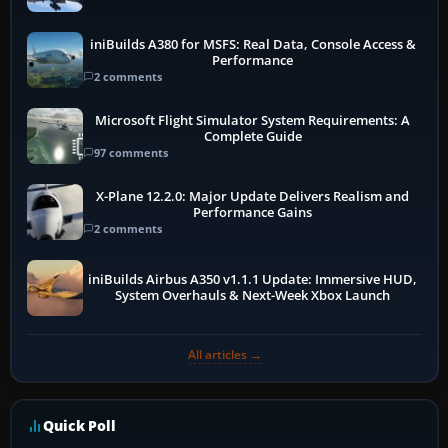
iniBuilds A380 for MSFS: Real Data, Console Access &
Performance
2 comments
Microsoft Flight Simulator System Requirements: A
Complete Guide
97 comments
X-Plane 12.2.0: Major Update Delivers Realism and
Performance Gains
2 comments
iniBuilds Airbus A350 v1.1.1 Update: Immersive HUD,
System Overhauls & Next-Week Xbox Launch
All articles →
Quick Poll