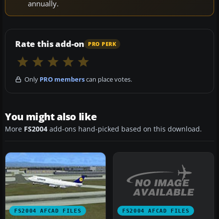
annually.
Rate this add-on
PRO PERK
Only
PRO members
can place votes.
You might also like
More
FS2004
add-ons hand-picked based on this download.
FS2004 AFCAD FILES
FS2004 AFCAD FILES