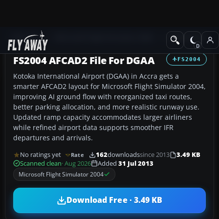
Add-ons
Microsoft Flight Simulator 2004
AFCAD Files
FS2004 AFCAD2 File For DGAA
FS2004
Kotoka International Airport (DGAA) in Accra gets a
smarter AFCAD2 layout for Microsoft Flight Simulator 2004,
improving AI ground flow with reorganized taxi routes,
better parking allocation, and more realistic runway use.
Updated ramp capacity accommodates larger airliners
while refined airport data supports smoother IFR
departures and arrivals.
No ratings yet
162
downloads
since 2013
3.49 KB
Rate
Scanned clean
· Aug 2026
Added
31 Jul 2013
Microsoft Flight Simulator 2004
Download Free · 3.49 KB