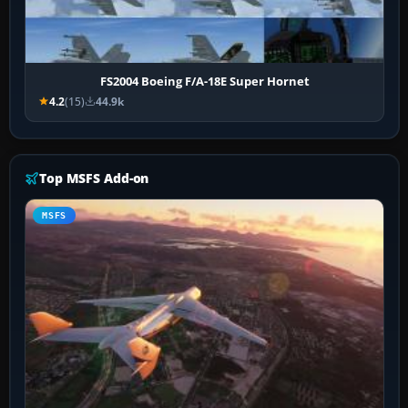
FS2004 Boeing F/A-18E Super Hornet
4.2
(15)
44.9k
Top MSFS Add-on
MSFS