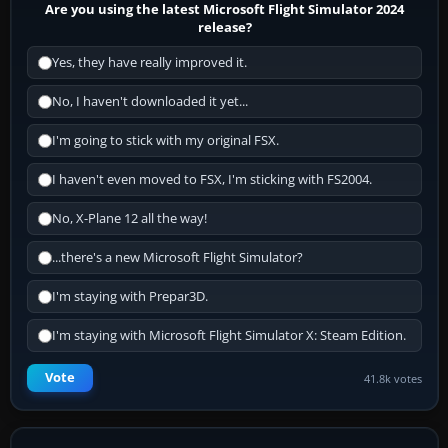
Are you using the latest Microsoft Flight Simulator 2024
release?
Yes, they have really improved it.
No, I haven't downloaded it yet...
I'm going to stick with my original FSX.
I haven't even moved to FSX, I'm sticking with FS2004.
No, X-Plane 12 all the way!
...there's a new Microsoft Flight Simulator?
I'm staying with Prepar3D.
I'm staying with Microsoft Flight Simulator X: Steam Edition.
Vote
41.8k votes