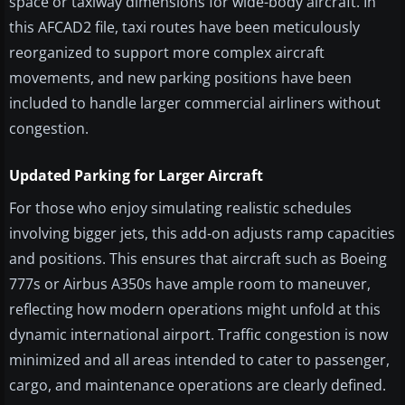
space or taxiway dimensions for wide-body aircraft. In
this AFCAD2 file, taxi routes have been meticulously
reorganized to support more complex aircraft
movements, and new parking positions have been
included to handle larger commercial airliners without
congestion.
Updated Parking for Larger Aircraft
For those who enjoy simulating realistic schedules
involving bigger jets, this add-on adjusts ramp capacities
and positions. This ensures that aircraft such as Boeing
777s or Airbus A350s have ample room to maneuver,
reflecting how modern operations might unfold at this
dynamic international airport. Traffic congestion is now
minimized and all areas intended to cater to passenger,
cargo, and maintenance operations are clearly defined.