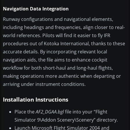
Navigation Data Integration
Runway configurations and navigational elements,
including headings and frequencies, align closer to real-
world references. Pilots will find it easier to fly IFR
procedures out of Kotoka International, thanks to these
accurate details. By incorporating relevant local
navigation aids, the file aims to enhance cockpit
workflow for both short-haul and long-haul flights,
making operations more authentic when departing or
arriving under instrument conditions.
Installation Instructions
Place the
AF2_DGAA.bgl
file into your “Flight
Simulator 9\Addon Scenery\Scenery” directory.
Launch Microsoft Flight Simulator 2004 and