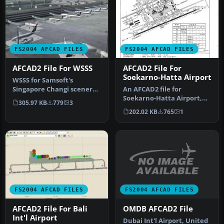
FS2004 AFCAD FILES
FS2004 AFCAD FILES
AFCAD2 File For WSSS
AFCAD2 File For
Soekarno-Hatta Airport
WSSS for Samsoft's
Singapore Changi scenery
An AFCAD2 file for
(not for the default FS2004
Soekarno-Hatta Airport,
305.97 KB
779
3
airpo…
Jakarta, Indonesia (WIII) for
202.02 KB
765
1
use …
FS2004 AFCAD FILES
FS2004 AFCAD FILES
OMDB AFCAD2 File
AFCAD2 File For Bali
Int'l Airport
Dubai Int'l Airport, United