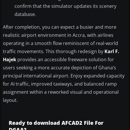
confirm that the simulator updates its scenery
database.
After completion, you can expect a busier and more
realistic airport environment in Accra, with airlines
operating in a smooth flow reminiscent of real-world
traffic movements. This thorough redesign by
Karl F.
Hajek
provides an accessible freeware solution for
users seeking a more accurate depiction of Ghana’s
principal international airport. Enjoy expanded capacity
for AI traffic, improved taxiways, and balanced ramp
assignment within a reworked visual and operational
layout.
Ready to download AFCAD2 File For
DGAA?