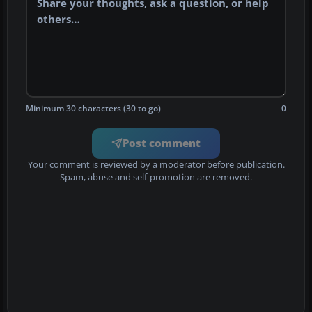
Minimum 30 characters (30 to go)
0
Post comment
Your comment is reviewed by a moderator before publication.
Spam, abuse and self-promotion are removed.