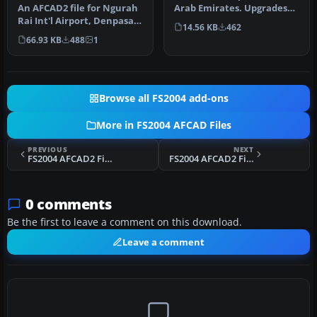
Arab Emirates. Upgrades
An AFCAD2 file for Ngurah
the stock airport to prov…
Rai Int'l Airport, Denpasar
14.56 KB
462
Bali, Indonesia (WRRR),…
66.93 KB
488
1
Browse all FS2004 add-ons
More in FS2004 AFCAD Files
PREVIOUS
NEXT
FS2004 AFCAD2 File For The Default CYYZ
FS2004 AFCAD2 File For SUMU
0 comments
Be the first to leave a comment on this download.
Leave a comment