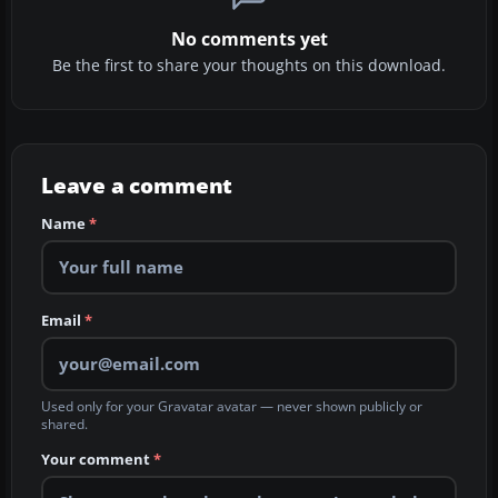
No comments yet
Be the first to share your thoughts on this download.
Leave a comment
Name
*
Email
*
Used only for your Gravatar avatar — never shown publicly or
shared.
Your comment
*