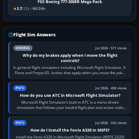
FSX Boeing 777-300ER Mega Pack
3.7
(12)
48/24h
Flight Sim Answers
Jul 2026 · 511 views
GENERAL
Why do my brakes apply when I move the flight
controls?
In general flight simulators including Microsoft Flight Simulator, X-
Plane and Prepar3D, brakes that apply when you move the yoke,
joystick, throttle…
Jul 2026 · 458 views
MSFS
How do you use ATC in Microsoft Flight Simulator?
Microsoft Flight Simulator’s built-in ATC is a menu-driven
simulation that follows your loaded flight plan and active radio
frequency. Open the ATC…
Jul 2026 · 242 views
MSFS
How do I install the Fenix A320 in MSFS?
Install the Fenix A320 in Microsoft Flight Simulator (MSFS 2020)