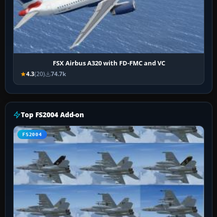
FSX Airbus A320 with FD-FMC and VC
4.3
(20)
74.7k
Top FS2004 Add-on
FS2004