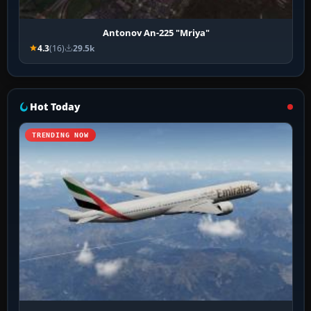
Antonov An-225 "Mriya"
4.3
(16)
29.5k
Hot Today
TRENDING NOW