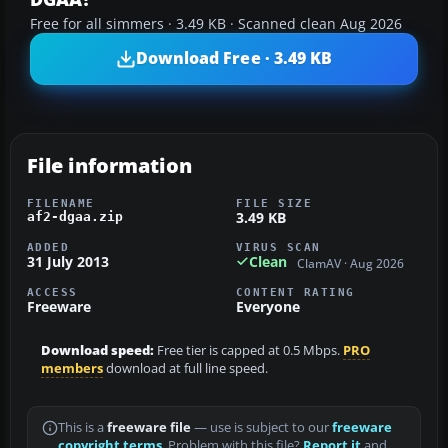
Free for all simmers · 3.49 KB · Scanned clean Aug 2026
Download Free · 3.49 KB
File information
FILENAME
FILE SIZE
3.49 KB
af2-dgaa.zip
ADDED
VIRUS SCAN
31 July 2013
Clean
ClamAV · Aug 2026
ACCESS
CONTENT RATING
Freeware
Everyone
Download speed:
Free tier is capped at 0.5 Mbps.
PRO
members
download at full line speed.
This is a
freeware file
— use is subject to our
freeware
copyright terms
. Problem with this file?
Report it
and