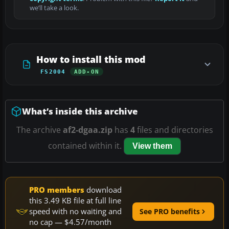
we’ll take a look.
How to install this mod
FS2004
ADD-ON
What’s inside this archive
The archive
af2-dgaa.zip
has
4
files and directories
contained within it.
View them
PRO members
download
this 3.49 KB file at full line
speed with no waiting and
See PRO benefits
no cap — $4.57/month