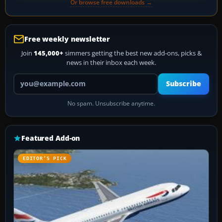
Or browse free downloads →
Free weekly newsletter
Join
145,000+
simmers getting the best new add-ons, picks &
news in their inbox each week.
Your email address
Subscribe
No spam. Unsubscribe anytime.
Featured Add-on
EDITOR’S PICK