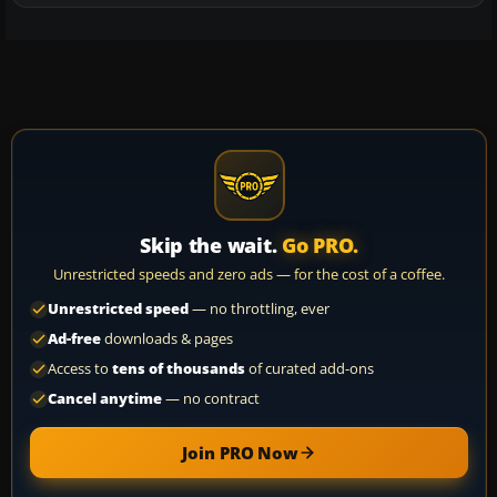
Skip the wait.
Go PRO.
Unrestricted speeds and zero ads — for the cost of a coffee.
Unrestricted speed
— no throttling, ever
Ad-free
downloads & pages
Access to
tens of thousands
of curated add-ons
Cancel anytime
— no contract
Join PRO Now