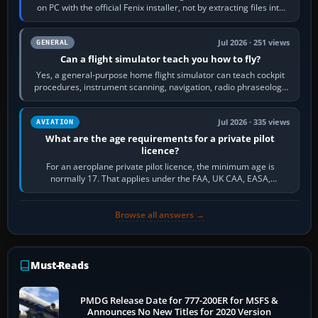
on PC with the official Fenix installer, not by extracting files into
Community.…
Jul 2026 · 251 views
GENERAL
Can a flight simulator teach you how to fly?
Yes, a general-purpose home flight simulator can teach cockpit
procedures, instrument scanning, navigation, radio phraseology
and the sequence of…
Jul 2026 · 335 views
AVIATION
What are the age requirements for a private pilot
licence?
For an aeroplane private pilot licence, the minimum age is
normally 17. That applies under the FAA, UK CAA, EASA,
Transport Canada, CASA in Australia…
Browse all answers →
Must-Reads
PMDG Release Date for 777-200ER for MSFS &
Announces No New Titles for 2020 Version