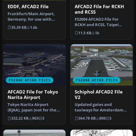
AFCAD2 File For RCKH
EDDF, AFCAD2 File
and RCSS
Frankfurt/Main Airport,
FS2004 AFCAD2 File For
Germany, for use with
RCKH and RCSS, Taipei
AMEDDF11.ZIP. Should
35.39 KB
1.6k
Sungshan Airport and
solve most…
11.5 KB
1k
Kaohsiung A…
FS2004 AFCAD FILES
FS2004 AFCAD FILES
AFCAD2 File For Tokyo
Schiphol AFCAD2 File
Narita Airport
V2
Tokyo Narita Airport
Updated gates and
(RJAA), Japan (not for the
taxiways for Amsterdam
default FS2004 airport;
Schiphol Int'l Airport, The
332.22 KB
963
3
364.78 KB
800
3
detai…
Netherla…