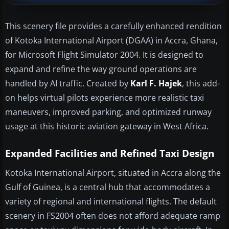
This scenery file provides a carefully enhanced rendition
of Kotoka International Airport (DGAA) in Accra, Ghana,
for Microsoft Flight Simulator 2004. It is designed to
expand and refine the way ground operations are
handled by AI traffic. Created by
Karl F. Hajek
, this add-
on helps virtual pilots experience more realistic taxi
maneuvers, improved parking, and optimized runway
usage at this historic aviation gateway in West Africa.
Expanded Facilities and Refined Taxi Design
Kotoka International Airport, situated in Accra along the
Gulf of Guinea, is a central hub that accommodates a
variety of regional and international flights. The default
scenery in FS2004 often does not afford adequate ramp