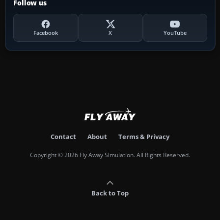
Follow us
Facebook
X
YouTube
Contact
About
Terms & Privacy
Copyright © 2026 Fly Away Simulation. All Rights Reserved.
Back to Top