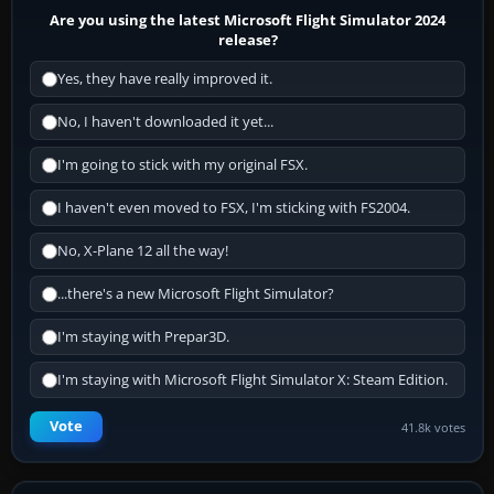
Are you using the latest Microsoft Flight Simulator 2024
release?
Yes, they have really improved it.
No, I haven't downloaded it yet...
I'm going to stick with my original FSX.
I haven't even moved to FSX, I'm sticking with FS2004.
No, X-Plane 12 all the way!
...there's a new Microsoft Flight Simulator?
I'm staying with Prepar3D.
I'm staying with Microsoft Flight Simulator X: Steam Edition.
Vote
41.8k votes