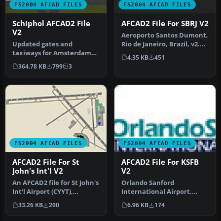
FS2004 AFCAD FILES
FS2004 AFCAD FILES
AFCAD2 File For SBRJ V2
Schiphol AFCAD2 File
V2
Aeroporto Santos Dumont,
Rio de Janeiro, Brazil, v2.
Updated gates and
Includes new textures in…
taxiways for Amsterdam
4.35 KB
451
Schiphol Int'l Airport, The
364.78 KB
799
3
Netherla…
FS2004 AFCAD FILES
FS2004 AFCAD FILES
AFCAD2 File For St
AFCAD2 File For KSFB
John's Int'l V2
V2
An AFCAD2 file for St John's
Orlando Sanford
Int'l Airport (CYYT),
International Airport,
Newfoundland, Canada,
Florida (FL). Updates
33.26 KB
200
6.96 KB
174
v2. …
include changing…