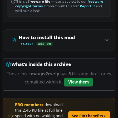
This is a
freeware file
— use is subject to our
freeware
copyright terms
. Problem with this file?
Report it
and
we’ll take a look.
How to install this mod
FS2004
ADD-ON
What’s inside this archive
The archive
maupv2rs.zip
has
5
files and directories
contained within it.
View them
PRO members
download
this 2.46 KB file at full line
speed with no waiting and
See PRO benefits