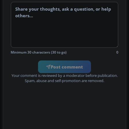
Minimum 30 characters (30 to go)
0
Post comment
Your comment is reviewed by a moderator before publication.
Spam, abuse and self-promotion are removed.