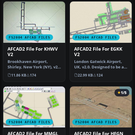
FS2004 AFCAD FILES
FS2004 AFCAD FILES
AFCAD2 File For KHWV
AFCAD2 File For EGKK
V2
V2
Brookhaven Airport,
London Gatwick Airport,
Shirley, New York (NY), v2.
UK, v2.0. Designed to be as
Located on the south
flexible as possible with…
11.86 KB
174
22.99 KB
124
shore of…
1/5
FS2004 AFCAD FILES
FS2004 AFCAD FILES
AFCAD2 File For MMGL
AFCAD2 File For HEGN