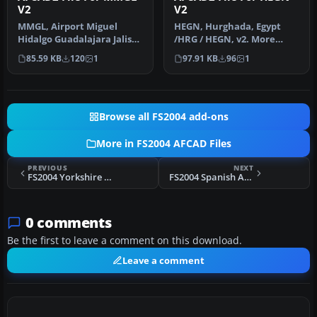
V2
V2
MMGL, Airport Miguel
HEGN, Hurghada, Egypt
Hidalgo Guadalajara Jalisco
/HRG / HEGN, v2. More
Mexico, v2. By Rodolfo
details included. Wrong
85.59 KB
120
1
97.91 KB
96
1
Balle…
hold shor…
Browse all FS2004 add-ons
More in FS2004 AFCAD Files
PREVIOUS
NEXT
FS2004 Yorkshire Airfields
FS2004 Spanish Airports AFCAD2
0 comments
Be the first to leave a comment on this download.
Leave a comment