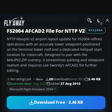
Add-ons
Microsoft Flight Simulator 2004
AFCAD Files
FS2004 AFCAD2 File For NTTP V2
FS2004
NTTP Maupiti v2 airport layout update for FS2004 refines
operations with an accurate tower viewpoint positioned
on the terminal tower roof and a dedicated helipad start
location for rotorcraft. Designed to pair with the
MAUPV2.ZIP scenery, it streamlines parking and viewpoint
realism and requires Lee Swordy’s AFCAD2 for further
editing.
No ratings yet
28
downloads
since 2013
2.46 KB
Rate
Scanned clean
· Aug 2026
Added
27 Aug 2013
Microsoft Flight Simulator 2004
Download Free · 2.46 KB