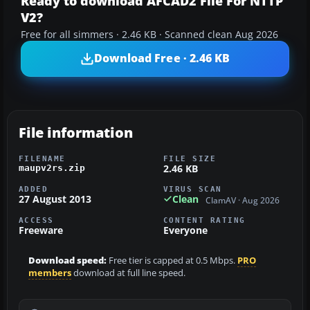
Ready to download AFCAD2 File For NTTP
V2?
Free for all simmers · 2.46 KB · Scanned clean Aug 2026
Download Free · 2.46 KB
File information
FILENAME
FILE SIZE
2.46 KB
maupv2rs.zip
ADDED
VIRUS SCAN
27 August 2013
Clean
ClamAV · Aug 2026
ACCESS
CONTENT RATING
Freeware
Everyone
Download speed:
Free tier is capped at 0.5 Mbps.
PRO
members
download at full line speed.