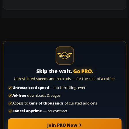
Skip the wait.
Go PRO.
Unrestricted speeds and zero ads — for the cost of a coffee.
Unrestricted speed
— no throttling, ever
Ad-free
downloads & pages
Access to
tens of thousands
of curated add-ons
Cancel anytime
— no contract
Join PRO Now