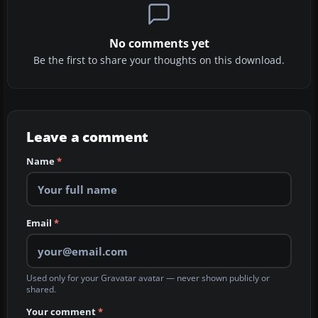
No comments yet
Be the first to share your thoughts on this download.
Leave a comment
Name
*
Email
*
Used only for your Gravatar avatar — never shown publicly or
shared.
Your comment
*