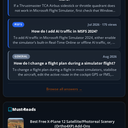
If a Thrustmaster TCA Airbus sidestick or throttle quadrant does
not work in Microsoft Flight Simulator, first check that Windows
sees live axis…
Jul 2026 · 175 views
MSFS
How do I add AI traffic in MSFS 2024?
To add AI traffic in Microsoft Flight Simulator 2024, either enable
the simulator’s built-in Real-Time Online or offline AI traffic, or, on
PC,…
Aug 2026
GENERAL
How do I change a flight plan during a simulator flight?
To change a flight plan during a flight in most simulators, stabilise
the aircraft, edit the active route in the cockpit GPS or FMS,
activate the…
Browse all answers →
Must-Reads
Best Free X-Plane 12 Satellite/Photoreal Scenery
(Ortho4XP) Add-Ons