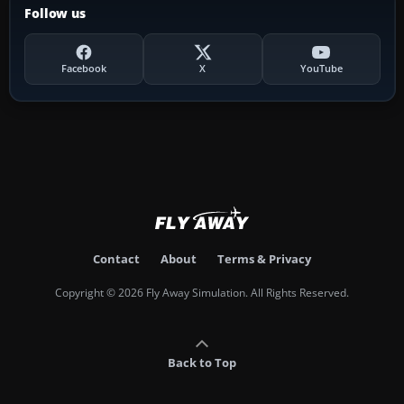
Follow us
Facebook
X
YouTube
Contact
About
Terms & Privacy
Copyright © 2026 Fly Away Simulation. All Rights Reserved.
Back to Top