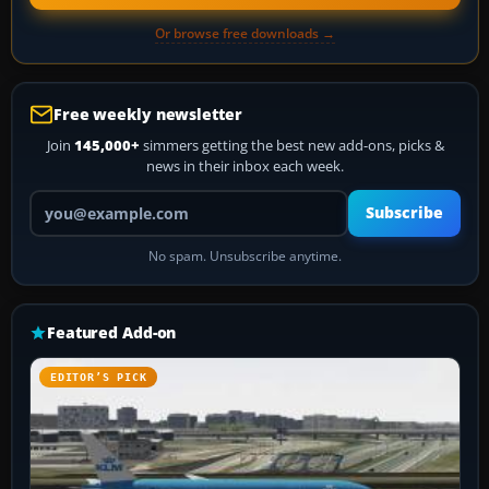
Or browse free downloads →
Free weekly newsletter
Join
145,000+
simmers getting the best new add-ons, picks &
news in their inbox each week.
Your email address
Subscribe
No spam. Unsubscribe anytime.
Featured Add-on
EDITOR’S PICK