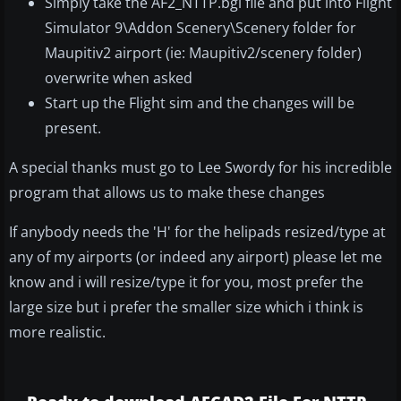
Simply take the AF2_NTTP.bgl file and put into Flight
Simulator 9\Addon Scenery\Scenery folder for
Maupitiv2 airport (ie: Maupitiv2/scenery folder)
overwrite when asked
Start up the Flight sim and the changes will be
present.
A special thanks must go to Lee Swordy for his incredible
program that allows us to make these changes
If anybody needs the 'H' for the helipads resized/type at
any of my airports (or indeed any airport) please let me
know and i will resize/type it for you, most prefer the
large size but i prefer the smaller size which i think is
more realistic.