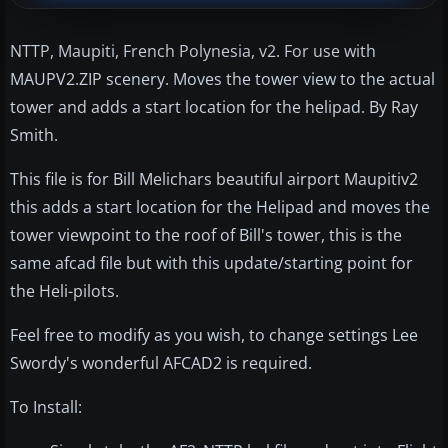
NTTP, Maupiti, French Polynesia, v2. For use with
MAUPV2.ZIP scenery. Moves the tower view to the actual
tower and adds a start location for the helipad. By Ray
Smith.
This file is for Bill Melichars beautiful airport Maupitiv2
this adds a start location for the Helipad and moves the
tower viewpoint to the roof of Bill's tower, this is the
same afcad file but with this update/starting point for
the Heli-pilots.
Feel free to modify as you wish, to change settings Lee
Swordy's wonderful AFCAD2 is required.
To Install: