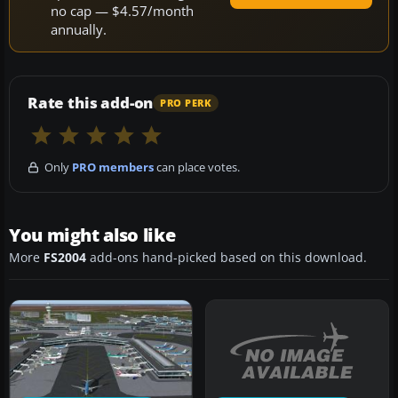
no cap — $4.57/month
annually.
Rate this add-on
PRO PERK
Only
PRO members
can place votes.
You might also like
More
FS2004
add-ons hand-picked based on this download.