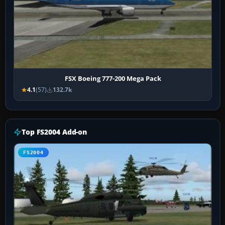
FSX Boeing 777-200 Mega Pack
4.1
(57)
132.7k
Top FS2004 Add-on
FS2004