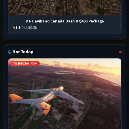
De Havilland Canada Dash 8 Q400 Package
3.8
(5)
50.3k
Hot Today
TRENDING NOW