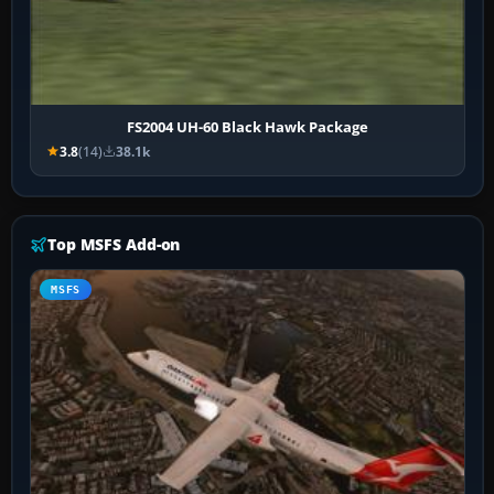
FS2004 UH-60 Black Hawk Package
3.8
(14)
38.1k
Top MSFS Add-on
MSFS