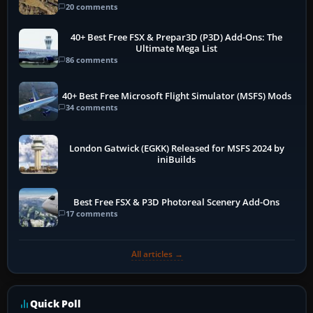
20 comments
40+ Best Free FSX & Prepar3D (P3D) Add-Ons: The
Ultimate Mega List
86 comments
40+ Best Free Microsoft Flight Simulator (MSFS) Mods
34 comments
London Gatwick (EGKK) Released for MSFS 2024 by
iniBuilds
Best Free FSX & P3D Photoreal Scenery Add-Ons
17 comments
All articles →
Quick Poll