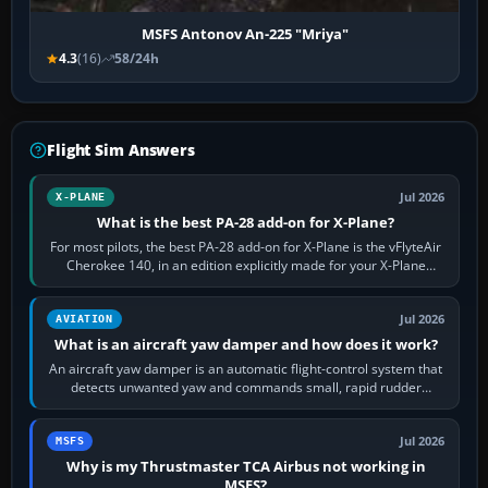
MSFS Antonov An-225 "Mriya"
4.3
(16)
58/24h
Flight Sim Answers
Jul 2026
X-PLANE
What is the best PA-28 add-on for X-Plane?
For most pilots, the best PA-28 add-on for X-Plane is the vFlyteAir
Cherokee 140, in an edition explicitly made for your X-Plane
version. It gives…
Jul 2026
AVIATION
What is an aircraft yaw damper and how does it work?
An aircraft yaw damper is an automatic flight-control system that
detects unwanted yaw and commands small, rapid rudder
movements to oppose it. In…
Jul 2026
MSFS
Why is my Thrustmaster TCA Airbus not working in
MSFS?