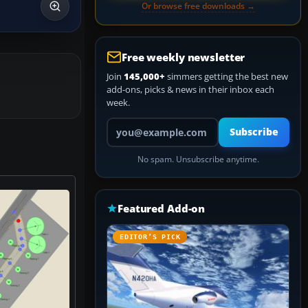
Or browse free downloads →
Free weekly newsletter
Join
145,000+
simmers getting the best new
add-ons, picks & news in their inbox each
week.
Your email address
Subscribe
No spam. Unsubscribe anytime.
Featured Add-on
EDITOR’S PICK