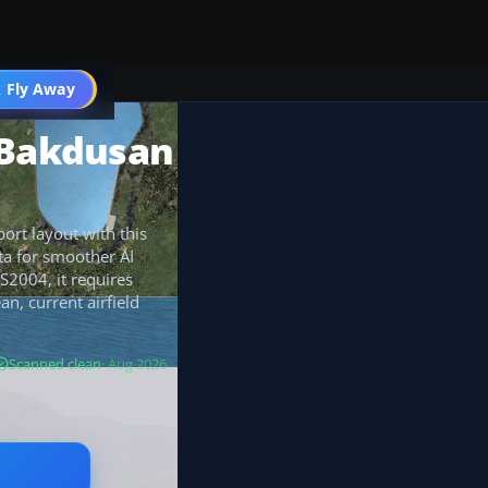
 Fly Away
Go PRO
 Bakdusan
ort layout with this
ta for smoother AI
S2004, it requires
an, current airfield
Scanned clean
· Aug 2026