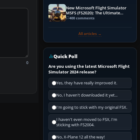
New Microsoft Flight Simulator
MSFS (FS2020): The Ultimate
Guide
400 comments
All articles →
Quick Poll
0
Are you using the latest Microsoft Flight
Simulator 2024 release?
Yes, they have really improved it.
No, I haven't downloaded it yet...
I'm going to stick with my original FSX.
I haven't even moved to FSX, I'm
sticking with FS2004.
No, X-Plane 12 all the way!