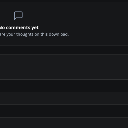
No comments yet
share your thoughts on this download.