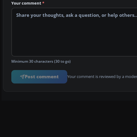
Your comment
*
Minimum 30 characters (30 to go)
Post comment
Your comment is reviewed by a modera