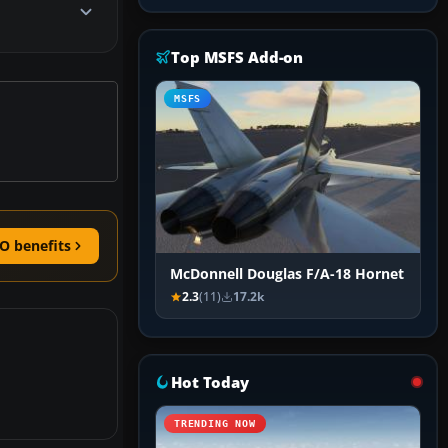
Top MSFS Add-on
MSFS
O benefits
McDonnell Douglas F/A-18 Hornet
2.3
(11)
17.2k
Hot Today
TRENDING NOW