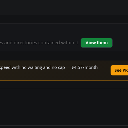
es and directories contained within it.
View them
ne speed with no waiting and no cap — $4.57/month
See PR