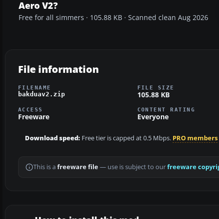
Aero V2?
Free for all simmers · 105.88 KB · Scanned clean Aug 2026
File information
FILENAME
FILE SIZE
105.88 KB
bakduav2.zip
ACCESS
CONTENT RATING
Freeware
Everyone
Download speed:
Free tier is capped at 0.5 Mbps.
PRO members
This is a
freeware file
— use is subject to our
freeware copyri