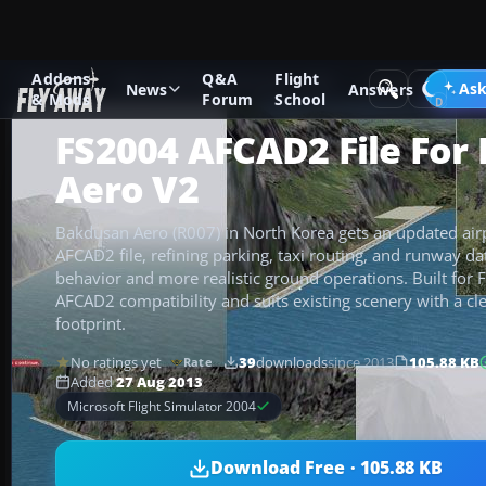
Addons
Q&A
Flight
Add-ons
Microsoft Flight Simulator 2004
AFCAD Files
Ask
News
Answers
& Mods
Forum
School
FS2004 AFCAD2 File For
Aero V2
Bakdusan Aero (R007) in North Korea gets an updated airp
AFCAD2 file, refining parking, taxi routing, and runway da
behavior and more realistic ground operations. Built for F
AFCAD2 compatibility and suits existing scenery with a cle
footprint.
No ratings yet
39
downloads
since 2013
105.88 KB
Rate
Added
27 Aug 2013
Microsoft Flight Simulator 2004
Download Free · 105.88 KB