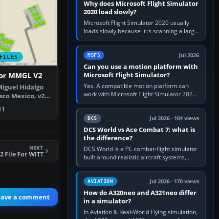
Why does Microsoft Flight Simulator
2020 load slowly?
Microsoft Flight Simulator 2020 usually
loads slowly because it is scanning a large
package library, validating Community
add-ons, reading scenery…
Jul 2026
MSFS
FILES
Can you use a motion platform with
Microsoft Flight Simulator?
For MMGL V2
Yes. A compatible motion platform can
iguel Hidalgo
work with Microsoft Flight Simulator 2020
sco Mexico, v2.
or 2024 on a Windows PC, normally
e…
1
through the platform maker’s…
Jul 2026 · 104 views
DCS
DCS World vs Ace Combat 7: what is
the difference?
NEXT
DCS World is a PC combat-flight simulator
 File For WITT
built around realistic aircraft systems,
weapons and procedures; Ace Combat 7
is a fast, cinematic action…
Jul 2026 · 170 views
AVIATION
How do A320neo and A321neo differ
eave a comment
in a simulator?
In Aviation & Real-World Flying simulation,