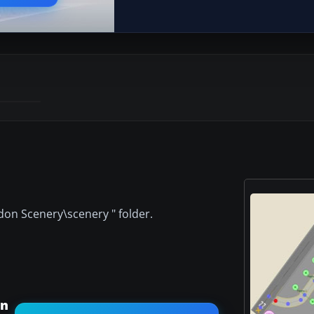
ddon Scenery\scenery " folder.
an