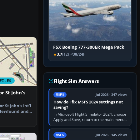
FSX Boeing 777-300ER Mega Pack
3.7
(12)
38/24h
Flight Sim Answers
FILES
r St John's
Jul 2026 · 347 views
MSFS
How do I fix MSFS 2024 settings not
r St John's Int'l
saving?
 Newfoundland,
In Microsoft Flight Simulator 2024, choose
Apply and Save, return to the main menu,
and exit normally. If options still revert,
update the simulator,…
Jul 2026 · 145 views
MSFS