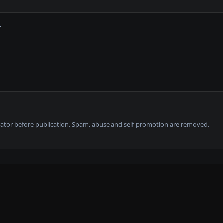
tor before publication. Spam, abuse and self-promotion are removed.