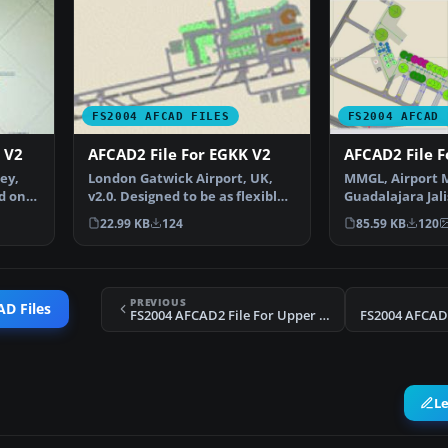
FS2004 AFCAD FILES
FS2004 AFCAD 
 V2
AFCAD2 File For EGKK V2
AFCAD2 File 
ey,
London Gatwick Airport, UK,
MMGL, Airport M
d on
v2.0. Designed to be as flexible
Guadalajara Jali
as possible with…
By Rodolfo Ball
22.99 KB
124
85.59 KB
120
PREVIOUS
D Files
FS2004 AFCAD2 File For Upper Heyford Update
FS2004 AFCAD2
L