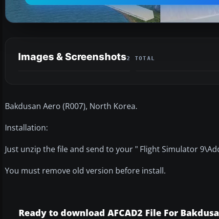
Images & Screenshots
2 TOTAL
Bakdusan Aero (R007), North Korea.
Installation:
Just unzip the file and send to your " Flight Simulator 9\A
You must remove old version before install.
Ready to download AFCAD2 File For Bakdus