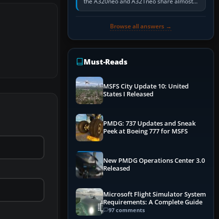
the A320neo and A321neo share almost
the same Airbus cockpit and operating
flow. The A321neo is nearly…
Browse all answers →
Must-Reads
MSFS City Update 10: United
States I Released
PMDG: 737 Updates and Sneak
Peek at Boeing 777 for MSFS
New PMDG Operations Center 3.0
Released
Microsoft Flight Simulator System
Requirements: A Complete Guide
97 comments