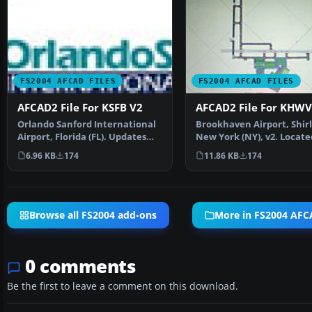
FS2004 AFCAD FILES
FS2004 AFCAD FILES
AFCAD2 File For KSFB V2
AFCAD2 File For KHWV
Orlando Sanford International
Brookhaven Airport, Shirl
Airport, Florida (FL). Updates
New York (NY), v2. Locate
include changing…
the south shore of…
6.96 KB
174
11.86 KB
174
Browse all FS2004 add-ons
More in FS2004 AFCA
0 comments
Be the first to leave a comment on this download.