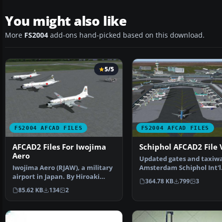
You might also like
More
FS2004
add-ons hand-picked based on this download.
5/5
FS2004 AFCAD FILES
FS2004 AFCAD FILES
AFCAD2 Files For Iwojima
Schiphol AFCAD2 File 
Aero
Updated gates and taxiwa
Iwojima Aero (RJAW), a military
Amsterdam Schiphol Int'l
airport in Japan. By Hiroaki
Airport, The Netherla…
364.78 KB
799
3
Kubota. Overview…
85.62 KB
134
2