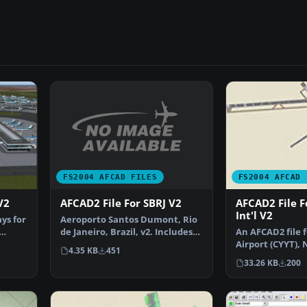
FS2004 AFCAD FILES
FS2004 AFCAD 
AFCAD2 File For SBRJ V2
V2
AFCAD2 File Fo
Int'l V2
Aeroporto Santos Dumont, Rio
ys for
de Janeiro, Brazil, v2. Includes
An AFCAD2 file fo
new textures in…
Airport (CYYT),
4.35 KB
451
Canada, v2. …
33.26 KB
200