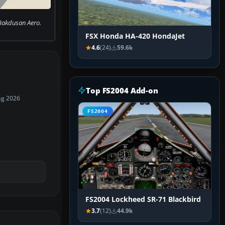
Bakdusan Aero.
FSX Honda HA-420 HondaJet
4.6
(24)
59.6k
Top FS2004 Add-on
ug 2026
FS2004
FS2004 Lockheed SR-71 Blackbird
3.7
(12)
44.9k