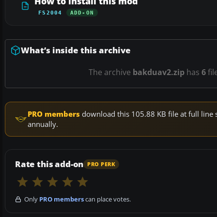
How to install this mod
FS2004
ADD-ON
What’s inside this archive
The archive
bakduav2.zip
has
6
fil
PRO members
download this 105.88 KB file at full li
annually.
Rate this add-on
PRO PERK
Only
PRO members
can place votes.