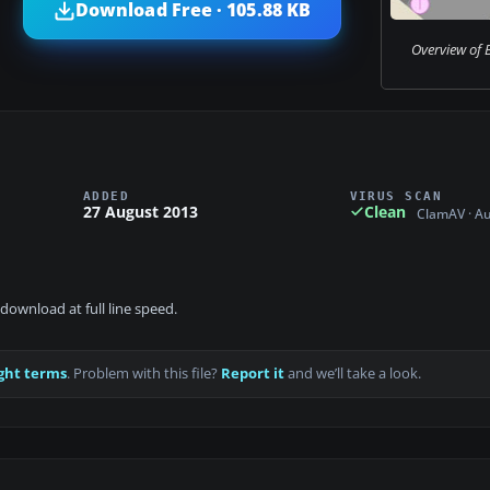
Download Free · 105.88 KB
Overview of 
ADDED
VIRUS SCAN
27 August 2013
Clean
ClamAV · A
download at full line speed.
ght terms
. Problem with this file?
Report it
and we’ll take a look.