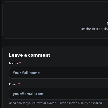
Be the first to 
Leave a comment
Name
*
Email
*
Used only for your Gravatar avatar — never shown publicly or shared.