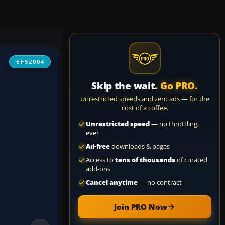
FS2004
Skip the wait.
Go PRO.
Unrestricted speeds and zero ads — for the
cost of a coffee.
Unrestricted speed
— no throttling,
ever
Ad-free
downloads & pages
Access to
tens of thousands
of curated
add-ons
Cancel anytime
— no contract
Join PRO Now