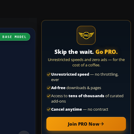
H BASE MODEL
Skip the wait.
Go PRO.
Unrestricted speeds and zero ads — for the
cost of a coffee.
Unrestricted speed
— no throttling,
ever
Ad-free
downloads & pages
Access to
tens of thousands
of curated
add-ons
Cancel anytime
— no contract
Join PRO Now