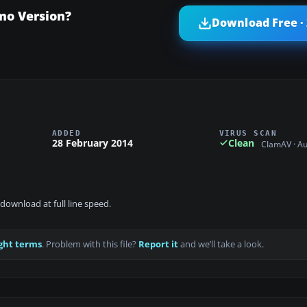
mo Version?
Download Free ·
ADDED
VIRUS SCAN
28 February 2014
Clean
ClamAV · A
download at full line speed.
ght terms
. Problem with this file?
Report it
and we’ll take a look.