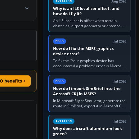
Aug 2026
AVIATION
Why is an ILS localizer offset, and
how do I fly it?
An ILS localizer is offset when terrain,
obstacles, airport geometry or antenna-
siting limits prevent the beam from being
aligned with the runway…
Jul 2026
MSFS
How do I fix the MSFS graphics
device error?
To fix the “Your graphics device has
encountered a problem” error in Microsoft
Flight Simulator, return the GPU to stock
settings, install or roll…
O benefits
Jul 2026
MSFS
How do I import SimBrief into the
Aerosoft CRJ in MSFS?
In Microsoft Flight Simulator, generate the
route in SimBrief, export it in Aerosoft CRJ
.flp format to the CRJ FlightPlans folder,
then load the…
Jul 2026
AVIATION
Why does aircraft aluminium look
green?