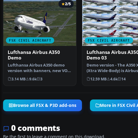
2/5
FSX CIVIL AIRCRAFT
FSX CIVIL AIRCRAFT
Lufthansa Airbus A350
Lufthansa Airbus A35
Demo
Demo 03
Lufthansa Airbus A350 demo
Demo version - The A350
version with banners, new VOR
(Xtra Wide-Body) is Airbus
gauge, with new pane…
response to market de…
3.14 MB
9.6k
3
12.59 MB
4.6k
14
Browse all FSX & P3D add-ons
More in FSX Civil 
0 comments
Be the first to leave a comment on this download.