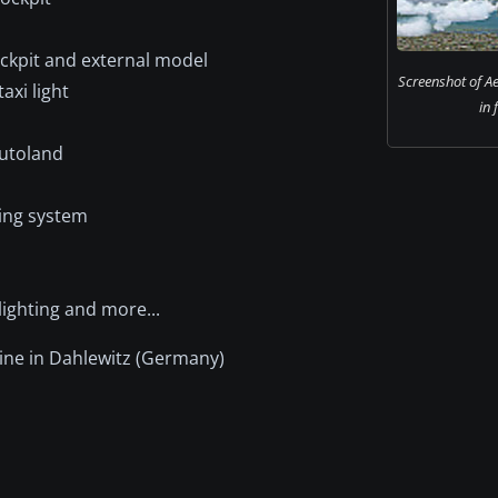
ockpit and external model
Screenshot of Ae
axi light
in 
autoland
ring system
lighting and more...
ine in Dahlewitz (Germany)