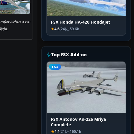
roflot Airbus A350
FSX Honda HA-420 HondaJet
flight.
4.6
(24)
59.6k
Top FSX Add-on
FSX
FSX Antonov An-225 Mriya
Complete
4.4
(21)
165.1k