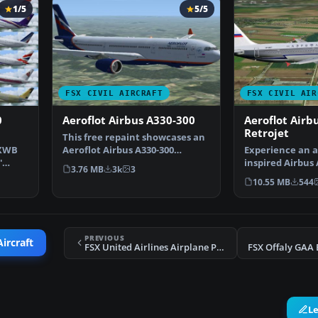
1/5
5/5
FSX CIVIL AIRCRAFT
FSX CIVIL AIR
0
Aeroflot Airbus A330-300
Aeroflot Airb
Retrojet
This free repaint showcases an
 XWB
Aeroflot Airbus A330-300
Experience an a
'
registration VQ-BEK (…
inspired Airbus 
3.76 MB
3k
3
rendition refle
10.55 MB
544
PREVIOUS
Aircraft
FSX United Airlines Airplane Pack
FSX Offaly GAA 
L