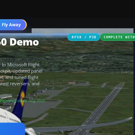
 Fly Away
Go PRO
350 Demo
FSX / P3D
COMPLETE WIT
to Microsoft Flight
ockpit, updated panel
, and tuned flight
hrust reversers, and
Scanned clean
· Aug 2026