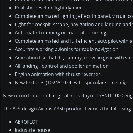
Realistic develop flight dynamic
Complete animated lighting effect in panel, virtual c
Light for cockpit, strobe, navigation and landing and t
Automatic trimming or manual trimming
Complete animated and full efficient autopilot with 
Accurate working avionics for radio navigation
Animation like: hatch , canopy, move in gear with sp
All landing-, control and spoiler animation
Engine animation with thrust-reverser
New textures (1024*1024) with specular shine, night 
New record sound of original Rolls Royce TREND 1000 eng
The AFS-design Airbus A350 product liveries the following:
AEROFLOT
Industrie house