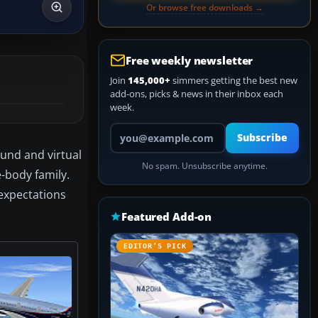
Or browse free downloads →
Free weekly newsletter
Join
145,000+
simmers getting the best new
add-ons, picks & news in their inbox each
week.
Your email address
Subscribe
und and virtual
No spam. Unsubscribe anytime.
-body family.
 expectations
Featured Add-on
EDITOR’S PICK