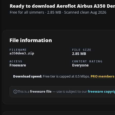
Ready to download Aeroflot Airbus A350 De
Free for all simmers · 2.85 MB · Scanned clean Aug 2026
File information
FILENAME
FILE SIZE
2.85 MB
a350dem3.zip
ACCESS
CONTENT RATING
Freeware
Everyone
Download speed:
Free tier is capped at 0.5 Mbps.
PRO members
This is a
freeware file
— use is subject to our
freeware copyri