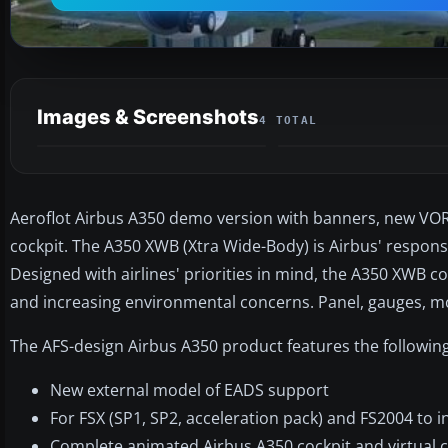
Images & Screenshots
4 TOTAL
Aeroflot Airbus A350 demo version with banners, new VOR
cockpit. The A350 XWB (Xtra Wide-Body) is Airbus' respon
Designed with airlines' priorities in mind, the A350 XWB co
and increasing environmental concerns. Panel, gauges, mo
The AFS-design Airbus A350 product features the following
New external model of EADS support
For FSX (SP1, SP2, acceleration pack) and FS2004 to i
Complete animated Airbus A350 cockpit and virtual c