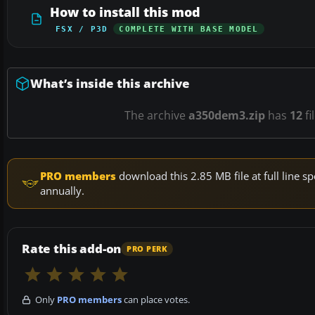
How to install this mod
FSX / P3D
COMPLETE WITH BASE MODEL
What’s inside this archive
The archive
a350dem3.zip
has
12
fi
PRO members
download this 2.85 MB file at full line
annually.
Rate this add-on
PRO PERK
Only
PRO members
can place votes.