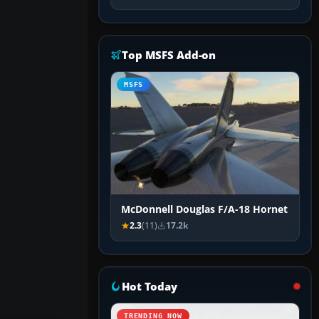
Top MSFS Add-on
MSFS
McDonnell Douglas F/A-18 Hornet
2.3
(11)
17.2k
Hot Today
TRENDING NOW