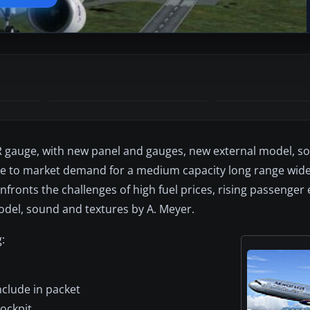
 gauge, with new panel and gauges, new external model, so
se to market demand for a medium capacity long range wide
nfronts the challenges of high fuel prices, rising passenger
del, sound and textures by A. Meyer.
:
nclude in packet
ockpit