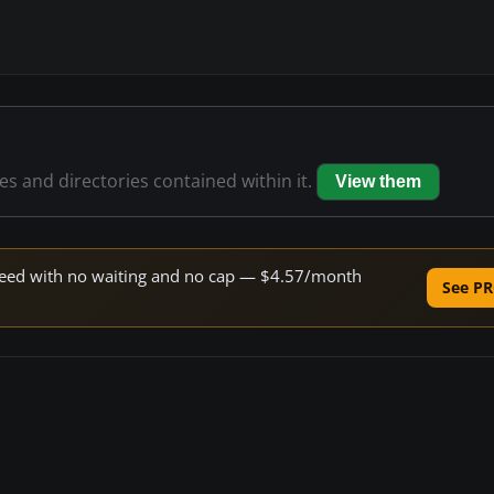
les and directories contained within it.
View them
 speed with no waiting and no cap — $4.57/month
See PR