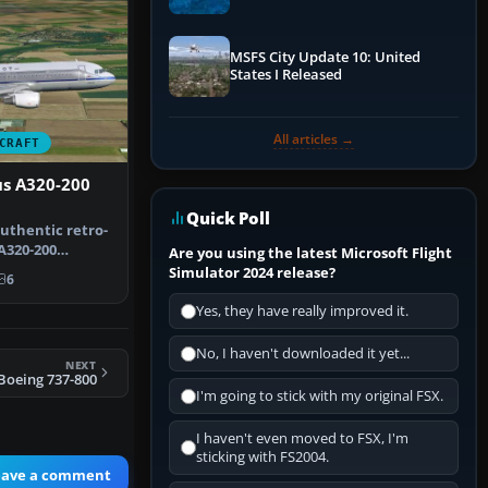
Performance & ATC
MSFS City Update 10: United
States I Released
All articles →
CRAFT
us A320-200
Quick Poll
uthentic retro-
A320-200
Are you using the latest Microsoft Flight
cting A…
Simulator 2024 release?
6
Yes, they have really improved it.
No, I haven't downloaded it yet...
NEXT
Boeing 737-800
I'm going to stick with my original FSX.
I haven't even moved to FSX, I'm
sticking with FS2004.
eave a comment