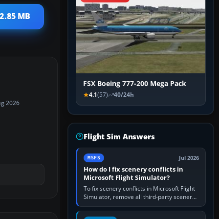
 2.85 MB
FSX Boeing 777-200 Mega Pack
4.1
(57)
40/24h
ug 2026
Flight Sim Answers
Jul 2026
MSFS
How do I fix scenery conflicts in
Microsoft Flight Simulator?
To fix scenery conflicts in Microsoft Flight
Simulator, remove all third-party scenery,
confirm the affected airport works in a
clean simulator, then…