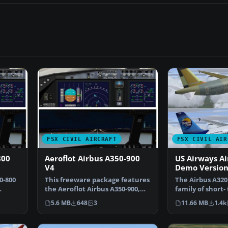
FSX CIVIL AIRCRAFT
FSX CIVIL AIR
800
Aeroflot Airbus A350-900
US Airways Ai
V4
Demo Versio
0-800
This freeware package features
The Airbus A320 
the Aeroflot Airbus A350-900,
family of short
…
incorporating an…
range, narrow b
5.6 MB
648
3
11.66 MB
1.4k