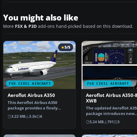
You might also like
More
FSX & P3D
add-ons hand-picked based on this download.
5/5
FSX CIVIL AIRCRAFT
FSX CIVIL AIRCRAFT
Aeroflot Airbus A350
Aeroflot Airbus A350-
XWB
This Aeroflot Airbus A350
package provides a finely
The updated Aeroflot A35
detailed wide-body aircra…
package introduces new
3.22 MB
3.3k
6
geometry for the nose se
5.24 MB
791
3