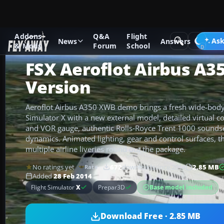
Addons
Q&A
Flight
Add-ons
Microsoft Flight Simulator X
Civil Aircraft
Ask
News
Answers
& Mods
Forum
School
FSX Aeroflot Airbus A
Version
Aeroflot Airbus A350 XWB demo brings a fresh wide-body 
Simulator X with a new external model, detailed virtual c
and VOR gauge, authentic Rolls‑Royce Trent 1000 soundset
dynamics. Animated lighting, gear and control surfaces, t
multiple airline liveries round out the package.
No ratings yet
672
downloads
since 2014
2.85 MB
Rate
Added
28 Feb 2014
Base model included
Flight Simulator
X
Prepar3D
Download Free · 2.85 MB