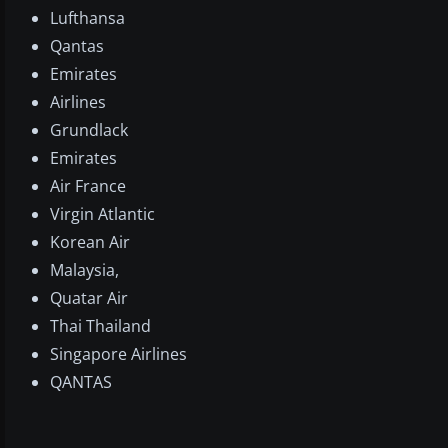
Lufthansa
Qantas
Emirates
Airlines
Grundlack
Emirates
Air France
Virgin Atlantic
Korean Air
Malaysia,
Quatar Air
Thai Thailand
Singapore Airlines
QANTAS