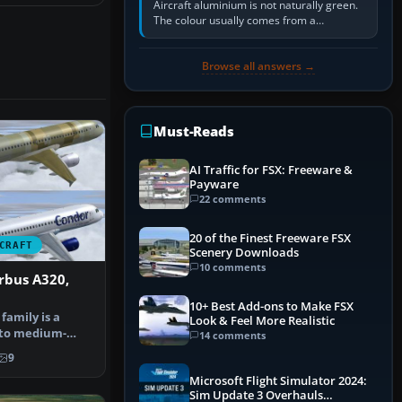
Aircraft aluminium is not naturally green.
The colour usually comes from a
corrosion-resistant primer applied to the
metal, historically zinc…
Browse all answers →
Must-Reads
AI Traffic for FSX: Freeware &
Payware
22 comments
20 of the Finest Freeware FSX
CRAFT
Scenery Downloads
10 comments
rbus A320,
n
10+ Best Add-ons to Make FSX
family is a
Look & Feel More Realistic
- to medium-
14 comments
ody, co…
9
Microsoft Flight Simulator 2024:
Sim Update 3 Overhauls