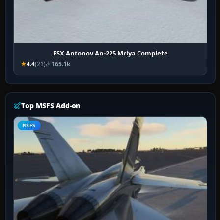
FSX Antonov An-225 Mriya Complete
4.4
(21)
165.1k
Top MSFS Add-on
MSFS