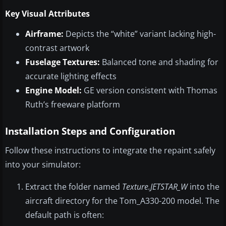
Key Visual Attributes
Airframe:
Depicts the “white” variant lacking high-
contrast artwork
Fuselage Textures:
Balanced tone and shading for
accurate lighting effects
Engine Model:
GE version consistent with Thomas
Ruth’s freeware platform
Installation Steps and Configuration
Follow these instructions to integrate the repaint safely
into your simulator:
Extract the folder named
Texture.JETSTAR_W
into the
aircraft directory for the Tom_A330-200 model. The
default path is often: