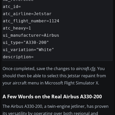
atc_id=

atc_airline=Jetstar

atc_flight_number=1124

atc_heavy=1

ui_manufacturer=Airbus

ui_type="A330-200"

ui_variation="White"

Once completed, save the changes to
aircraft.cfg
. You
should then be able to select this Jetstar repaint from
your aircraft menu in Microsoft Flight Simulator X.
A Few Words on the Real Airbus A330-200
The Airbus A330-200, a twin-engine jetliner, has proven
its versatility by operating over both regional and