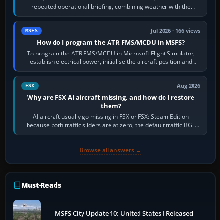
repeated operational briefing, combining weather with the
runway in use, approaches and…
Jul 2026 · 166 views
MSFS
How do I program the ATR FMS/MCDU in MSFS?
To program the ATR FMS/MCDU in Microsoft Flight Simulator,
establish electrical power, initialise the aircraft position and
route, enter or import…
Aug 2026
FSX
Why are FSX AI aircraft missing, and how do I restore
them?
AI aircraft usually go missing in FSX or FSX: Steam Edition
because both traffic sliders are at zero, the default traffic BGL
has been disabled,…
Browse all answers →
Must-Reads
MSFS City Update 10: United States I Released