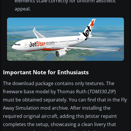
elements scale correctly for uniform aesthetic
appeal.
Important Note for Enthusiasts
The download package contains only textures. The
freeware base model by Thomas Ruth (
TOM330.ZIP
)
must be obtained separately. You can find that in the Fly
Away Simulation mod archive. After installing the
required original aircraft, adding this Jetstar repaint
completes the setup, showcasing a clean livery that