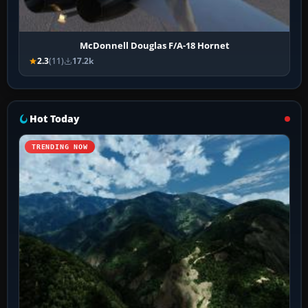
McDonnell Douglas F/A-18 Hornet
2.3
(11)
17.2k
Hot Today
TRENDING NOW