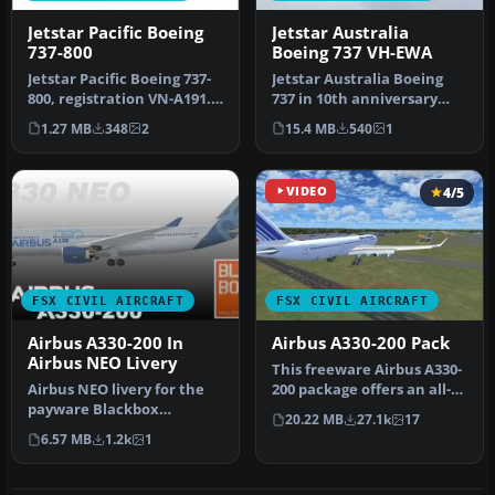
Jetstar Pacific Boeing
Jetstar Australia
737-800
Boeing 737 VH-EWA
Jetstar Pacific Boeing 737-
Jetstar Australia Boeing
800, registration VN-A191.
737 in 10th anniversary
Jetstar Pacific offers …
livery. Jetstar Australia, a…
1.27 MB
348
2
15.4 MB
540
1
VIDEO
4/5
FSX CIVIL AIRCRAFT
FSX CIVIL AIRCRAFT
Airbus A330-200 In
Airbus A330-200 Pack
Airbus NEO Livery
This freeware Airbus A330-
Airbus NEO livery for the
200 package offers an all-
payware Blackbox
in-one solution for Micro…
20.22 MB
27.1k
17
Simulations A330 Prologue.
6.57 MB
1.2k
1
This is…