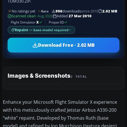
TOM330.ZIP.
No ratings yet
996
downloads
since 2010
2.02 MB
Rate
Scanned clean
· Aug 2026
Added
27 Mar 2010
Flight Simulator
X
Prepar3D
Repaint
— base model required
Download Free · 2.02 MB
Images & Screenshots
2 TOTAL
Enhance your Microsoft Flight Simulator X experience
with this meticulously crafted Jetstar Airbus A330-200
“white” repaint. Developed by Thomas Ruth (base
model) and refined by Jon Murchison (texture design),