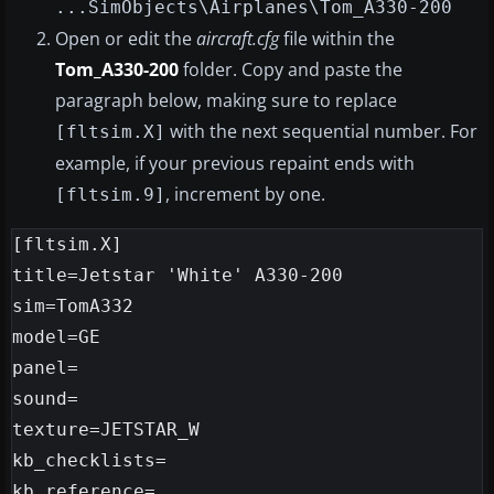
...SimObjects\Airplanes\Tom_A330-200
Open or edit the
aircraft.cfg
file within the
Tom_A330-200
folder. Copy and paste the
paragraph below, making sure to replace
with the next sequential number. For
[fltsim.X]
example, if your previous repaint ends with
, increment by one.
[fltsim.9]
[fltsim.X]

title=Jetstar 'White' A330-200

sim=TomA332

model=GE

panel=

sound=

texture=JETSTAR_W

kb_checklists=

kb_reference=
