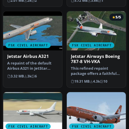
2.01 MB
2k
2
5.72 MB
3.6k
1
mot…
'Celebrating…
5/5
FSX CIVIL AIRCRAFT
FSX CIVIL AIRCRAFT
Jetstar Airbus A321
Jetstar Airways Boeing
787-8 VH-VKA
A repaint of the default
Airbus A321 in JetStar
This refined repaint
livery. Textures include
package offers a faithful
3.32 MB
3k
6
diff…
Jetstar Airways Boeing 787-
19.31 MB
4.3k
10
8 V…
FSX CIVIL AIRCRAFT
FSX CIVIL AIRCRAFT