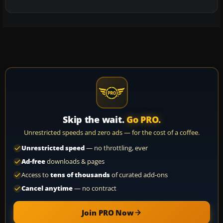
Skip the wait.
Go PRO.
Unrestricted speeds and zero ads — for the cost of a coffee.
Unrestricted speed
— no throttling, ever
Ad-free
downloads & pages
Access to
tens of thousands
of curated add-ons
Cancel anytime
— no contract
Join PRO Now