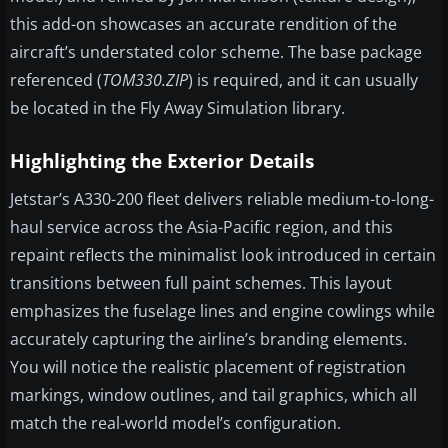
this add-on showcases an accurate rendition of the
aircraft’s understated color scheme. The base package
referenced (
TOM330.ZIP
) is required, and it can usually
be located in the Fly Away Simulation library.
Highlighting the Exterior Details
Jetstar’s A330-200 fleet delivers reliable medium-to-long-
haul service across the Asia-Pacific region, and this
repaint reflects the minimalist look introduced in certain
transitions between full paint schemes. This layout
emphasizes the fuselage lines and engine cowlings while
accurately capturing the airline’s branding elements.
You will notice the realistic placement of registration
markings, window outlines, and tail graphics, which all
match the real-world model’s configuration.