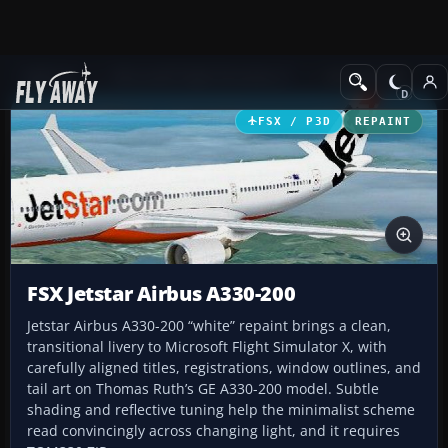
Add-ons
Microsoft Flight Simulator X
Civil Aircraft
FSX / P3D
REPAINT
FSX Jetstar Airbus A330-200
Jetstar Airbus A330-200 “white” repaint brings a clean,
transitional livery to Microsoft Flight Simulator X, with
carefully aligned titles, registrations, window outlines, and
tail art on Thomas Ruth’s GE A330-200 model. Subtle
shading and reflective tuning help the minimalist scheme
read convincingly across changing light, and it requires