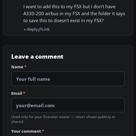
I want to add this to my FSX but i don't have
A330-200 airbus in my FSX and the folder it says
to save this to doesn't exist in my FSX?
Reply
Link
Leave a comment
Name
*
Email
*
Used only for your Gravatar avatar — never shown publicly or
shared.
Your comment
*