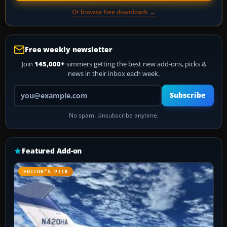
Or browse free downloads →
Free weekly newsletter
Join
145,000+
simmers getting the best new add-ons, picks &
news in their inbox each week.
Your email address
Subscribe
No spam. Unsubscribe anytime.
Featured Add-on
EDITOR’S PICK