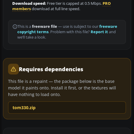
Download speed:
Free tier is capped at 0.5 Mbps.
PRO
members
download at full line speed.
This is a
freeware file
— use is subject to our
freeware
copyright terms
. Problem with this file?
Report it
and
we’ll take a look.
Requires dependencies
This file is a repaint — the package below is the base
model it paints onto. Install it first, or the textures will
have nothing to load onto.
tom330.zip