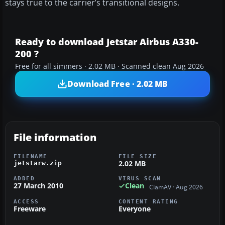
stays true to the carrier’s transitional designs.
Ready to download Jetstar Airbus A330-
200 ?
Free for all simmers · 2.02 MB · Scanned clean Aug 2026
Download Free · 2.02 MB
File information
FILENAME
FILE SIZE
2.02 MB
jetstarw.zip
ADDED
VIRUS SCAN
27 March 2010
Clean
ClamAV · Aug 2026
ACCESS
CONTENT RATING
Freeware
Everyone