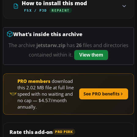
How to install this mod
FSX / P3D
REPAINT
What’s inside this archive
The archive
jetstarw.zip
has
26
files and directories
contained within it.
View them
PRO members
download
this 2.02 MB file at full line
speed with no waiting and
See PRO benefits
no cap — $4.57/month
annually.
Rate this add-on
PRO PERK