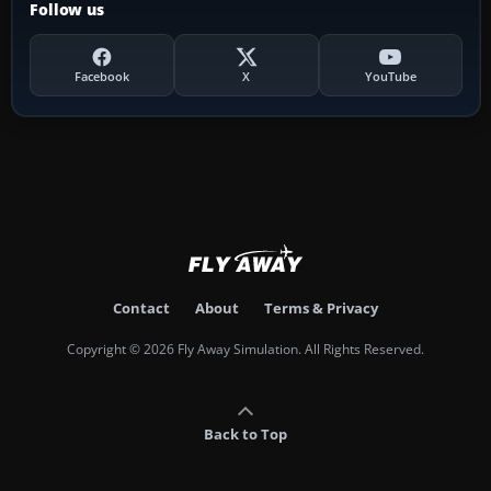
Follow us
Facebook
X
YouTube
Contact
About
Terms & Privacy
Copyright © 2026 Fly Away Simulation. All Rights Reserved.
Back to Top