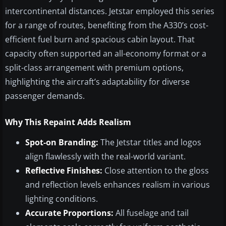
intercontinental distances. Jetstar employed this series
for a range of routes, benefiting from the A330’s cost-
efficient fuel burn and spacious cabin layout. That
capacity often supported an all-economy format or a
split-class arrangement with premium options,
highlighting the aircraft’s adaptability for diverse
passenger demands.
Why This Repaint Adds Realism
Spot-on Branding:
The Jetstar titles and logos
align flawlessly with the real-world variant.
Reflective Finishes:
Close attention to the gloss
and reflection levels enhances realism in various
lighting conditions.
Accurate Proportions:
All fuselage and tail