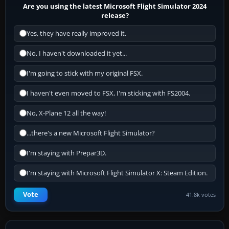
Are you using the latest Microsoft Flight Simulator 2024
release?
Yes, they have really improved it.
No, I haven't downloaded it yet...
I'm going to stick with my original FSX.
I haven't even moved to FSX, I'm sticking with FS2004.
No, X-Plane 12 all the way!
...there's a new Microsoft Flight Simulator?
I'm staying with Prepar3D.
I'm staying with Microsoft Flight Simulator X: Steam Edition.
Vote
41.8k votes