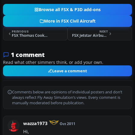
Browse all FSX & P3D add-ons
More in FSX Civil Aircraft
PREVIOUS
NEXT
FSX Thomas Cook Airbus A330
FSX Jetstar Airbus A330-200 Silver Livery
1 comment
Read what other simmers think, or add your own.
Leave a comment
Comments below are opinions of individual posters and don’t
always reflect Fly Away Simulation’s views. Every comment is
manually moderated before publication.
wazza1973
Oct 2011
Hi,