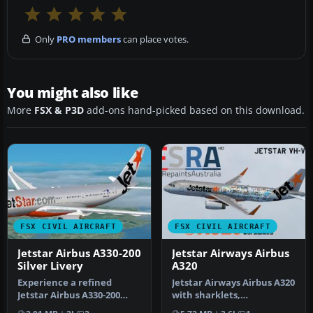
Only
PRO members
can place votes.
You might also like
More
FSX & P3D
add-ons hand-picked based on this download.
FSX CIVIL AIRCRAFT
FSX CIVIL AIRCRAFT
Jetstar Airbus A330-200
Jetstar Airways Airbus
Silver Livery
A320
Experience a refined
Jetstar Airways Airbus A320
Jetstar Airbus A330-200
with sharklets,
repaint in a metallic silver
registration VH-VFN,