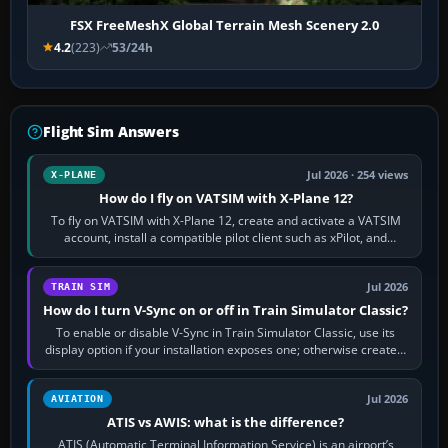
FSX FreeMeshX Global Terrain Mesh Scenery 2.0
4.2
(223)
53/24h
Flight Sim Answers
Jul 2026 · 254 views
X-PLANE
How do I fly on VATSIM with X-Plane 12?
To fly on VATSIM with X-Plane 12, create and activate a VATSIM
account, install a compatible pilot client such as xPilot, and
configure model…
Jul 2026
TRAIN SIM
How do I turn V-Sync on or off in Train Simulator Classic?
To enable or disable V-Sync in Train Simulator Classic, use its
display option if your installation exposes one; otherwise create a
per-game…
Jul 2026
AVIATION
ATIS vs AWIS: what is the difference?
ATIS (Automatic Terminal Information Service) is an airport’s