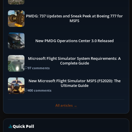
PMDG: 737 Updates and Sneak Peek at Boeing 777 for
MSFS
New PMDG Operations Center 3.0 Released
Microsoft Flight Simulator System Requirements: A
Complete Guide
97 comments
New Microsoft Flight Simulator MSFS (FS2020): The
Ultimate Guide
400 comments
All articles →
Quick Poll