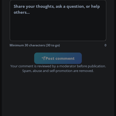
Minimum 30 characters (30 to go)
0
Post comment
Your comment is reviewed by a moderator before publication.
Spam, abuse and self-promotion are removed.