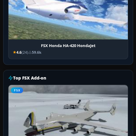
FSX Honda HA-420 HondaJet
4.6
(24)
59.6k
Top FSX Add-on
FSX