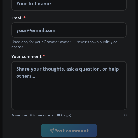
Email
*
Used only for your Gravatar avatar — never shown publicly or
shared.
Your comment
*
Minimum 30 characters (30 to go)
0
Post comment