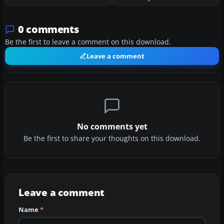
0 comments
Be the first to leave a comment on this download.
Leave a comment
No comments yet
Be the first to share your thoughts on this download.
Leave a comment
Name
*