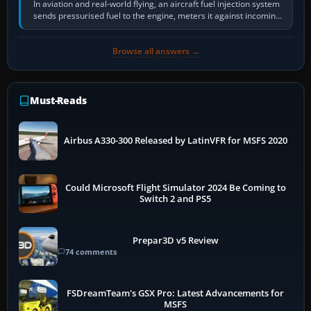
In aviation and real-world flying, an aircraft fuel injection system
sends pressurised fuel to the engine, meters it against incoming
air and…
Browse all answers →
Must-Reads
Airbus A330-300 Released by LatinVFR for MSFS 2020
Could Microsoft Flight Simulator 2024 Be Coming to
Switch 2 and PS5
Prepar3D v5 Review
74 comments
FSDreamTeam's GSX Pro: Latest Advancements for
MSFS