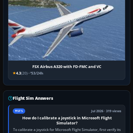
FSX Airbus A320 with FD-FMC and VC
4.3
(20)
53/24h
Flight Sim Answers
Jul 2026 · 319 views
MSFS
How do I calibrate a joystick in Microsoft Flight
Simulator?
To calibrate a joystick for Microsoft Flight Simulator, first verify its