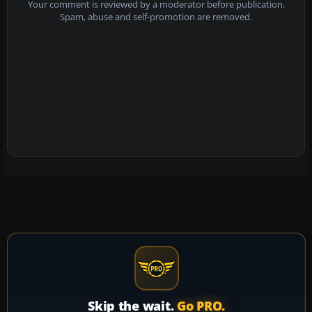
Your comment is reviewed by a moderator before publication.
Spam, abuse and self-promotion are removed.
Skip the wait.
Go PRO.