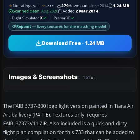
No ratings yet
279
downloads
since 2014
1.24 MB
Rate
Scanned clean
· Aug 2026
Added
2 Mar 2014
Flight Simulator
X
Prepar3D
Repaint
— livery textures for the matching model
Download Free · 1.24 MB
Images & Screenshots
1 TOTAL
The FAIB B737-300 logo light version painted in Tiara Air
Aruba livery (P4-TIE). Textures only, requires
FAIB_B7373V11.ZIP. Also included is a quick-and-dirty
flight plan compilation for this 733 that can be added to