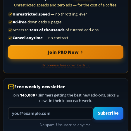
Unrestricted speeds and zero ads — for the cost of a coffee.
Unrestricted speed
— no throttling, ever
Ad-free
downloads & pages
Access to
tens of thousands
of curated add-ons
Cancel anytime
— no contract
Join PRO Now
Or browse free downloads →
Free weekly newsletter
Join
145,000+
simmers getting the best new add-ons, picks &
news in their inbox each week.
Your email address
Subscribe
No spam. Unsubscribe anytime.