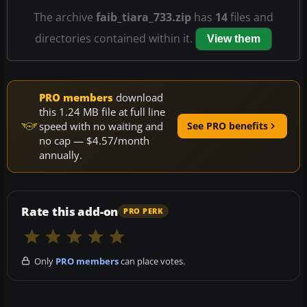
The archive
faib_tiara_733.zip
has
14
files and
directories contained within it.
View them
PRO members
download
this 1.24 MB file at full line
speed with no waiting and
See PRO benefits
no cap — $4.57/month
annually.
Rate this add-on
PRO PERK
Only
PRO members
can place votes.