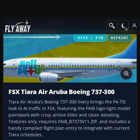
Add-ons
Microsoft Flight Simulator X
Civil Aircraft
FSX / P3D
REPAINT
FSX Tiara Air Aruba Boeing 737-300
Tiara Air Aruba’s Boeing 737-300 livery brings the P4-TIE
look to AI traffic in FSX, featuring the FAIB logo-light model
paintwork with crisp airline titles and clean detailing.
Textures only, requires FAIB_B7373V11.ZIP, and includes a
handy compiled flight plan entry to integrate with current
Tiara schedules.