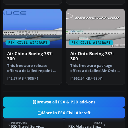
as …
by T…
FSX CIVIL AIRCRAFT
FSX CIVIL AIRCRAFT
Air China Boeing 737-
Air Onix Boeing 737-
300
300
This freeware release
This freeware package
offers a detailed repaint of
offers a detailed Air Onix
an Air China Boeing 737-
Boeing 737-300 repaint
2.57 MB
108
1
962.94 KB
98
1
30…
that …
Browse all FSX & P3D add-ons
More in FSX Civil Aircraft
PREVIOUS
NEXT
FSX Travel Service Boeing 737-800 Package
FSX Malaysia Singapore Airline Boeing 737-100