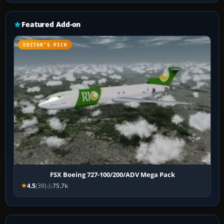
Featured Add-on
EDITOR’S PICK
FSX Boeing 727-100/200/ADV Mega Pack
4.5
(39)
75.7k