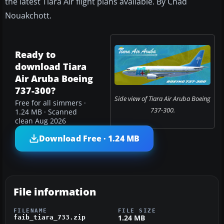
the latest Tiara Air flight plans available. By Chad
Nouakchott.
Ready to
download Tiara
Air Aruba Boeing
737-300?
Side view of Tiara Air Aruba Boeing
Free for all simmers ·
737-300.
1.24 MB · Scanned
clean Aug 2026
Download Free · 1.24 MB
File information
FILENAME
FILE SIZE
1.24 MB
faib_tiara_733.zip