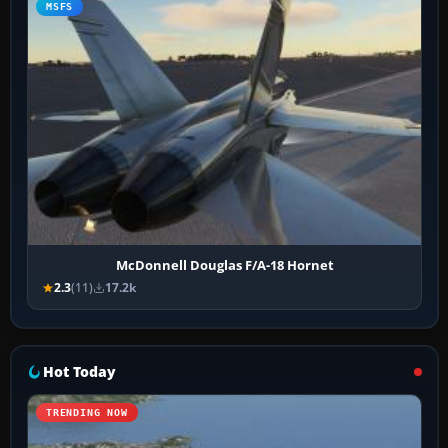
MSFS
McDonnell Douglas F/A-18 Hornet
2.3
(11)
17.2k
Hot Today
TRENDING NOW