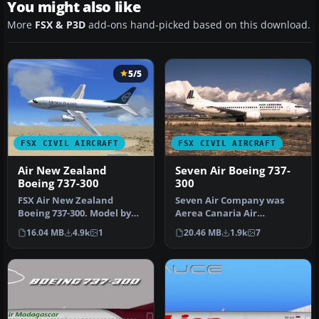
You might also like
More
FSX & P3D
add-ons hand-picked based on this download.
5/5
FSX CIVIL AIRCRAFT
FSX CIVIL AIRCRAFT
Air New Zealand
Seven Air Boeing 737-
Boeing 737-300
300
FSX Air New Zealand
Seven Air Company was
Boeing 737-300. Model by
Aerea Canaria Air
Erick Cantu. Repaint by
Transport SA; it lasted just
16.04 MB
4.9k
1
20.46 MB
1.9k
7
Michael …
over a y…