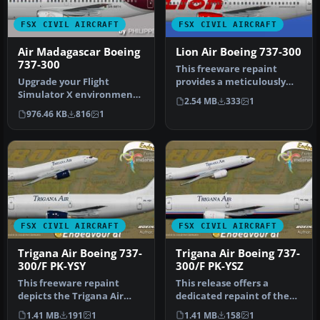
FSX CIVIL AIRCRAFT
FSX CIVIL AIRCRAFT
Air Madagascar Boeing
Lion Air Boeing 737-300
737-300
This freeware repaint
Upgrade your Flight
provides a meticulously
Simulator X environment
detailed Lion Air Boeing
2.54 MB
333
1
by including a
737-30…
976.46 KB
816
1
meticulously craft…
FSX CIVIL AIRCRAFT
FSX CIVIL AIRCRAFT
Trigana Air Boeing 737-
Trigana Air Boeing 737-
300/F PK-YSY
300/F PK-YSZ
This freeware repaint
This release offers a
depicts the Trigana Air
dedicated repaint of the
Boeing 737-300/F registered
Boeing 737-300/F operated
1.41 MB
191
1
1.41 MB
158
1