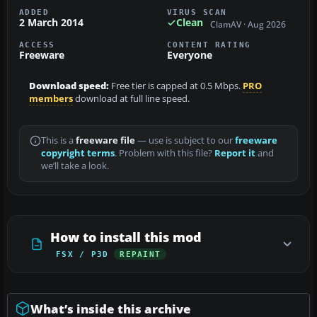
ADDED
VIRUS SCAN
2 March 2014
Clean
ClamAV · Aug 2026
ACCESS
CONTENT RATING
Freeware
Everyone
Download speed:
Free tier is capped at 0.5 Mbps.
PRO
members
download at full line speed.
This is a
freeware file
— use is subject to our
freeware
copyright terms
. Problem with this file?
Report it
and
we’ll take a look.
How to install this mod
FSX / P3D
REPAINT
What’s inside this archive