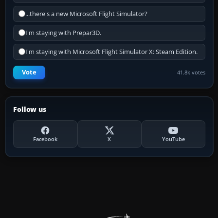
...there's a new Microsoft Flight Simulator?
I'm staying with Prepar3D.
I'm staying with Microsoft Flight Simulator X: Steam Edition.
Vote
41.8k votes
Follow us
Facebook
X
YouTube