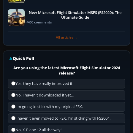
New Microsoft Flight Simulator MSFS (FS2020): The
Ultimate Guide
400 comments
All articles →
Quick Poll
Are you using the latest Microsoft Flight Simulator 2024
release?
Yes, they have really improved it.
No, I haven't downloaded it yet...
I'm going to stick with my original FSX.
I haven't even moved to FSX, I'm sticking with FS2004.
No, X-Plane 12 all the way!