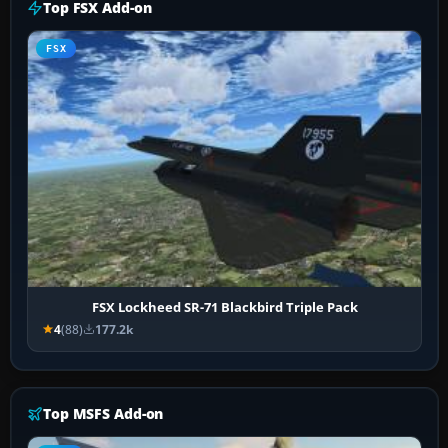
Top FSX Add-on
FSX
FSX Lockheed SR-71 Blackbird Triple Pack
4
(88)
177.2k
Top MSFS Add-on