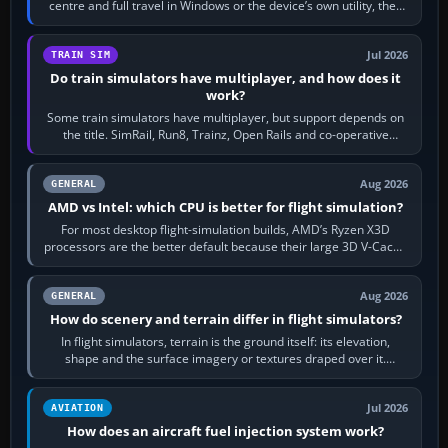
centre and full travel in Windows or the device’s own utility, then
bind…
Jul 2026
TRAIN SIM
Do train simulators have multiplayer, and how does it
work?
Some train simulators have multiplayer, but support depends on
the title. SimRail, Run8, Trainz, Open Rails and co-operative
railway sandboxes can be…
Aug 2026
GENERAL
AMD vs Intel: which CPU is better for flight simulation?
For most desktop flight-simulation builds, AMD’s Ryzen X3D
processors are the better default because their large 3D V-Cache
often helps CPU-bound…
Aug 2026
GENERAL
How do scenery and terrain differ in flight simulators?
In flight simulators, terrain is the ground itself: its elevation,
shape and the surface imagery or textures draped over it.
Scenery is the broader…
Jul 2026
AVIATION
How does an aircraft fuel injection system work?