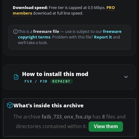
Download speed:
Free tier is capped at 0.5 Mbps.
PRO
members
download at full line speed.
This is a
freeware file
— use is subject to our
freeware
copyright terms
. Problem with this file?
Report it
and
we’ll take a look.
How to install this mod
FSX / P3D
REPAINT
What’s inside this archive
The archive
faib_733_onx_fsx.zip
has
8
files and
directories contained within it.
View them