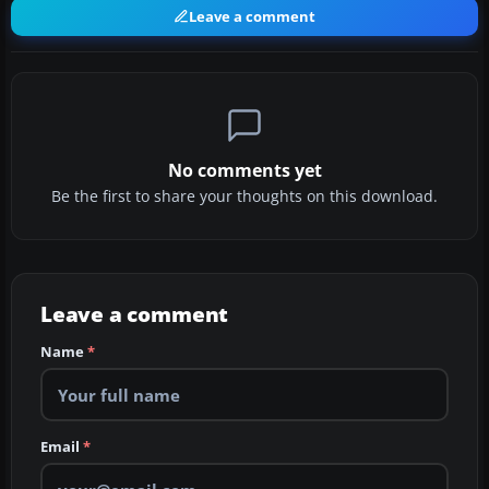
Leave a comment
No comments yet
Be the first to share your thoughts on this download.
Leave a comment
Name
*
Email
*