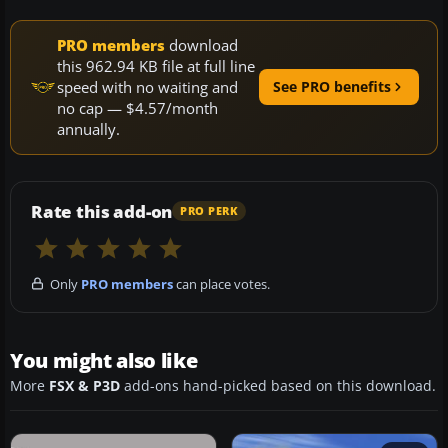
PRO members
download
this 962.94 KB file at full line
speed with no waiting and
See PRO benefits
no cap — $4.57/month
annually.
Rate this add-on
PRO PERK
Only
PRO members
can place votes.
You might also like
More
FSX & P3D
add-ons hand-picked based on this download.