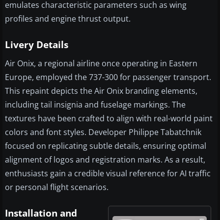
emulates characteristic parameters such as wing
profiles and engine thrust output.
Livery Details
Air Onix, a regional airline once operating in Eastern
Europe, employed the 737-300 for passenger transport.
This repaint depicts the Air Onix branding elements,
including tail insignia and fuselage markings. The
textures have been crafted to align with real-world paint
colors and font styles. Developer Philippe Tabatchnik
focused on replicating subtle details, ensuring optimal
alignment of logos and registration marks. As a result,
enthusiasts gain a credible visual reference for AI traffic
or personal flight scenarios.
Installation and