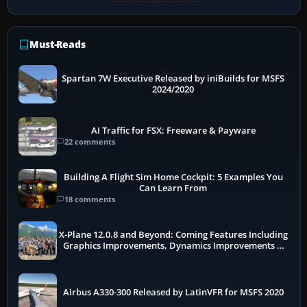
Must-Reads
Spartan 7W Executive Released by iniBuilds for MSFS
2024/2020
AI Traffic for FSX: Freeware & Payware
22 comments
Building A Flight Sim Home Cockpit: 5 Examples You
Can Learn From
18 comments
X-Plane 12.0.8 and Beyond: Coming Features Including
Graphics Improvements, Dynamics Improvements &
More
Airbus A330-300 Released by LatinVFR for MSFS 2020