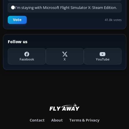
I'm staying with Microsoft Flight Simulator X: Steam Edition.
Vote
41.8k votes
Follow us
Facebook
X
YouTube
Contact
About
Terms & Privacy