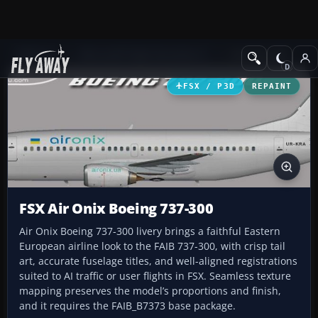
Add-ons
Microsoft Flight Simulator X
Civil Aircraft
FSX / P3D
REPAINT
FSX Air Onix Boeing 737-300
Air Onix Boeing 737-300 livery brings a faithful Eastern
European airline look to the FAIB 737-300, with crisp tail
art, accurate fuselage titles, and well-aligned registrations
suited to AI traffic or user flights in FSX. Seamless texture
mapping preserves the model’s proportions and finish,
and it requires the FAIB_B7373 base package.