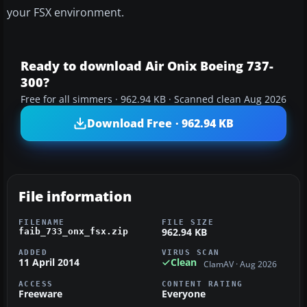
your FSX environment.
Ready to download Air Onix Boeing 737-
300?
Free for all simmers · 962.94 KB · Scanned clean Aug 2026
Download Free · 962.94 KB
File information
FILENAME
FILE SIZE
962.94 KB
faib_733_onx_fsx.zip
ADDED
VIRUS SCAN
11 April 2014
Clean
ClamAV · Aug 2026
ACCESS
CONTENT RATING
Freeware
Everyone