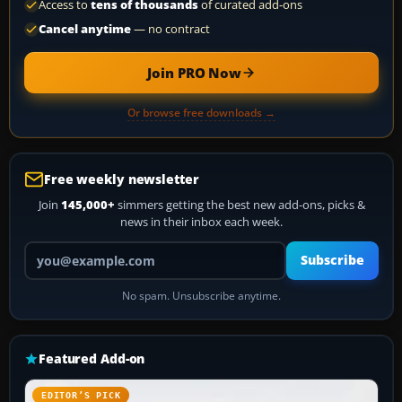
Access to
tens of thousands
of curated add-ons
Cancel anytime
— no contract
Join PRO Now
Or browse free downloads →
Free weekly newsletter
Join
145,000+
simmers getting the best new add-ons, picks &
news in their inbox each week.
Your email address
Subscribe
No spam. Unsubscribe anytime.
Featured Add-on
EDITOR’S PICK