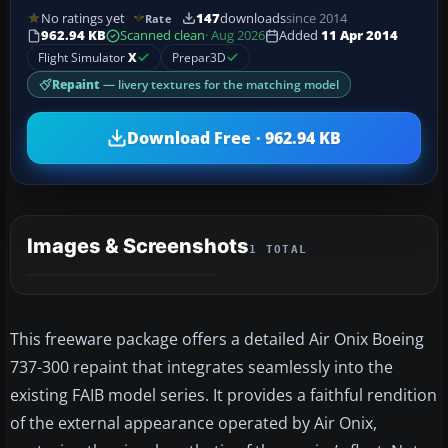
No ratings yet
147
downloads
since 2014
Rate
962.94 KB
Scanned clean
· Aug 2026
Added
11 Apr 2014
Flight Simulator
X
Prepar3D
Repaint
— livery textures for the matching model
Download Free · 962.94 KB
Images & Screenshots
1 TOTAL
This freeware package offers a detailed Air Onix Boeing
737-300 repaint that integrates seamlessly into the
existing FAIB model series. It provides a faithful rendition
of the external appearance operated by Air Onix,