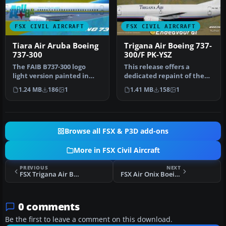
FSX CIVIL AIRCRAFT
FSX CIVIL AIRCRAFT
Tiara Air Aruba Boeing
Trigana Air Boeing 737-
737-300
300/F PK-YSZ
The FAIB B737-300 logo
This release offers a
light version painted in
dedicated repaint of the
Tiara Air Aruba livery (P4-
Boeing 737-300/F operated
1.24 MB
186
1
1.41 MB
158
1
TI…
by T…
Browse all FSX & P3D add-ons
More in FSX Civil Aircraft
PREVIOUS
NEXT
FSX Trigana Air Boeing 737-300/F PK-YSZ
FSX Air Onix Boeing 737-500
0 comments
Be the first to leave a comment on this download.