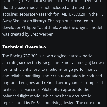
capturing the visual aesthetic of the carrier’s fleet. Note
that the base model is not included and must be
acquired separately (search for FAIB_B7373.ZIP in the Fly
Away Simulation library). The repaint is credited to
developer Philippe Tabatchnik, while the original model
was created by Erez Werber.
Technical Overview
The Boeing 737-300 is a twin-engine, narrow-body
aircraft [narrow-body: single-aisle aircraft design] known
for its efficient short- to medium-range performance
and reliable handling. The 737-300 variation introduced
upgraded engines and refined aerodynamics compared
to its earlier variants. Pilots often appreciate the
balanced flight model, which has been accurately
represented by FAIB’s underlying design. The core model