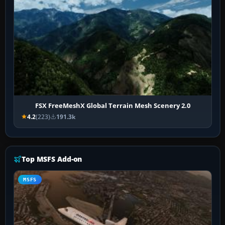
FSX FreeMeshX Global Terrain Mesh Scenery 2.0
4.2
(223)
191.3k
Top MSFS Add-on
MSFS