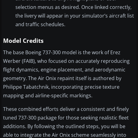
selection menus as desired. Once linked correctly,
the livery will appear in your simulator’s aircraft list
and traffic schedules.
Model Credits
The base Boeing 737-300 model is the work of Erez
Werber (FAIB), who focused on accurately reproducing
flight dynamics, engine placement, and aerodynamic
geometry. The Air Onix repaint itself is authored by
Philippe Tabatchnik, incorporating precise texture
mapping and airline-specific markings.
These combined efforts deliver a consistent and finely
tuned 737-300 package for those seeking realistic fleet
additions. By following the outlined steps, you will be
able to integrate the Air Onix scheme seamlessly into