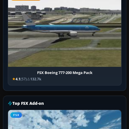
FSX Boeing 777-200 Mega Pack
4.1
(57)
132.7k
Top FSX Add-on
FSX