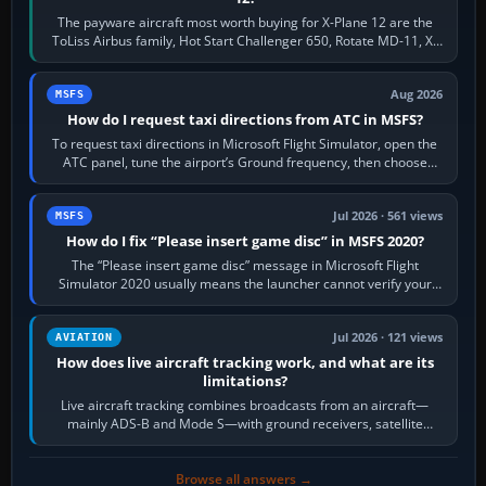
The payware aircraft most worth buying for X-Plane 12 are the
ToLiss Airbus family, Hot Start Challenger 650, Rotate MD-11, X-
Crafts E-Jets, Aerobask…
Aug 2026
MSFS
How do I request taxi directions from ATC in MSFS?
To request taxi directions in Microsoft Flight Simulator, open the
ATC panel, tune the airport’s Ground frequency, then choose
Request Taxi for…
Jul 2026 · 561 views
MSFS
How do I fix “Please insert game disc” in MSFS 2020?
The “Please insert game disc” message in Microsoft Flight
Simulator 2020 usually means the launcher cannot verify your
licence; it does not mean a…
Jul 2026 · 121 views
AVIATION
How does live aircraft tracking work, and what are its
limitations?
Live aircraft tracking combines broadcasts from an aircraft—
mainly ADS-B and Mode S—with ground receivers, satellite
receivers, radar-derived feeds…
Browse all answers →