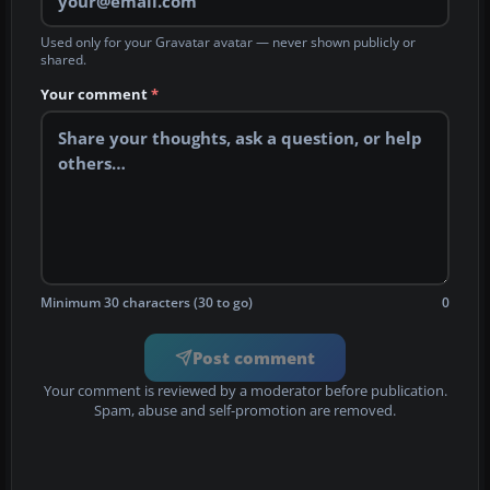
Used only for your Gravatar avatar — never shown publicly or
shared.
Your comment
*
Minimum 30 characters (30 to go)
0
Post comment
Your comment is reviewed by a moderator before publication.
Spam, abuse and self-promotion are removed.