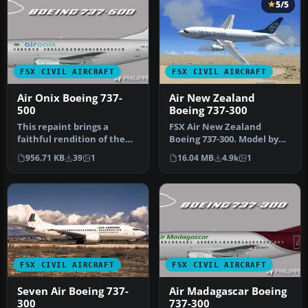
5/5
FSX CIVIL AIRCRAFT
FSX CIVIL AIRCRAFT
Air Onix Boeing 737-
Air New Zealand
500
Boeing 737-300
This repaint brings a
FSX Air New Zealand
faithful rendition of the
Boeing 737-300. Model by
Air Onix Boeing 737-500 to
Erick Cantu. Repaint by
956.71 KB
39
1
16.04 MB
4.9k
1
yo…
Michael …
FSX CIVIL AIRCRAFT
FSX CIVIL AIRCRAFT
Seven Air Boeing 737-
Air Madagascar Boeing
300
737-300