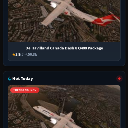
De Havilland Canada Dash 8 Q400 Package
3.8
(5)
50.3k
Hot Today
TRENDING NOW