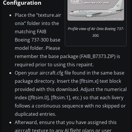
Configuration
Place the “texture.air
onix” folder into the
Profile view of Air Onix Boeing 737-
matching FAIB
300.
Boeing 737-300 base
model folder. Please
remember the base package (FAIB_B7373.ZIP) is
required prior to using this repaint.
Open your aircraft.cfg file found in the same base
package directory. Insert the [fltsim.x] text block
provided with this download. Adjust the numerical
index ([fltsim.0], [fltsim.1], etc.) so that each livery
follows a continuous sequence with no skipped or
duplicated entries.
Afterward, ensure that you have assigned this
aircraft texture to any AI flight plans or user