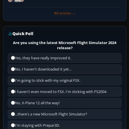
All articles →
Quick Poll
Are you using the latest Microsoft Flight Simulator 2024
release?
Yes, they have really improved it.
No, I haven't downloaded it yet...
I'm going to stick with my original FSX.
I haven't even moved to FSX, I'm sticking with FS2004.
No, X-Plane 12 all the way!
...there's a new Microsoft Flight Simulator?
I'm staying with Prepar3D.