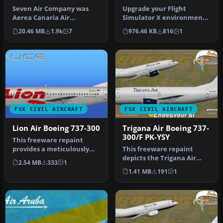
Seven Air Company was
Upgrade your Flight
Aerea Canaria Air
Simulator X environment
Transport SA; it lasted just
by including a
20.46 MB
1.9k
7
976.46 KB
816
1
over a y…
meticulously craft…
FSX CIVIL AIRCRAFT
FSX CIVIL AIRCRAFT
Lion Air Boeing 737-300
Trigana Air Boeing 737-
300/F PK-YSY
This freeware repaint
provides a meticulously
This freeware repaint
detailed Lion Air Boeing
depicts the Trigana Air
2.54 MB
333
1
737-30…
Boeing 737-300/F registered
1.41 MB
191
1
as …