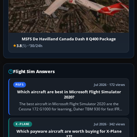
MSFS De Havilland Canada Dash 8 Q400 Package
3.8
(5)
30/24h
Flight Sim Answers
Jul 2026 · 172 views
MSFS
Which aircraft are best in Microsoft Flight Simulator
2020?
The best aircraft in Microsoft Flight Simulator 2020 are the
Cessna 172 G1000 for learning, Daher TBM 930 for fast IFR
touring, FlyByWire A32NX for a…
Jul 2026 · 342 views
X-PLANE
Which payware aircraft are worth buying for X-Plane
12?