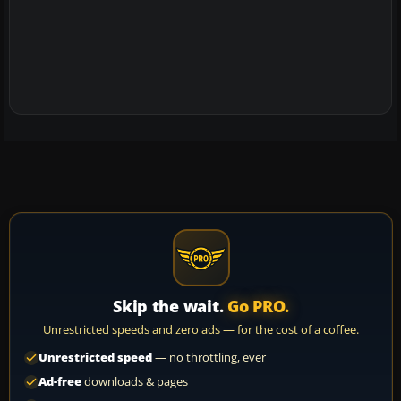
Skip the wait.
Go PRO.
Unrestricted speeds and zero ads — for the cost of a coffee.
Unrestricted speed
— no throttling, ever
Ad-free
downloads & pages