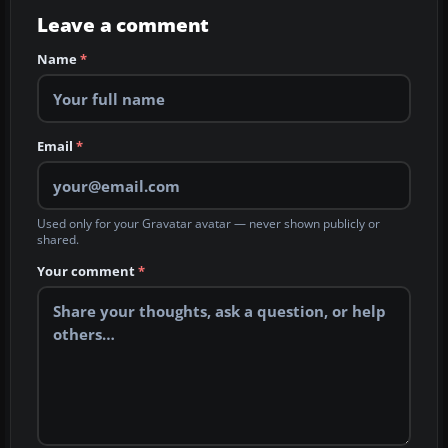
Leave a comment
Name
*
Email
*
Used only for your Gravatar avatar — never shown publicly or
shared.
Your comment
*