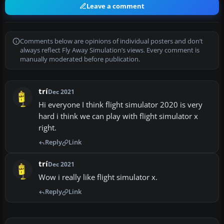
Leave a comment
Comments below are opinions of individual posters and don’t
always reflect Fly Away Simulation’s views. Every comment is
manually moderated before publication.
trí
Dec 2021
Hi everyone I think flight simulator 2020 is very
hard i think we can play with flight simulator x
right.
Reply
Link
trí
Dec 2021
Wow i really like flight simulator x.
Reply
Link