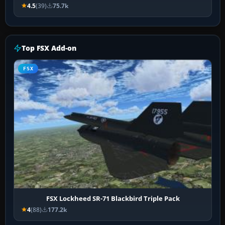
4.5
(39)
75.7k
Top FSX Add-on
FSX
FSX Lockheed SR-71 Blackbird Triple Pack
4
(88)
177.2k