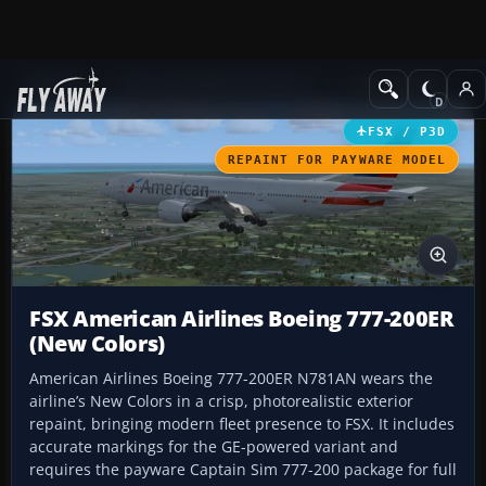
Add-ons
Microsoft Flight Simulator X
Civil Aircraft
FSX / P3D
REPAINT FOR PAYWARE MODEL
FSX American Airlines Boeing 777-200ER
(New Colors)
American Airlines Boeing 777-200ER N781AN wears the
airline’s New Colors in a crisp, photorealistic exterior
repaint, bringing modern fleet presence to FSX. It includes
accurate markings for the GE-powered variant and
requires the payware Captain Sim 777-200 package for full