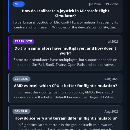
Jul 2026 · 319 views
MSFS
How do I calibrate a joystick in Microsoft Flight
Simulator?
To calibrate a joystick for Microsoft Flight Simulator, first verify its
centre and full travel in Windows or the device’s own utility, then
bind…
Jul 2026
TRAIN SIM
Do train simulators have multiplayer, and how does it
work?
Some train simulators have multiplayer, but support depends on
the title. SimRail, Run8, Trainz, Open Rails and co-operative
railway sandboxes can be…
Aug 2026
GENERAL
AMD vs Intel: which CPU is better for flight simulation?
For most desktop flight-simulation builds, AMD’s Ryzen X3D
processors are the better default because their large 3D V-Cache
often helps CPU-bound…
Aug 2026
GENERAL
How do scenery and terrain differ in flight simulators?
In flight simulators, terrain is the ground itself: its elevation,
shape and the surface imagery or textures draped over it.