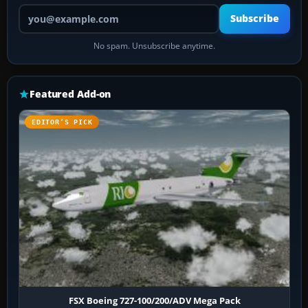
Your email address
Subscribe
No spam. Unsubscribe anytime.
Featured Add-on
EDITOR’S PICK
FSX Boeing 727-100/200/ADV Mega Pack