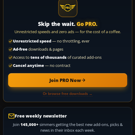
Skip the wait.
Go PRO.
Unrestricted speeds and zero ads — for the cost of a coffee.
Unrestricted speed
— no throttling, ever
Ad-free
downloads & pages
Access to
tens of thousands
of curated add-ons
Cancel anytime
— no contract
Join PRO Now
Or browse free downloads →
Free weekly newsletter
Join
145,000+
simmers getting the best new add-ons, picks &
news in their inbox each week.