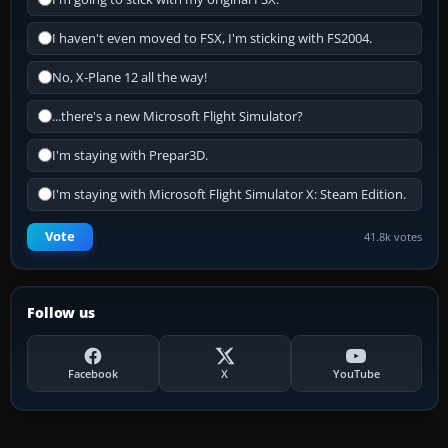
I haven't even moved to FSX, I'm sticking with FS2004.
No, X-Plane 12 all the way!
...there's a new Microsoft Flight Simulator?
I'm staying with Prepar3D.
I'm staying with Microsoft Flight Simulator X: Steam Edition.
Vote
41.8k votes
Follow us
Facebook
X
YouTube