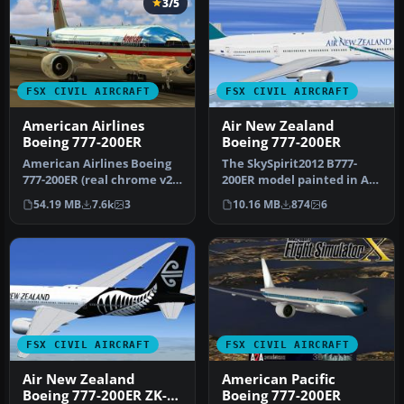
3/5
FSX CIVIL AIRCRAFT
FSX CIVIL AIRCRAFT
American Airlines
Air New Zealand
Boeing 777-200ER
Boeing 777-200ER
American Airlines Boeing
The SkySpirit2012 B777-
777-200ER (real chrome v2).
200ER model painted in Air
Original model by Melvin…
New Zealand livery,
54.19 MB
7.6k
3
10.16 MB
874
6
registe…
FSX CIVIL AIRCRAFT
FSX CIVIL AIRCRAFT
Air New Zealand
American Pacific
Boeing 777-200ER ZK-
Boeing 777-200ER