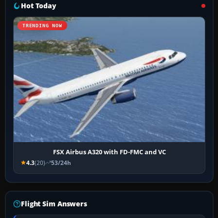
Hot Today
TRENDING NOW
FSX Airbus A320 with FD-FMC and VC
4.3
(20)
53/24h
Flight Sim Answers