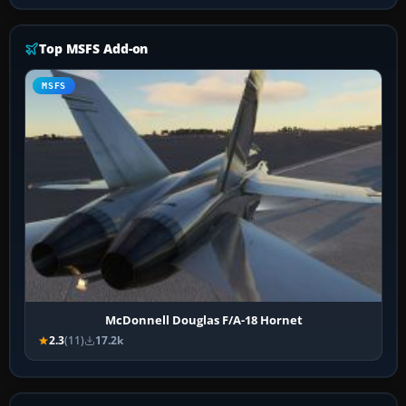
Top MSFS Add-on
MSFS
McDonnell Douglas F/A-18 Hornet
2.3
(11)
17.2k