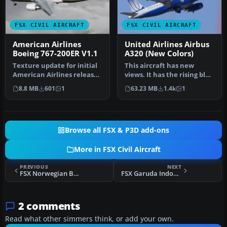
FSX CIVIL AIRCRAFT
FSX CIVIL AIRCRAFT
American Airlines
United Airlines Airbus
Boeing 767-200ER V1.1
A320 (New Colors)
Texture update for initial
This aircraft has new
American Airlines release
views. It has the rising blue
for the SkySpirit2010 76…
livery. Model by Project …
8.8 MB
601
1
63.23 MB
1.4k
1
Browse all FSX & P3D add-ons
More in FSX Civil Aircraft
PREVIOUS
NEXT
FSX Norwegian Boeing 787 EI-LNA
FSX Garuda Indonesia McDonnell Douglas MD-11 PK-GIK
2 comments
Read what other simmers think, or add your own.