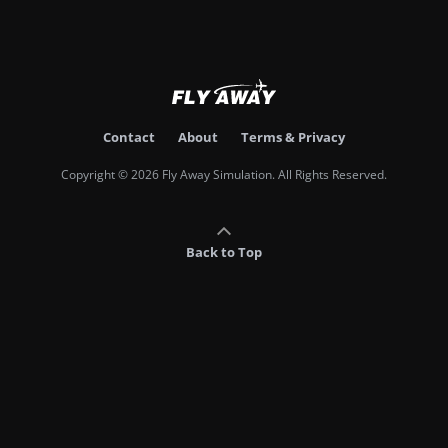
Contact
About
Terms & Privacy
Copyright © 2026 Fly Away Simulation. All Rights Reserved.
Back to Top