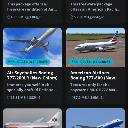
OKC
This package offers a
This freeware package
freeware rendition of Air
offers an American Pacific
New Zealand’s Boeing 777-
Boeing 777-200ER
10.55 MB
3.8k
6
53.91 MB
884
2
200E…
enhanced fo…
FSX CIVIL AIRCRAFT
FSX CIVIL AIRCRAFT
Air Seychelles Boeing
American Airlines
777-200LR (New Colors)
Boeing 777-800 (New
Livery)
Immerse yourself in this
Textures only for the
specially-crafted fictional
payware PMDG B777-800
Air Seychelles repaint f…
NGX model. By Fernando
13.81 MB
882
5
37.9 MB
1.9k
2
Angel G. S…