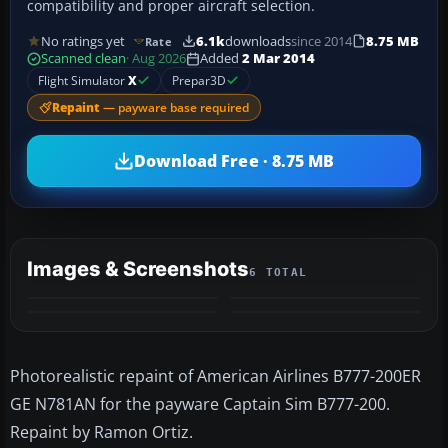
compatibility and proper aircraft selection.
No ratings yet
6.1k
downloads
since 2014
8.75 MB
Rate
Scanned clean
· Aug 2026
Added
2 Mar 2014
Flight Simulator
X
Prepar3D
Repaint
— payware base required
Download Free · 8.75 MB
Images & Screenshots
6 TOTAL
+2
MORE
Photorealistic repaint of American Airlines B777-200ER
GE N781AN for the payware Captain Sim B777-200.
Repaint by Ramon Ortiz.