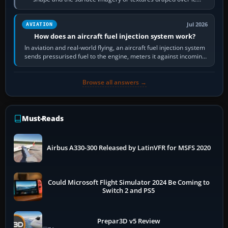
Scenery is the broader…
Jul 2026
AVIATION
How does an aircraft fuel injection system work?
In aviation and real-world flying, an aircraft fuel injection system
sends pressurised fuel to the engine, meters it against incoming
air and…
Browse all answers →
Must-Reads
Airbus A330-300 Released by LatinVFR for MSFS 2020
Could Microsoft Flight Simulator 2024 Be Coming to
Switch 2 and PS5
Prepar3D v5 Review