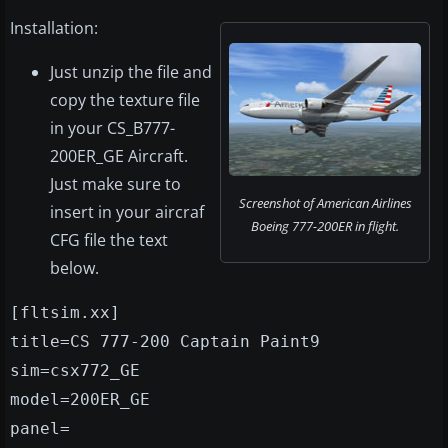
Installation:
Just unzip the file and
copy the texture file
in your CS_B777-
200ER_GE Aircraft.
Just make sure to
Screenshot of American Airlines
insert in your aircraf
Boeing 777-200ER in flight.
CFG file the text
below.
[fltsim.xx]
title=CS 777-200 Captain Paint9
sim=csx772_GE
model=200ER_GE
panel=