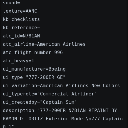
sound=
texture=AANC
kb_checklists=
kb_reference=
atc_id=N781AN
atc_airline=American Airlines
atc_flight_number=996
atc_heavy=1
ui_manufacturer=Boeing
ui_type="777-200ER GE"
ui_variation=American Airlines New Colors
ui_typerole="Commercial Airliner"
ui_createdby="Captain Sim"
description="777-200ER N781AN REPAINT BY
RAMON D. ORTIZ Exterior Model\n777 Captain
0.1"