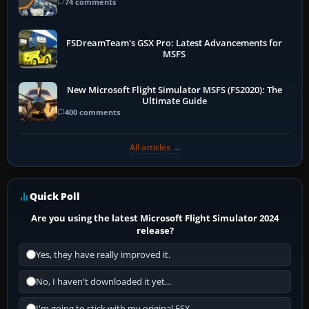
74 comments
FSDreamTeam's GSX Pro: Latest Advancements for
MSFS
New Microsoft Flight Simulator MSFS (FS2020): The
Ultimate Guide
400 comments
All articles →
Quick Poll
Are you using the latest Microsoft Flight Simulator 2024
release?
Yes, they have really improved it.
No, I haven't downloaded it yet...
I'm going to stick with my original FSX.