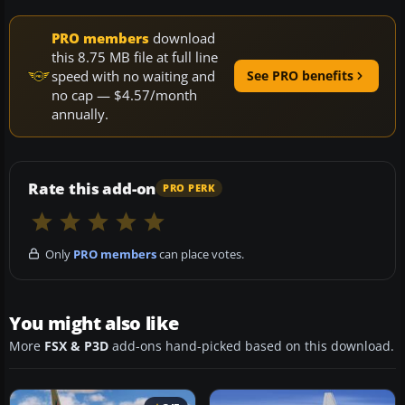
PRO members
download
this 8.75 MB file at full line
speed with no waiting and
See PRO benefits
no cap — $4.57/month
annually.
Rate this add-on
PRO PERK
Only
PRO members
can place votes.
You might also like
More
FSX & P3D
add-ons hand-picked based on this download.