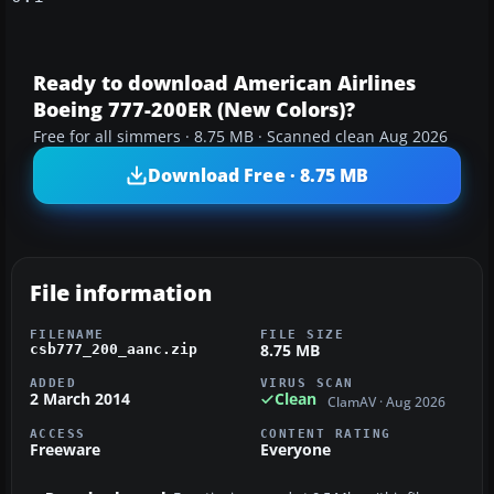
Ready to download American Airlines
Boeing 777-200ER (New Colors)?
Free for all simmers · 8.75 MB · Scanned clean Aug 2026
Download Free · 8.75 MB
File information
FILENAME
FILE SIZE
8.75 MB
csb777_200_aanc.zip
ADDED
VIRUS SCAN
2 March 2014
Clean
ClamAV · Aug 2026
ACCESS
CONTENT RATING
Freeware
Everyone