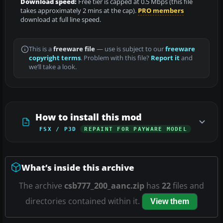
Download speed:
Free tier is capped at 0.5 Mbps (this file
takes approximately 2 mins at the cap).
PRO members
download at full line speed.
This is a
freeware file
— use is subject to our
freeware
copyright terms
. Problem with this file?
Report it
and
we’ll take a look.
How to install this mod
FSX / P3D
REPAINT FOR PAYWARE MODEL
What’s inside this archive
The archive
csb777_200_aanc.zip
has
22
files and
directories contained within it.
View them