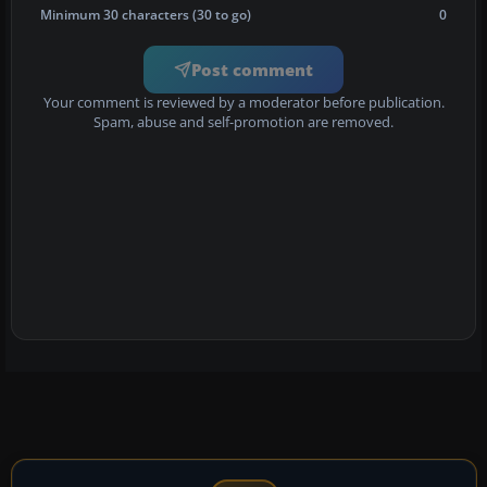
Minimum 30 characters (30 to go)
0
Post comment
Your comment is reviewed by a moderator before publication.
Spam, abuse and self-promotion are removed.