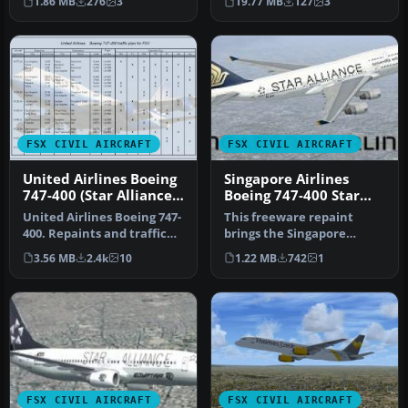
1.86 MB
276
3
19.77 MB
127
3
engin…
FSX CIVIL AIRCRAFT
FSX CIVIL AIRCRAFT
United Airlines Boeing
Singapore Airlines
747-400 (Star Alliance
Boeing 747-400 Star
Livery)
Alliance livery
United Airlines Boeing 747-
This freeware repaint
400. Repaints and traffic
brings the Singapore
for the default B747-400…
Airlines Boeing 747-400 into
3.56 MB
2.4k
10
1.22 MB
742
1
your …
FSX CIVIL AIRCRAFT
FSX CIVIL AIRCRAFT