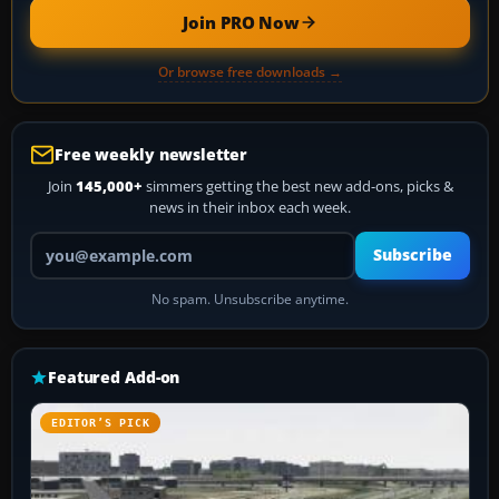
Join PRO Now
Or browse free downloads →
Free weekly newsletter
Join
145,000+
simmers getting the best new add-ons, picks &
news in their inbox each week.
Your email address
Subscribe
No spam. Unsubscribe anytime.
Featured Add-on
EDITOR’S PICK