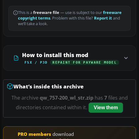
This is a
freeware file
— use is subject to our
freeware
copyright terms
. Problem with this file?
Report it
and
we’ll take a look.
How to install this mod
FSX / P3D
REPAINT FOR PAYWARE MODEL
What’s inside this archive
The archive
qw_757-200_wl_str.zip
has
7
files and
directories contained within it.
View them
PRO members
download