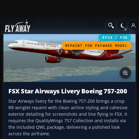
Add-ons
Microsoft Flight Simulator X
Civil Aircraft
FSX / P3D
REPAINT FOR PAYWARE MODEL
FSX Star Airways Livery Boeing 757-200
Star Airways livery for the Boeing 757-200 brings a crisp
RR winglet repaint with clean airline styling and cohesive
exterior detailing for screenshots and line flying in FSX. It
requires the QualityWings 757 Collection and installs via
the included QWL package, delivering a polished look
across the airframe.