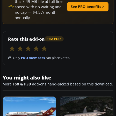
this 7.49 MB file at full line
speed with no waiting and
See PRO benefits
no cap — $4.57/month
annually.
Rate this add-on
PRO PERK
Only
PRO members
can place votes.
You might also like
More
FSX & P3D
add-ons hand-picked based on this download.