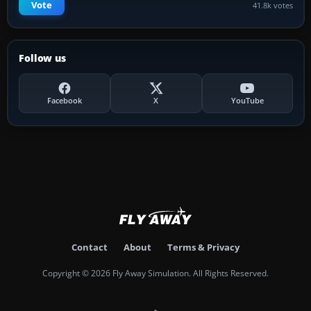
Vote
41.8k votes
Follow us
Facebook
X
YouTube
Contact
About
Terms & Privacy
Copyright © 2026 Fly Away Simulation. All Rights Reserved.