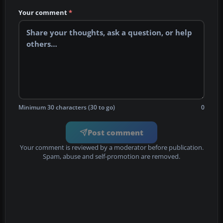
Your comment
*
Minimum 30 characters (30 to go)
0
Post comment
Your comment is reviewed by a moderator before publication.
Spam, abuse and self-promotion are removed.