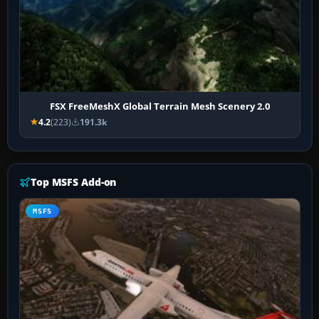
FSX FreeMeshX Global Terrain Mesh Scenery 2.0
4.2
(223)
191.3k
Top MSFS Add-on
MSFS