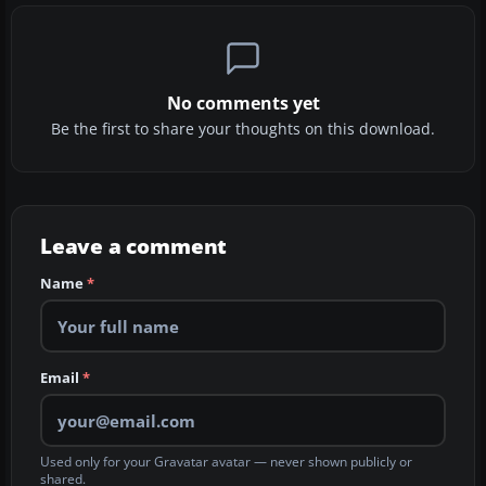
No comments yet
Be the first to share your thoughts on this download.
Leave a comment
Name
*
Email
*
Used only for your Gravatar avatar — never shown publicly or
shared.