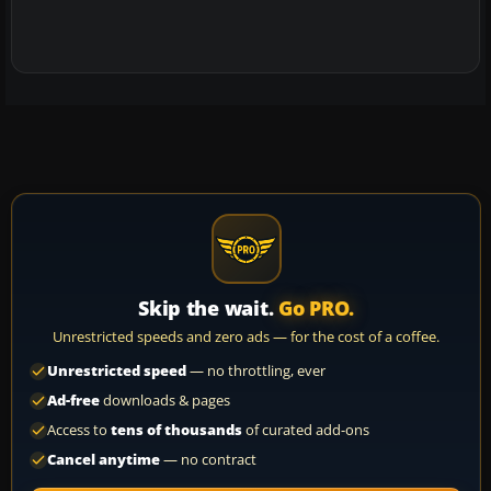
Skip the wait.
Go PRO.
Unrestricted speeds and zero ads — for the cost of a coffee.
Unrestricted speed
— no throttling, ever
Ad-free
downloads & pages
Access to
tens of thousands
of curated add-ons
Cancel anytime
— no contract