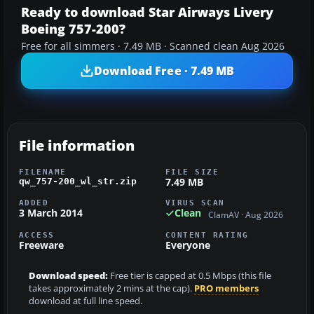
Ready to download Star Airways Livery
Boeing 757-200?
Free for all simmers · 7.49 MB · Scanned clean Aug 2026
Download Free · 7.49 MB
File information
FILENAME
FILE SIZE
7.49 MB
qw_757-200_wl_str.zip
ADDED
VIRUS SCAN
3 March 2014
Clean
ClamAV · Aug 2026
ACCESS
CONTENT RATING
Freeware
Everyone
Download speed:
Free tier is capped at 0.5 Mbps (this file
takes approximately 2 mins at the cap).
PRO members
download at full line speed.