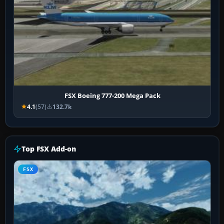
FSX Boeing 777-200 Mega Pack
4.1
(57)
132.7k
Top FSX Add-on
FSX