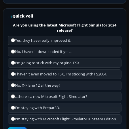
Quick Poll
Are you using the latest Microsoft Flight Simulator 2024
release?
Yes, they have really improved it.
No, I haven't downloaded it yet...
I'm going to stick with my original FSX.
I haven't even moved to FSX, I'm sticking with FS2004.
No, X-Plane 12 all the way!
...there's a new Microsoft Flight Simulator?
I'm staying with Prepar3D.
I'm staying with Microsoft Flight Simulator X: Steam Edition.