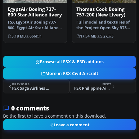
EgyptAir Boeing 737-
Thomas Cook Boeing
800 Star Allience livery
757-200 (New Livery)
FSX EgyptAir Boeing 737-
Full model and textures of
800. Egypt Air Star Alliance
the Project Open Sky B757-
textures for the default…
200 in the Thomas Cook G…
3.18 MB
666
1
17.54 MB
5.2k
3
Browse all FSX & P3D add-ons
More in FSX Civil Aircraft
PREVIOUS
NEXT
FSX Saga Airlines Boeing 737-800 NGX TC-SGI
FSX Philippine Airbus A320-200
0 comments
Be the first to leave a comment on this download.
Leave a comment