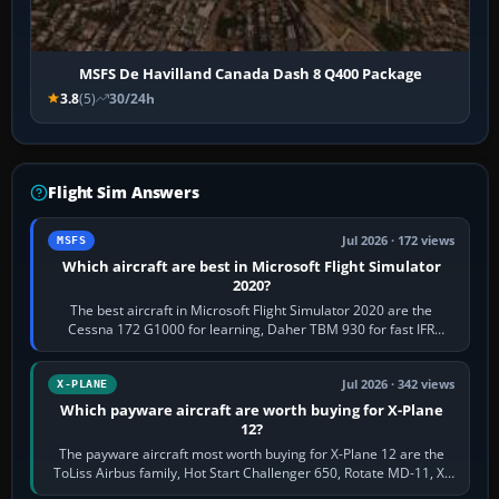
MSFS De Havilland Canada Dash 8 Q400 Package
3.8
(5)
30/24h
Flight Sim Answers
Jul 2026 · 172 views
MSFS
Which aircraft are best in Microsoft Flight Simulator
2020?
The best aircraft in Microsoft Flight Simulator 2020 are the
Cessna 172 G1000 for learning, Daher TBM 930 for fast IFR
touring, FlyByWire A32NX for a…
Jul 2026 · 342 views
X-PLANE
Which payware aircraft are worth buying for X-Plane
12?
The payware aircraft most worth buying for X-Plane 12 are the
ToLiss Airbus family, Hot Start Challenger 650, Rotate MD-11, X-
Crafts E-Jets, Aerobask…