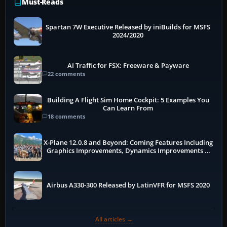
Must-Reads
Spartan 7W Executive Released by iniBuilds for MSFS
2024/2020
AI Traffic for FSX: Freeware & Payware
22 comments
Building A Flight Sim Home Cockpit: 5 Examples You
Can Learn From
18 comments
X-Plane 12.0.8 and Beyond: Coming Features Including
Graphics Improvements, Dynamics Improvements &
More
Airbus A330-300 Released by LatinVFR for MSFS 2020
All articles →