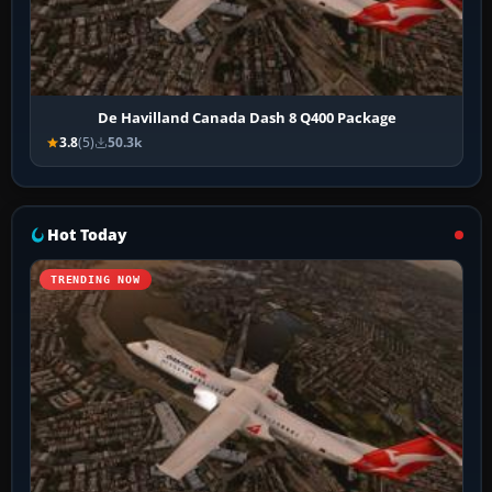
De Havilland Canada Dash 8 Q400 Package
3.8
(5)
50.3k
Hot Today
TRENDING NOW