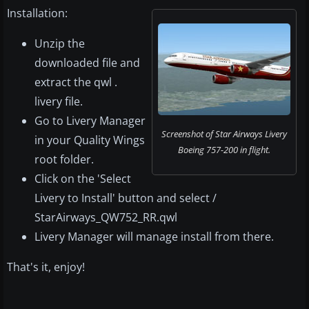
Installation:
Unzip the
downloaded file and
extract the qwl .
livery file.
Go to Livery Manager
Screenshot of Star Airways Livery
in your Quality Wings
Boeing 757-200 in flight.
root folder.
Click on the 'Select
Livery to Install' button and select /
StarAirways_QW752_RR.qwl
Livery Manager will manage install from there.
That's it, enjoy!