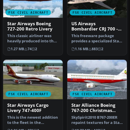
FSX CIVIL AIRCRAFT
FSX CIVIL AIRCRAFT
Star Airways Boeing
US Airways
727-200 Retro Livery
Bombardier CRJ 700 -
Star Alliance Livery
This classic airliner was
This freeware package
heavily produced into the
provides a specialized Star
1970s. The last B727 was …
Alliance repaint for the
1.27 MB
74
2
1.16 MB
883
2
de…
FSX CIVIL AIRCRAFT
FSX CIVIL AIRCRAFT
Star Airways Cargo
Star Alliance Boeing
Livery 747-400F
767-200 Christmas
Livery
This is the newest addition
SkySpirit2010 B767-200ER
to the fleet in the
repaint textures for a Star
freighter model with GE
Alliance Christmas liver…