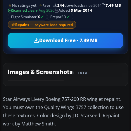
No ratings yet
244
downloads
since 2014
7.49 MB
Rate
Scanned clean
· Aug 2026
Added
3 Mar 2014
Flight Simulator
X
Prepar3D
Repaint
— payware base required
Download Free · 7.49 MB
Images & Screenshots
1 TOTAL
Star Airways Livery Boeing 757-200 RR winglet repaint.
You must own the Quality Wings B757 collection to use
these textures. Color design by J.D. Starseed. Repaint
work by Matthew Smith.