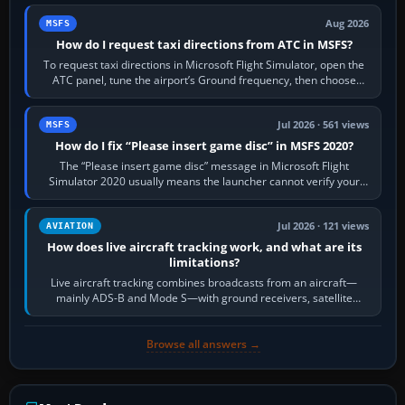
Aug 2026
MSFS
How do I request taxi directions from ATC in MSFS?
To request taxi directions in Microsoft Flight Simulator, open the
ATC panel, tune the airport’s Ground frequency, then choose
Request Taxi for…
Jul 2026 · 561 views
MSFS
How do I fix “Please insert game disc” in MSFS 2020?
The “Please insert game disc” message in Microsoft Flight
Simulator 2020 usually means the launcher cannot verify your
licence; it does not mean a…
Jul 2026 · 121 views
AVIATION
How does live aircraft tracking work, and what are its
limitations?
Live aircraft tracking combines broadcasts from an aircraft—
mainly ADS-B and Mode S—with ground receivers, satellite
receivers, radar-derived feeds…
Browse all answers →