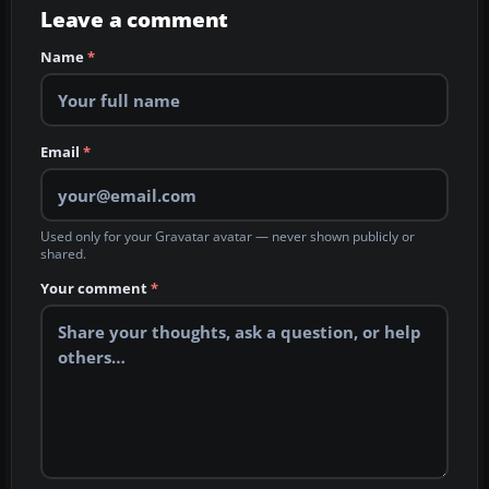
Leave a comment
Name
*
Email
*
Used only for your Gravatar avatar — never shown publicly or
shared.
Your comment
*