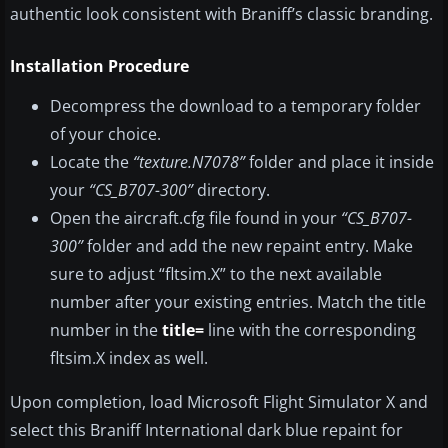
authentic look consistent with Braniff’s classic branding.
Installation Procedure
Decompress the download to a temporary folder
of your choice.
Locate the
“texture.N7078”
folder and place it inside
your
“CS_B707-300”
directory.
Open the aircraft.cfg file found in your
“CS_B707-
300”
folder and add the new repaint entry. Make
sure to adjust “fltsim.X” to the next available
number after your existing entries. Match the title
number in the
title=
line with the corresponding
fltsim.X index as well.
Upon completion, load Microsoft Flight Simulator X and
select this Braniff International dark blue repaint for