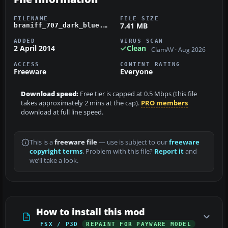
FILENAME
FILE SIZE
7.41 MB
braniff_707_dark_blue.zip
ADDED
VIRUS SCAN
2 April 2014
Clean
ClamAV · Aug 2026
ACCESS
CONTENT RATING
Freeware
Everyone
Download speed:
Free tier is capped at 0.5 Mbps (this file
takes approximately 2 mins at the cap).
PRO members
download at full line speed.
This is a
freeware file
— use is subject to our
freeware
copyright terms
. Problem with this file?
Report it
and
we’ll take a look.
How to install this mod
FSX / P3D
REPAINT FOR PAYWARE MODEL