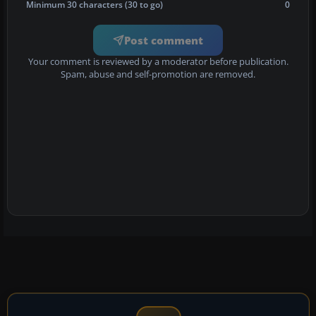
Minimum 30 characters (30 to go)
0
Post comment
Your comment is reviewed by a moderator before publication.
Spam, abuse and self-promotion are removed.