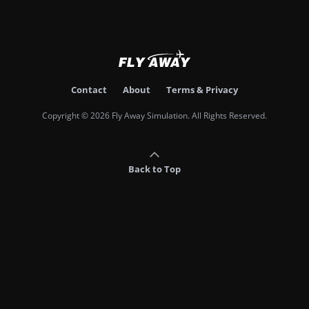
Contact
About
Terms & Privacy
Copyright © 2026 Fly Away Simulation. All Rights Reserved.
Back to Top