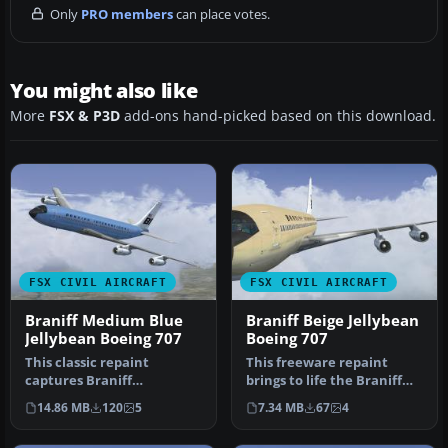
Only
PRO members
can place votes.
You might also like
More
FSX & P3D
add-ons hand-picked based on this download.
FSX CIVIL AIRCRAFT
FSX CIVIL AIRCRAFT
Braniff Medium Blue
Braniff Beige Jellybean
Jellybean Boeing 707
Boeing 707
This classic repaint
This freeware repaint
captures Braniff
brings to life the Braniff
International’s Medium
International Beige
14.86 MB
120
5
7.34 MB
67
4
Blue Jellybean l…
Jellybea…