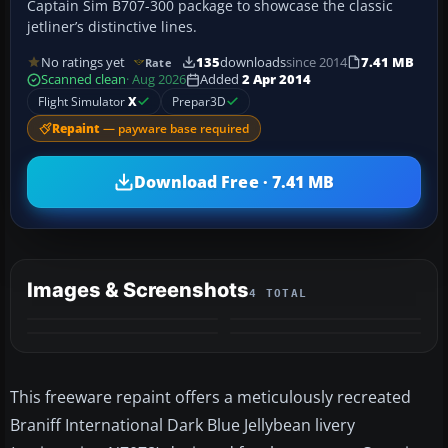
Captain Sim B707-300 package to showcase the classic
jetliner’s distinctive lines.
No ratings yet
135
downloads
since 2014
7.41 MB
Rate
Scanned clean
· Aug 2026
Added
2 Apr 2014
Flight Simulator
X
Prepar3D
Repaint
— payware base required
Download Free · 7.41 MB
Images & Screenshots
4 TOTAL
This freeware repaint offers a meticulously recreated
Braniff International Dark Blue Jellybean livery