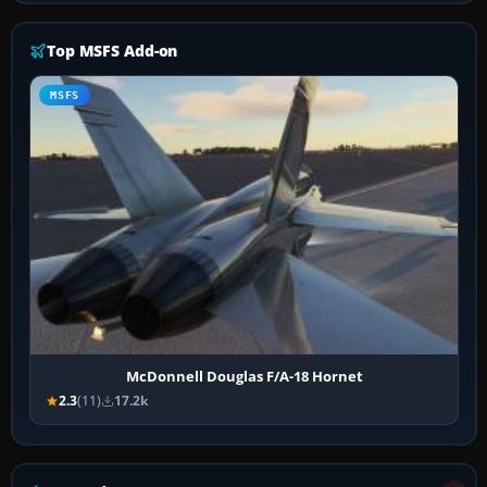
Top MSFS Add-on
MSFS
McDonnell Douglas F/A-18 Hornet
2.3
(11)
17.2k