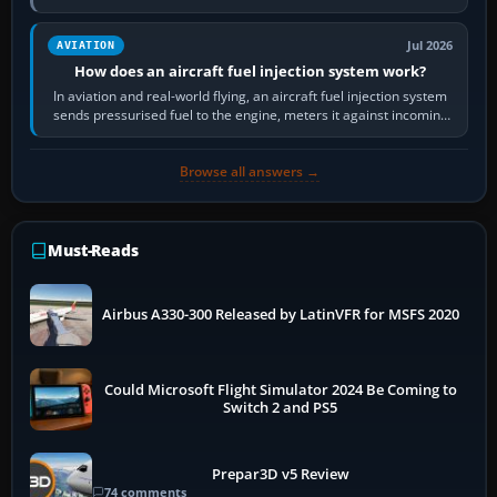
Scenery is the broader…
Jul 2026
AVIATION
How does an aircraft fuel injection system work?
In aviation and real-world flying, an aircraft fuel injection system
sends pressurised fuel to the engine, meters it against incoming
air and…
Browse all answers →
Must-Reads
Airbus A330-300 Released by LatinVFR for MSFS 2020
Could Microsoft Flight Simulator 2024 Be Coming to
Switch 2 and PS5
Prepar3D v5 Review
74 comments