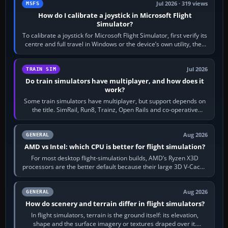
Jul 2026 · 319 views
MSFS
How do I calibrate a joystick in Microsoft Flight
Simulator?
To calibrate a joystick for Microsoft Flight Simulator, first verify its
centre and full travel in Windows or the device’s own utility, then
bind…
Jul 2026
TRAIN SIM
Do train simulators have multiplayer, and how does it
work?
Some train simulators have multiplayer, but support depends on
the title. SimRail, Run8, Trainz, Open Rails and co-operative
railway sandboxes can be…
Aug 2026
GENERAL
AMD vs Intel: which CPU is better for flight simulation?
For most desktop flight-simulation builds, AMD’s Ryzen X3D
processors are the better default because their large 3D V-Cache
often helps CPU-bound…
Aug 2026
GENERAL
How do scenery and terrain differ in flight simulators?
In flight simulators, terrain is the ground itself: its elevation,
shape and the surface imagery or textures draped over it.