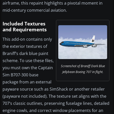
airframe, this repaint highlights a pivotal moment in
mid-century commercial aviation.
Included Textures
and Requirements
This add-on contains only
the exterior textures of
Braniff’s dark blue paint
scheme. To use these files,
Screenshot of Braniff Dark Blue
you must own the Captain
Jellybean Boeing 707 in flight.
Sim B707-300 base
package from an external
payware source such as SimShack or another retailer
(payware not included). The texture set aligns with the
707’s classic outlines, preserving fuselage lines, detailed
engine cowls, and correct window placements for an