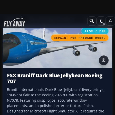
Add-ons
Microsoft Flight Simulator X
Civil Aircraft
FSX / P3D
REPAINT FOR PAYWARE MODEL
FSX Braniff Dark Blue Jellybean Boeing
707
Braniff International’s Dark Blue “Jellybean” livery brings
1968-era flair to the Boeing 707-300 with registration
N7078, featuring crisp logos, accurate window
placements, and a polished exterior texture finish.
Designed for Microsoft Flight Simulator X, it requires the