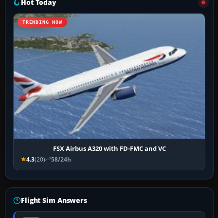
Hot Today
TRENDING NOW
FSX Airbus A320 with FD-FMC and VC
4.3
(20)
58/24h
Flight Sim Answers