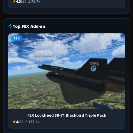
4.5
(39)
75.7k
Top FSX Add-on
FSX
FSX Lockheed SR-71 Blackbird Triple Pack
4
(88)
177.2k