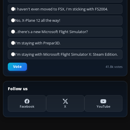
I haven't even moved to FSX, I'm sticking with FS2004.
No, X-Plane 12 all the way!
...there's a new Microsoft Flight Simulator?
I'm staying with Prepar3D.
I'm staying with Microsoft Flight Simulator X: Steam Edition.
Vote
41.8k votes
Follow us
Facebook
X
YouTube