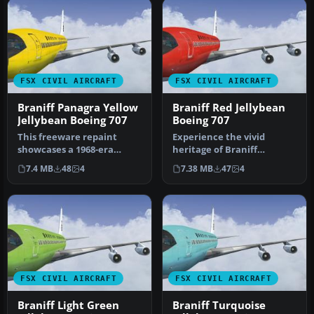
FSX CIVIL AIRCRAFT
FSX CIVIL AIRCRAFT
Braniff Panagra Yellow
Braniff Red Jellybean
Jellybean Boeing 707
Boeing 707
This freeware repaint
Experience the vivid
showcases a 1968-era
heritage of Braniff
Braniff International
International with this
7.4 MB
48
4
7.38 MB
47
4
Panagra “Yel…
meticulously…
FSX CIVIL AIRCRAFT
FSX CIVIL AIRCRAFT
Braniff Light Green
Braniff Turquoise