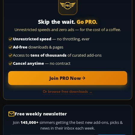
Skip the wait.
Go PRO.
Unrestricted speeds and zero ads — for the cost of a coffee.
Unrestricted speed
— no throttling, ever
Ad-free
downloads & pages
Access to
tens of thousands
of curated add-ons
Cancel anytime
— no contract
Join PRO Now
Or browse free downloads →
Free weekly newsletter
Join
145,000+
simmers getting the best new add-ons, picks &
news in their inbox each week.