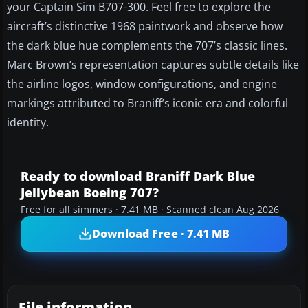
your Captain Sim B707-300. Feel free to explore the
aircraft’s distinctive 1968 paintwork and observe how
the dark blue hue complements the 707’s classic lines.
Marc Brown’s representation captures subtle details like
the airline logos, window configurations, and engine
markings attributed to Braniff’s iconic era and colorful
identity.
Ready to download Braniff Dark Blue
Jellybean Boeing 707?
Free for all simmers · 7.41 MB · Scanned clean Aug 2026
Download Free · 7.41 MB
File information