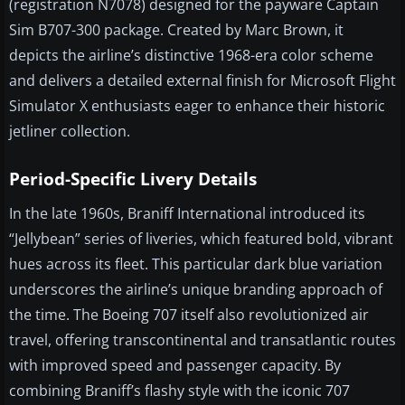
(registration N7078) designed for the payware Captain
Sim B707-300 package. Created by Marc Brown, it
depicts the airline’s distinctive 1968-era color scheme
and delivers a detailed external finish for Microsoft Flight
Simulator X enthusiasts eager to enhance their historic
jetliner collection.
Period-Specific Livery Details
In the late 1960s, Braniff International introduced its
“Jellybean” series of liveries, which featured bold, vibrant
hues across its fleet. This particular dark blue variation
underscores the airline’s unique branding approach of
the time. The Boeing 707 itself also revolutionized air
travel, offering transcontinental and transatlantic routes
with improved speed and passenger capacity. By
combining Braniff’s flashy style with the iconic 707