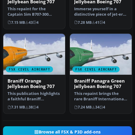
Jellybean Boeing 707
Jellybean Boeing 707
This repaint for the
Immerse yourself in a
Captain Sim B707-300
distinctive piece of jet-era
features Braniff
history with this speciali…
7.15 MB
43
4
7.28 MB
41
4
International’s di…
FSX CIVIL AIRCRAFT
FSX CIVIL AIRCRAFT
Braniff Orange
Braniff Panagra Green
Jellybean Boeing 707
Jellybean Boeing 707
This publication highlights
This repaint brings the
a faithful Braniff
rare Braniff International
International “Orange
Panagra “Green Jellybean”
7.31 MB
38
4
7.24 MB
34
4
Jellybea…
…
Browse all FSX & P3D add-ons