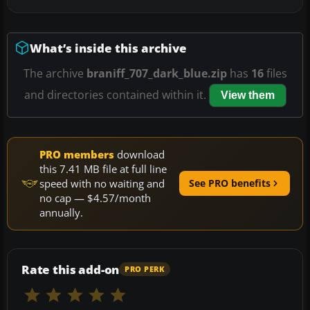
What’s inside this archive
The archive
braniff_707_dark_blue.zip
has
16
files
and directories contained within it.
View them
PRO members
download
this 7.41 MB file at full line
speed with no waiting and
See PRO benefits
no cap — $4.57/month
annually.
Rate this add-on
PRO PERK