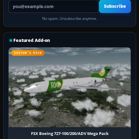
Your email address
Subscribe
No spam. Unsubscribe anytime.
Featured Add-on
EDITOR’S PICK
FSX Boeing 727-100/200/ADV Mega Pack