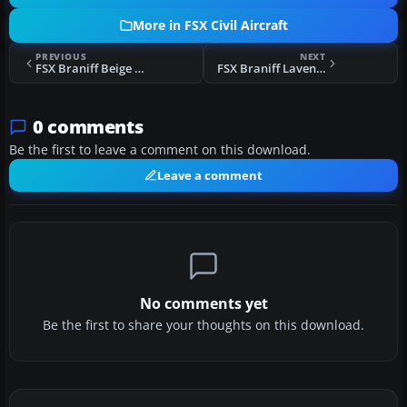
More in FSX Civil Aircraft
PREVIOUS
NEXT
FSX Braniff Beige Jellybean Boeing 707
FSX Braniff Lavender Jellybean Boeing 707
0 comments
Be the first to leave a comment on this download.
Leave a comment
No comments yet
Be the first to share your thoughts on this download.