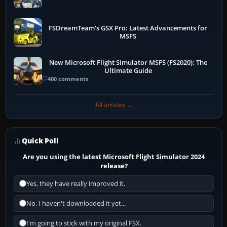
FSDreamTeam's GSX Pro: Latest Advancements for
MSFS
New Microsoft Flight Simulator MSFS (FS2020): The
Ultimate Guide
400 comments
All articles →
Quick Poll
Are you using the latest Microsoft Flight Simulator 2024
release?
Yes, they have really improved it.
No, I haven't downloaded it yet...
I'm going to stick with my original FSX.