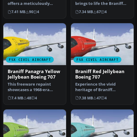
offers a meticulously
brings to life the Braniff
recreated Braniff
International Beige
7.41 MB
90
4
7.34 MB
67
4
International D…
Jellybea…
FSX CIVIL AIRCRAFT
FSX CIVIL AIRCRAFT
Braniff Panagra Yellow
Braniff Red Jellybean
Jellybean Boeing 707
Boeing 707
This freeware repaint
Experience the vivid
showcases a 1968-era
heritage of Braniff
Braniff International
International with this
7.4 MB
48
4
7.38 MB
47
4
Panagra “Yel…
meticulously…