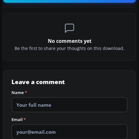
No comments yet
Be the first to share your thoughts on this download.
Leave a comment
Name
*
Email
*