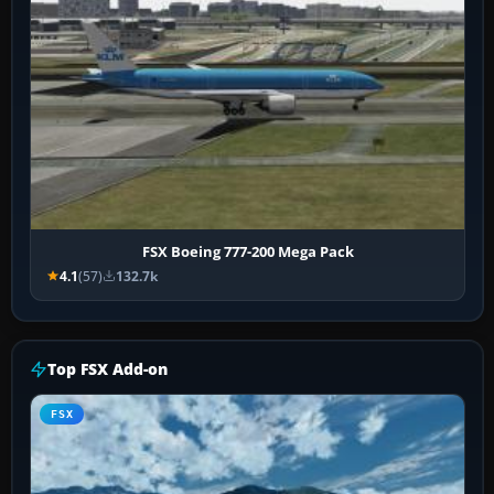
FSX Boeing 777-200 Mega Pack
4.1
(57)
132.7k
Top FSX Add-on
FSX