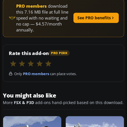
PRO members
download
this 7.16 MB file at full line
speed with no waiting and
See PRO benefits
no cap — $4.57/month
annually.
Rate this add-on
PRO PERK
Only
PRO members
can place votes.
You might also like
More
FSX & P3D
add-ons hand-picked based on this download.