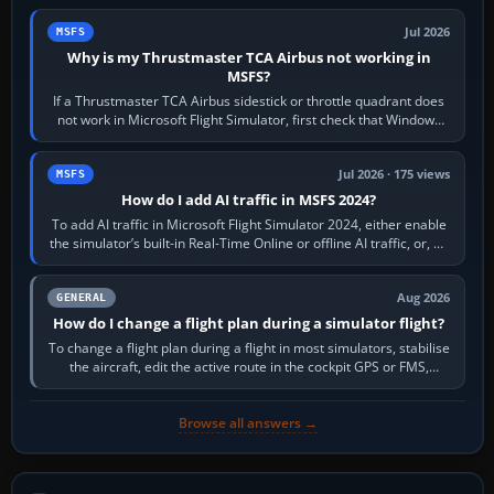
Jul 2026
MSFS
Why is my Thrustmaster TCA Airbus not working in
MSFS?
If a Thrustmaster TCA Airbus sidestick or throttle quadrant does
not work in Microsoft Flight Simulator, first check that Windows
sees live axis…
Jul 2026 · 175 views
MSFS
How do I add AI traffic in MSFS 2024?
To add AI traffic in Microsoft Flight Simulator 2024, either enable
the simulator’s built-in Real-Time Online or offline AI traffic, or, on
PC,…
Aug 2026
GENERAL
How do I change a flight plan during a simulator flight?
To change a flight plan during a flight in most simulators, stabilise
the aircraft, edit the active route in the cockpit GPS or FMS,
activate the…
Browse all answers →