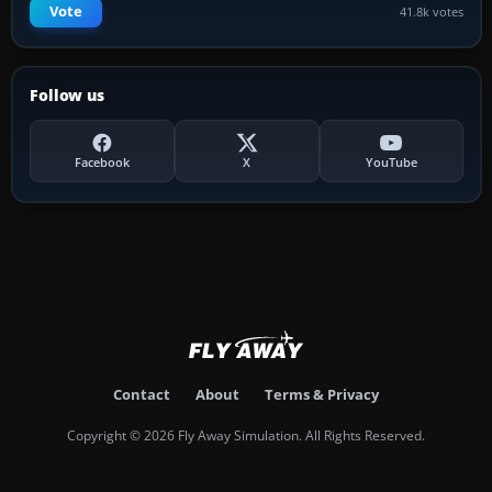
Vote
41.8k votes
Follow us
Facebook
X
YouTube
Contact
About
Terms & Privacy
Copyright © 2026 Fly Away Simulation. All Rights Reserved.