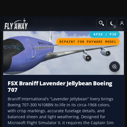
Add-ons
Microsoft Flight Simulator X
Civil Aircraft
FSX / P3D
REPAINT FOR PAYWARE MODEL
FSX Braniff Lavender Jellybean Boeing
707
Braniff International’s “Lavender Jellybean” livery brings
Boeing 707-300 N108BN to life in its circa-1968 colors,
with crisp markings, accurate fuselage details, and
balanced sheen and light weathering. Designed for
Microsoft Flight Simulator X, it requires the Captain Sim