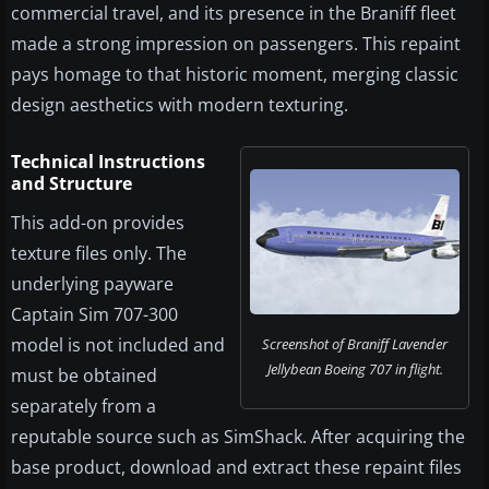
commercial travel, and its presence in the Braniff fleet
made a strong impression on passengers. This repaint
pays homage to that historic moment, merging classic
design aesthetics with modern texturing.
Technical Instructions
and Structure
This add-on provides
texture files only. The
underlying payware
Captain Sim 707-300
model is not included and
Screenshot of Braniff Lavender
Jellybean Boeing 707 in flight.
must be obtained
separately from a
reputable source such as SimShack. After acquiring the
base product, download and extract these repaint files