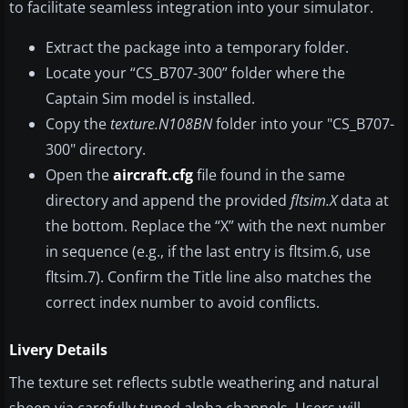
to facilitate seamless integration into your simulator.
Extract the package into a temporary folder.
Locate your “CS_B707-300” folder where the
Captain Sim model is installed.
Copy the
texture.N108BN
folder into your "CS_B707-
300" directory.
Open the
aircraft.cfg
file found in the same
directory and append the provided
fltsim.X
data at
the bottom. Replace the “X” with the next number
in sequence (e.g., if the last entry is fltsim.6, use
fltsim.7). Confirm the Title line also matches the
correct index number to avoid conflicts.
Livery Details
The texture set reflects subtle weathering and natural