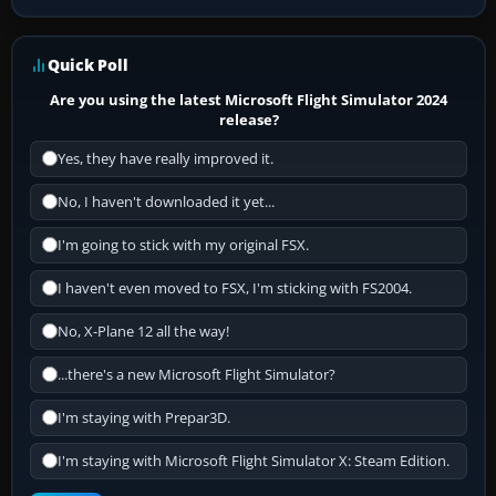
Quick Poll
Are you using the latest Microsoft Flight Simulator 2024
release?
Yes, they have really improved it.
No, I haven't downloaded it yet...
I'm going to stick with my original FSX.
I haven't even moved to FSX, I'm sticking with FS2004.
No, X-Plane 12 all the way!
...there's a new Microsoft Flight Simulator?
I'm staying with Prepar3D.
I'm staying with Microsoft Flight Simulator X: Steam Edition.