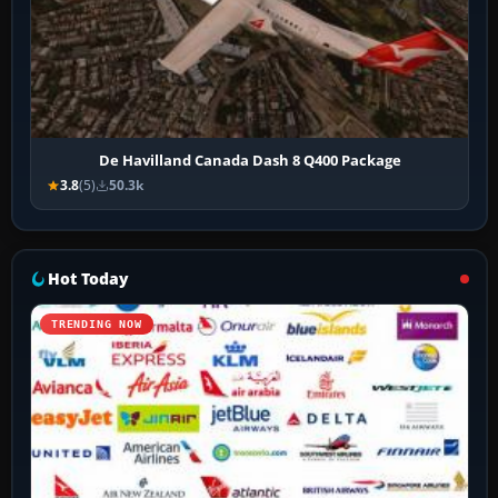
De Havilland Canada Dash 8 Q400 Package
3.8
(5)
50.3k
Hot Today
TRENDING NOW