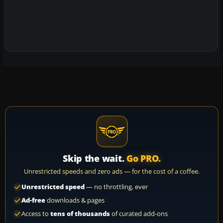
Skip the wait.
Go PRO.
Unrestricted speeds and zero ads — for the cost of a coffee.
Unrestricted speed
— no throttling, ever
Ad-free
downloads & pages
Access to
tens of thousands
of curated add-ons