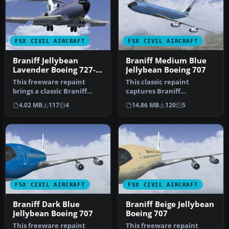
FSX CIVIL AIRCRAFT
FSX CIVIL AIRCRAFT
Braniff Jellybean
Braniff Medium Blue
Lavender Boeing 727-
Jellybean Boeing 707
100 N7275
This freeware repaint
This classic repaint
brings a classic Braniff
captures Braniff
International Airways
International’s Medium
4.02 MB
117
4
14.86 MB
120
5
lavender…
Blue Jellybean l…
FSX CIVIL AIRCRAFT
FSX CIVIL AIRCRAFT
Braniff Dark Blue
Braniff Beige Jellybean
Jellybean Boeing 707
Boeing 707
This freeware repaint
This freeware repaint