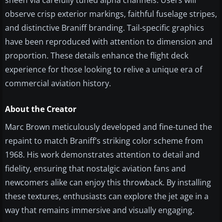
sheen via carefully tuned alpha channels. Users will
observe crisp exterior markings, faithful fuselage stripes,
and distinctive Braniff branding. Tail-specific graphics
have been reproduced with attention to dimension and
proportion. These details enhance the flight deck
experience for those looking to relive a unique era of
commercial aviation history.
About the Creator
Marc Brown meticulously developed and fine-tuned the
repaint to match Braniff’s striking color scheme from
1968. His work demonstrates attention to detail and
fidelity, ensuring that nostalgic aviation fans and
newcomers alike can enjoy this throwback. By installing
these textures, enthusiasts can explore the jet age in a
way that remains immersive and visually engaging.