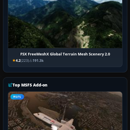
FSX FreeMeshX Global Terrain Mesh Scenery 2.0
4.2
(223)
191.3k
Top MSFS Add-on
MSFS