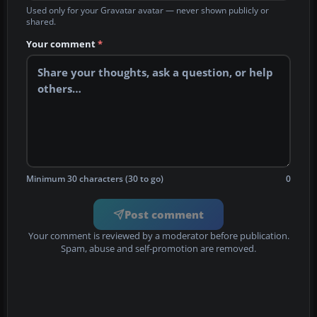
Used only for your Gravatar avatar — never shown publicly or
shared.
Your comment
*
Minimum 30 characters (30 to go)
0
Post comment
Your comment is reviewed by a moderator before publication.
Spam, abuse and self-promotion are removed.