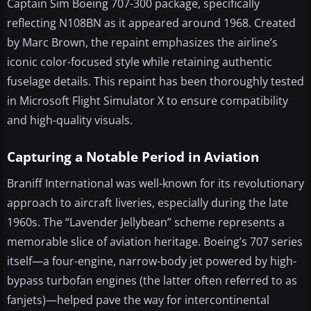
Captain Sim Boeing 707-300 package, specifically
reflecting N108BN as it appeared around 1968. Created
by Marc Brown, the repaint emphasizes the airline’s
iconic color-focused style while retaining authentic
fuselage details. This repaint has been thoroughly tested
in Microsoft Flight Simulator X to ensure compatibility
and high-quality visuals.
Capturing a Notable Period in Aviation
Braniff International was well-known for its revolutionary
approach to aircraft liveries, especially during the late
1960s. The “Lavender Jellybean” scheme represents a
memorable slice of aviation heritage. Boeing’s 707 series
itself—a four-engine, narrow-body jet powered by high-
bypass turbofan engines (the latter often referred to as
fanjets)—helped pave the way for intercontinental