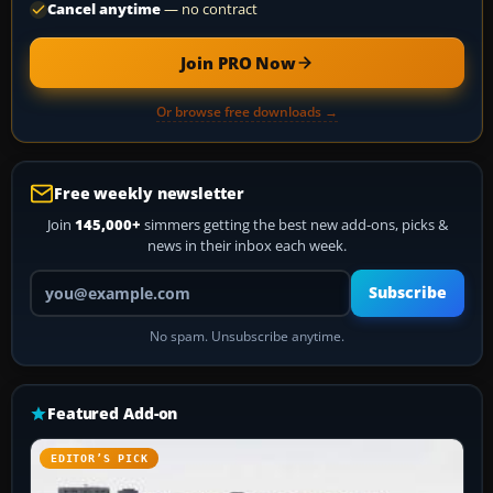
Cancel anytime
— no contract
Join PRO Now
Or browse free downloads →
Free weekly newsletter
Join
145,000+
simmers getting the best new add-ons, picks &
news in their inbox each week.
Your email address
Subscribe
No spam. Unsubscribe anytime.
Featured Add-on
EDITOR’S PICK