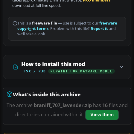
takes approximately 2 mins at the cap).
PRO members
download at full line speed.
This is a
freeware file
— use is subject to our
freeware
copyright terms
. Problem with this file?
Report it
and
we’ll take a look.
How to install this mod
FSX / P3D
REPAINT FOR PAYWARE MODEL
What’s inside this archive
The archive
braniff_707_lavender.zip
has
16
files and
directories contained within it.
View them