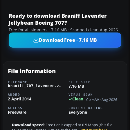
Ready to download Braniff Lavender
Jellybean Boeing 707?
Free for all simmers · 7.16 MB · Scanned clean Aug 2026
Download Free · 7.16 MB
File information
FILENAME
FILE SIZE
7.16 MB
braniff_707_lavender.zip
ADDED
VIRUS SCAN
2 April 2014
Clean
ClamAV · Aug 2026
ACCESS
CONTENT RATING
Freeware
Everyone
Download speed:
Free tier is capped at 0.5 Mbps (this file