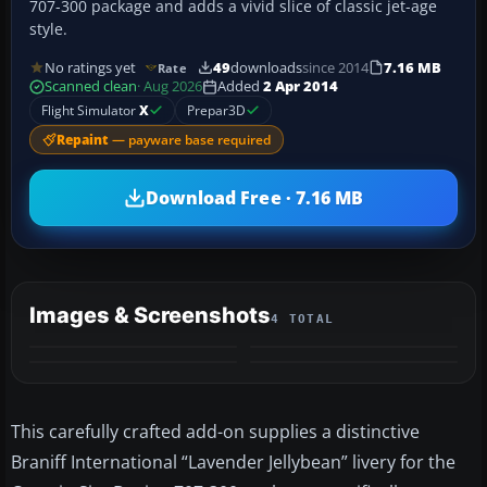
707-300 package and adds a vivid slice of classic jet-age
style.
No ratings yet
49
downloads
since 2014
7.16 MB
Rate
Scanned clean
· Aug 2026
Added
2 Apr 2014
Flight Simulator
X
Prepar3D
Repaint
— payware base required
Download Free · 7.16 MB
Images & Screenshots
4 TOTAL
This carefully crafted add-on supplies a distinctive
Braniff International “Lavender Jellybean” livery for the