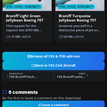
FSX CIVIL AIRCRAFT
FSX CIVIL AIRCRAFT
Braniff Light Green
Braniff Turquoise
Jellybean Boeing 707
Jellybean Boeing 707
This repaint for the
Immerse yourself in a
Captain Sim B707-300
distinctive piece of jet-era
features Braniff
history with this speciali…
7.15 MB
43
4
7.28 MB
41
4
International’s di…
Browse all FSX & P3D add-ons
More in FSX Civil Aircraft
PREVIOUS
NEXT
FSX Braniff Dark Blue Jellybean Boeing 707
FSX Braniff Lemon Yellow Jellybean Boeing 707
0 comments
Be the first to leave a comment on this download.
Leave a comment