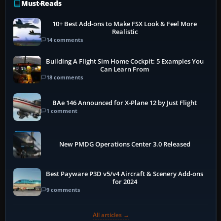
Must-Reads
10+ Best Add-ons to Make FSX Look & Feel More
Realistic
14 comments
Building A Flight Sim Home Cockpit: 5 Examples You
Can Learn From
18 comments
BAe 146 Announced for X-Plane 12 by Just Flight
1 comment
New PMDG Operations Center 3.0 Released
Best Payware P3D v5/v4 Aircraft & Scenery Add-ons
for 2024
9 comments
All articles →