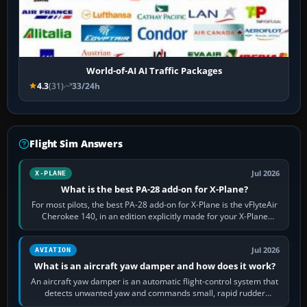
World-of-AI AI Traffic Packages
4.3
(31)
33/24h
Flight Sim Answers
Jul 2026
X-PLANE
What is the best PA-28 add-on for X-Plane?
For most pilots, the best PA-28 add-on for X-Plane is the vFlyteAir
Cherokee 140, in an edition explicitly made for your X-Plane
version. It gives…
Jul 2026
AVIATION
What is an aircraft yaw damper and how does it work?
An aircraft yaw damper is an automatic flight-control system that
detects unwanted yaw and commands small, rapid rudder
movements to oppose it. In…