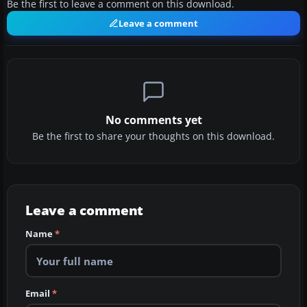
Be the first to leave a comment on this download.
Leave a comment
No comments yet
Be the first to share your thoughts on this download.
Leave a comment
Name
*
Email
*