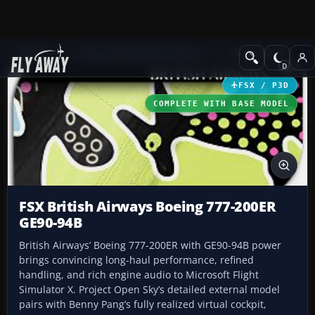
Add-ons
Microsoft Flight Simulator X
Civil Aircraft
FSX / P3D
COMPLETE WITH BASE MODEL
FSX British Airways Boeing 777-200ER
GE90-94B
British Airways’ Boeing 777-200ER with GE90-94B power
brings convincing long-haul performance, refined
handling, and rich engine audio to Microsoft Flight
Simulator X. Project Open Sky’s detailed external model
pairs with Benny Pang’s fully realized virtual cockpit,