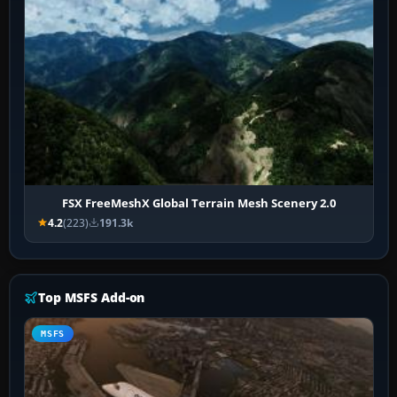
FSX FreeMeshX Global Terrain Mesh Scenery 2.0
4.2
(223)
191.3k
Top MSFS Add-on
MSFS