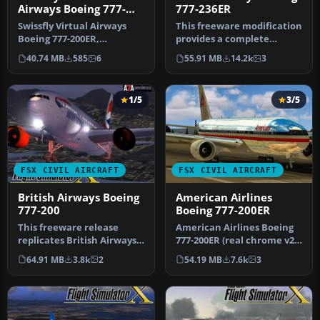
Airways Boeing 777-
777-236ER
200ER HB-JMP
Swissfly Virtual Airways
This freeware modification
Boeing 777-200ER,
provides a complete
registration HB-JMP, with
British Airways Boeing 777-
40.74 MB
585
6
55.91 MB
14.2k
3
3D VC. M…
236…
1/5
3/5
FSX CIVIL AIRCRAFT
FSX CIVIL AIRCRAFT
British Airways Boeing
American Airlines
777-200
Boeing 777-200ER
This freeware release
American Airlines Boeing
replicates British Airways’
777-200ER (real chrome v2).
Boeing 777-200
Original model by Melvin…
64.91 MB
3.8k
2
54.19 MB
7.6k
3
(registratio…