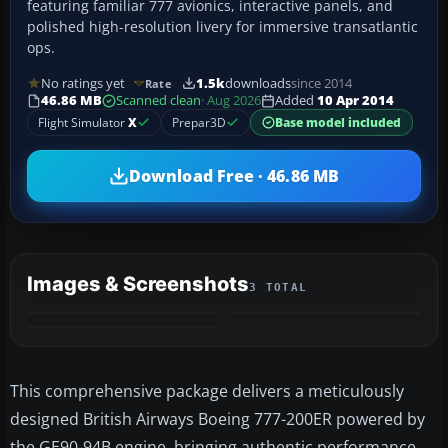
featuring familiar 777 avionics, interactive panels, and
polished high-resolution livery for immersive transatlantic
ops.
No ratings yet
1.5k
downloads
since 2014
Rate
46.86 MB
Scanned clean
· Aug 2026
Added
10 Apr 2014
Flight Simulator
X
Prepar3D
Base model included
Download Free · 46.86 MB
Images & Screenshots
3 TOTAL
This comprehensive package delivers a meticulously
designed British Airways Boeing 777-200ER powered by
the GE90-94B engine, bringing authentic performance