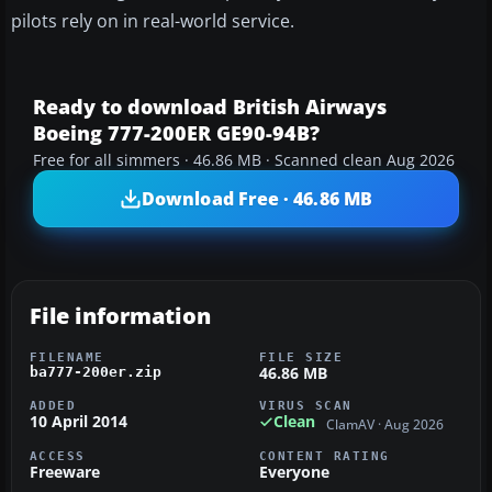
pilots rely on in real-world service.
Ready to download British Airways
Boeing 777-200ER GE90-94B?
Free for all simmers · 46.86 MB · Scanned clean Aug 2026
Download Free · 46.86 MB
File information
FILENAME
FILE SIZE
46.86 MB
ba777-200er.zip
ADDED
VIRUS SCAN
10 April 2014
Clean
ClamAV · Aug 2026
ACCESS
CONTENT RATING
Freeware
Everyone