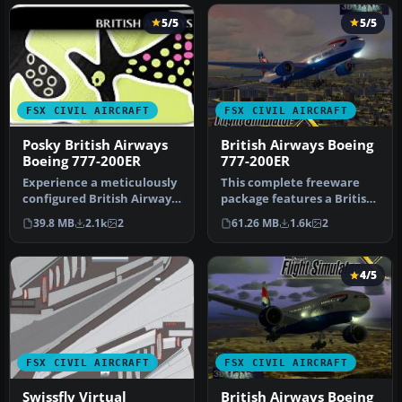
5/5
5/5
FSX CIVIL AIRCRAFT
FSX CIVIL AIRCRAFT
Posky British Airways
British Airways Boeing
Boeing 777-200ER
777-200ER
Experience a meticulously
This complete freeware
configured British Airways
package features a British
Boeing 777-200ER, design…
Airways Boeing 777-200ER
39.8 MB
2.1k
2
61.26 MB
1.6k
2
in…
4/5
FSX CIVIL AIRCRAFT
FSX CIVIL AIRCRAFT
Swissfly Virtual
British Airways Boeing