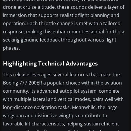
drone at cruise altitude, these sounds deliver a layer of
immersion that supports realistic flight planning and
operation. Each throttle change is met with a tailored
response, making this enhancement essential for those
seeking genuine feedback throughout various flight
phases.
Highlighting Technical Advantages
This release leverages several features that make the
Boeing 777-200ER a popular choice within the aviation
community. Its advanced autopilot system, complete
with multiple lateral and vertical modes, pairs well with
long-distance navigation tasks. Meanwhile, the large
wingspan and distinctive wingtips contribute to
favorable lift characteristics, helping sustain efficient