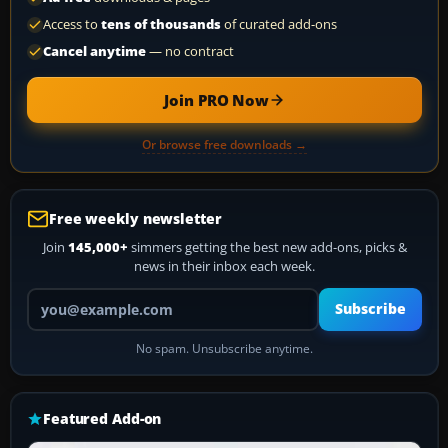
Access to
tens of thousands
of curated add-ons
Cancel anytime
— no contract
Join PRO Now
Or browse free downloads →
Free weekly newsletter
Join
145,000+
simmers getting the best new add-ons, picks &
news in their inbox each week.
Your email address
Subscribe
No spam. Unsubscribe anytime.
Featured Add-on