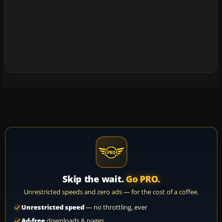
Skip the wait.
Go PRO.
Unrestricted speeds and zero ads — for the cost of a coffee.
Unrestricted speed
— no throttling, ever
Ad-free
downloads & pages