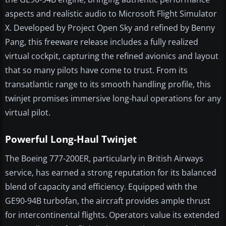
aspects and realistic audio to Microsoft Flight Simulator
X. Developed by Project Open Sky and refined by Benny
Pang, this freeware release includes a fully realized
virtual cockpit, capturing the refined avionics and layout
that so many pilots have come to trust. From its
transatlantic range to its smooth handling profile, this
twinjet promises immersive long-haul operations for any
virtual pilot.
Powerful Long-Haul Twinjet
The Boeing 777-200ER, particularly in British Airways
service, has earned a strong reputation for its balanced
blend of capacity and efficiency. Equipped with the
GE90-94B turbofan, the aircraft provides ample thrust
for intercontinental flights. Operators value its extended