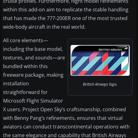
cruise profiles. Furthermore, flight model refinements
within this add-on aim to replicate the stable handling
that has made the 777-200ER one of the most trusted
wide-body aircraft in the real world.
All core elements—
including the base model,
textures, and sounds—are
bundled within this
freeware package, making
installation
British Airways logo.
straightforward for
Microsoft Flight Simulator
X users. Project Open Sky’s craftsmanship, combined
with Benny Pang’s refinements, ensures that virtual
aviators can conduct transcontinental operations with
the same elegance and capability that British Airways