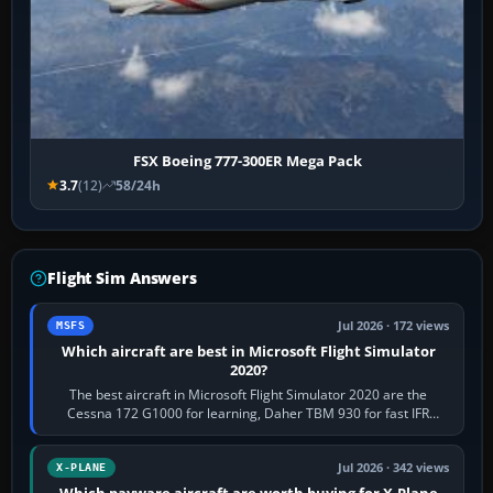
FSX Boeing 777-300ER Mega Pack
3.7
(12)
58/24h
Flight Sim Answers
Jul 2026 · 172 views
MSFS
Which aircraft are best in Microsoft Flight Simulator
2020?
The best aircraft in Microsoft Flight Simulator 2020 are the
Cessna 172 G1000 for learning, Daher TBM 930 for fast IFR
touring, FlyByWire A32NX for a…
Jul 2026 · 342 views
X-PLANE
Which payware aircraft are worth buying for X-Plane