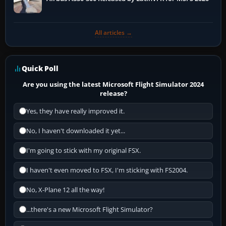
All articles →
Quick Poll
Are you using the latest Microsoft Flight Simulator 2024
release?
Yes, they have really improved it.
No, I haven't downloaded it yet...
I'm going to stick with my original FSX.
I haven't even moved to FSX, I'm sticking with FS2004.
No, X-Plane 12 all the way!
...there's a new Microsoft Flight Simulator?