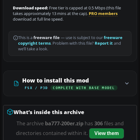
Download speed:
Free tier is capped at 0.5 Mbps (this file
takes approximately 13 mins at the cap).
PRO members
download at full line speed.
This is a
freeware file
— use is subject to our
freeware
copyright terms
. Problem with this file?
Report it
and
we’ll take a look.
How to install this mod
FSX / P3D
COMPLETE WITH BASE MODEL
What’s inside this archive
The archive
ba777-200er.zip
has
306
files and
directories contained within it.
View them