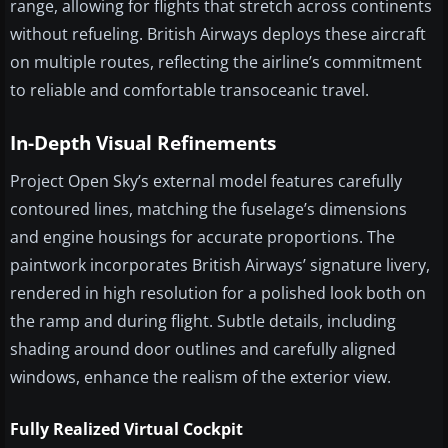
range, allowing for flights that stretch across continents
without refueling. British Airways deploys these aircraft
on multiple routes, reflecting the airline’s commitment
to reliable and comfortable transoceanic travel.
In-Depth Visual Refinements
Project Open Sky’s external model features carefully
contoured lines, matching the fuselage’s dimensions
and engine housings for accurate proportions. The
paintwork incorporates British Airways’ signature livery,
rendered in high resolution for a polished look both on
the ramp and during flight. Subtle details, including
shading around door outlines and carefully aligned
windows, enhance the realism of the exterior view.
Fully Realized Virtual Cockpit