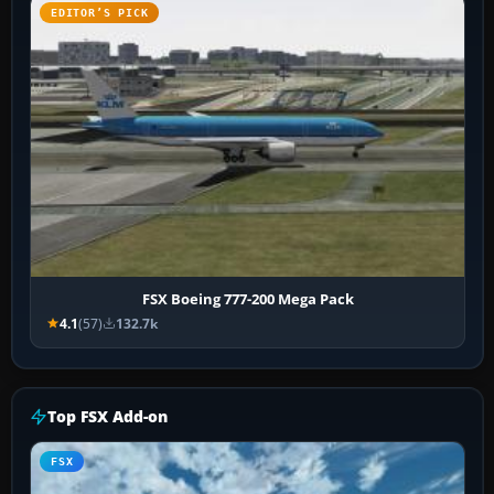
EDITOR’S PICK
FSX Boeing 777-200 Mega Pack
4.1
(57)
132.7k
Top FSX Add-on
FSX