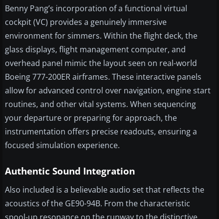
Benny Pang’s incorporation of a functional virtual
cockpit (VC) provides a genuinely immersive
environment for simmers. Within the flight deck, the
glass displays, flight management computer, and
overhead panel mimic the layout seen on real-world
Boeing 777-200ER airframes. These interactive panels
allow for advanced control over navigation, engine start
routines, and other vital systems. When sequencing
your departure or preparing for approach, the
instrumentation offers precise readouts, ensuring a
focused simulation experience.
Authentic Sound Integration
Also included is a believable audio set that reflects the
acoustics of the GE90-94B. From the characteristic
spool-up resonance on the runway to the distinctive