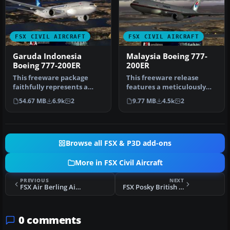
FSX CIVIL AIRCRAFT
FSX CIVIL AIRCRAFT
Garuda Indonesia
Malaysia Boeing 777-
Boeing 777-200ER
200ER
This freeware package
This freeware release
faithfully represents a
features a meticulously
wide-body twinjet
updated Malaysia Boeing
54.67 MB
6.9k
2
9.77 MB
4.5k
2
featuring Gar…
777-200…
Browse all FSX & P3D add-ons
More in FSX Civil Aircraft
PREVIOUS
NEXT
FSX Air Berling Airbus A320 D-ALTE
FSX Posky British Airways Boeing 777-200ER
0 comments