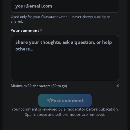
Used only for your Gravatar avatar — never shown publicly or
shared.
Your comment
*
Minimum 30 characters (30 to go)
0
Post comment
Your comment is reviewed by a moderator before publication.
Spam, abuse and self-promotion are removed.