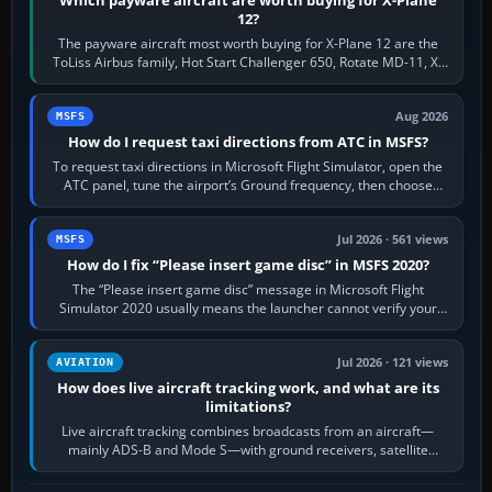
12?
The payware aircraft most worth buying for X-Plane 12 are the
ToLiss Airbus family, Hot Start Challenger 650, Rotate MD-11, X-
Crafts E-Jets, Aerobask…
Aug 2026
MSFS
How do I request taxi directions from ATC in MSFS?
To request taxi directions in Microsoft Flight Simulator, open the
ATC panel, tune the airport’s Ground frequency, then choose
Request Taxi for…
Jul 2026 · 561 views
MSFS
How do I fix “Please insert game disc” in MSFS 2020?
The “Please insert game disc” message in Microsoft Flight
Simulator 2020 usually means the launcher cannot verify your
licence; it does not mean a…
Jul 2026 · 121 views
AVIATION
How does live aircraft tracking work, and what are its
limitations?
Live aircraft tracking combines broadcasts from an aircraft—
mainly ADS-B and Mode S—with ground receivers, satellite
receivers, radar-derived feeds…