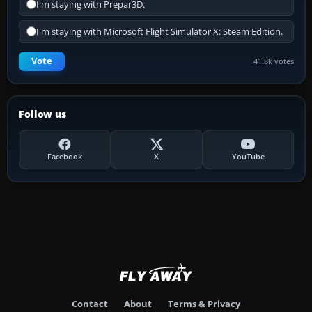
I'm staying with Prepar3D.
I'm staying with Microsoft Flight Simulator X: Steam Edition.
Vote
41.8k votes
Follow us
Facebook
X
YouTube
Contact
About
Terms & Privacy