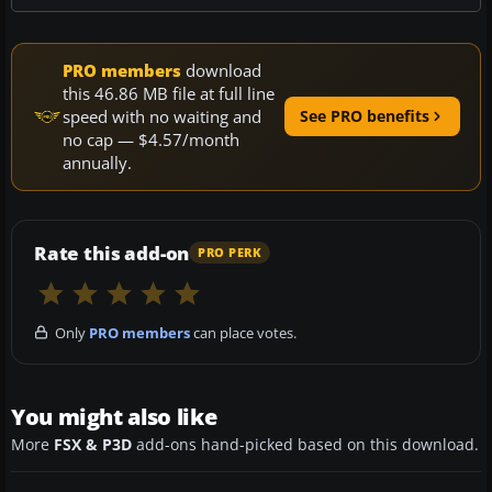
PRO members
download
this 46.86 MB file at full line
speed with no waiting and
See PRO benefits
no cap — $4.57/month
annually.
Rate this add-on
PRO PERK
Only
PRO members
can place votes.
You might also like
More
FSX & P3D
add-ons hand-picked based on this download.