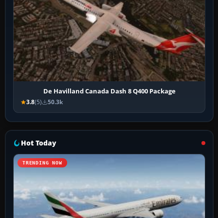
De Havilland Canada Dash 8 Q400 Package
3.8
(5)
50.3k
Hot Today
TRENDING NOW