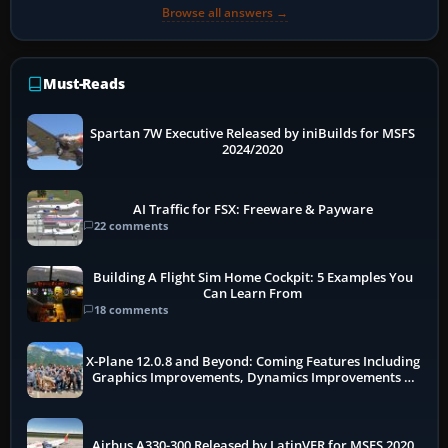
Browse all answers →
Must-Reads
Spartan 7W Executive Released by iniBuilds for MSFS
2024/2020
AI Traffic for FSX: Freeware & Payware
22 comments
Building A Flight Sim Home Cockpit: 5 Examples You
Can Learn From
18 comments
X-Plane 12.0.8 and Beyond: Coming Features Including
Graphics Improvements, Dynamics Improvements &
More
Airbus A330-300 Released by LatinVFR for MSFS 2020