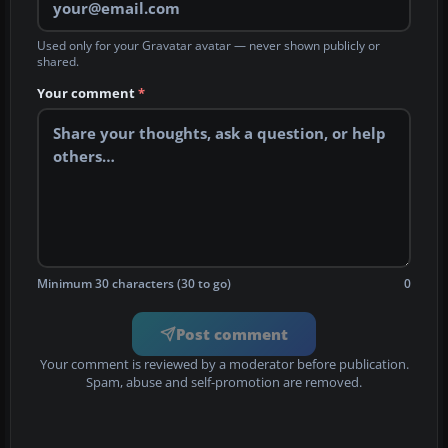
Used only for your Gravatar avatar — never shown publicly or
shared.
Your comment
*
Minimum 30 characters (30 to go)
0
Post comment
Your comment is reviewed by a moderator before publication.
Spam, abuse and self-promotion are removed.