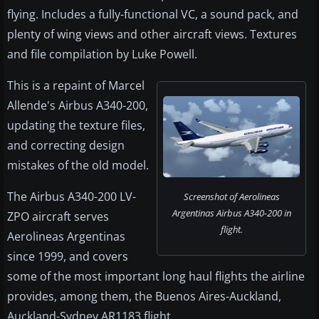
flying. Includes a fully-functional VC, a sound pack, and
plenty of wing views and other aircraft views. Textures
and file compilation by Luke Powell.
This is a repaint of Marcel
Allende's Airbus A340-200,
updating the texture files,
and correcting design
mistakes of the old model.
The Airbus A340-200 LV-
Screenshot of Aerolineas
Argentinas Airbus A340-200 in
ZPO aircraft serves
flight.
Aerolineas Argentinas
since 1999, and covers
some of the most important long haul flights the airline
provides, among them, the Buenos Aires-Auckland,
Auckland-Sydney AR1183 flight.