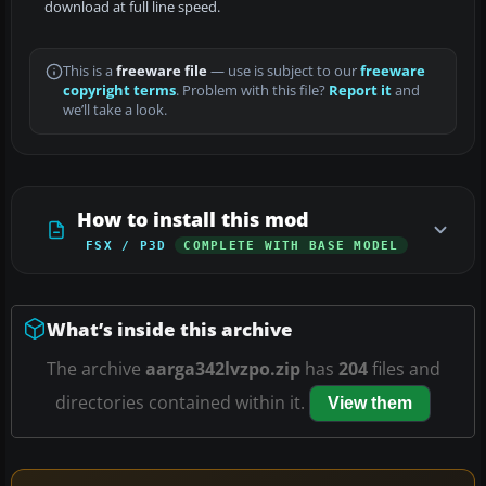
download at full line speed.
This is a
freeware file
— use is subject to our
freeware
copyright terms
. Problem with this file?
Report it
and
we’ll take a look.
How to install this mod
FSX / P3D
COMPLETE WITH BASE MODEL
What’s inside this archive
The archive
aarga342lvzpo.zip
has
204
files and
directories contained within it.
View them