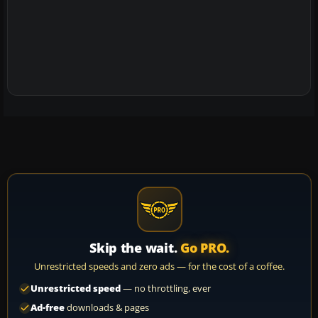
Skip the wait.
Go PRO.
Unrestricted speeds and zero ads — for the cost of a coffee.
Unrestricted speed
— no throttling, ever
Ad-free
downloads & pages