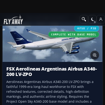
Add-ons
Microsoft Flight Simulator X
Civil Aircraft
FSX / P3D
COMPLETE WITH BASE MODEL
FSX Aerolineas Argentinas Airbus A340-
200 LV-ZPO
Aerolineas Argentinas Airbus A340-200 LV-ZPO brings a
faithful 1999-era long-haul workhorse to FSX with
refreshed textures, corrected details, high-definition
markings, and authentic airline styling. Requires the
Project Open Sky A340-200 base model and includes a