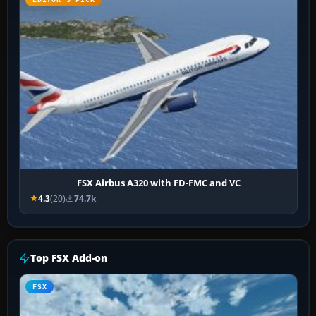
FSX Airbus A320 with FD-FMC and VC
4.3
(20)
74.7k
Top FSX Add-on
FSX