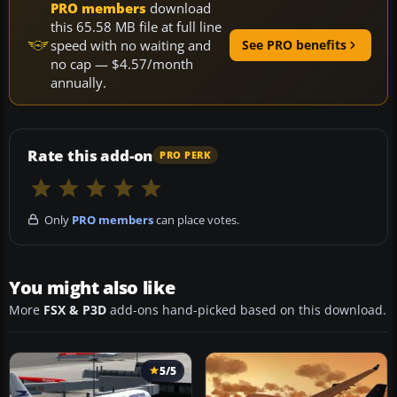
PRO members
download
this 65.58 MB file at full line
speed with no waiting and
See PRO benefits
no cap — $4.57/month
annually.
Rate this add-on
PRO PERK
Only
PRO members
can place votes.
You might also like
More
FSX & P3D
add-ons hand-picked based on this download.
5/5