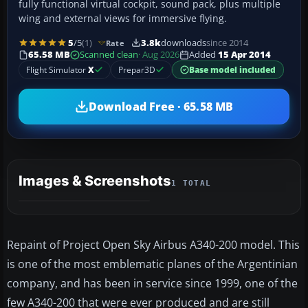
fully functional virtual cockpit, sound pack, plus multiple
wing and external views for immersive flying.
5
/5
(1)
3.8k
downloads
since 2014
Rate
65.58 MB
Scanned clean
· Aug 2026
Added
15 Apr 2014
Flight Simulator
X
Prepar3D
Base model included
Download Free · 65.58 MB
Images & Screenshots
1 TOTAL
Repaint of Project Open Sky Airbus A340-200 model. This
is one of the most emblematic planes of the Argentinian
company, and has been in service since 1999, one of the
few A340-200 that were ever produced and are still