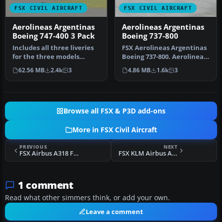
FSX CIVIL AIRCRAFT
FSX CIVIL AIRCRAFT
Aerolineas Argentinas
Aerolineas Argentinas
Boeing 747-400 3 Pack
Boeing 737-800
Includes all three liveries
FSX Aerolineas Argentinas
for the three models
Boeing 737-800. Aerolineas
Aerolineas Argentinas
Argentinas textures only…
62.56 MB
2.4k
3
4.86 MB
1.6k
3
operat…
Browse all FSX & P3D add-ons
More in FSX Civil Aircraft
PREVIOUS
NEXT
FSX Airbus A318 FD Special Version V3
FSX KLM Airbus A330-203 Update
1 comment
Read what other simmers think, or add your own.
Leave a comment