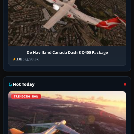
De Havilland Canada Dash 8 Q400 Package
3.8
(5)
50.3k
Hot Today
TRENDING NOW