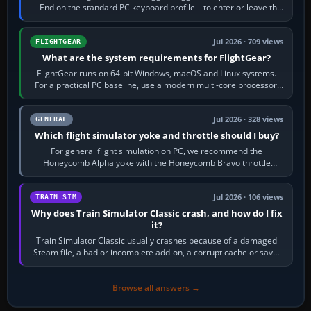
—End on the standard PC keyboard profile—to enter or leave the
chase camera. Orbit…
Jul 2026 · 709 views
FLIGHTGEAR
What are the system requirements for FlightGear?
FlightGear runs on 64-bit Windows, macOS and Linux systems.
For a practical PC baseline, use a modern multi-core processor,
16 GB of RAM, SSD storage…
Jul 2026 · 328 views
GENERAL
Which flight simulator yoke and throttle should I buy?
For general flight simulation on PC, we recommend the
Honeycomb Alpha yoke with the Honeycomb Bravo throttle
quadrant. Its 180-degree rotation,…
Jul 2026 · 106 views
TRAIN SIM
Why does Train Simulator Classic crash, and how do I fix
it?
Train Simulator Classic usually crashes because of a damaged
Steam file, a bad or incomplete add-on, a corrupt cache or save,
memory pressure, or…
Browse all answers →