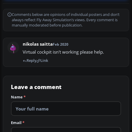
Comments below are opinions of individual posters and don’t
always reflect Fly Away Simulation’s views. Every comment is
manually moderated before publication.
nikolas saitta
Feb 2020
Virtual cockpit isn't working please help.
Reply
Link
Leave a comment
Name
*
Email
*