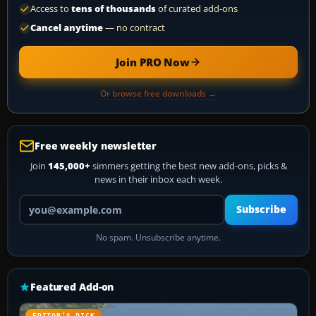
Access to
tens of thousands
of curated add-ons
Cancel anytime
— no contract
Join PRO Now
Or browse free downloads →
Free weekly newsletter
Join
145,000+
simmers getting the best new add-ons, picks &
news in their inbox each week.
Your email address
Subscribe
No spam. Unsubscribe anytime.
Featured Add-on
EDITOR’S PICK