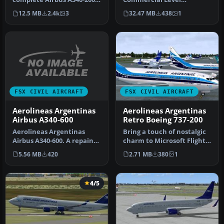
model in the Aerolíneas
Simulations CLS model, in
12.5 MB
2.4k
3
32.47 MB
438
1
Argenti…
the special…
FSX CIVIL AIRCRAFT
FSX CIVIL AIRCRAFT
Aerolineas Argentinas
Aerolineas Argentinas
Airbus A340-600
Retro Boeing 737-200
Aerolineas Argentinas
Bring a touch of nostalgic
Airbus A340-600. A repaint
charm to Microsoft Flight
of the CLS/SMS A340-600.
Simulator X with this fr…
5.56 MB
420
2.71 MB
380
1
Mod…
4/5