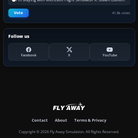
Vote
41.8k votes
Follow us
Facebook
X
YouTube
Contact
About
Terms & Privacy
Copyright © 2026 Fly Away Simulation. All Rights Reserved.