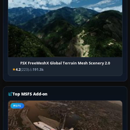
FSX FreeMeshX Global Terrain Mesh Scenery 2.0
4.2
(223)
191.3k
Top MSFS Add-on
MSFS