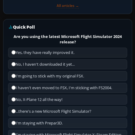
All articles →
Quick Poll
Are you using the latest Microsoft Flight Simulator 2024
release?
Yes, they have really improved it.
No, I haven't downloaded it yet...
I'm going to stick with my original FSX.
I haven't even moved to FSX, I'm sticking with FS2004.
No, X-Plane 12 all the way!
...there's a new Microsoft Flight Simulator?
I'm staying with Prepar3D.
I'm staying with Microsoft Flight Simulator X: Steam Edition.