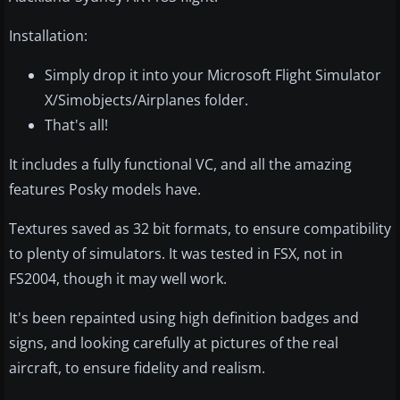
Installation:
Simply drop it into your Microsoft Flight Simulator
X/Simobjects/Airplanes folder.
That's all!
It includes a fully functional VC, and all the amazing
features Posky models have.
Textures saved as 32 bit formats, to ensure compatibility
to plenty of simulators. It was tested in FSX, not in
FS2004, though it may well work.
It's been repainted using high definition badges and
signs, and looking carefully at pictures of the real
aircraft, to ensure fidelity and realism.