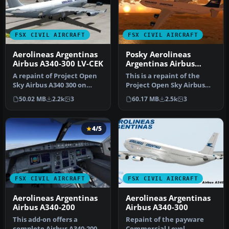
FSX CIVIL AIRCRAFT
FSX CIVIL AIRCRAFT
Aerolineas Argentinas
Posky Aerolineas
Airbus A340-300 LV-CEK
Argentinas Airbus
A340-200
A repaint of Project Open
This is a repaint of the
Sky Airbus A340 300 on
Project Open Sky Airbus
Aerolineas Argentinas LV-
A340-200 model with all the
50.02 MB
2.2k
3
60.17 MB
2.5k
3
CEK…
…
4/5
FSX CIVIL AIRCRAFT
FSX CIVIL AIRCRAFT
Aerolineas Argentinas
Aerolineas Argentinas
Airbus A340-200
Airbus A340-300
This add-on offers a
Repaint of the payware
complete Airbus A340-200
Commercial Level