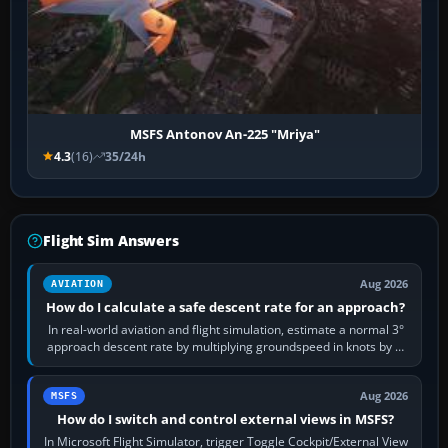
MSFS Antonov An-225 "Mriya"
4.3
(16)
35/24h
Flight Sim Answers
Aug 2026
AVIATION
How do I calculate a safe descent rate for an approach?
In real-world aviation and flight simulation, estimate a normal 3°
approach descent rate by multiplying groundspeed in knots by 5:
120 kt × 5 gives…
Aug 2026
MSFS
How do I switch and control external views in MSFS?
In Microsoft Flight Simulator, trigger Toggle Cockpit/External View