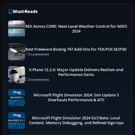
Must-Reads
REX Atmos CORE: Next-Level Weather Control for MSFS
2024
Best Freeware Boeing 747 Add-Ons for FSX/FSX:SE/P3D
3 comments
X-Plane 12.2.0: Major Update Delivers Realism and
Performance Gains
2 comments
Microsoft Flight Simulator 2024: Sim Update 3
Overhauls Performance & ATC
Microsoft Flight Simulator 2024 SU3 Beta: Local
Content, Memory Debugging, and Refined Sign-Ups