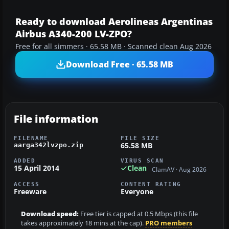
Ready to download Aerolineas Argentinas
Airbus A340-200 LV-ZPO?
Free for all simmers · 65.58 MB · Scanned clean Aug 2026
Download Free · 65.58 MB
File information
FILENAME
FILE SIZE
65.58 MB
aarga342lvzpo.zip
ADDED
VIRUS SCAN
15 April 2014
Clean
ClamAV · Aug 2026
ACCESS
CONTENT RATING
Freeware
Everyone
Download speed:
Free tier is capped at 0.5 Mbps (this file
takes approximately 18 mins at the cap).
PRO members