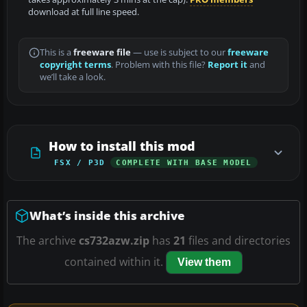
download at full line speed.
This is a
freeware file
— use is subject to our
freeware
copyright terms
. Problem with this file?
Report it
and
we’ll take a look.
How to install this mod
FSX / P3D
COMPLETE WITH BASE MODEL
What’s inside this archive
The archive
cs732azw.zip
has
21
files and directories
contained within it.
View them