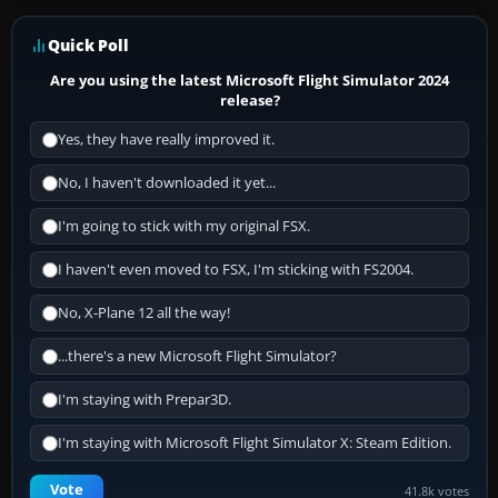
Quick Poll
Are you using the latest Microsoft Flight Simulator 2024
release?
Yes, they have really improved it.
No, I haven't downloaded it yet...
I'm going to stick with my original FSX.
I haven't even moved to FSX, I'm sticking with FS2004.
No, X-Plane 12 all the way!
...there's a new Microsoft Flight Simulator?
I'm staying with Prepar3D.
I'm staying with Microsoft Flight Simulator X: Steam Edition.
Vote
41.8k votes