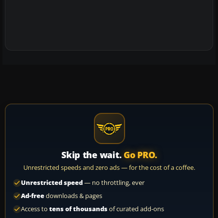
Skip the wait.
Go PRO.
Unrestricted speeds and zero ads — for the cost of a coffee.
Unrestricted speed
— no throttling, ever
Ad-free
downloads & pages
Access to
tens of thousands
of curated add-ons