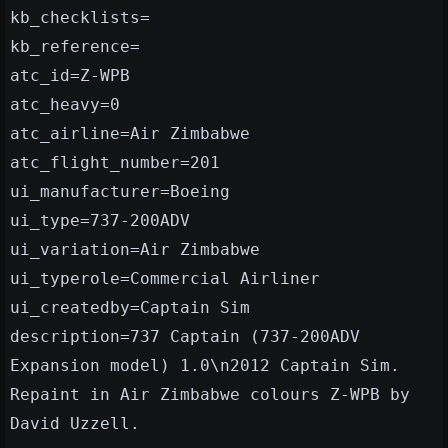
kb_checklists=
kb_reference=
atc_id=Z-WPB
atc_heavy=0
atc_airline=Air Zimbabwe
atc_flight_number=201
ui_manufacturer=Boeing
ui_type=737-200ADV
ui_variation=Air Zimbabwe
ui_typerole=Commercial Airliner
ui_createdby=Captain Sim
description=737 Captain (737-200ADV
Expansion model) 1.0\n2012 Captain Sim.
Repaint in Air Zimbabwe colours Z-WPB by
David Uzzell.