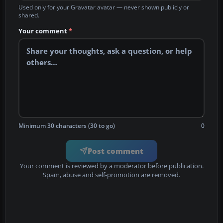
Used only for your Gravatar avatar — never shown publicly or
shared.
Your comment
*
Minimum 30 characters (30 to go)
0
Post comment
Your comment is reviewed by a moderator before publication.
Spam, abuse and self-promotion are removed.