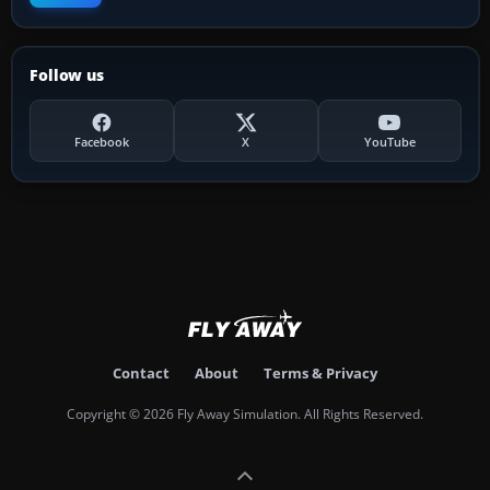
Follow us
Facebook
X
YouTube
Contact
About
Terms & Privacy
Copyright © 2026 Fly Away Simulation. All Rights Reserved.