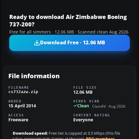
Ready to download Air Zimbabwe Boeing
737-200?
Free for all simmers · 12.06 MB · Scanned clean Aug 2026
Download Free · 12.06 MB
File information
FILENAME
FILE SIZE
12.06 MB
cs732azw.zip
ADDED
VIRUS SCAN
15 April 2014
Clean
ClamAV · Aug 2026
ACCESS
CONTENT RATING
Freeware
Everyone
Download speed:
Free tier is capped at 0.5 Mbps (this file
takes approximately 3 mins at the cap).
PRO members