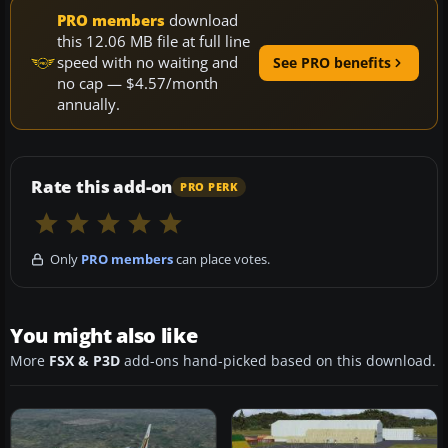
PRO members
download
this 12.06 MB file at full line
speed with no waiting and
See PRO benefits
no cap — $4.57/month
annually.
Rate this add-on
PRO PERK
Only
PRO members
can place votes.
You might also like
More
FSX & P3D
add-ons hand-picked based on this download.