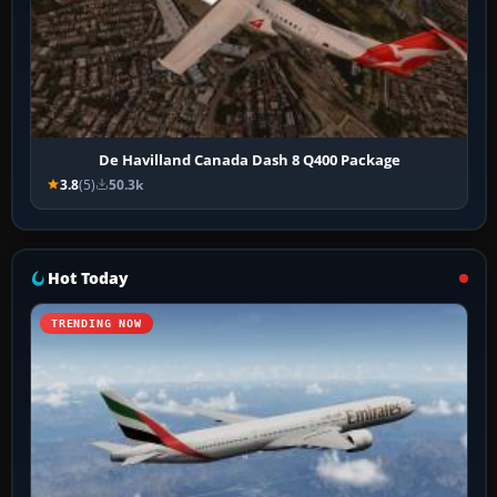
De Havilland Canada Dash 8 Q400 Package
3.8
(5)
50.3k
Hot Today
TRENDING NOW