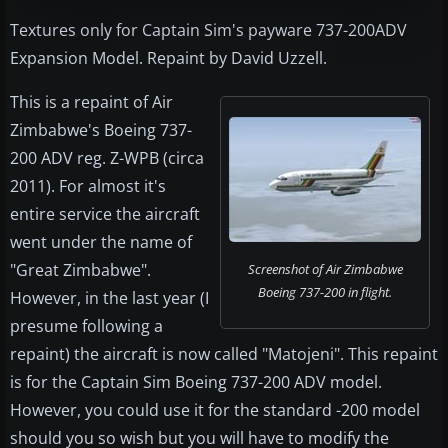
Textures only for Captain Sim's payware 737-200ADV
Expansion Model. Repaint by David Uzzell.
This is a repaint of Air
Zimbabwe's Boeing 737-
200 ADV reg. Z-WPB (circa
2011). For almost it's
entire service the aircraft
went under the name of
"Great Zimbabwe".
Screenshot of Air Zimbabwe
Boeing 737-200 in flight.
However, in the last year (I
presume following a
repaint) the aircraft is now called "Matojeni". This repaint
is for the Captain Sim Boeing 737-200 ADV model.
However, you could use it for the standard -200 model
should you so wish but you will have to modify the