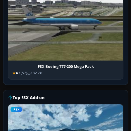
FSX Boeing 777-200 Mega Pack
4.1
(57)
132.7k
Top FSX Add-on
FSX