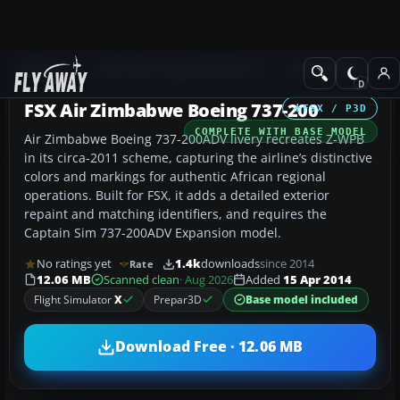
Add-ons
Microsoft Flight Simulator X
Civil Aircraft
FSX Air Zimbabwe Boeing 737-200
FSX / P3D
COMPLETE WITH BASE MODEL
Air Zimbabwe Boeing 737-200ADV livery recreates Z-WPB
in its circa-2011 scheme, capturing the airline’s distinctive
colors and markings for authentic African regional
operations. Built for FSX, it adds a detailed exterior
repaint and matching identifiers, and requires the
Captain Sim 737-200ADV Expansion model.
No ratings yet
1.4k
downloads
since 2014
Rate
12.06 MB
Scanned clean
· Aug 2026
Added
15 Apr 2014
Flight Simulator
X
Prepar3D
Base model included
Download Free · 12.06 MB