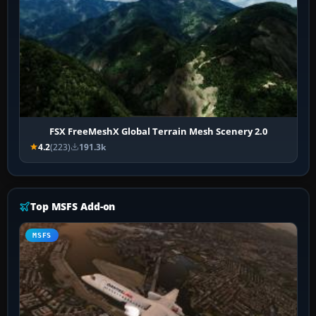
FSX FreeMeshX Global Terrain Mesh Scenery 2.0
4.2
(223)
191.3k
Top MSFS Add-on
MSFS