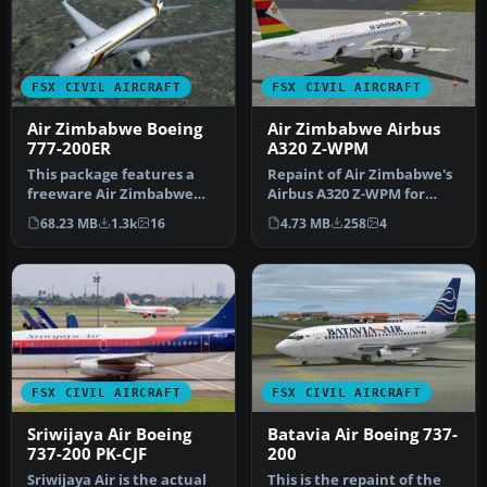
FSX CIVIL AIRCRAFT
FSX CIVIL AIRCRAFT
Air Zimbabwe Boeing
Air Zimbabwe Airbus
777-200ER
A320 Z-WPM
This package features a
Repaint of Air Zimbabwe's
freeware Air Zimbabwe
Airbus A320 Z-WPM for
Boeing 777-200ER for FSX,
Aerosoft's AirbusX A320. By
68.23 MB
1.3k
16
4.73 MB
258
4
bring…
D…
FSX CIVIL AIRCRAFT
FSX CIVIL AIRCRAFT
Sriwijaya Air Boeing
Batavia Air Boeing 737-
737-200 PK-CJF
200
Sriwijaya Air is the actual
This is the repaint of the