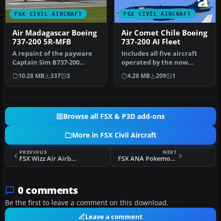
FSX CIVIL AIRCRAFT
FSX CIVIL AIRCRAFT
Air Madagascar Boeing
Air Comet Chile Boeing
737-200 5R-MFB
737-200 AI Fleet
A repaint of the payware
Includes all five aircraft
Captain Sim B737-200
operated by the now
model in Air Madagascar
defunct Air Comet Chile
10.28 MB
337
3
4.28 MB
209
1
livery,…
fleet.…
Browse all FSX & P3D add-ons
More in FSX Civil Aircraft
PREVIOUS
NEXT
FSX Wizz Air Airbus A320-232
FSX ANA Pokemon "Peace Jet" Boeing 777-300 Patch
0 comments
Be the first to leave a comment on this download.
Leave a comment