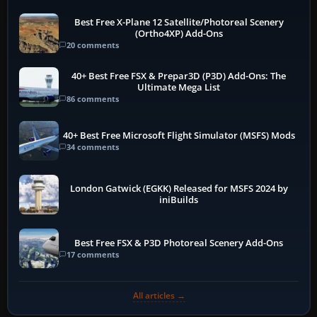
Best Free X-Plane 12 Satellite/Photoreal Scenery
(Ortho4XP) Add-Ons
20 comments
40+ Best Free FSX & Prepar3D (P3D) Add-Ons: The
Ultimate Mega List
86 comments
40+ Best Free Microsoft Flight Simulator (MSFS) Mods
34 comments
London Gatwick (EGKK) Released for MSFS 2024 by
iniBuilds
Best Free FSX & P3D Photoreal Scenery Add-Ons
17 comments
All articles →