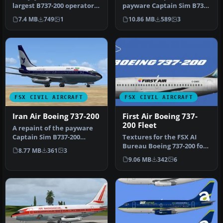
largest B737-200 operator
payware Captain Sim B737-
in the world. Textures …
200 model in Batavia Air …
7.4 MB
749
1
10.86 MB
589
3
FSX CIVIL AIRCRAFT
FSX CIVIL AIRCRAFT
Iran Air Boeing 737-200
First Air Boeing 737-
200 Fleet
A repaint of the payware
Captain Sim B737-200
Textures for the FSX AI
model in Iran Air livery,
Bureau Boeing 737-200 for
8.77 MB
361
3
regis…
FSX (FAIB_B7372.ZIP).
9.06 MB
342
6
Inclu…