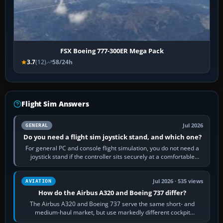
FSX Boeing 777-300ER Mega Pack
3.7
(12)
58/24h
Flight Sim Answers
Jul 2026
GENERAL
Do you need a flight sim joystick stand, and which one?
For general PC and console flight simulation, you do not need a
joystick stand if the controller sits securely at a comfortable
height. Buy one when…
Jul 2026 · 535 views
AVIATION
How do the Airbus A320 and Boeing 737 differ?
The Airbus A320 and Boeing 737 serve the same short- and
medium-haul market, but use markedly different cockpit
philosophies. The A320 combines…