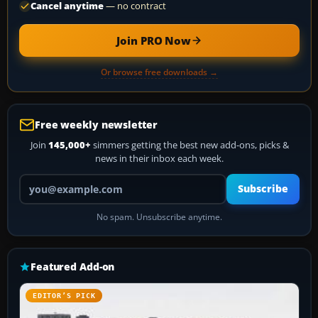
Cancel anytime
— no contract
Join PRO Now
Or browse free downloads →
Free weekly newsletter
Join
145,000+
simmers getting the best new add-ons, picks &
news in their inbox each week.
Your email address
Subscribe
No spam. Unsubscribe anytime.
Featured Add-on
EDITOR’S PICK