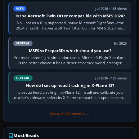
Jul 2026 · 185 views
MSFS
Is the Aerosoft Twin Otter compatible with MSFS 2024?
No—not as a fully supported, native Microsoft Flight Simulator
2024 aircraft. The Aerosoft Twin Otter built for MSFS 2020 may
appear or load through…
Jul 2026
GENERAL
MSFS vs Prepar3D: which should you use?
For most home flight-simulation users, Microsoft Flight Simulator
is the better choice: it has a richer streamed world, stronger
visual realism and…
Jul 2026 · 129 views
X-PLANE
How do I set up head tracking in X-Plane 12?
To set up head tracking in X-Plane 12, install and calibrate your
tracker’s software, select its X-Plane-compatible output, start that
software…
Browse all answers →
Must-Reads