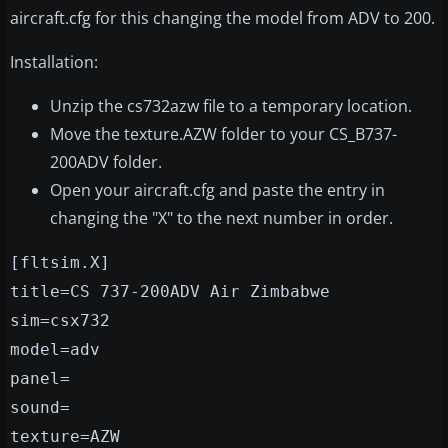
aircraft.cfg for this changing the model from ADV to 200.
Installation:
Unzip the cs732azw file to a temporary location.
Move the texture.AZW folder to your CS_B737-
200ADV folder.
Open your aircraft.cfg and paste the entry in
changing the "X" to the next number in order.
[fltsim.X]
title=CS 737-200ADV Air Zimbabwe
sim=csx732
model=adv
panel=
sound=
texture=AZW