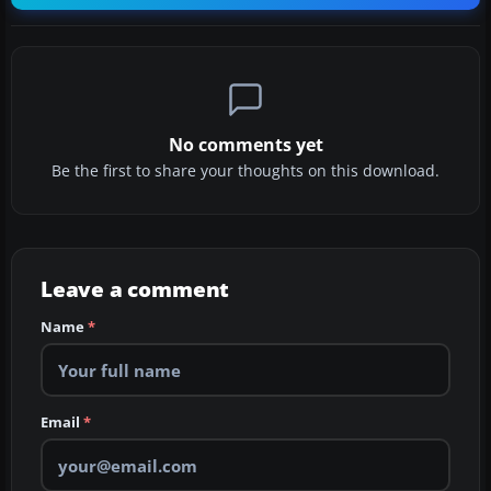
No comments yet
Be the first to share your thoughts on this download.
Leave a comment
Name
*
Email
*