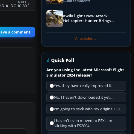
Guide
400 comments
NEXT
HD-AI DC-10-30
KwikFlight’s New Attack
Helicopter: Hunter Brings
Apache-Style Firepower to MSFS
eave a comment
All articles →
Quick Poll
Are you using the latest Microsoft Flight
Simulator 2024 release?
Yes, they have really improved it.
No, I haven't downloaded it yet...
I'm going to stick with my original FSX.
I haven't even moved to FSX, I'm
sticking with FS2004.