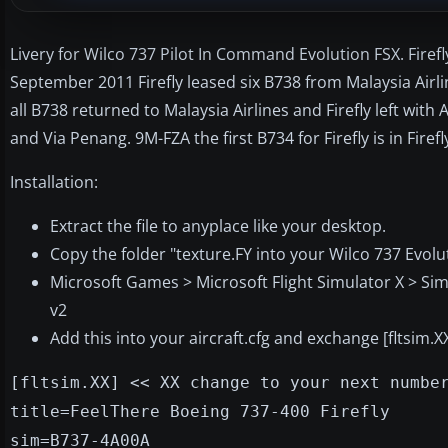
Livery for Wilco 737 Pilot In Command Evolution FSX. Firefly 
September 2011 Firefly leased six B738 from Malaysia Ai
all B738 returned to Malaysia Airlines and Firefly left wit
and Via Penang. 9M-FZA the first B734 for Firefly is in Fir
Installation:
Extract the file to anyplace like your desktop.
Copy the folder "texture.FY into your Wilco 737 Evolut
Microsoft Games > Microsoft Flight Simulator X > Sim
v2
Add this into your aircraft.cfg and exchange [fltsim.
[fltsim.XX] << XX change to your next numbe
title=FeelThere Boeing 737-400 Firefly
sim=B737-4A00A