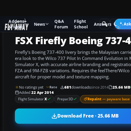
Addons
Q&A
Flight
Add-ons
Microsoft Flight Simulator X
Civil Aircraft
Ask
News
Answers
& Mods
Forum
School
FSX Firefly Boeing 737-
Firefly’s Boeing 737-400 livery brings the Malaysian carrie
era look to the Wilco 737 Pilot In Command Evolution in M
Simulator X, with accurate airline branding and registrati
FZA and 9M-FZB variations. Requires the feelThere/Wilco
aircraft for proper model and texture mapping.
No ratings yet
681
downloads
since 2014
25.66 MB
Rate
Added
22 Apr 2014
Repaint
— payware base 
Flight Simulator
X
Prepar3D
Download Free · 25.66 MB