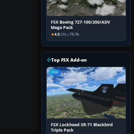
FSX Boeing 727-100/200/ADV
Mega Pack
4.5
(39)
75.7k
Top FSX Add-on
FSX
FSX Lockheed SR-71 Blackbird
Triple Pack