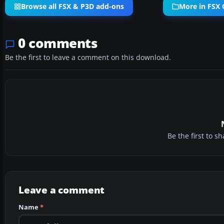
Browse all FSX & P3D add-ons
More in FSX C
0 comments
Be the first to leave a comment on this download.
Be the first to 
Leave a comment
Name
*