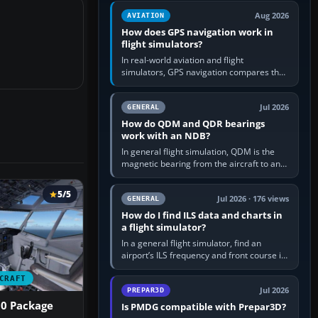
equipment” option.…
Aug 2026
AVIATION
How does GPS navigation work in
flight simulators?
In real-world aviation and flight
simulators, GPS navigation compares the
aircraft’s position with a route stored in
the GPS or flight-management…
Jul 2026
GENERAL
How do QDM and QDR bearings
work with an NDB?
In general flight simulation, QDM is the
magnetic bearing from the aircraft to an
NDB—the no-wind heading that would
take you to it. QDR is the…
5/5
Jul 2026 · 176 views
GENERAL
How do I find ILS data and charts in
a flight simulator?
In a general flight simulator, find an
airport’s ILS frequency and front course in
the world map or flight planner, airport
information, the…
CRAFT
Jul 2026
PREPAR3D
00 Package
Is PMDG compatible with Prepar3D?