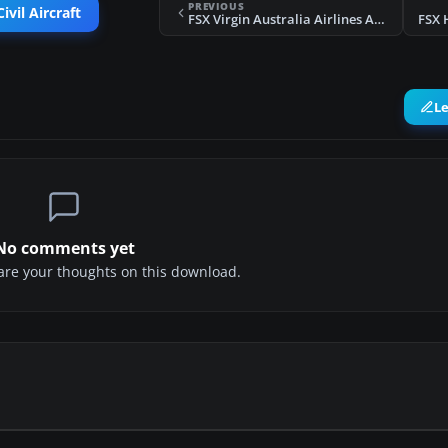
PREVIOUS
ivil Aircraft
FSX Virgin Australia Airlines Airbus A330-200
FSX 
L
No comments yet
share your thoughts on this download.