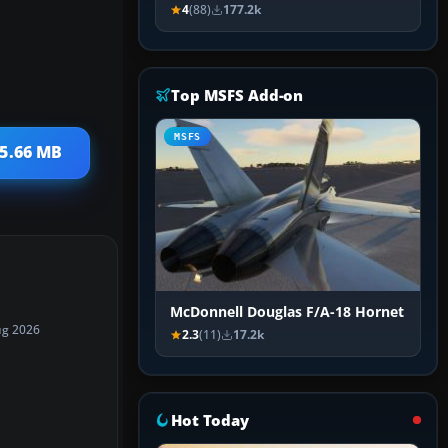
4
(88)
177.2k
Top MSFS Add-on
MSFS
25.66 MB
McDonnell Douglas F/A-18 Hornet
ug 2026
2.3
(11)
17.2k
Hot Today