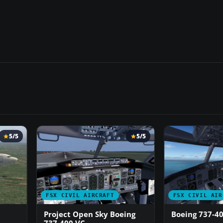
5/5
5/5
FSX CIVIL AIRCRAFT
FSX CIVIL AIR
Project Open Sky Boeing
Boeing 737-4