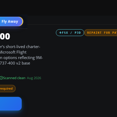
 Fly Away
Go PRO
400
FSX / P3D
REPAINT FOR PA
r’s short-lived charter-
icrosoft Flight
on options reflecting 9M-
 737-400 v2 base
Scanned clean
· Aug 2026
required