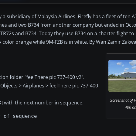
a subsidiary of Malaysia Airlines. Firefly has a fleet of ten 
rlines and two B734 from another company but ended in Oct
h ATR72s and B734. Today they use B734 on a charter flight t
efly color orange while 9M-FZB is in white. By Wan Zamir Zakw
ion folder "feelThere pic 737-400 v2".
Objects > Airplanes > feelThere pic 737-400
Screenshot of F
XX] with the next number in sequence.
400 on
r of sequence