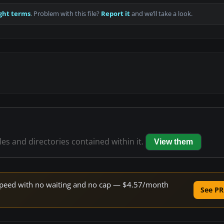
ght terms
. Problem with this file?
Report it
and we’ll take a look.
iles and directories contained within it.
View them
e speed with no waiting and no cap — $4.57/month
See PR