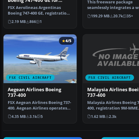
Boeing 747-400 GE for
This freeware package
payware PMDG B747-400
FSX Aerolineas Argentinas
seamlessly integrates a we
Boeing 747-400 GE, registration
known narrow-body jet ai
199.29 MB
20.7k
35+
LV-BBU. Textures on…
2.19 MB
866
1
4/5
FSX CIVIL AIRCRAFT
FSX CIVIL AIRCRAFT
Malaysia Airlines Boe
Aegean Airlines Boeing
737-400
737-400
Malaysia Airlines Boeing 7
FSX Aegean Airlines Boeing 737-
400, registration 9M-MME.
400. Aegean Airlines operates
Textures only for the …
the B737-400 on …
1.62 MB
2.3k
4.35 MB
3.1k
5