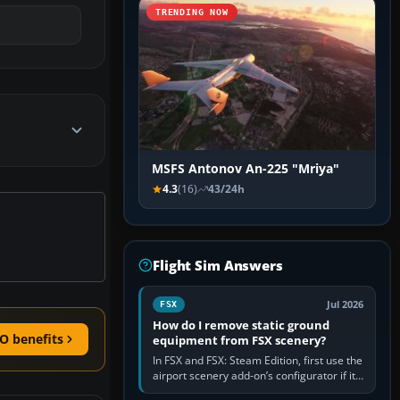
TRENDING NOW
MSFS Antonov An-225 "Mriya"
4.3
(16)
43/24h
Flight Sim Answers
Jul 2026
FSX
How do I remove static ground
O benefits
equipment from FSX scenery?
In FSX and FSX: Steam Edition, first use the
airport scenery add-on’s configurator if it
offers a “static vehicles” or “ground