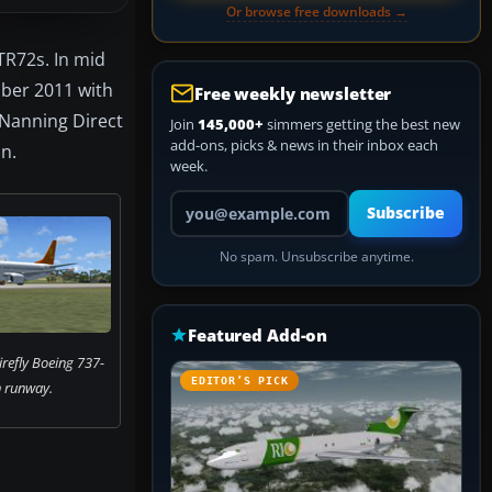
Or browse free downloads →
ATR72s. In mid
ober 2011 with
Free weekly newsletter
o Nanning Direct
Join
145,000+
simmers getting the best new
add-ons, picks & news in their inbox each
an.
week.
Your email address
Subscribe
No spam. Unsubscribe anytime.
Featured Add-on
irefly Boeing 737-
EDITOR’S PICK
 runway.