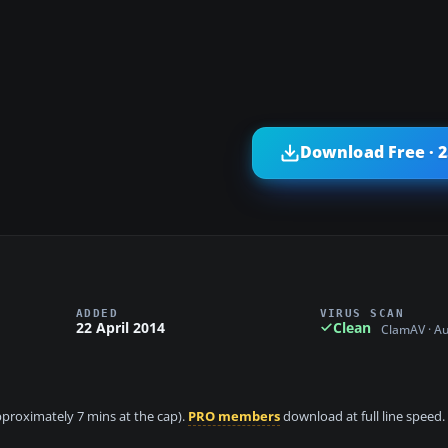
Download Free · 
ADDED
VIRUS SCAN
22 April 2014
Clean
ClamAV · A
approximately 7 mins at the cap).
PRO members
download at full line speed.