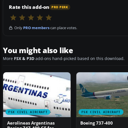
Rate this add-on
PRO PERK
Only
PRO members
can place votes.
You might also like
More
FSX & P3D
add-ons hand-picked based on this download.
FSX CIVIL AIRCRAFT
FSX CIVIL AIRCRAFT
Aerolineas Argentinas
Boeing 737-400