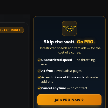
YWARE MODEL
Skip the wait.
Go PRO.
Unrestricted speeds and zero ads — for the
cost of a coffee.
Unrestricted speed
— no throttling,
ever
Ad-free
downloads & pages
Access to
tens of thousands
of curated
add-ons
Cancel anytime
— no contract
Join PRO Now