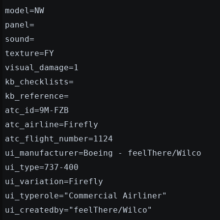
model=NW
panel=
sound=
texture=FY
visual_damage=1
kb_checklists=
kb_reference=
atc_id=9M-FZB
atc_airline=Firefly
atc_flight_number=1124
ui_manufacturer=Boeing - feelThere/Wilco
ui_type=737-400
ui_variation=Firefly
ui_typerole="Commercial Airliner"
ui_createdby="feelThere/Wilco"