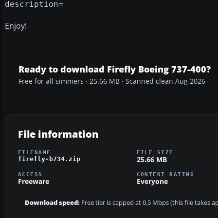
description=
Enjoy!
Ready to download Firefly Boeing 737-400?
Free for all simmers · 25.66 MB · Scanned clean Aug 2026
File information
FILENAME
FILE SIZE
25.66 MB
firefly-b734.zip
ACCESS
CONTENT RATING
Freeware
Everyone
Download speed:
Free tier is capped at 0.5 Mbps (this file takes 