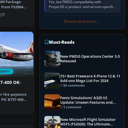
400 Package.
Yes, but PMDG compatibility with
Prepar3D is product- and version-specific.
t from FS2004
You need a PMDG aircraft edition whose
X. I…
7
installer explicitly supports your…
Browse all answers →
Must-Reads
New PMDG Operations Center 3.0
Released
CRAFT
15+ Best Freeware X-Plane 12 & 11
Add-ons Mega List For 2024
37-400 OK-
20 comments
or the payware
Fenix Simulations' A320 V2
 PIC B737-400
Update: Unseen Features and
by …
Performance Enhancements
1 comment
1
New Microsoft Flight Simulator
MSFS (FS2020): The Ultimate