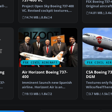
737-400 VC
FSX Boeing 737-
ll-
Project Open Sky Boeing 737-400
Original aircraf
rl…
VC. Revised cockpit textures,
converted to FS
14.81 MB
3.4k
gauges, and gau…
14.74 MB
8.8k
4
FSX CIVIL AIRCRAFT
FSX CIVIL AIR
ing
Air Horizont Boeing 737-
CSA Boeing 7
400
DGM
37-
Imminent launch new Spanish
Textures only f
airline. Horizont Air is an
Wilco/feelThere
airline of Aragon ori…
model. Repaint 
19.13 MB
1.8k
2
3.7 MB
1.5k