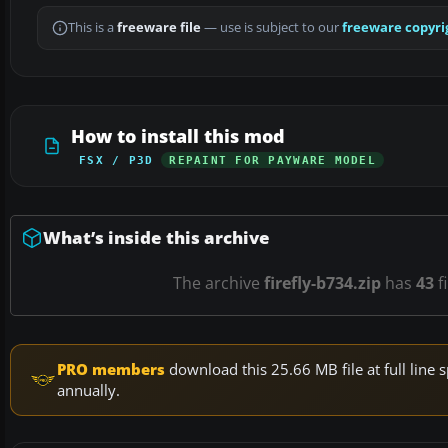
This is a
freeware file
— use is subject to our
freeware copyri
How to install this mod
FSX / P3D
REPAINT FOR PAYWARE MODEL
What’s inside this archive
The archive
firefly-b734.zip
has
43
f
PRO members
download this 25.66 MB file at full lin
annually.