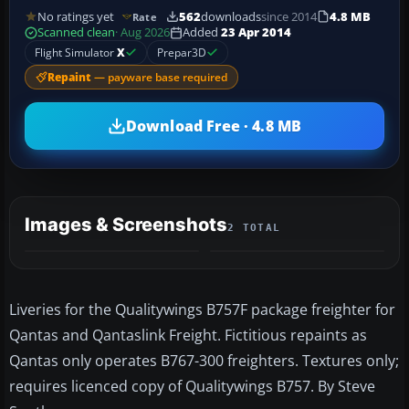
No ratings yet
562
downloads
since 2014
4.8 MB
Rate
Scanned clean
· Aug 2026
Added
23 Apr 2014
Flight Simulator
X
Prepar3D
Repaint
— payware base required
Download Free · 4.8 MB
Images & Screenshots
2 TOTAL
Liveries for the Qualitywings B757F package freighter for
Qantas and Qantaslink Freight. Fictitious repaints as
Qantas only operates B767-300 freighters. Textures only;
requires licenced copy of Qualitywings B757. By Steve