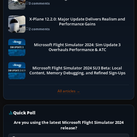
3 comments
X-Plane 12.2.0: Major Update Delivers Realism and
Performance Gains
2 comments
Microsoft Flight Simulator 2024: Sim Update 3
Overhauls Performance & ATC
Microsoft Flight Simulator 2024 SU3 Beta: Local
Content, Memory Debugging, and Refined Sign-Ups
All articles →
Quick Poll
Are you using the latest Microsoft Flight Simulator 2024
release?