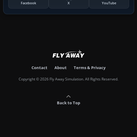
Facebook
X
YouTube
Contact
About
Terms & Privacy
Copyright © 2026 Fly Away Simulation. All Rights Reserved.
Back to Top