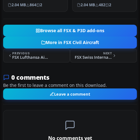
Textures only; requires
requires TOM330.ZIP. A
2.04 MB
864
2
2.04 MB
482
2
TOM330.Z…
repai…
Browse all FSX & P3D add-ons
More in FSX Civil Aircraft
PREVIOUS
NEXT
FSX Lufthansa Airbus A330-300 D-AIKI
FSX Swiss International Airbus A320-214
0 comments
Be the first to leave a comment on this download.
Leave a comment
No comments yet