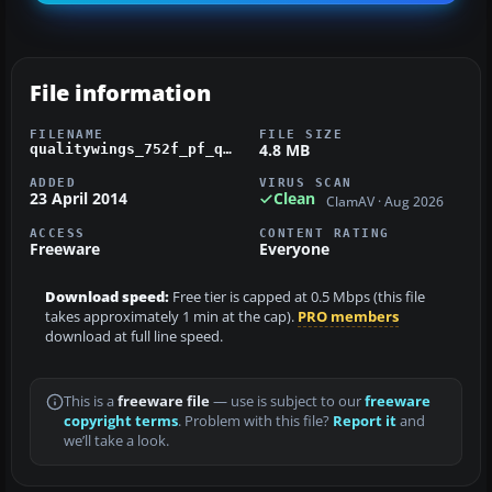
File information
FILENAME
FILE SIZE
4.8 MB
qualitywings_752f_pf_qantas.zip
ADDED
VIRUS SCAN
23 April 2014
Clean
ClamAV · Aug 2026
ACCESS
CONTENT RATING
Freeware
Everyone
Download speed:
Free tier is capped at 0.5 Mbps (this file
takes approximately 1 min at the cap).
PRO members
download at full line speed.
This is a
freeware file
— use is subject to our
freeware
copyright terms
. Problem with this file?
Report it
and
we’ll take a look.