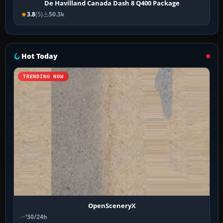
De Havilland Canada Dash 8 Q400 Package
3.8
(5)
50.3k
Hot Today
TRENDING NOW
OpenSceneryX
30/24h