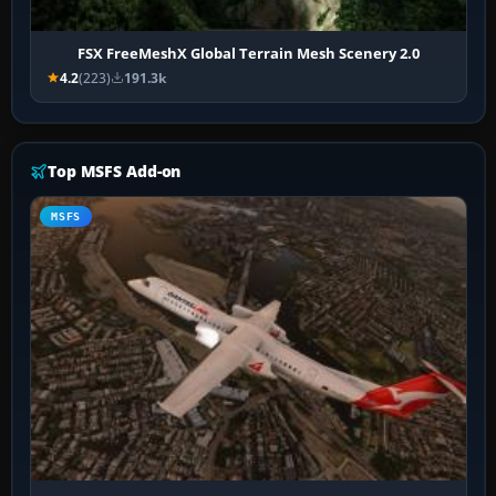
FSX FreeMeshX Global Terrain Mesh Scenery 2.0
4.2
(223)
191.3k
Top MSFS Add-on
MSFS