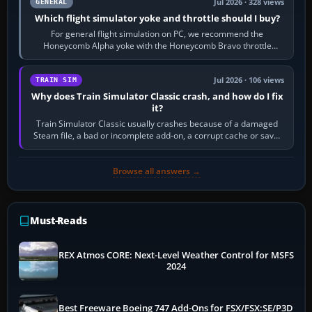
Jul 2026 · 328 views
GENERAL
Which flight simulator yoke and throttle should I buy?
For general flight simulation on PC, we recommend the
Honeycomb Alpha yoke with the Honeycomb Bravo throttle
quadrant. Its 180-degree rotation,…
Jul 2026 · 106 views
TRAIN SIM
Why does Train Simulator Classic crash, and how do I fix
it?
Train Simulator Classic usually crashes because of a damaged
Steam file, a bad or incomplete add-on, a corrupt cache or save,
memory pressure, or…
Browse all answers →
Must-Reads
REX Atmos CORE: Next-Level Weather Control for MSFS
2024
Best Freeware Boeing 747 Add-Ons for FSX/FSX:SE/P3D