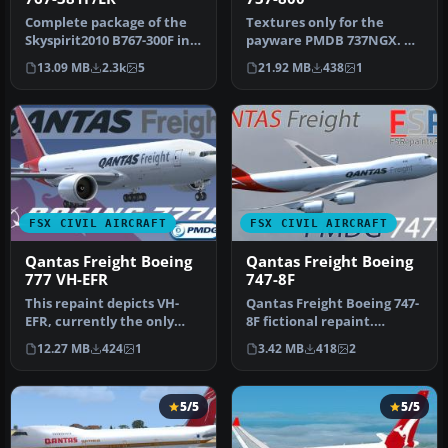
Complete package of the
Textures only for the
Skyspirit2010 B767-300F in
payware PMDB 737NGX. By
Qantas Freight livery
Steve Southey. Screenshot
13.09 MB
2.3k
5
21.92 MB
438
1
(ope…
of Qa…
FSX CIVIL AIRCRAFT
FSX CIVIL AIRCRAFT
Qantas Freight Boeing
Qantas Freight Boeing
777 VH-EFR
747-8F
This repaint depicts VH-
Qantas Freight Boeing 747-
EFR, currently the only
8F fictional repaint.
Boeing 767-300F in the
Textures are for the
12.27 MB
424
1
3.42 MB
418
2
Qantas…
payware …
5/5
5/5