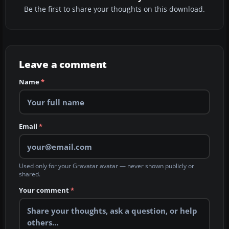
Be the first to share your thoughts on this download.
Leave a comment
Name
*
Email
*
Used only for your Gravatar avatar — never shown publicly or
shared.
Your comment
*