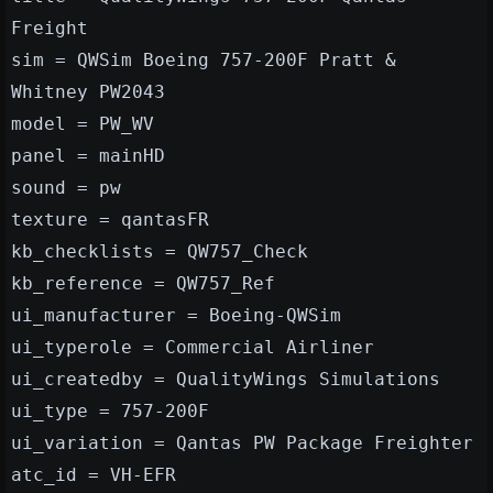
Freight
sim = QWSim Boeing 757-200F Pratt &
Whitney PW2043
model = PW_WV
panel = mainHD
sound = pw
texture = qantasFR
kb_checklists = QW757_Check
kb_reference = QW757_Ref
ui_manufacturer = Boeing-QWSim
ui_typerole = Commercial Airliner
ui_createdby = QualityWings Simulations
ui_type = 757-200F
ui_variation = Qantas PW Package Freighter
atc_id = VH-EFR