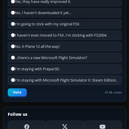
Yes, they have really improved it.
No, I haven't downloaded it yet...
I'm going to stick with my original FSX.
I haven't even moved to FSX, I'm sticking with FS2004.
No, X-Plane 12 all the way!
...there's a new Microsoft Flight Simulator?
I'm staying with Prepar3D.
I'm staying with Microsoft Flight Simulator X: Steam Edition.
Vote
41.8k votes
Follow us