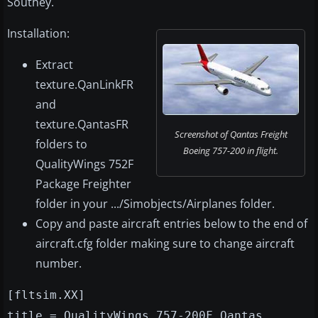
Southey.
Installation:
Extract
texture.QanLinkFR
and
texture.QantasFR
Screenshot of Qantas Freight
folders to
Boeing 757-200 in flight.
QualityWings 752F
Package Freighter
folder in your .../Simobjects/Airplanes folder.
Copy and paste aircraft entries below to the end of
aircraft.cfg folder making sure to change aircraft
number.
[fltsim.XX]
title = QualityWings 757-200F Qantas