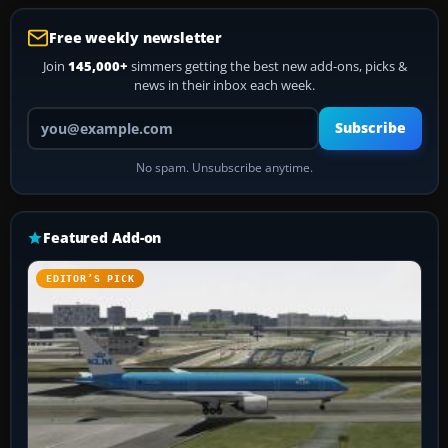
Free weekly newsletter
Join
145,000+
simmers getting the best new add-ons, picks &
news in their inbox each week.
Your email address
Subscribe
No spam. Unsubscribe anytime.
Featured Add-on
EDITOR’S PICK