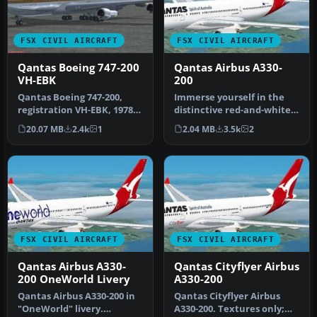
FSX CIVIL AIRCRAFT
FSX CIVIL AIRCRAFT
Qantas Boeing 747-200
Qantas Airbus A330-
VH-EBK
200
Qantas Boeing 747-200,
Immerse yourself in the
registration VH-EBK, 1978.
distinctive red-and-white
A B747-238B in 1970s
heritage of Australia’s fla…
20.07 MB
2.4k
1
2.04 MB
3.5k
2
vintag…
FSX CIVIL AIRCRAFT
FSX CIVIL AIRCRAFT
Qantas Airbus A330-
Qantas Cityflyer Airbus
200 OneWorld Livery
A330-200
Qantas Airbus A330-200 in
Qantas Cityflyer Airbus
"OneWorld" livery.
A330-200. Textures only;