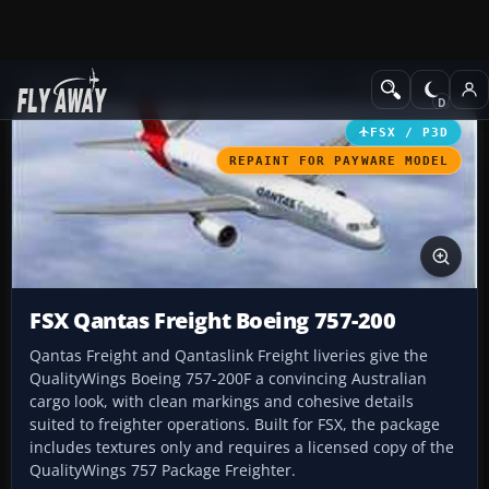
Add-ons
Microsoft Flight Simulator X
Civil Aircraft
FSX / P3D
REPAINT FOR PAYWARE MODEL
FSX Qantas Freight Boeing 757-200
Qantas Freight and Qantaslink Freight liveries give the
QualityWings Boeing 757-200F a convincing Australian
cargo look, with clean markings and cohesive details
suited to freighter operations. Built for FSX, the package
includes textures only and requires a licensed copy of the
QualityWings 757 Package Freighter.