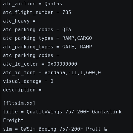
atc_airline = Qantas
atc_flight_number = 785
atc_heavy =
atc_parking_codes = QFA
atc_parking_types = RAMP,CARGO
atc_parking_types = GATE, RAMP
atc_parking_codes =
atc_id_color = 0x00000000
atc_id_font = Verdana,-11,1,600,0
visual_damage = 0
description =
[fltsim.xx]
title = QualityWings 757-200F Qantaslink
Freight
sim = QWSim Boeing 757-200F Pratt &