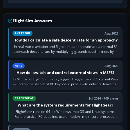
Flight Sim Answers
Aug 2026
AVIATION
How do I calculate a safe descent rate for an approach?
In real-world aviation and flight simulation, estimate a normal 3°
approach descent rate by multiplying groundspeed in knots by 5:
120 kt × 5 gives…
Aug 2026
MSFS
How do I switch and control external views in MSFS?
In Microsoft Flight Simulator, trigger Toggle Cockpit/External View
—End on the standard PC keyboard profile—to enter or leave the
chase camera. Orbit…
Jul 2026 · 709 views
FLIGHTGEAR
What are the system requirements for FlightGear?
FlightGear runs on 64-bit Windows, macOS and Linux systems.
For a practical PC baseline, use a modern multi-core processor,
16 GB of RAM, SSD storage…