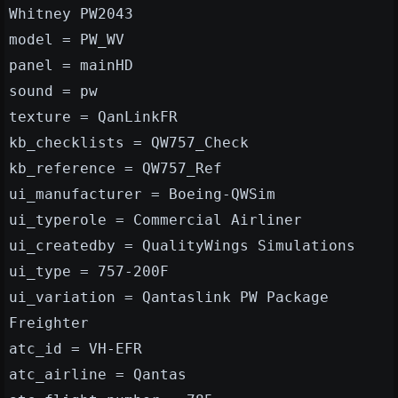
Whitney PW2043
model = PW_WV
panel = mainHD
sound = pw
texture = QanLinkFR
kb_checklists = QW757_Check
kb_reference = QW757_Ref
ui_manufacturer = Boeing-QWSim
ui_typerole = Commercial Airliner
ui_createdby = QualityWings Simulations
ui_type = 757-200F
ui_variation = Qantaslink PW Package
Freighter
atc_id = VH-EFR
atc_airline = Qantas