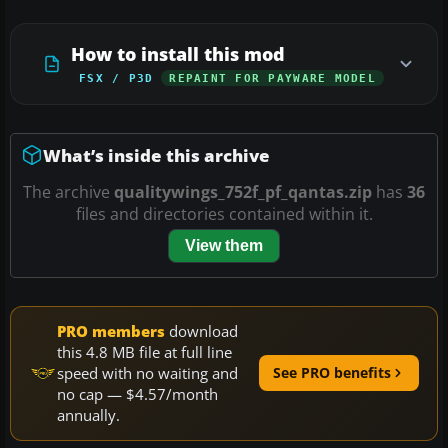
How to install this mod
FSX / P3D
REPAINT FOR PAYWARE MODEL
What’s inside this archive
The archive
qualitywings_752f_pf_qantas.zip
has
36
files and directories contained within it.
View them
PRO members
download
this 4.8 MB file at full line
speed with no waiting and
See PRO benefits
no cap — $4.57/month
annually.