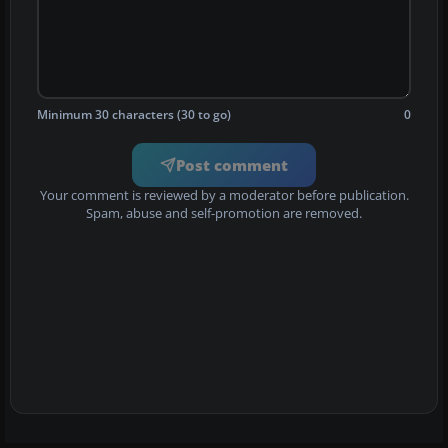
Minimum 30 characters (30 to go)
0
Post comment
Your comment is reviewed by a moderator before publication.
Spam, abuse and self-promotion are removed.