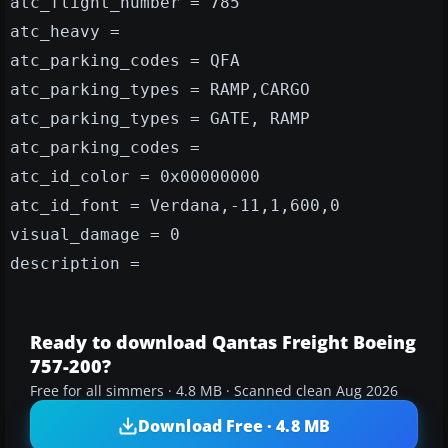
atc_flight_number = 785
atc_heavy =
atc_parking_codes = QFA
atc_parking_types = RAMP,CARGO
atc_parking_types = GATE, RAMP
atc_parking_codes =
atc_id_color = 0x00000000
atc_id_font = Verdana,-11,1,600,0
visual_damage = 0
description =
Ready to download Qantas Freight Boeing
757-200?
Free for all simmers · 4.8 MB · Scanned clean Aug 2026
Download Free · 4.8 MB