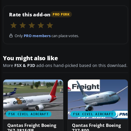
Rate this add-on
PRO PERK
Only
PRO members
can place votes.
You might also like
More
FSX & P3D
add-ons hand-picked based on this download.
FSX CIVIL AIRCRAFT
FSX CIVIL AIRCRAFT
Qantas Freight Boeing
Qantas Freight Boeing
767-381F/ER
737-800