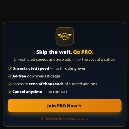
Skip the wait.
Go PRO.
Unrestricted speeds and zero ads — for the cost of a coffee.
Unrestricted speed
— no throttling, ever
Ad-free
downloads & pages
Access to
tens of thousands
of curated add-ons
Cancel anytime
— no contract
Join PRO Now
Or browse free downloads →