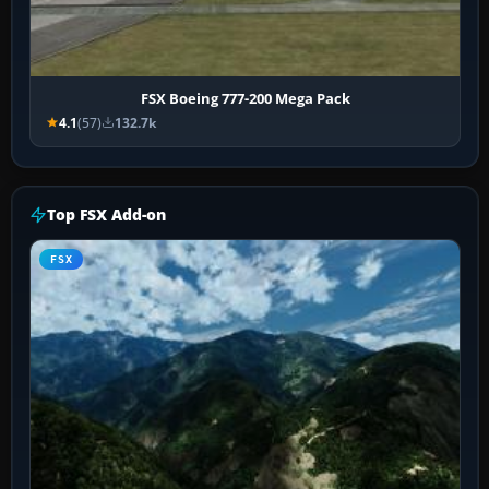
FSX Boeing 777-200 Mega Pack
4.1
(57)
132.7k
Top FSX Add-on
FSX