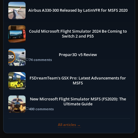
Airbus A330-300 Released by LatinVFR for MSFS 2020
Could Microsoft Flight Simulator 2024 Be Coming to
Switch 2 and PS5
Prepar3D v5 Review
74 comments
FSDreamTeam's GSX Pro: Latest Advancements for
MSFS
New Microsoft Flight Simulator MSFS (FS2020): The
Ultimate Guide
400 comments
All articles →