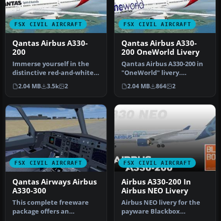
FSX CIVIL AIRCRAFT
FSX CIVIL AIRCRAFT
Qantas Airbus A330-
Qantas Airbus A330-
200
200 OneWorld Livery
Immerse yourself in the
Qantas Airbus A330-200 in
distinctive red-and-white
"OneWorld" livery.
heritage of Australia’s fla…
Textures only; requires
2.04 MB
3.5k
2
2.04 MB
864
2
TOM330.Z…
FSX CIVIL AIRCRAFT
FSX CIVIL AIRCRAFT
Qantas Airways Airbus
Airbus A330-200 In
A330-300
Airbus NEO Livery
This complete freeware
Airbus NEO livery for the
package offers an
payware Blackbox
authentic Airbus A330-300
Simulations A330 Prologue.