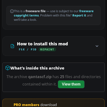
This is a
freeware file
— use is subject to our
freeware
copyright terms
. Problem with this file?
Report it
and
we’ll take a look.
How to install this mod
FSX / P3D
REPAINT
What’s inside this archive
The archive
qantascf.zip
has
25
files and directories
contained within it.
View them
PRO members
download