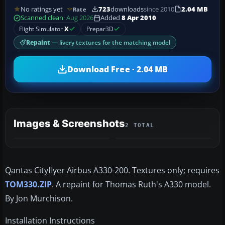
No ratings yet
723
downloads
since 2010
2.04 MB
Rate
Scanned clean
· Aug 2026
Added
8 Apr 2010
Flight Simulator
X
Prepar3D
Repaint
— livery textures for the matching model
Download Free · 2.04 MB
Images & Screenshots
2 TOTAL
Qantas Cityflyer Airbus A330-200. Textures only; requires
TOM330.ZIP
. A repaint for Thomas Ruth's A330 model.
By Jon Murchison.
Installation Instructions