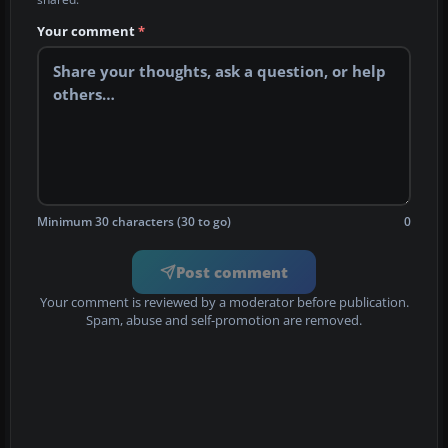
Your comment
*
Minimum 30 characters (30 to go)
0
Post comment
Your comment is reviewed by a moderator before publication.
Spam, abuse and self-promotion are removed.