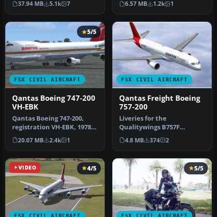
37.94 MB
5.1k
7
6.57 MB
1.2k
1
in Qantas …
This is…
5/5
FSX CIVIL AIRCRAFT
FSX CIVIL AIRCRAFT
Qantas Boeing 747-200
Qantas Freight Boeing
VH-EBK
757-200
Qantas Boeing 747-200,
Liveries for the
registration VH-EBK, 1978.
Qualitywings B757F
A B747-238B in 1970s
package freighter for
20.07 MB
2.4k
1
4.8 MB
374
2
vintag…
Qantas and Qantasli…
VIDEO
4/5
5/5
FSX CIVIL AIRCRAFT
FSX CIVIL AIRCRAFT