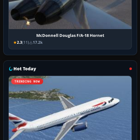
McDonnell Douglas F/A-18 Hornet
2.3
(11)
17.2k
Hot Today
TRENDING NOW