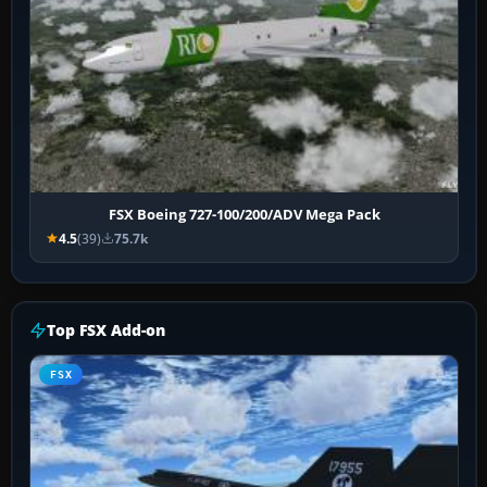
FSX Boeing 727-100/200/ADV Mega Pack
4.5
(39)
75.7k
Top FSX Add-on
FSX