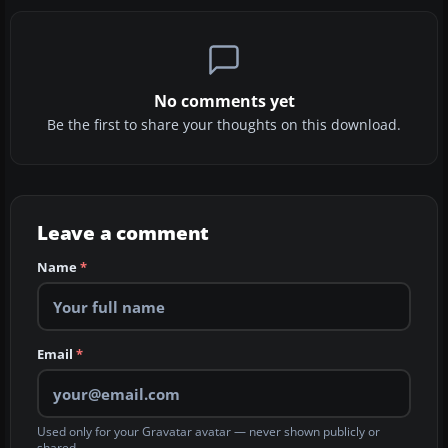
No comments yet
Be the first to share your thoughts on this download.
Leave a comment
Name
*
Email
*
Used only for your Gravatar avatar — never shown publicly or
shared.