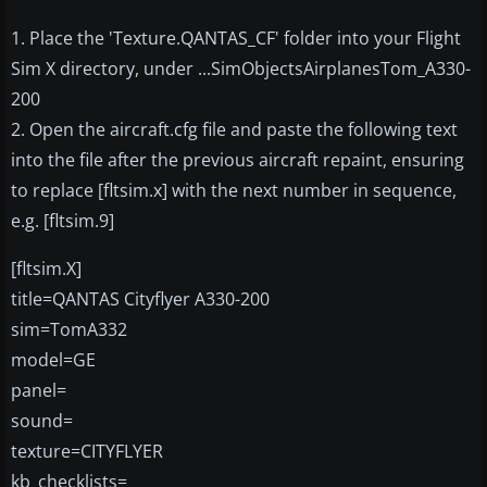
1. Place the 'Texture.QANTAS_CF' folder into your Flight
Sim X directory, under ...SimObjectsAirplanesTom_A330-
200
2. Open the aircraft.cfg file and paste the following text
into the file after the previous aircraft repaint, ensuring
to replace [fltsim.x] with the next number in sequence,
e.g. [fltsim.9]
[fltsim.X]
title=QANTAS Cityflyer A330-200
sim=TomA332
model=GE
panel=
sound=
texture=CITYFLYER
kb_checklists=