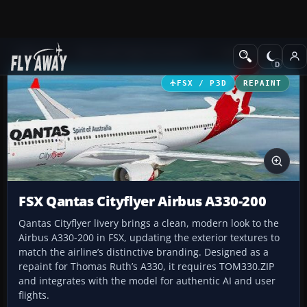
Add-ons
Microsoft Flight Simulator X
Civil Aircraft
FSX / P3D
REPAINT
FSX Qantas Cityflyer Airbus A330-200
Qantas Cityflyer livery brings a clean, modern look to the
Airbus A330-200 in FSX, updating the exterior textures to
match the airline’s distinctive branding. Designed as a
repaint for Thomas Ruth’s A330, it requires TOM330.ZIP
and integrates with the model for authentic AI and user
flights.