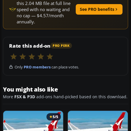
this 2.04 MB file at full line
speed with no waiting and
See PRO benefits
no cap — $4.57/month
annually.
Rate this add-on
PRO PERK
Only
PRO members
can place votes.
You might also like
More
FSX & P3D
add-ons hand-picked based on this download.
5/5