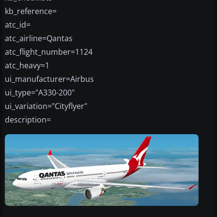
kb_reference=
atc_id=
atc_airline=Qantas
atc_flight_number=1124
atc_heavy=1
ui_manufacturer=Airbus
ui_type="A330-200"
ui_variation="Cityflyer"
description=