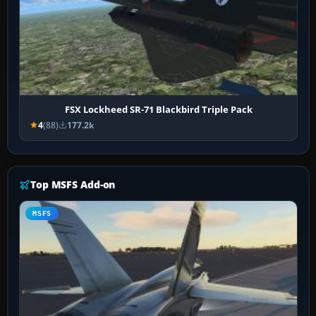
FSX Lockheed SR-71 Blackbird Triple Pack
4
(88)
177.2k
Top MSFS Add-on
MSFS