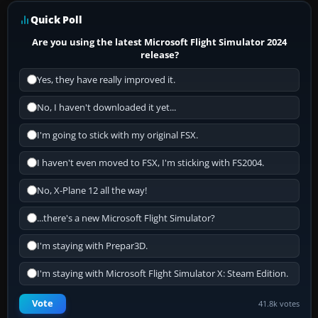
Quick Poll
Are you using the latest Microsoft Flight Simulator 2024
release?
Yes, they have really improved it.
No, I haven't downloaded it yet...
I'm going to stick with my original FSX.
I haven't even moved to FSX, I'm sticking with FS2004.
No, X-Plane 12 all the way!
...there's a new Microsoft Flight Simulator?
I'm staying with Prepar3D.
I'm staying with Microsoft Flight Simulator X: Steam Edition.
Vote
41.8k votes