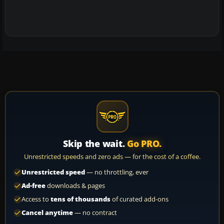
Skip the wait.
Go PRO.
Unrestricted speeds and zero ads — for the cost of a coffee.
Unrestricted speed
— no throttling, ever
Ad-free
downloads & pages
Access to
tens of thousands
of curated add-ons
Cancel anytime
— no contract