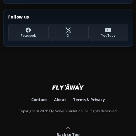
Follow us
Facebook
X
YouTube
Contact
About
Terms & Privacy
Copyright © 2026 Fly Away Simulation. All Rights Reserved.
Back to Top