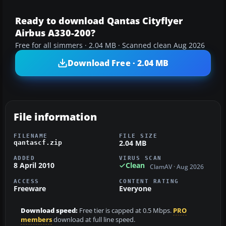
Ready to download Qantas Cityflyer
Airbus A330-200?
Free for all simmers · 2.04 MB · Scanned clean Aug 2026
Download Free · 2.04 MB
File information
FILENAME
FILE SIZE
2.04 MB
qantascf.zip
ADDED
VIRUS SCAN
8 April 2010
Clean
ClamAV · Aug 2026
ACCESS
CONTENT RATING
Freeware
Everyone
Download speed:
Free tier is capped at 0.5 Mbps.
PRO
members
download at full line speed.