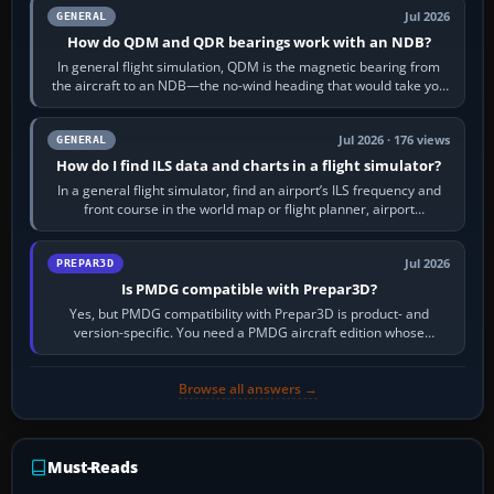
Jul 2026
GENERAL
How do QDM and QDR bearings work with an NDB?
In general flight simulation, QDM is the magnetic bearing from
the aircraft to an NDB—the no-wind heading that would take you
to it. QDR is the…
Jul 2026 · 176 views
GENERAL
How do I find ILS data and charts in a flight simulator?
In a general flight simulator, find an airport’s ILS frequency and
front course in the world map or flight planner, airport
information, the…
Jul 2026
PREPAR3D
Is PMDG compatible with Prepar3D?
Yes, but PMDG compatibility with Prepar3D is product- and
version-specific. You need a PMDG aircraft edition whose
installer explicitly supports your…
Browse all answers →
Must-Reads