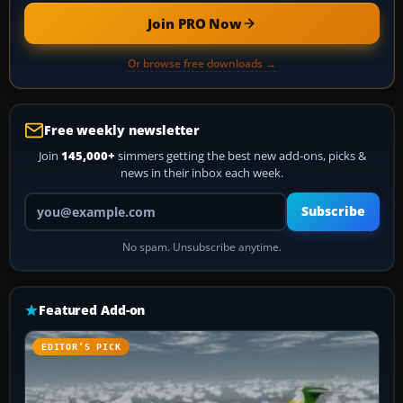
Join PRO Now
Or browse free downloads →
Free weekly newsletter
Join
145,000+
simmers getting the best new add-ons, picks &
news in their inbox each week.
Your email address
Subscribe
No spam. Unsubscribe anytime.
Featured Add-on
EDITOR’S PICK