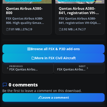
Qantas Airbus A380-
Qantas Airbus A380-
800
841, registration VH-
OQA
​FSX Qantas Airbus A380-
FSX Qantas Airbus A380-
800. High quality Gmax
841, registration VH-OQA.
model of the Airbus A380-
The first Qantas A380
7.01 MB
27k
9
2.92 MB
4.7k
7
800, …
named …
Browse all FSX & P3D add-ons
More in FSX Civil Aircraft
PREVIOUS
NEXT
FSX Qantas Airbus A330-200 OneWorld Livery
FSX Qantas Airbus A330-200
0 comments
Be the first to leave a comment on this download.
Leave a comment