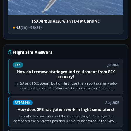
FSX Airbus A320 with FD-FMC and VC
4.3
(20)
53/24h
Flight Sim Answers
Jul 2026
FSX
How do I remove static ground equipment from FSX
scenery?
In FSX and FSX: Steam Edition, first use the airport scenery add-
on’s configurator if it offers a “static vehicles” or “ground
equipment” option.…
Aug 2026
AVIATION
How does GPS navigation work in flight simulators?
In real-world aviation and flight simulators, GPS navigation
compares the aircraft’s position with a route stored in the GPS or
flight-management…