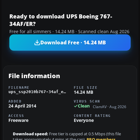
Ready to download UPS Boeing 767-
34AF/ER?
Free for all simmers · 14.24 MB · Scanned clean Aug 2026
Download Free · 14.24 MB
File information
FILENAME
FILE SIZE
14.24 MB
ups_ssp2010b767-34af_er_fsx.zip
ADDED
VIRUS SCAN
24 April 2014
Clean
ClamAV · Aug 2026
ACCESS
CONTENT RATING
Freeware
Everyone
Download speed:
Free tier is capped at 0.5 Mbps (this file
takes approximately 4 mins at the cap).
PRO members