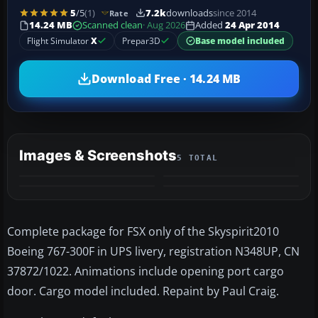
5
/5
(1)
7.2k
downloads
since 2014
Rate
14.24 MB
Scanned clean
· Aug 2026
Added
24 Apr 2014
Flight Simulator
X
Prepar3D
Base model included
Download Free · 14.24 MB
Images & Screenshots
5 TOTAL
+1
MORE
Complete package for FSX only of the Skyspirit2010
Boeing 767-300F in UPS livery, registration N348UP, CN
37872/1022. Animations include opening port cargo
door. Cargo model included. Repaint by Paul Craig.