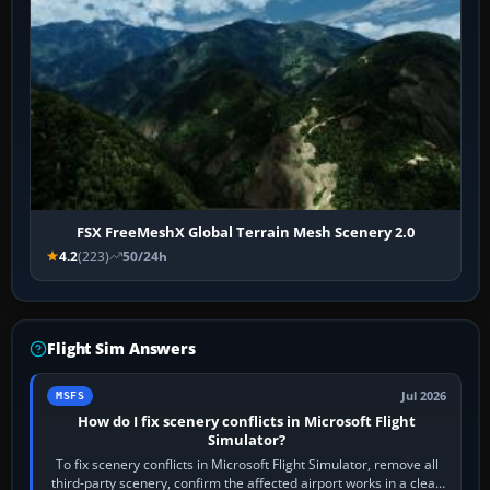
FSX FreeMeshX Global Terrain Mesh Scenery 2.0
4.2
(223)
50/24h
Flight Sim Answers
Jul 2026
MSFS
How do I fix scenery conflicts in Microsoft Flight
Simulator?
To fix scenery conflicts in Microsoft Flight Simulator, remove all
third-party scenery, confirm the affected airport works in a clean