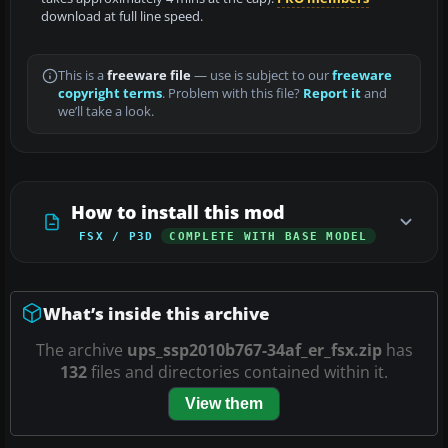
download at full line speed.
This is a
freeware file
— use is subject to our
freeware
copyright terms
. Problem with this file?
Report it
and
we’ll take a look.
How to install this mod
FSX / P3D
COMPLETE WITH BASE MODEL
What’s inside this archive
The archive
ups_ssp2010b767-34af_er_fsx.zip
has
132
files and directories contained within it.
View them