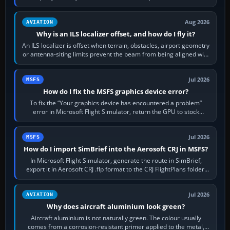
simulator, then…
Aug 2026
AVIATION
Why is an ILS localizer offset, and how do I fly it?
An ILS localizer is offset when terrain, obstacles, airport geometry
or antenna-siting limits prevent the beam from being aligned with
the runway…
Jul 2026
MSFS
How do I fix the MSFS graphics device error?
To fix the “Your graphics device has encountered a problem”
error in Microsoft Flight Simulator, return the GPU to stock
settings, install or roll…
Jul 2026
MSFS
How do I import SimBrief into the Aerosoft CRJ in MSFS?
In Microsoft Flight Simulator, generate the route in SimBrief,
export it in Aerosoft CRJ .flp format to the CRJ FlightPlans folder,
then load the…
Jul 2026
AVIATION
Why does aircraft aluminium look green?
Aircraft aluminium is not naturally green. The colour usually
comes from a corrosion-resistant primer applied to the metal,