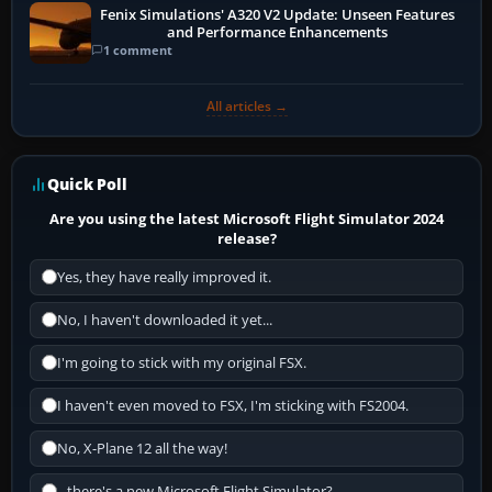
Fenix Simulations' A320 V2 Update: Unseen Features
and Performance Enhancements
1 comment
All articles →
Quick Poll
Are you using the latest Microsoft Flight Simulator 2024
release?
Yes, they have really improved it.
No, I haven't downloaded it yet...
I'm going to stick with my original FSX.
I haven't even moved to FSX, I'm sticking with FS2004.
No, X-Plane 12 all the way!
...there's a new Microsoft Flight Simulator?