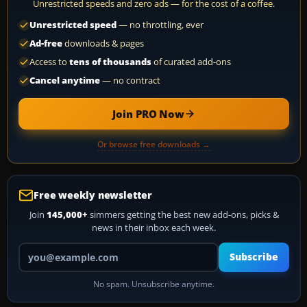
Unrestricted speeds and zero ads — for the cost of a coffee.
Unrestricted speed
— no throttling, ever
Ad-free
downloads & pages
Access to
tens of thousands
of curated add-ons
Cancel anytime
— no contract
Join PRO Now
Or browse free downloads →
Free weekly newsletter
Join
145,000+
simmers getting the best new add-ons, picks &
news in their inbox each week.
Your email address
Subscribe
No spam. Unsubscribe anytime.