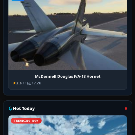
McDonnell Douglas F/A-18 Hornet
2.3
(11)
17.2k
Hot Today
TRENDING NOW