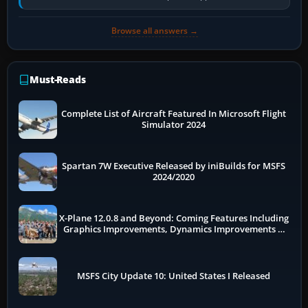
historically zinc…
Browse all answers →
Must-Reads
Complete List of Aircraft Featured In Microsoft Flight
Simulator 2024
Spartan 7W Executive Released by iniBuilds for MSFS
2024/2020
X-Plane 12.0.8 and Beyond: Coming Features Including
Graphics Improvements, Dynamics Improvements &
More
MSFS City Update 10: United States I Released