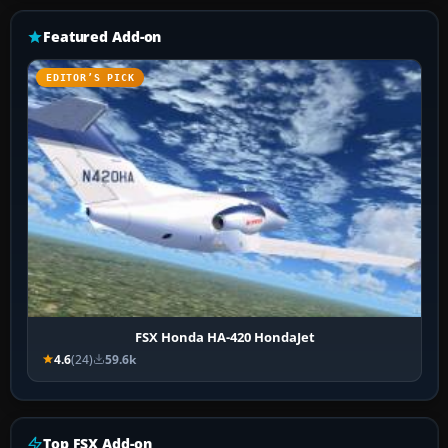
Featured Add-on
EDITOR’S PICK
FSX Honda HA-420 HondaJet
4.6
(24)
59.6k
Top FSX Add-on