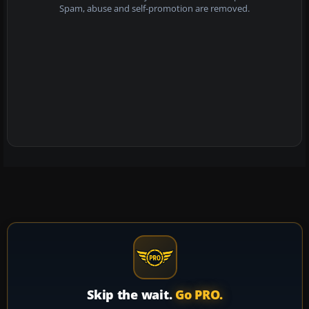
Spam, abuse and self-promotion are removed.
Skip the wait.
Go PRO.