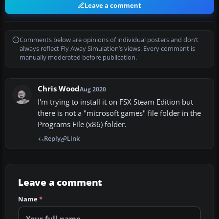
Leave a comment
Comments below are opinions of individual posters and don’t
always reflect Fly Away Simulation’s views. Every comment is
manually moderated before publication.
Chris Wood
Aug 2020
I'm trying to install it on FSX Steam Edition but
there is not a "microsoft games" file folder in the
Programs File (x86) folder.
Reply
Link
Leave a comment
Name
*