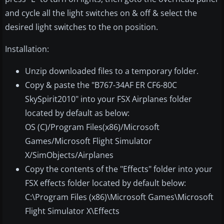
and cycle all the light switches on & off & select the
desired light switches to the on position.
Installation:
Unzip downloaded files to a temporary folder.
Copy & paste the "B767-34AF ER CF6-80C
SkySpirit2010" into your FSX Airplanes folder
located by default as below:
OS (C)/Program Files(x86)/Microsoft
Games/Microsoft Flight Simulator
X/SimObjects/Airplanes
Copy the contents of the "Effects" folder into your
FSX effects folder located by default below:
C:\Program Files (x86)\Microsoft Games\Microsoft
Flight Simulator X\Effects