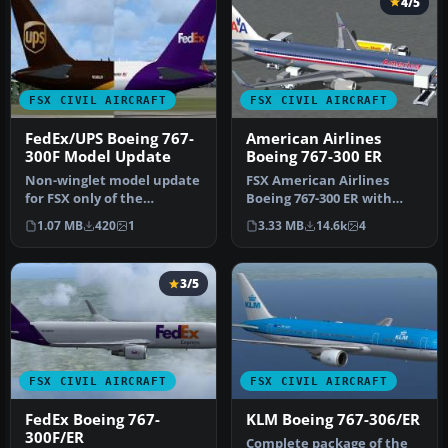
4/5
FSX CIVIL AIRCRAFT
FSX CIVIL AIRCRAFT
FedEx/UPS Boeing 767-
American Airlines
300F Model Update
Boeing 767-300 ER
Non-winglet model update
FSX American Airlines
for FSX only of the
Boeing 767-300 ER with
Skyspirit2010 Boeing 767-
blended winglets and
1.07 MB
420
1
3.33 MB
14.6k
4
300F fo…
Animated Gr…
3/5
FSX CIVIL AIRCRAFT
FSX CIVIL AIRCRAFT
FedEx Boeing 767-
KLM Boeing 767-306/ER
300F/ER
Complete package of the