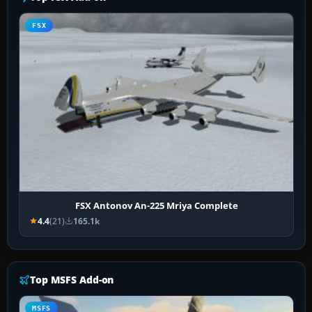
FSX
FSX Antonov An-225 Mriya Complete
4.4
(21)
165.1k
Top MSFS Add-on
MSFS