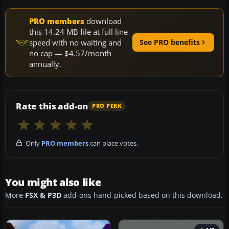
PRO members
download
this 14.24 MB file at full line
speed with no waiting and
See PRO benefits
no cap — $4.57/month
annually.
Rate this add-on
PRO PERK
Only
PRO members
can place votes.
You might also like
More
FSX & P3D
add-ons hand-picked based on this download.