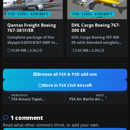
FSX CIVIL AIRCRAFT
FSX CIVIL AIRCRAFT
Qantas Freight Boeing
DHL Cargo Boeing 767-
767-381F/ER
300 ER
Complete package of the
DHL Cargo Boeing 767-300
Skyspirit2010 B767-300F in
ER with blended winglets
Qantas Freight livery
and Animated Ground
13.09 MB
2.3k
5
2.62 MB
2.2k
2
(ope…
Servici…
Browse all FSX & P3D add-ons
More in FSX Civil Aircraft
PREVIOUS
NEXT
FSX Aviaco Tupolev Tu-154B2
FSX Air Berlin Airbus A330
1 comment
Read what other simmers think, or add your own.