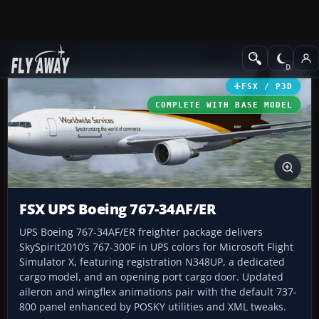
Add-ons
Microsoft Flight Simulator X
Civil Aircraft
FSX / P3D
COMPLETE WITH BASE MODEL
FSX UPS Boeing 767-34AF/ER
UPS Boeing 767-34AF/ER freighter package delivers
SkySpirit2010’s 767-300F in UPS colors for Microsoft Flight
Simulator X, featuring registration N348UP, a dedicated
cargo model, and an opening port cargo door. Updated
aileron and wingflex animations pair with the default 737-
800 panel enhanced by POSKY utilities and XML tweaks.