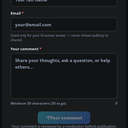
Email
*
Used only for your Gravatar avatar — never shown publicly or
shared.
Your comment
*
Minimum 30 characters (30 to go)
0
Post comment
Your comment is reviewed by a moderator before publication.