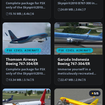
Complete package for FSX
Skyspirit2010 B767-300 in
only of the Skyspirit2010
KLM Royal Dutch Airlines
24.69 MB
3.6k
7
B767-300F in FedEx livery.…
li…
15.16 MB
6.4k
6
FSX CIVIL AIRCRAFT
FSX CIVIL AIRCRAFT
Thomson Airways
Garuda Indonesia
Boeing 767-304/ER
Boeing 767-304/ER
Complete package for FSX
Immerse yourself in a
only of the Skyspirit2010
meticulously recreated
B767-300 in Thomson
Boeing 767-304/ER in a
13.34 MB
3.1k
5
22.47 MB
2.9k
5
Airway…
distincti…
5/5