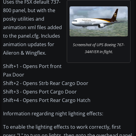
Uses the FSX default 737-
800 panel, but with the
posky utilities and
animation xml files added
to the panel.cfg. Includes
animation updates for
Screenshot of UPS Boeing 767-
34AF/ER in flight.
Aileron & Wingflex.
Shift+1 - Opens Port front
Pax Door
Shift+2 - Opens Strb Rear Cargo Door
Shift+3 - Opens Port Cargo Door
Shift+4 - Opens Port Rear Cargo Hatch
Information regarding night lighting effects:
To enable the lighting effects to work correctly, first
press "L" to turn on lights, then goto the overhead panel