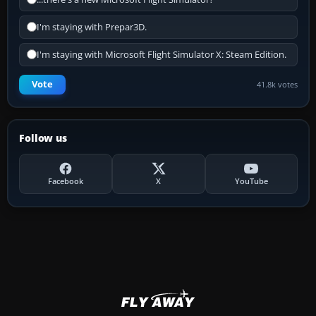
I'm staying with Prepar3D.
I'm staying with Microsoft Flight Simulator X: Steam Edition.
Vote
41.8k votes
Follow us
Facebook
X
YouTube