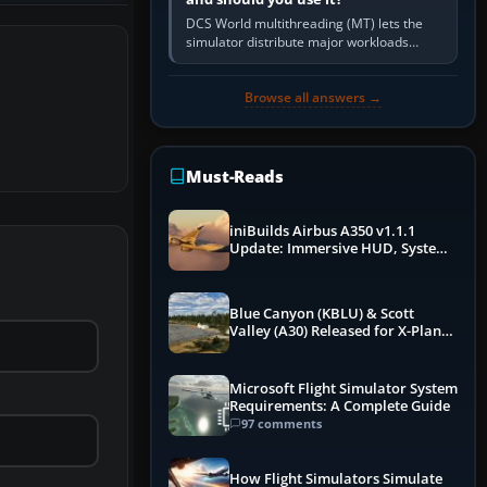
DCS World multithreading (MT) lets the
simulator distribute major workloads
across multiple CPU threads instead of
relying so heavily on one main…
Browse all answers →
Must-Reads
iniBuilds Airbus A350 v1.1.1
Update: Immersive HUD, System
Overhauls & Next-Week Xbox
Launch
Blue Canyon (KBLU) & Scott
Valley (A30) Released for X-Plane
12 by X-Codr
Microsoft Flight Simulator System
Requirements: A Complete Guide
97 comments
How Flight Simulators Simulate