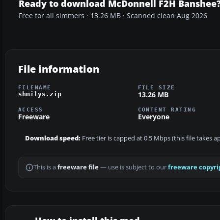
Ready to download McDonnell F2H Banshee
Free for all simmers · 13.26 MB · Scanned clean Aug 2026
File information
FILENAME
FILE SIZE
13.26 MB
shmilys.zip
ACCESS
CONTENT RATING
Freeware
Everyone
Download speed:
Free tier is capped at 0.5 Mbps (this file takes 
This is a
freeware file
— use is subject to our
freeware copyri