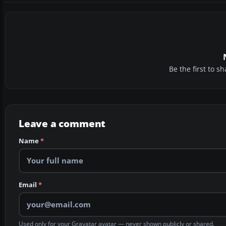
Be the first to 
Leave a comment
Name
*
Email
*
Used only for your Gravatar avatar — never shown publicly or shared.