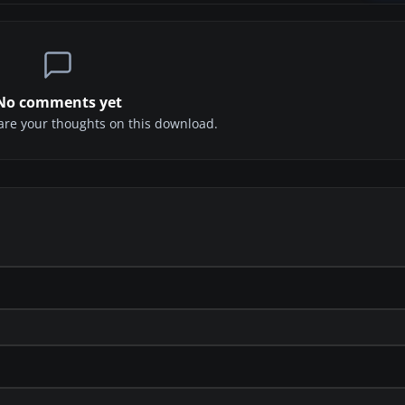
No comments yet
share your thoughts on this download.