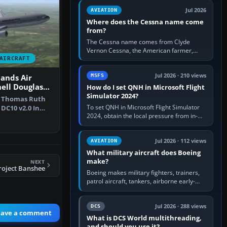
Rudder Axis, Left Brake…
Jul 2026
AVIATION
Where does the Cessna name come
from?
The Cessna name comes from Clyde
Vernon Cessna, the American farmer,
aircraft builder and aviation pioneer who
AIRCRAFT
founded the Cessna Aircraft Company in…
Jul 2026 · 210 views
MSFS
ands Air
ell Douglas
How do I set QNH in Microsoft Flight
Simulator 2024?
e Thomas Ruth
To set QNH in Microsoft Flight Simulator
DC10 v2.0 In
2024, obtain the local pressure from in-
he N…
sim ATIS, ATC or the airport METAR, then
turn the aircraft's BARO…
Jul 2026 · 112 views
AVIATION
What military aircraft does Boeing
make?
NEXT
roject Banshee
Boeing makes military fighters, trainers,
patrol aircraft, tankers, airborne early-
warning aircraft, helicopters and
uncrewed systems. Its principal…
Jul 2026 · 288 views
DCS
eave a comment
What is DCS World multithreading,
and should you use it?