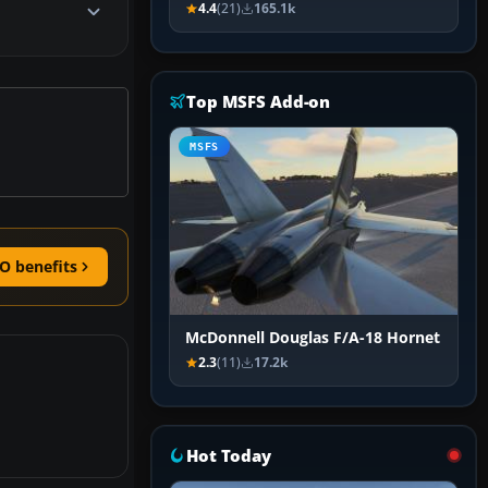
4.4
(21)
165.1k
Top MSFS Add-on
MSFS
O benefits
McDonnell Douglas F/A-18 Hornet
2.3
(11)
17.2k
Hot Today