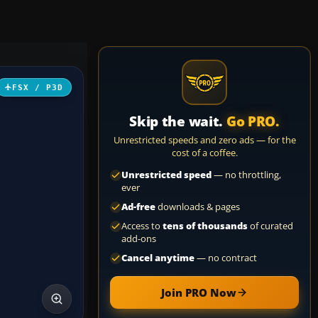
FSX / P3D
Skip the wait.
Go PRO.
Unrestricted speeds and zero ads — for the
cost of a coffee.
Unrestricted speed
— no throttling,
ever
Ad-free
downloads & pages
Access to
tens of thousands
of curated
add-ons
Cancel anytime
— no contract
Join PRO Now