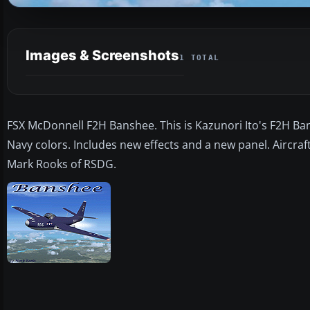
Images & Screenshots
1 TOTAL
FSX McDonnell F2H Banshee. This is Kazunori Ito's F2H Bansh
Navy colors. Includes new effects and a new panel. Aircraf
Mark Rooks of RSDG.