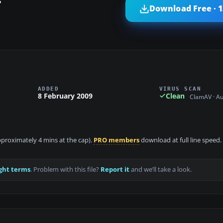
?
Download Free · 
ADDED
VIRUS SCAN
8 February 2009
Clean
ClamAV · A
approximately 4 mins at the cap).
PRO members
download at full line speed.
ght terms
. Problem with this file?
Report it
and we’ll take a look.