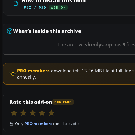
How to install this mod
FSX / P3D
ADD-ON
What’s inside this archive
The archive
shmilys.zip
has
9
file
PRO members
download this 13.26 MB file at full lin
annually.
Rate this add-on
PRO PERK
Only
PRO members
can place votes.