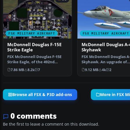
FSX MILITARY AIRCRAFT
FSX MILITARY AIRCRAFT
McDonnell Douglas F-15E
McDonnell Douglas A-
Strike Eagle
Skyhawk
FSX McDonnell Douglas F-15E
FSX McDonnell Douglas A
Strike Eagle, of the 492nd
Skyhawk. An upgrade of
Fighter Squadron (Mad …
Kazunori Ito's A4C Skyha
7.86 MB
8.2k
7
9.12 MB
4k
2
Browse all FSX & P3D add-ons
More in FSX Mil
0 comments
Be the first to leave a comment on this download.