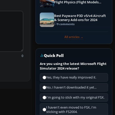
Flight Physics (Flight Models
Explained)
Best Payware P3D v5/v4 Aircraft
& Scenery Add-ons for 2024
9 comments
All articles →
Quick Poll
0
Are you using the latest Microsoft Flight
Simulator 2024 release?
Yes, they have really improved it.
No, I haven't downloaded it yet...
I'm going to stick with my original FSX.
I haven't even moved to FSX, I'm
sticking with FS2004.