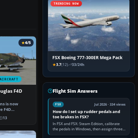
TRENDING NOW
4/5
FSX Boeing 777-300ER Mega Pack
3.7
(12)
33/24h
AIRCRAFT
Flight Sim Answers
uglas F4D
ns is now
Jul 2026 · 334 views
FSX
re F4D
How do I set up rudder pedals and
IM CONRAD for
toe brakes in FSX?
13
In FSX and FSX: Steam Edition, calibrate
the pedals in Windows, then assign three
separate analogue inputs in the simulator: