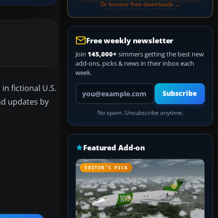
Or browse free downloads →
Free weekly newsletter
Join
145,000+
simmers getting the best new
add-ons, picks & news in their inbox each
week.
n fictional U.S.
Your email address
Subscribe
and updates by
No spam. Unsubscribe anytime.
Featured Add-on
EDITOR’S PICK