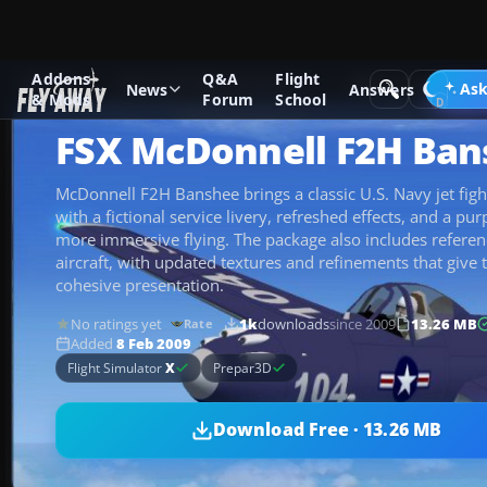
Addons
Q&A
Flight
Add-ons
Microsoft Flight Simulator X
Military Aircraft
Ask
News
Answers
& Mods
Forum
School
FSX McDonnell F2H Ban
McDonnell F2H Banshee brings a classic U.S. Navy jet fight
with a fictional service livery, refreshed effects, and a pur
more immersive flying. The package also includes referen
aircraft, with updated textures and refinements that give 
cohesive presentation.
No ratings yet
1k
downloads
since 2009
13.26 MB
Rate
Added
8 Feb 2009
Flight Simulator
X
Prepar3D
Download Free · 13.26 MB