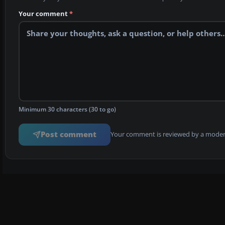
Your comment
*
Minimum 30 characters (30 to go)
Post comment
Your comment is reviewed by a modera