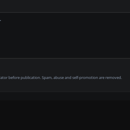
tor before publication. Spam, abuse and self-promotion are removed.