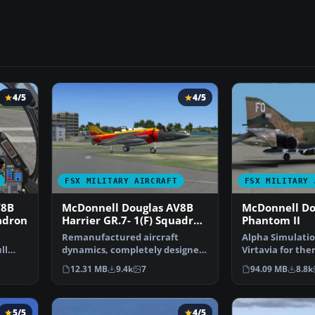
4/5
4/5
FSX MILITARY AIRCRAFT
FSX MILITARY 
V8B
McDonnell Douglas AV8B
McDonnell Do
uadron
Harrier GR.7- 1(F) Squadron
Phantom II
Update 3
Remanufactured aircraft
​Alpha Simulatio
ll
dynamics, completely designed
Virtavia for the
…
to work superbly in FSX…
Phantom, Mr. T
12.31 MB
9.4k
7
94.09 MB
8.8k
…
5/5
4/5