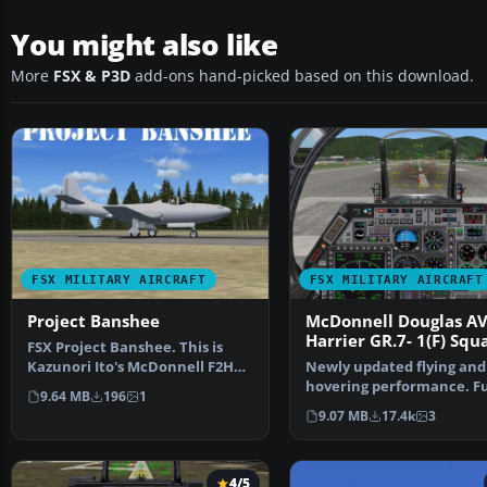
You might also like
More
FSX & P3D
add-ons hand-picked based on this download.
FSX MILITARY AIRCRAFT
FSX MILITARY AIRCRAFT
Project Banshee
McDonnell Douglas A
Harrier GR.7- 1(F) Sq
FSX Project Banshee. This is
Kazunori Ito's McDonnell F2H
Newly updated flying and
Banshee modified fo…
hovering performance. Fu
9.64 MB
196
1
control at high or low sp
9.07 MB
17.4k
3
4/5