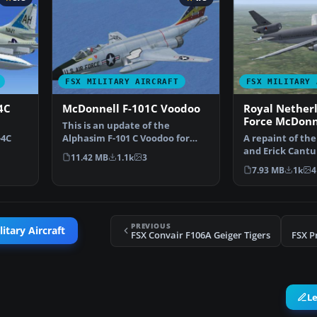
FSX MILITARY AIRCRAFT
FSX MILITARY 
4C
McDonnell F-101C Voodoo
Royal Netherl
Force McDonn
This is an update of the
KDC10
-4C
Alphasim F-101 C Voodoo for
A repaint of th
FSX. Features change aft…
and Erick Cantu 
11.42 MB
1.1k
3
wk …
the colors of t
7.93 MB
1k
4
PREVIOUS
itary Aircraft
FSX Convair F106A Geiger Tigers
FSX P
L