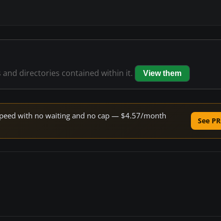
s and directories contained within it.
View them
e speed with no waiting and no cap — $4.57/month
See PR