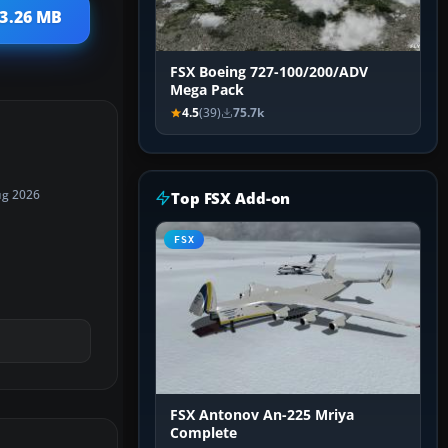
13.26 MB
FSX Boeing 727-100/200/ADV
Mega Pack
4.5
(39)
75.7k
ug 2026
Top FSX Add-on
FSX
FSX Antonov An-225 Mriya
Complete