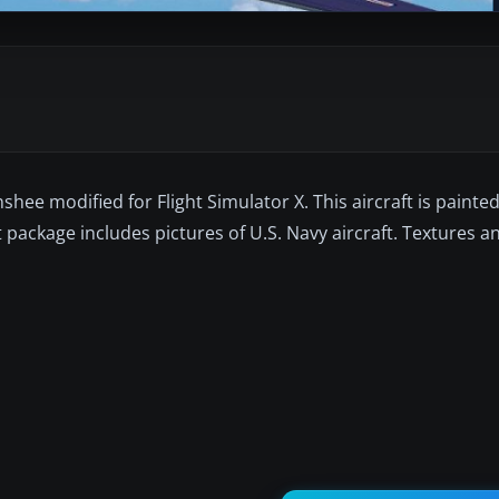
ee modified for Flight Simulator X. This aircraft is painted i
t package includes pictures of U.S. Navy aircraft. Textures 