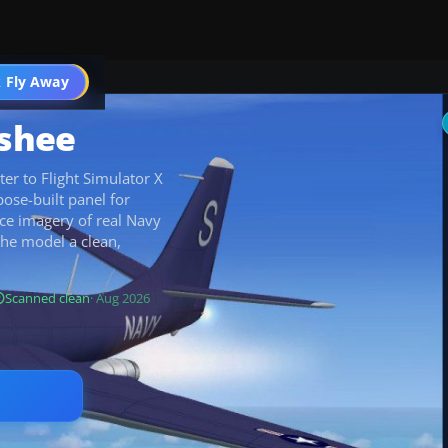
 Fly Away
Go PRO
shee
er to Flight Simulator X
pose-built panel for
ce imagery of real Navy
the model a clean,
Scanned clean
· Aug 2026