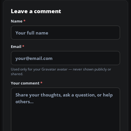
Leave a comment
Name
*
Email
*
Used only for your Gravatar avatar — never shown publicly or
shared.
Your comment
*