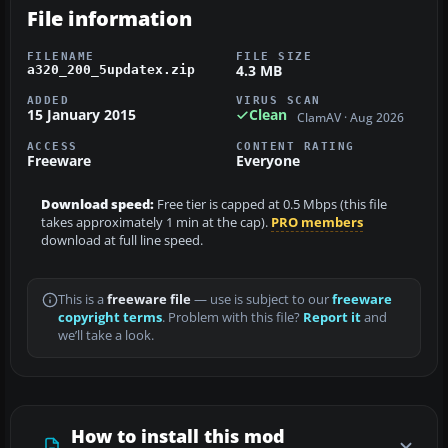
File information
FILENAME
FILE SIZE
4.3 MB
a320_200_5updatex.zip
ADDED
VIRUS SCAN
15 January 2015
Clean
ClamAV · Aug 2026
ACCESS
CONTENT RATING
Freeware
Everyone
Download speed:
Free tier is capped at 0.5 Mbps (this file
takes approximately 1 min at the cap).
PRO members
download at full line speed.
This is a
freeware file
— use is subject to our
freeware
copyright terms
. Problem with this file?
Report it
and
we’ll take a look.
How to install this mod