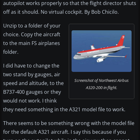
autopilot works properly so that the flight director shuts
off as it should. No virtual cockpit. By Bob Chicilo.
Unzip to a folder of your
choice. Copy the aircraft
to the main FS airplanes
folder.
I did have to change the
two stand by gauges, air
Screenshot of Northwest Airbus
speed and altitude, to the
A320-200 in flight.
B737-400 gauges or they
would not work. I think
they need something in the A321 model file to work.
There seems to be something wrong with the model file
for the default A321 aircraft. I say this because if you