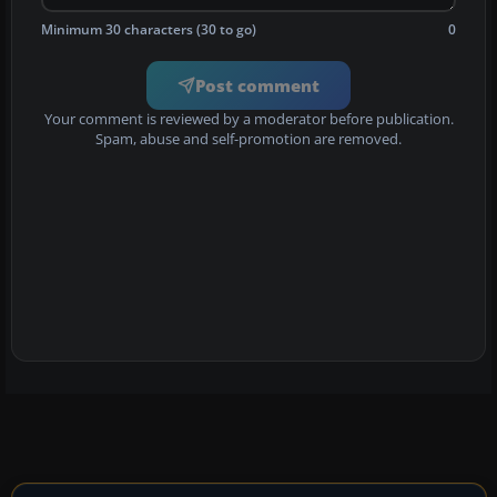
Minimum 30 characters (30 to go)
0
Post comment
Your comment is reviewed by a moderator before publication.
Spam, abuse and self-promotion are removed.