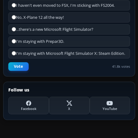
I haven't even moved to FSX, I'm sticking with FS2004.
No, X-Plane 12 all the way!
...there's a new Microsoft Flight Simulator?
I'm staying with Prepar3D.
I'm staying with Microsoft Flight Simulator X: Steam Edition.
Vote
41.8k votes
Follow us
Facebook
X
YouTube