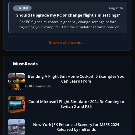
Aug 2026
GENERAL
Should I upgrade my PC or change flight sim settings?
For PC flight simulators in general, change settings before
upgrading your computer. Use the simulator’s frame-time or
developer overlay to identify…
Browse all answers →
Must-Reads
Building A Flight Sim Home Cockpit: 5 Examples You
Can Learn From
18 comments
Could Microsoft Flight Simulator 2024 Be Coming to
Switch 2 and PS5
New York JFK Enhanced Scenery for MSFS 2024
Released by iniBuilds