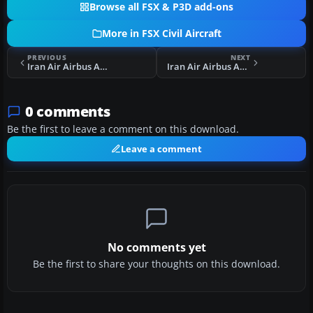
Browse all FSX & P3D add-ons
More in FSX Civil Aircraft
PREVIOUS
NEXT
Iran Air Airbus A300-600 V3.0
Iran Air Airbus A300-600 V3.0 Final
0 comments
Be the first to leave a comment on this download.
Leave a comment
No comments yet
Be the first to share your thoughts on this download.