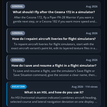
Aug 2026
GENERAL
What should I fly after the Cessna 172 in a simulator?
After the Cessna 172, fly a Piper PA-28 Warrior if you want a
gentle next step, or a Cessna 182 if you want more speed and
systems work. Choose by…
Aug 2026
GENERAL
How do I repaint aircraft liveries for flight simulators?
To repaint aircraft liveries for flight simulators, start with the
exact aircraft variant’s paint kit, edit its layered texture files in an
image…
Aug 2026
GENERAL
How do I save and resume a flight in a flight simulator?
To save and resume a flight, use the simulator’s Save Flight or
Save Situation command, give the session a clear name, then
reload it from the Load…
Aug 2026 · 114 views
AVIATION
What is an HSI, and how do you use it?
An HSI (horizontal situation indicator) combines aircraft heading,
selected course and lateral navigation deviation on one display. In
real-world…