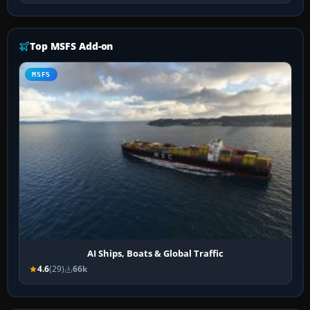
Top MSFS Add-on
MSFS
AI Ships, Boats & Global Traffic
4.6
(29)
66k