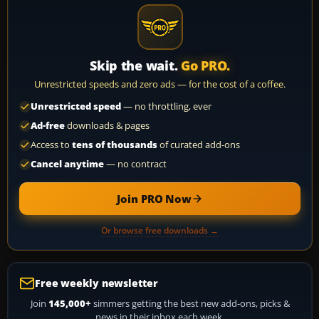
Skip the wait.
Go PRO.
Unrestricted speeds and zero ads — for the cost of a coffee.
Unrestricted speed
— no throttling, ever
Ad-free
downloads & pages
Access to
tens of thousands
of curated add-ons
Cancel anytime
— no contract
Join PRO Now
Or browse free downloads →
Free weekly newsletter
Join
145,000+
simmers getting the best new add-ons, picks &
news in their inbox each week.