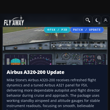
Add-ons
Microsoft Flight Simulator X
Civil Aircraft
FSX / P3D
PATCH / UPDATE
Airbus A320-200 Update
Mike Stone’s Airbus A320-200 receives refreshed flight
dynamics and a tuned Airbus A321 panel for FSX,
delivering more dependable autopilot and flight director
behavior during cruise and approach. The package uses
working standby airspeed and altitude gauges for stable
instrument readouts, focusing on smooth, believable