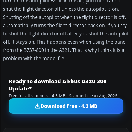
turn on the autopilot while in the air; you then cannot
shut the flight director off unless the autopilot is on.
Shutting off the autopilot when the flight director is off,
automatically turns the flight director back on. If you try
to shut the flight director off after you shut the autopilot
off, it stays on. This happens even when using the panel
from the B737-800 in the A321. That is why I think it is a
problem with the model file.
Ready to download Airbus A320-200
Update?
Free for all simmers · 4.3 MB · Scanned clean Aug 2026
Download Free · 4.3 MB