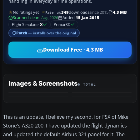
handling in everyday airline operations.
No ratings yet
349
downloads
since 2015
4.3 MB
Rate
Scanned clean
· Aug 2026
Added
15 Jan 2015
Flight Simulator
X
Prepar3D
Patch
— installs over the original
Download Free · 4.3 MB
Images & Screenshots
6 TOTAL
+2
MORE
This is an update, I believe my second, for FSX of Mike
Stone's A320-200. I have updated the flight dynamics
and updated the default Airbus 321 panel for it. The