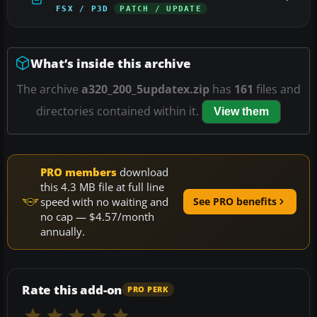
FSX / P3D
PATCH / UPDATE
What’s inside this archive
The archive
a320_200_5updatex.zip
has
161
files and
directories contained within it.
View them
PRO members
download
this 4.3 MB file at full line
speed with no waiting and
See PRO benefits
no cap — $4.57/month
annually.
Rate this add-on
PRO PERK