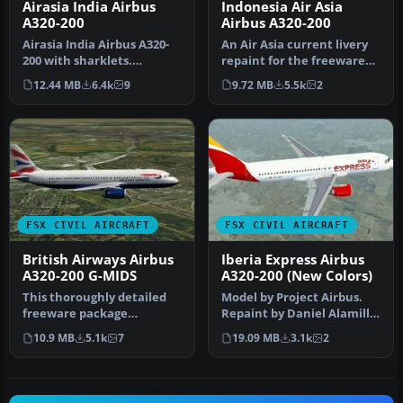
Airasia India Airbus
Indonesia Air Asia
A320-200
Airbus A320-200
Airasia India Airbus A320-
An Air Asia current livery
200 with sharklets.
repaint for the freeware
Complete model. First Air
Project Airbus A320, regi…
12.44 MB
6.4k
9
9.72 MB
5.5k
2
Asia …
FSX CIVIL AIRCRAFT
FSX CIVIL AIRCRAFT
British Airways Airbus
Iberia Express Airbus
A320-200 G-MIDS
A320-200 (New Colors)
This thoroughly detailed
Model by Project Airbus.
freeware package
Repaint by Daniel Alamilla.
showcases a British
Screenshot of Iberia Exp…
10.9 MB
5.1k
7
19.09 MB
3.1k
2
Airways Airbus …