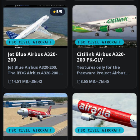
5/5
FSX CIVIL AIRCRAFT
FSX CIVIL AIRCRAFT
Jet Blue Airbus A320-
Citilink Airbus A320-
200
200 PK-GLV
Jet Blue Airbus A320-200.
Textures only for the
The iFDG Airbus A320-200 in
freeware Project Airbus
the colors of JetBlue. …
A320-200 CFM model
14.51 MB
8k
2
8.65 MB
7k
5
(PA32X_FSX_M…
FSX CIVIL AIRCRAFT
FSX CIVIL AIRCRAFT