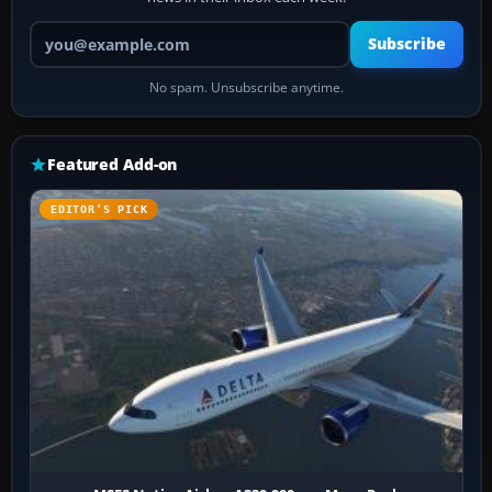
Your email address
Subscribe
No spam. Unsubscribe anytime.
Featured Add-on
EDITOR’S PICK