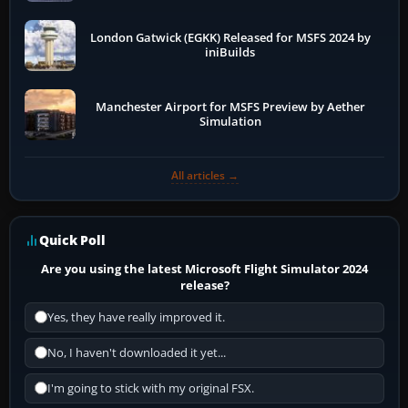
London Gatwick (EGKK) Released for MSFS 2024 by
iniBuilds
Manchester Airport for MSFS Preview by Aether
Simulation
All articles →
Quick Poll
Are you using the latest Microsoft Flight Simulator 2024
release?
Yes, they have really improved it.
No, I haven't downloaded it yet...
I'm going to stick with my original FSX.