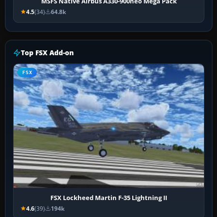
MSFS Native Airbus A330-900neo Mega Pack
4.5
(34)
64.8k
Top FSX Add-on
FSX
FSX Lockheed Martin F-35 Lightning II
4.6
(39)
194k