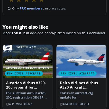
Only
PRO members
can place votes.
You might also like
More
FSX & P3D
add-ons hand-picked based on this download.
FSX CIVIL AIRCRAFT
FSX CIVIL AIRCRAFT
Austrian Airbus A320-
Delta Airlines Airbus
200 repaint for
A320 Aircraft
payware Overland
Configuration Update
FSX Austrian Airbus A320-
This is an aircraft.cfg
A320-200
200, registration OE-LBP,
update for
retro livery. Textures onl…
IFDG_DELTAA320_V1.ZIP. By
4.11 MB
306
1
404.98 KB
283
1
Travis Smith. Sc…