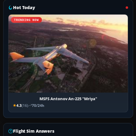
Hot Today
TRENDING NOW
MSFS Antonov An-225 "Mriya"
4.3
(16)
70/24h
Flight Sim Answers