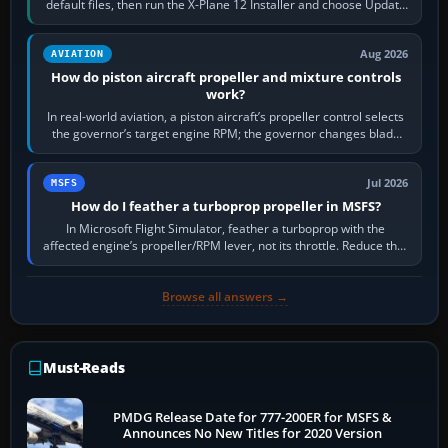
default files, then run the X-Plane 12 Installer and choose Update
X-Plane. Steam…
Aug 2026
AVIATION
How do piston aircraft propeller and mixture controls
work?
In real-world aviation, a piston aircraft’s propeller control selects
the governor’s target engine RPM; the governor changes blade
pitch to hold it.…
Jul 2026
MSFS
How do I feather a turboprop propeller in MSFS?
In Microsoft Flight Simulator, feather a turboprop with the
affected engine’s propeller/RPM lever, not its throttle. Reduce that
engine to idle, then…
Browse all answers →
Must-Reads
PMDG Release Date for 777-200ER for MSFS &
Announces No New Titles for 2020 Version