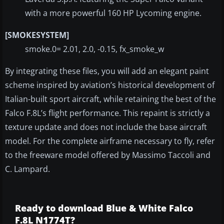
with a more powerful 160 HP Lycoming engine.
[SMOKESYSTEM]
smoke.0= 2.01, 2.0, -0.15, fx_smoke_w
By integrating these files, you will add an elegant paint
scheme inspired by aviation’s historical development of
Italian-built sport aircraft, while retaining the best of the
Falco F.8L’s flight performance. This repaint is strictly a
texture update and does not include the base aircraft
model. For the complete airframe necessary to fly, refer
to the freeware model offered by Massimo Taccoli and
C. Lampard.
Ready to download Blue & White Falco
F.8L N1774T?