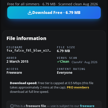
Free for all simmers · 6.79 MB · Scanned clean Aug 2026
Download Free · 6.79 MB
File information
FILENAME
FILE SIZE
6.79 MB
fsx_falco_f8l_blue_n1774t.zip
ADDED
VIRUS SCAN
2 March 2015
Clean
ClamAV · Aug 2026
ACCESS
CONTENT RATING
Freeware
Everyone
Download speed:
Free tier is capped at 0.5 Mbps (this file
takes approximately 2 mins at the cap).
PRO members
download at full line speed.
This is a
freeware file
— use is subject to our
freeware