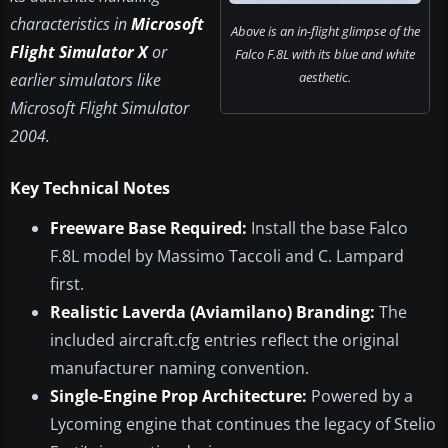
characteristics in
Microsoft
Above is an in-flight glimpse of the
Flight Simulator X
or
Falco F.8L with its blue and white
aesthetic.
earlier simulators like
Microsoft Flight Simulator
2004.
Key Technical Notes
Freeware Base Required:
Install the base Falco
F.8L model by Massimo Taccoli and C. Lampard
first.
Realistic Laverda (Aviamilano) Branding:
The
included aircraft.cfg entries reflect the original
manufacturer naming convention.
Single-Engine Prop Architecture:
Powered by a
Lycoming engine that continues the legacy of Stelio