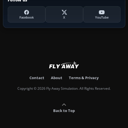
Facebook
X
YouTube
Contact
About
Terms & Privacy
Copyright © 2026 Fly Away Simulation. All Rights Reserved.
Back to Top