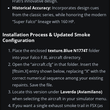
Frati’s innovative design.
Historical Accuracy:
Incorporates design cues
from the classic series, while honoring the modern
“Super Falco” lineage with 160 HP.
Installation Process & Updated Smoke
Configuration
Place the enclosed
texture.Blue N1774T
folder
into your Falco F.8L aircraft directory.
Open the “aircraft.cfg” in that folder. Insert the
[fltsim.X] entry shown below, replacing “X” with the
correct numerical sequence among your existing
repaints. Save the file.
Locate this version under
Laverda (Aviamilano)
when selecting the aircraft in your simulator menu.
If you want a single exhaust smoke trail in FSX (as