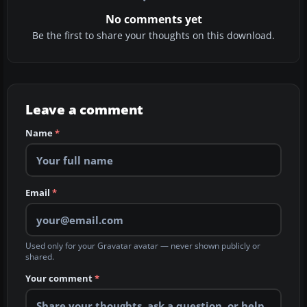
No comments yet
Be the first to share your thoughts on this download.
Leave a comment
Name
*
Email
*
Used only for your Gravatar avatar — never shown publicly or
shared.
Your comment
*