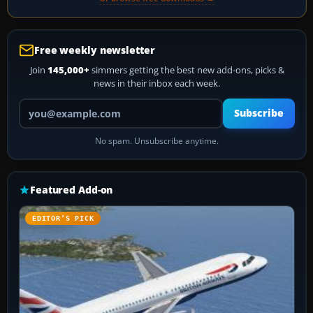
Free weekly newsletter
Join
145,000+
simmers getting the best new add-ons, picks &
news in their inbox each week.
Your email address
Subscribe
No spam. Unsubscribe anytime.
Featured Add-on
EDITOR’S PICK