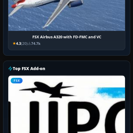
FSX Airbus A320 with FD-FMC and VC
4.3
(20)
74.7k
Top FSX Add-on
FSX