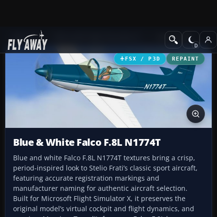
Add-ons
Microsoft Flight Simulator X
GA Aircraft
FSX / P3D
REPAINT
Blue & White Falco F.8L N1774T
Blue and white Falco F.8L N1774T textures bring a crisp,
period-inspired look to Stelio Frati’s classic sport aircraft,
featuring accurate registration markings and
manufacturer naming for authentic aircraft selection.
Built for Microsoft Flight Simulator X, it preserves the
original model’s virtual cockpit and flight dynamics, and