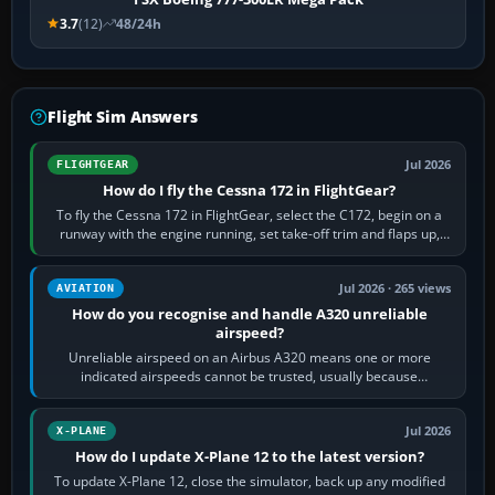
3.7
(12)
48/24h
Flight Sim Answers
Jul 2026
FLIGHTGEAR
How do I fly the Cessna 172 in FlightGear?
To fly the Cessna 172 in FlightGear, select the C172, begin on a
runway with the engine running, set take-off trim and flaps up,
apply full power,…
Jul 2026 · 265 views
AVIATION
How do you recognise and handle A320 unreliable
airspeed?
Unreliable airspeed on an Airbus A320 means one or more
indicated airspeeds cannot be trusted, usually because
pitot/static or air-data inputs are…
Jul 2026
X-PLANE
How do I update X-Plane 12 to the latest version?
To update X-Plane 12, close the simulator, back up any modified