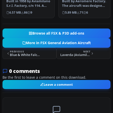
Built in 1958 by Aviamilano
Built by Aeromere Factory.
S.r.l. Factory, c/n 114. A
The aircraft was designed
repaint for the Massim…
by the renowned Italian …
6.57 MB
86
9
5.89 MB
71
6
Browse all FSX & P3D add-ons
More in FSX General Aviation Aircraft
PREVIOUS
NEXT
Blue & White Falco F.8L N7639H
Laverda (Aviamilano) Falco F8L 2
0 comments
Be the first to leave a comment on this download.
Leave a comment