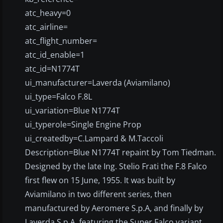
atc_heavy=0
atc_airline=
atc_flight_number=
atc_id_enable=1
atc_id=N1774T
ui_manufacturer=Laverda (Aviamilano)
ui_type=Falco F.8L
ui_variation=Blue N1774T
ui_typerole=Single Engine Prop
ui_createdby=C.Lampard & M.Taccoli
Description=Blue N1774T repaint by Tom Tiedman.
Designed by the late Ing. Stelio Frati the F.8 Falco
first flew on 15 June, 1955. It was built by
Aviamilano in two different series, then
manufactured by Aeromere S.p.A, and finally by
Laverda S.p.A. featuring the Super Falco variant