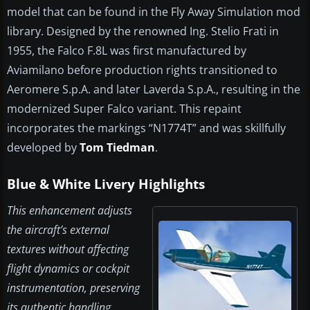
model that can be found in the Fly Away Simulation mod
library. Designed by the renowned Ing. Stelio Frati in
1955, the Falco F.8L was first manufactured by
Aviamilano before production rights transitioned to
Aeromere S.p.A. and later Laverda S.p.A., resulting in the
modernized Super Falco variant. This repaint
incorporates the markings “N1774T” and was skillfully
developed by
Tom Tiedman
.
Blue & White Livery Highlights
This enhancement adjusts
the aircraft’s external
textures without affecting
flight dynamics or cockpit
instrumentation, preserving
its authentic handling