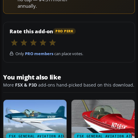
annually.
Rate this add-on
PRO PERK
Only
PRO members
can place votes.
You might also like
More
FSX & P3D
add-ons hand-picked based on this download.
FSX GENERAL AVIATION AIRCRAFT
FSX GENERAL AVIATION AIRC