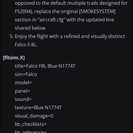
opposed to the default multiple trails designed for
FS2004), replace the original [SMOKESYSTEM]
section in “aircraft.cfg” with the updated line
shared below.
Enjoy the flight with a refined and visually distinct
Falco F.8L.
[fltsim.X]
title=Falco F8L Blue N1774T
sim=Falco
model=
panel=
sound=
texture=Blue N1774T
visual_damage=0
kb_checklists=
kb_reference=