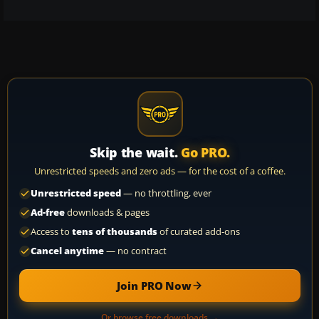
Skip the wait.
Go PRO.
Unrestricted speeds and zero ads — for the cost of a coffee.
Unrestricted speed
— no throttling, ever
Ad-free
downloads & pages
Access to
tens of thousands
of curated add-ons
Cancel anytime
— no contract
Join PRO Now
Or browse free downloads →