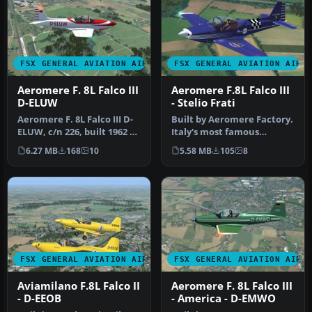
FSX GENERAL AVIATION AIRCRAFT
FSX GENERAL AVIATION AIRC
Aeromere F. 8L Falco III
Aeromere F.8L Falco III
D-ELUW
- Stelio Frati
Aeromere F. 8L Falco III D-
Built by Aeromere Factory.
ELUW, c/n 226, built 1962 by
Italy's most famous
Aeromere Factory. A R…
aircraft designer, Stelio
6.27 MB
168
10
5.58 MB
105
8
Frat…
FSX GENERAL AVIATION AIRCRAFT
FSX GENERAL AVIATION AIRC
Aviamilano F.8L Falco II
Aeromere F. 8L Falco III
- D-EEOB
- America - D-EMWO