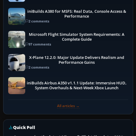
iniBuilds A380 for MSFS: Real Data, Console Access &
Performance
2 comments
Microsoft Flight Simulator System Requirements: A
Complete Guide
97 comments
X-Plane 12.2.0: Major Update Delivers Realism and
Performance Gains
2 comments
iniBuilds Airbus A350 v1.1.1 Update: Immersive HUD,
System Overhauls & Next-Week Xbox Launch
All articles →
Quick Poll