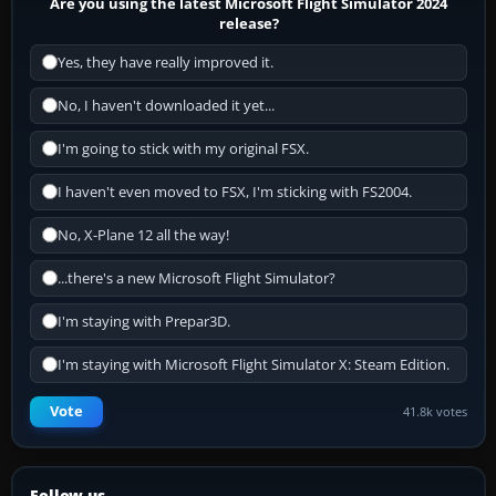
Are you using the latest Microsoft Flight Simulator 2024
release?
Yes, they have really improved it.
No, I haven't downloaded it yet...
I'm going to stick with my original FSX.
I haven't even moved to FSX, I'm sticking with FS2004.
No, X-Plane 12 all the way!
...there's a new Microsoft Flight Simulator?
I'm staying with Prepar3D.
I'm staying with Microsoft Flight Simulator X: Steam Edition.
Vote
41.8k votes
Follow us