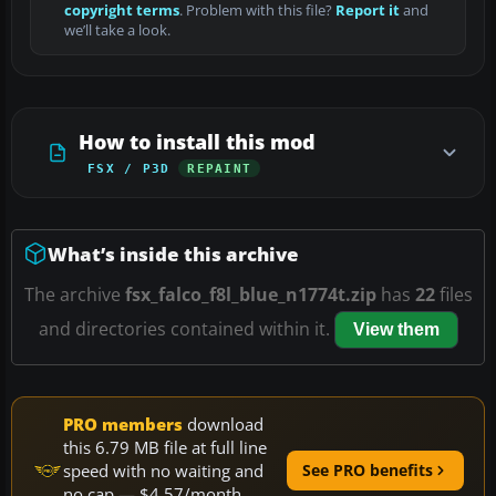
copyright terms
. Problem with this file?
Report it
and
we’ll take a look.
How to install this mod
FSX / P3D
REPAINT
What’s inside this archive
The archive
fsx_falco_f8l_blue_n1774t.zip
has
22
files
and directories contained within it.
View them
PRO members
download
this 6.79 MB file at full line
speed with no waiting and
See PRO benefits
no cap — $4.57/month