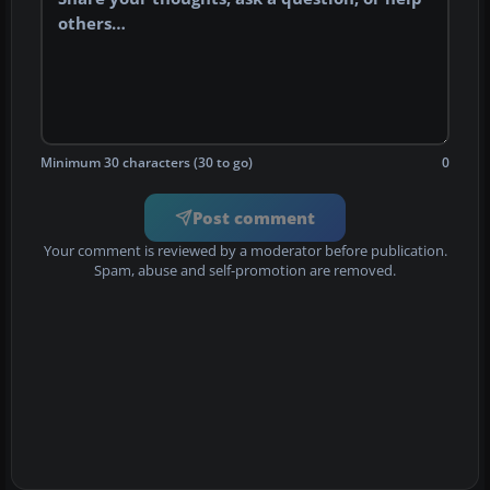
Minimum 30 characters (30 to go)
0
Post comment
Your comment is reviewed by a moderator before publication.
Spam, abuse and self-promotion are removed.