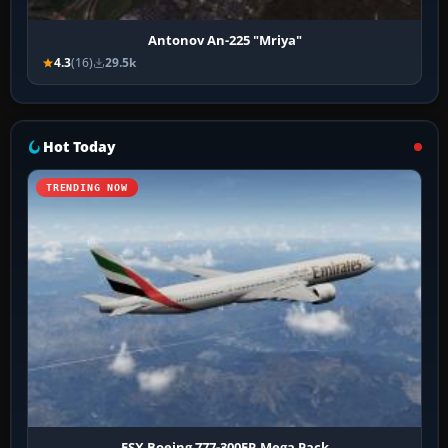
Antonov An-225 "Mriya"
4.3
(16)
29.5k
Hot Today
TRENDING NOW
FSX Boeing 777-300ER Mega Pack