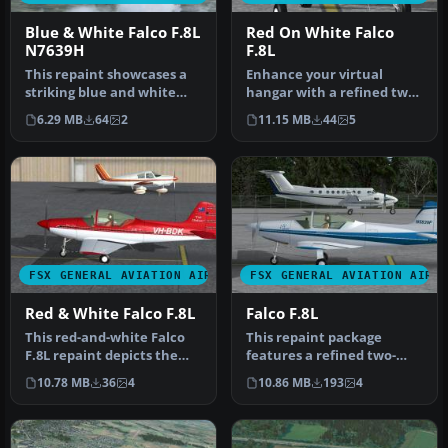
Blue & White Falco F.8L
Red On White Falco
N7639H
F.8L
This repaint showcases a
Enhance your virtual
striking blue and white
hangar with a refined two-
Sequoia Aircraft
tone red-over-white livery
6.29 MB
64
2
11.15 MB
44
5
experimenta…
for…
FSX GENERAL AVIATION AIRCRAFT
FSX GENERAL AVIATION AIRC
Red & White Falco F.8L
Falco F.8L
This red-and-white Falco
This repaint package
F.8L repaint depicts the
features a refined two-
Australian-registered VH-
tone blue on white theme
10.78 MB
36
4
10.86 MB
193
4
BD…
for the …