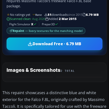
requires Massimo Taccoli’s freeware Falco F.8L base
package.
No ratings yet
51
downloads
since 2015
6.79 MB
Rate
Scanned clean
· Aug 2026
Added
2 Mar 2015
Flight Simulator
X
Prepar3D
Repaint
— livery textures for the matching model
Download Free · 6.79 MB
Images & Screenshots
2 TOTAL
This repaint showcases a distinctive blue and white
exterior for the Falco F.8L, originally crafted by Massimo
Taccoli. It is specifically tailored for use with the freeware