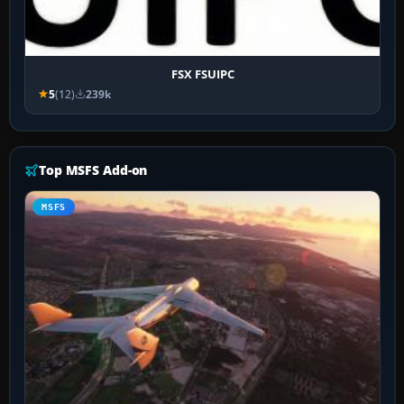
FSX FSUIPC
5
(12)
239k
Top MSFS Add-on
MSFS