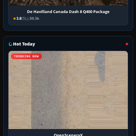
De Havilland Canada Dash 8 Q400 Package
3.8
(5)
50.3k
Hot Today
TRENDING NOW
OpenSceneryX