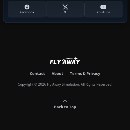
Facebook
X
YouTube
Contact
About
Terms & Privacy
Copyright © 2026 Fly Away Simulation. All Rights Reserved.
Back to Top