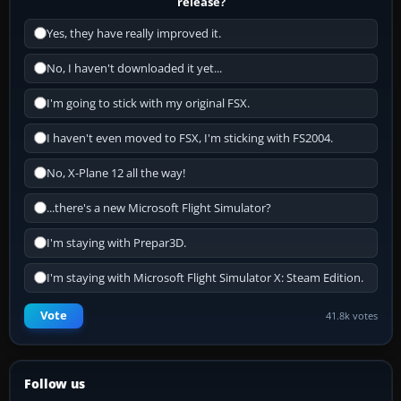
release?
Yes, they have really improved it.
No, I haven't downloaded it yet...
I'm going to stick with my original FSX.
I haven't even moved to FSX, I'm sticking with FS2004.
No, X-Plane 12 all the way!
...there's a new Microsoft Flight Simulator?
I'm staying with Prepar3D.
I'm staying with Microsoft Flight Simulator X: Steam Edition.
Vote
41.8k votes
Follow us