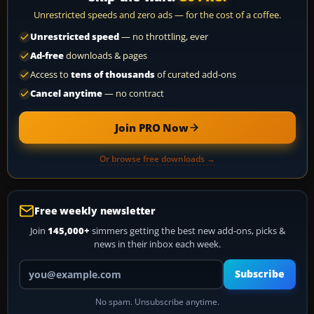
Unrestricted speeds and zero ads — for the cost of a coffee.
Unrestricted speed
— no throttling, ever
Ad-free
downloads & pages
Access to
tens of thousands
of curated add-ons
Cancel anytime
— no contract
Join PRO Now
Or browse free downloads →
Free weekly newsletter
Join
145,000+
simmers getting the best new add-ons, picks &
news in their inbox each week.
Your email address
Subscribe
No spam. Unsubscribe anytime.