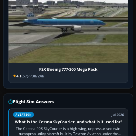
FSX Boeing 777-200 Mega Pack
4.1
(57)
38/24h
Flight Sim Answers
Jul 2026
AVIATION
What is the Cessna SkyCourier, and what is it used for?
The Cessna 408 SkyCourier is a high-wing, unpressurised twin-
turboprop utility aircraft built by Textron Aviation under the