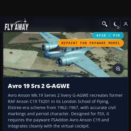
Add-ons
Microsoft Flight Simulator X
GA Aircraft
FSX / P3D
REPAINT FOR PAYWARE MODEL
Avro 19 Srs 2 G-AGWE
Avro Anson Mk.19 Series 2 livery G-AGWE recreates former
RAF Anson C19 TX201 in its London School of Flying,
Elstree-era scheme from 1962–1967, with accurate civil
markings and period character. Designed for FSX, it
requires the payware FSAddon Avro Anson C19 and
integrates cleanly with the virtual cockpit.