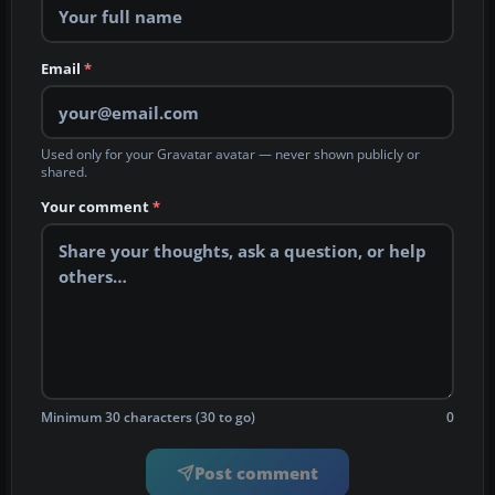
Email
*
Used only for your Gravatar avatar — never shown publicly or
shared.
Your comment
*
Minimum 30 characters (30 to go)
0
Post comment