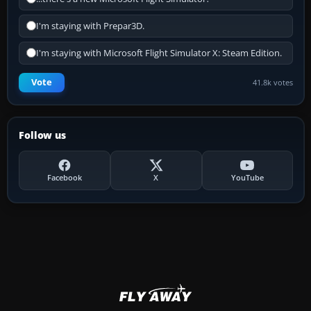
I'm staying with Prepar3D.
I'm staying with Microsoft Flight Simulator X: Steam Edition.
Vote
41.8k votes
Follow us
Facebook
X
YouTube