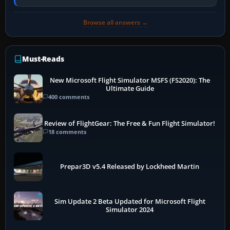
PC, create a pilot,…
Browse all answers →
Must-Reads
New Microsoft Flight Simulator MSFS (FS2020): The
Ultimate Guide
400 comments
Review of FlightGear: The Free & Fun Flight Simulator!
18 comments
Prepar3D v5.4 Released by Lockheed Martin
Sim Update 2 Beta Updated for Microsoft Flight
Simulator 2024