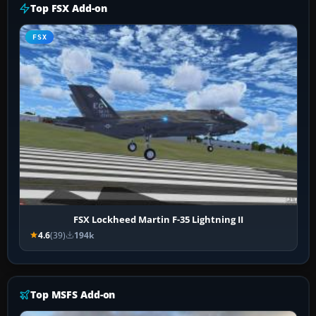
Top FSX Add-on
FSX
FSX Lockheed Martin F-35 Lightning II
4.6
(39)
194k
Top MSFS Add-on