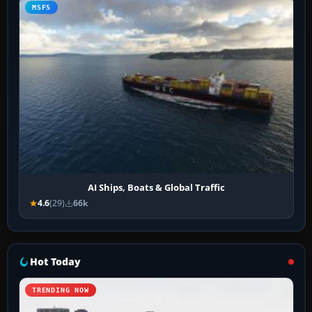
MSFS
AI Ships, Boats & Global Traffic
4.6
(29)
66k
Hot Today
TRENDING NOW