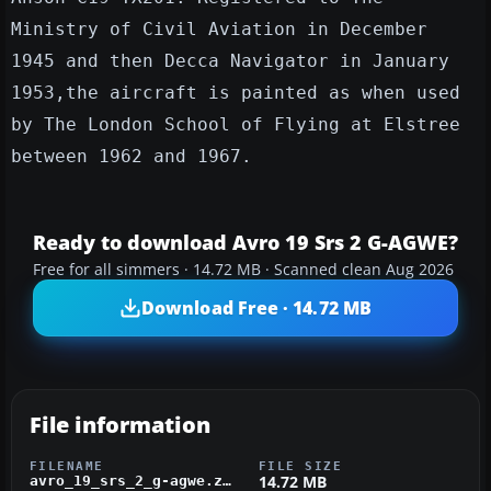
Ministry of Civil Aviation in December
1945 and then Decca Navigator in January
1953,the aircraft is painted as when used
by The London School of Flying at Elstree
between 1962 and 1967.
Ready to download Avro 19 Srs 2 G-AGWE?
Free for all simmers · 14.72 MB · Scanned clean Aug 2026
Download Free · 14.72 MB
File information
FILENAME
FILE SIZE
14.72 MB
avro_19_srs_2_g-agwe.zip