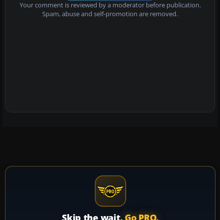
Your comment is reviewed by a moderator before publication.
Spam, abuse and self-promotion are removed.
Skip the wait.
Go PRO.