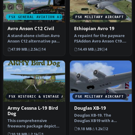
FSX GENERAL AVIATION AIRCRAFT
FSX MILITARY AIRCRAFT
Avro Anson C12 Civil
Ethiopian Avro 19
A stand-alone civilian Avro
A repaint for the payware
Anson C12 alternative pack
FSAddon Avro Anson C19.
for use with the paywa…
120 was ex-G-AGUH one of
47.99 MB
2.5k
14
14.49 MB
29
4
tw…
FSX HISTORIC & VINTAGE AIRCRAFT
FSX MILITARY AIRCRAFT
Army Cessna L-19 Bird
Douglas XB-19
Dog
Douglas XB-19. The
This comprehensive
Douglas XB19 with a
freeware package depicts
wingspan of 212 feet was
9.18 MB
1.2k
2
a single-engine L-19 Bird
the largest a…
10.18 MB
2.1k
1