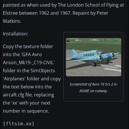
painted as when used by The London School of Flying at
Elstree between 1962 and 1967. Repaint by Peter
Watkins.
Installation:
Copy the texture folder
into the 'GFA Avro
Anson_Mk19-_C19-CIVIL'
folder in the SimObjects
'Airplanes' folder and copy
Screenshot of Avro 19 Srs 2 G-
the text below into the
AGWE on runway.
aircaft.cfg file, replacing
the 'xx' with your next
number in sequence.
[fltsim.xx]