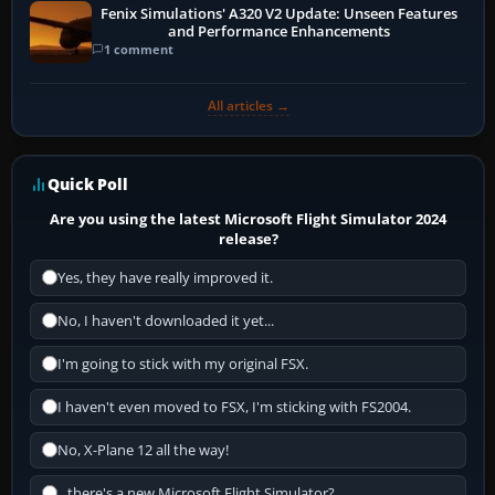
Fenix Simulations' A320 V2 Update: Unseen Features
and Performance Enhancements
1 comment
All articles →
Quick Poll
Are you using the latest Microsoft Flight Simulator 2024
release?
Yes, they have really improved it.
No, I haven't downloaded it yet...
I'm going to stick with my original FSX.
I haven't even moved to FSX, I'm sticking with FS2004.
No, X-Plane 12 all the way!
...there's a new Microsoft Flight Simulator?