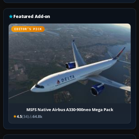
Featured Add-on
EDITOR’S PICK
MSFS Native Airbus A330-900neo Mega Pack
4.5
(34)
64.8k