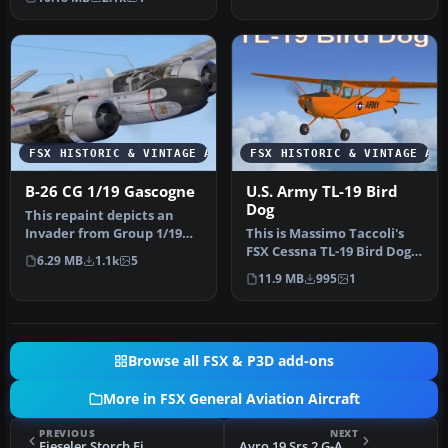
Dog—an …
FSX HISTORIC & VINTAGE AIRCRAFT
FSX HISTORIC & VINTAGE AI
B-26 CG 1/19 Gascogne
U.S. Army TL-19 Bird
Dog
This repaint depicts an
Invader from Group 1/19
This is Massimo Taccoli's
"Gascogne," stationed in
FSX Cessna TL-19 Bird Dog
6.29 MB
1.1k
5
Indo…
painted in high visibilit…
11.9 MB
995
1
Browse all FSX & P3D add-ons
More in FSX General Aviation Aircraft
PREVIOUS
NEXT
Fieseler Storch Fi 156 D-EMAV
Avro 19 Srs 2 G-AWRS