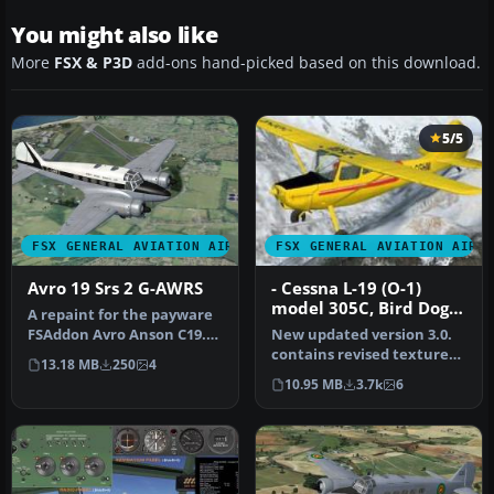
You might also like
More
FSX & P3D
add-ons hand-picked based on this download.
5/5
FSX GENERAL AVIATION AIRCRAFT
FSX GENERAL AVIATION AIRC
Avro 19 Srs 2 G-AWRS
- Cessna L-19 (O-1)
model 305C, Bird Dog,
A repaint for the payware
Wheels Floats and Skis
FSAddon Avro Anson C19.
New updated version 3.0.
Package
G-AWRS c/n 33785 was ex-
contains revised textures,
13.18 MB
250
4
RAF…
models and Flight
10.95 MB
3.7k
6
Dynamic…