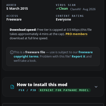
ADDED
VIRUS SCAN
5 March 2015
Clean
ClamAV · Aug 2026
ACCESS
CONTENT RATING
Freeware
Everyone
Download speed:
Free tier is capped at 0.5 Mbps (this file
takes approximately 4 mins at the cap).
PRO members
download at full line speed.
This is a
freeware file
— use is subject to our
freeware
copyright terms
. Problem with this file?
Report it
and
we’ll take a look.
How to install this mod
FSX / P3D
REPAINT FOR PAYWARE MODEL