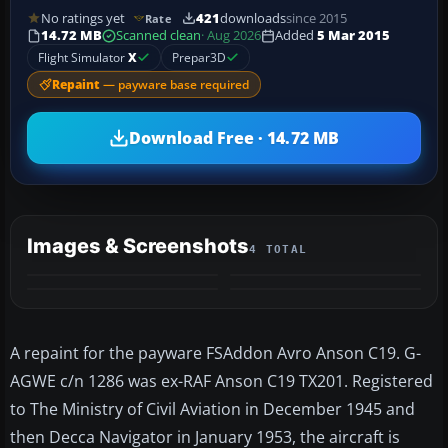
No ratings yet
421
downloads
since 2015
Rate
14.72 MB
Scanned clean
· Aug 2026
Added
5 Mar 2015
Flight Simulator
X
Prepar3D
Repaint
— payware base required
Download Free · 14.72 MB
Images & Screenshots
4 TOTAL
A repaint for the payware FSAddon Avro Anson C19. G-
AGWE c/n 1286 was ex-RAF Anson C19 TX201. Registered
to The Ministry of Civil Aviation in December 1945 and
then Decca Navigator in January 1953, the aircraft is