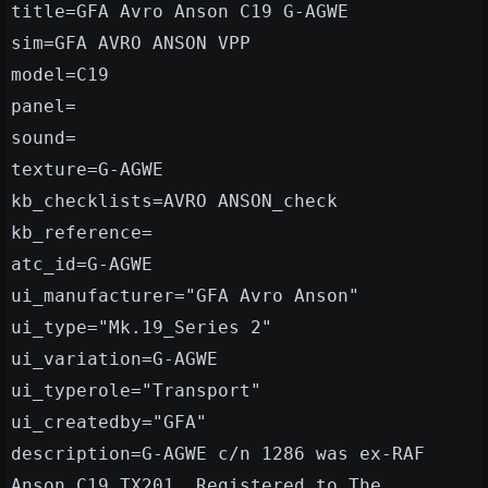
title=GFA Avro Anson C19 G-AGWE
sim=GFA AVRO ANSON VPP
model=C19
panel=
sound=
texture=G-AGWE
kb_checklists=AVRO ANSON_check
kb_reference=
atc_id=G-AGWE
ui_manufacturer="GFA Avro Anson"
ui_type="Mk.19_Series 2"
ui_variation=G-AGWE
ui_typerole="Transport"
ui_createdby="GFA"
description=G-AGWE c/n 1286 was ex-RAF
Anson C19 TX201. Registered to The