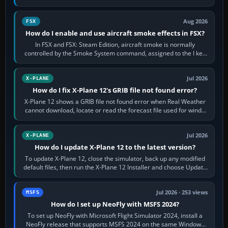
Cessna brand. It is used…
Aug 2026
FSX
How do I enable and use aircraft smoke effects in FSX?
In FSX and FSX: Steam Edition, aircraft smoke is normally
controlled by the Smoke System command, assigned to the I key
by default. The aircraft must…
Jul 2026
X-PLANE
How do I fix X-Plane 12's GRIB file not found error?
X-Plane 12 shows a GRIB file not found error when Real Weather
cannot download, locate or read the forecast file used for winds
and temperatures…
Jul 2026
X-PLANE
How do I update X-Plane 12 to the latest version?
To update X-Plane 12, close the simulator, back up any modified
default files, then run the X-Plane 12 Installer and choose Update
X-Plane. Steam…
Jul 2026 · 253 views
MSFS
How do I set up NeoFly with MSFS 2024?
To set up NeoFly with Microsoft Flight Simulator 2024, install a
NeoFly release that supports MSFS 2024 on the same Windows