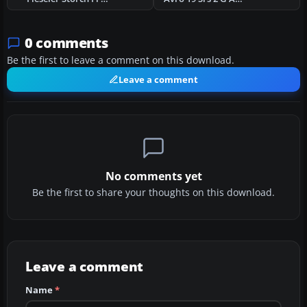
0 comments
Be the first to leave a comment on this download.
Leave a comment
No comments yet
Be the first to share your thoughts on this download.
Leave a comment
Name
*