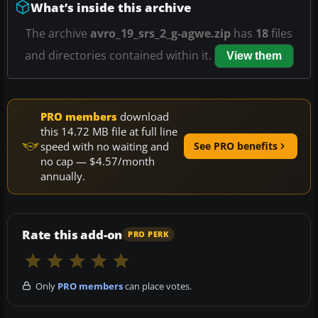
What’s inside this archive
The archive
avro_19_srs_2_g-agwe.zip
has
18
files
and directories contained within it.
View them
PRO members
download
this 14.72 MB file at full line
speed with no waiting and
See PRO benefits
no cap — $4.57/month
annually.
Rate this add-on
PRO PERK
Only
PRO members
can place votes.