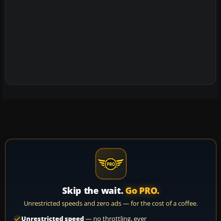
Skip the wait.
Go PRO.
Unrestricted speeds and zero ads — for the cost of a coffee.
Unrestricted speed
— no throttling, ever