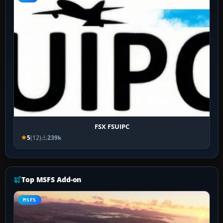
FSX FSUIPC
5
(12)
239k
Top MSFS Add-on
MSFS