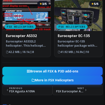
3/5
5/5
FSX HELICOPTERS
FSX HELICOPTERS
Eurocopter AS332
Eurocopter EC-135
Eurocopter AS332L2
Eurocopter EC-135
helicopter. This helicopter
helicopter package with
features moving parts, a
two liveries (German
42.2 MB
18.1k
8
41.92 MB
16.9k
10
virtu…
Rescue, "Space…
Browse all FSX & P3D add-ons
More in FSX Helicopters
PREVIOUS
NEXT
FSX Agusta A109A
FSX Eurocopter AS350 Package