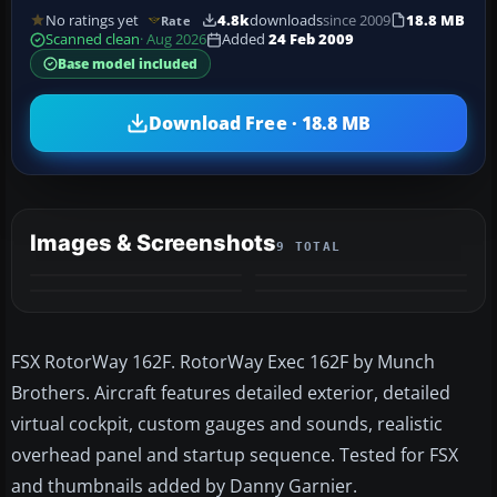
No ratings yet
4.8k
downloads
since 2009
18.8 MB
Rate
Scanned clean
· Aug 2026
Added
24 Feb 2009
Base model included
Download Free · 18.8 MB
Images & Screenshots
9 TOTAL
+5
MORE
FSX RotorWay 162F. RotorWay Exec 162F by Munch
Brothers. Aircraft features detailed exterior, detailed
virtual cockpit, custom gauges and sounds, realistic
overhead panel and startup sequence. Tested for FSX
and thumbnails added by Danny Garnier.