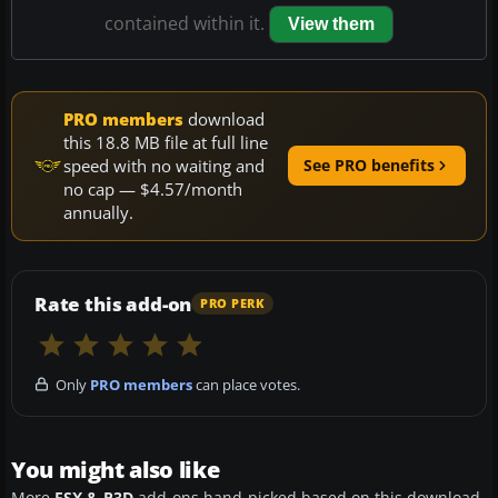
contained within it.
View them
PRO members
download
this 18.8 MB file at full line
speed with no waiting and
See PRO benefits
no cap — $4.57/month
annually.
Rate this add-on
PRO PERK
Only
PRO members
can place votes.
You might also like
More
FSX & P3D
add-ons hand-picked based on this download.