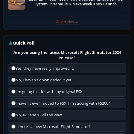
System Overhauls & Next-Week Xbox Launch
All articles →
Quick Poll
Are you using the latest Microsoft Flight Simulator 2024
release?
Yes, they have really improved it.
No, I haven't downloaded it yet...
I'm going to stick with my original FSX.
I haven't even moved to FSX, I'm sticking with FS2004.
No, X-Plane 12 all the way!
...there's a new Microsoft Flight Simulator?