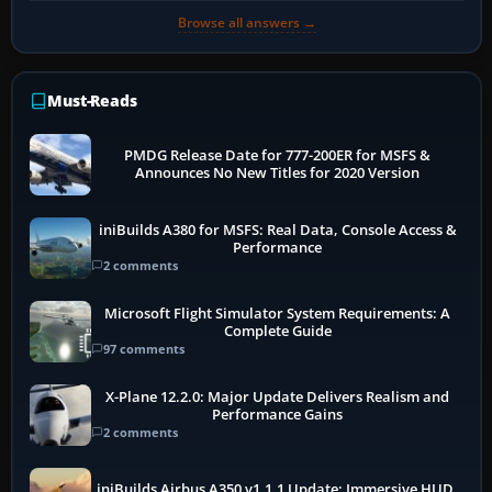
Browse all answers →
Must-Reads
PMDG Release Date for 777-200ER for MSFS &
Announces No New Titles for 2020 Version
iniBuilds A380 for MSFS: Real Data, Console Access &
Performance
2 comments
Microsoft Flight Simulator System Requirements: A
Complete Guide
97 comments
X-Plane 12.2.0: Major Update Delivers Realism and
Performance Gains
2 comments
iniBuilds Airbus A350 v1.1.1 Update: Immersive HUD,