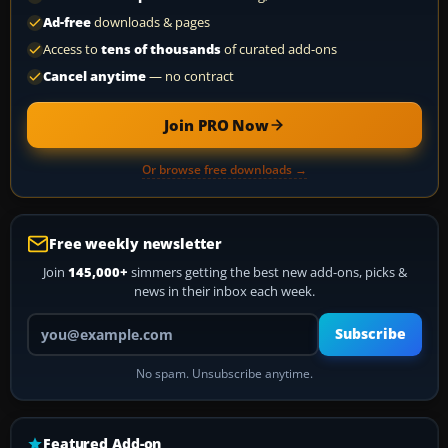
Ad-free
downloads & pages
Access to
tens of thousands
of curated add-ons
Cancel anytime
— no contract
Join PRO Now
Or browse free downloads →
Free weekly newsletter
Join
145,000+
simmers getting the best new add-ons, picks &
news in their inbox each week.
Your email address
Subscribe
No spam. Unsubscribe anytime.
Featured Add-on