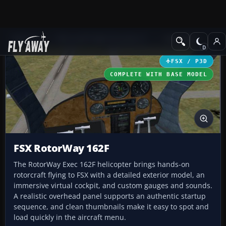
Add-ons
Microsoft Flight Simulator X
Helicopters
FSX / P3D
COMPLETE WITH BASE MODEL
FSX RotorWay 162F
The RotorWay Exec 162F helicopter brings hands-on
rotorcraft flying to FSX with a detailed exterior model, an
immersive virtual cockpit, and custom gauges and sounds.
A realistic overhead panel supports an authentic startup
sequence, and clean thumbnails make it easy to spot and
load quickly in the aircraft menu.