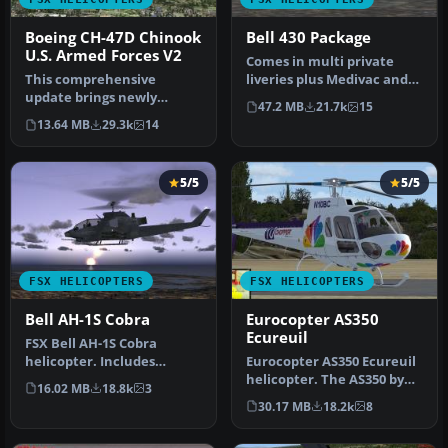
Boeing CH-47D Chinook
Bell 430 Package
U.S. Armed Forces V2
Comes in multi private
This comprehensive
liveries plus Medivac and
update brings newly
NY Police Dept. Updated
47.2 MB
21.7k
15
refined repaint textures,
from…
13.64 MB
29.3k
14
plus the ori…
5/5
5/5
FSX HELICOPTERS
FSX HELICOPTERS
Bell AH-1S Cobra
Eurocopter AS350
Ecureuil
FSX Bell AH-1S Cobra
helicopter. Includes
Eurocopter AS350 Ecureuil
minigun effect. No VC.
helicopter. The AS350 by
16.02 MB
18.8k
3
Updated from…
Nemeth brothers updated
30.17 MB
18.2k
8
fo…