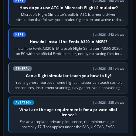
Jul 2026 · 458 views
MSFS
How do you use ATC in Microsoft Flight Simulator?
Microsoft Flight Simulator’s built-in ATC is a menu-driven
simulation that follows your loaded flight plan and active radio
frequency. Open the ATC…
Jul 2026 · 242 views
MSFS
How do I install the Fenix A320 in MSFS?
Install the Fenix A320 in Microsoft Flight Simulator (MSFS 2020)
on PC with the official Fenix installer, not by extracting files into
Community.…
Jul 2026 · 251 views
GENERAL
Can a flight simulator teach you how to fly?
Yes, a general-purpose home flight simulator can teach cockpit
procedures, instrument scanning, navigation, radio phraseology
and the sequence of…
Jul 2026 · 335 views
AVIATION
What are the age requirements for a private pilot
licence?
For an aeroplane private pilot licence, the minimum age is
normally 17. That applies under the FAA, UK CAA, EASA,
Transport Canada, CASA in Australia…