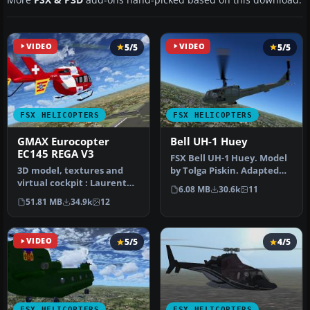
VIDEO
5/5
VIDEO
5/5
FSX HELICOPTERS
FSX HELICOPTERS
GMAX Eurocopter
Bell UH-1 Huey
EC145 REGA V3
FSX Bell UH-1 Huey. Model
3D model, textures and
by Tolga Piskin. Adapted
virtual cockpit : Laurent
for FSX by Eric Buchmann.
6.08 MB
30.6k
11
Hadorn, Denis Allavena
51.81 MB
34.9k
12
Sound…
VIDEO
5/5
4/5
FSX HELICOPTERS
FSX HELICOPTERS