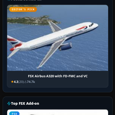
EDITOR’S PICK
FSX Airbus A320 with FD-FMC and VC
4.3
(20)
74.7k
Top FSX Add-on
FSX