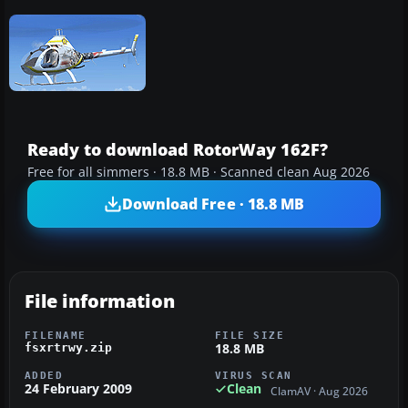
Ready to download RotorWay 162F?
Free for all simmers · 18.8 MB · Scanned clean Aug 2026
Download Free · 18.8 MB
File information
FILENAME
FILE SIZE
18.8 MB
fsxrtrwy.zip
ADDED
VIRUS SCAN
24 February 2009
Clean
ClamAV · Aug 2026