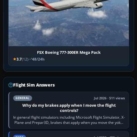
FSX Boeing 777-300ER Mega Pack
3.7
(12)
48/24h
Flight Sim Answers
Jul 2026 · 511 views
GENERAL
Why do my brakes apply when I move the flight
controls?
In general flight simulators including Microsoft Flight Simulator, X-
Plane and Prepar3D, brakes that apply when you move the yoke,
joystick, throttle…