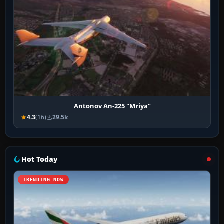
Antonov An-225 "Mriya"
4.3
(16)
29.5k
Hot Today
TRENDING NOW