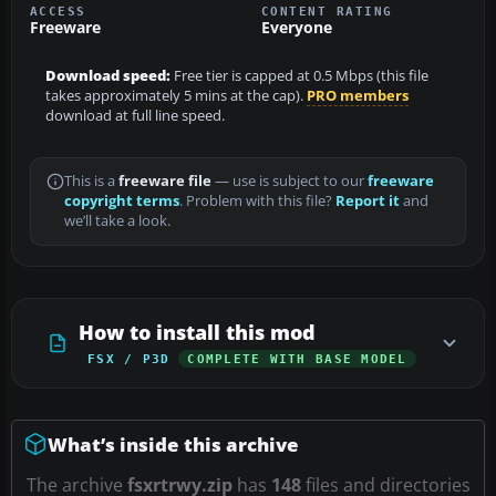
ACCESS
CONTENT RATING
Freeware
Everyone
Download speed:
Free tier is capped at 0.5 Mbps (this file
takes approximately 5 mins at the cap).
PRO members
download at full line speed.
This is a
freeware file
— use is subject to our
freeware
copyright terms
. Problem with this file?
Report it
and
we’ll take a look.
How to install this mod
FSX / P3D
COMPLETE WITH BASE MODEL
What’s inside this archive
The archive
fsxrtrwy.zip
has
148
files and directories