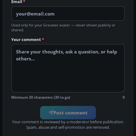
Email
*
Used only for your Gravatar avatar — never shown publicly or
shared.
Your comment
*
Minimum 30 characters (30 to go)
0
Post comment
Your comment is reviewed by a moderator before publication.
Spam, abuse and self-promotion are removed.