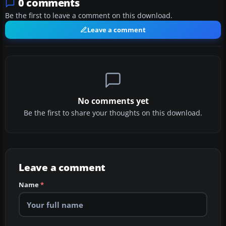
0 comments
Be the first to leave a comment on this download.
Leave a comment
No comments yet
Be the first to share your thoughts on this download.
Leave a comment
Name
*