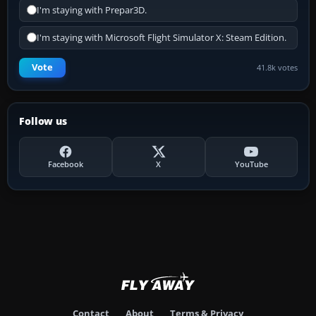
I'm staying with Prepar3D.
I'm staying with Microsoft Flight Simulator X: Steam Edition.
Vote
41.8k votes
Follow us
Facebook
X
YouTube
Contact
About
Terms & Privacy