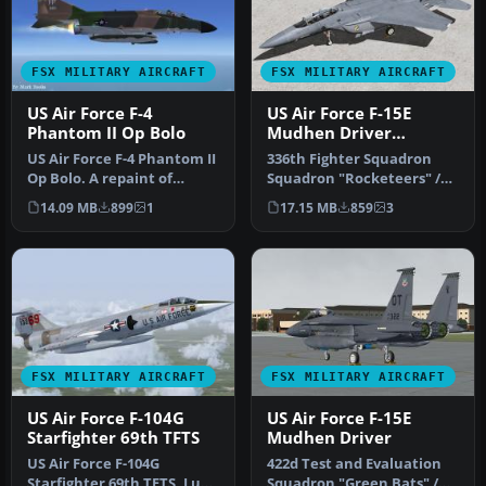
FSX MILITARY AIRCRAFT
FSX MILITARY AIRCRAFT
US Air Force F-4
US Air Force F-15E
Phantom II Op Bolo
Mudhen Driver
"Rocketeers"
US Air Force F-4 Phantom II
336th Fighter Squadron
Op Bolo. A repaint of
Squadron "Rocketeers" /
Kazunori Ito's F4 Phantom
4th Fighter Wing Seymour
14.09 MB
899
1
17.15 MB
859
3
I…
Johns…
FSX MILITARY AIRCRAFT
FSX MILITARY AIRCRAFT
US Air Force F-104G
US Air Force F-15E
Starfighter 69th TFTS
Mudhen Driver
US Air Force F-104G
422d Test and Evaluation
Starfighter 69th TFTS, Luke
Squadron "Green Bats" /