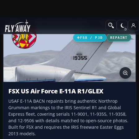
Add-ons
Microsoft Flight Simulator X
Military Aircraft
FSX / P3D
REPAINT
FSX US Air Force E-11A R1/GLEX
USAF E-11A BACN repaints bring authentic Northrop
Grumman markings to the IRIS Sentinel R1 and Global
Express fleet, covering serials 11-9001, 11-9355, 11-9358,
and 12-9506 with details matched to open-source photos.
Built for FSX and requires the IRIS freeware Easter Eggs
2013 models.