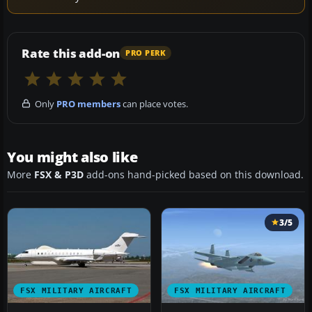
Rate this add-on
PRO PERK
Only
PRO members
can place votes.
You might also like
More
FSX & P3D
add-ons hand-picked based on this download.
3/5
FSX MILITARY AIRCRAFT
FSX MILITARY AIRCRAFT