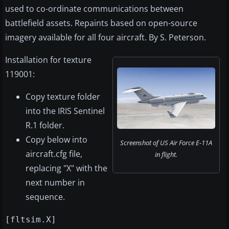
used to co-ordinate communications between
battlefield assets. Repaints based on open-source
imagery available for all four aircraft. By S. Peterson.
Installation for texture
119001:
Copy texture folder
into the IRIS Sentinel
R.1 folder.
Copy below into
Screenshot of US Air Force E-11A
aircraft.cfg file,
in flight.
replacing "X" with the
next number in
sequence.
[fltsim.X]