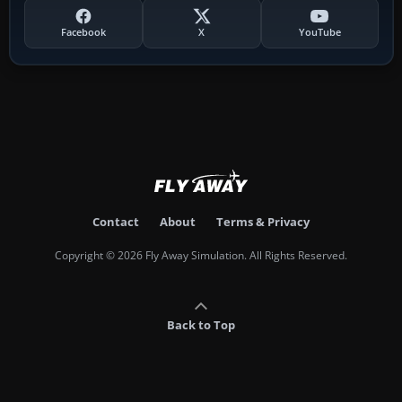
Facebook
X
YouTube
Contact
About
Terms & Privacy
Copyright © 2026 Fly Away Simulation. All Rights Reserved.
Back to Top