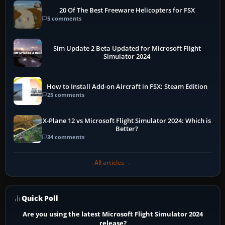
20 Of The Best Freeware Helicopters for FSX
5 comments
Sim Update 2 Beta Updated for Microsoft Flight
Simulator 2024
How to Install Add-on Aircraft in FSX: Steam Edition
25 comments
X-Plane 12 vs Microsoft Flight Simulator 2024: Which is
Better?
34 comments
All articles →
Quick Poll
Are you using the latest Microsoft Flight Simulator 2024
release?