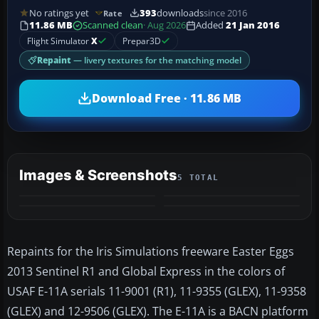
No ratings yet
393
downloads
since 2016
Rate
11.86 MB
Scanned clean
· Aug 2026
Added
21 Jan 2016
Flight Simulator
X
Prepar3D
Repaint
— livery textures for the matching model
Download Free · 11.86 MB
Images & Screenshots
5 TOTAL
+1
MORE
Repaints for the Iris Simulations freeware Easter Eggs
2013 Sentinel R1 and Global Express in the colors of
USAF E-11A serials 11-9001 (R1), 11-9355 (GLEX), 11-9358
(GLEX) and 12-9506 (GLEX). The E-11A is a BACN platform