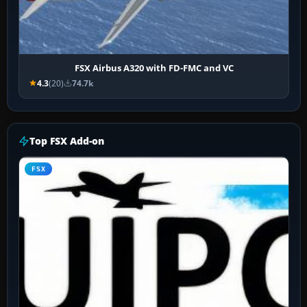
FSX Airbus A320 with FD-FMC and VC
4.3
(20)
74.7k
Top FSX Add-on
FSX