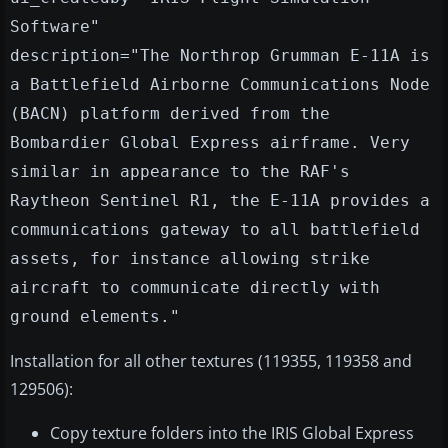
Software"
description="The Northrop Grumman E-11A is
a Battlefield Airborne Communications Node
(BACN) platform derived from the
Bombardier Global Express airframe. Very
similar in appearance to the RAF's
Raytheon Sentinel R1, the E-11A provides a
communications gateway to all battlefield
assets, for instance allowing strike
aircraft to communicate directly with
ground elements."
Installation for all other textures (119355, 119358 and
129506):
Copy texture folders into the IRIS Global Express