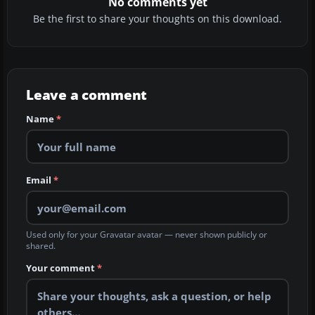
No comments yet
Be the first to share your thoughts on this download.
Leave a comment
Name
*
Email
*
Used only for your Gravatar avatar — never shown publicly or
shared.
Your comment
*