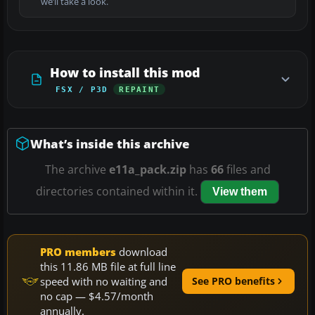
we’ll take a look.
How to install this mod
FSX / P3D
REPAINT
What’s inside this archive
The archive
e11a_pack.zip
has
66
files and
directories contained within it.
View them
PRO members
download
this 11.86 MB file at full line
speed with no waiting and
See PRO benefits
no cap — $4.57/month
annually.