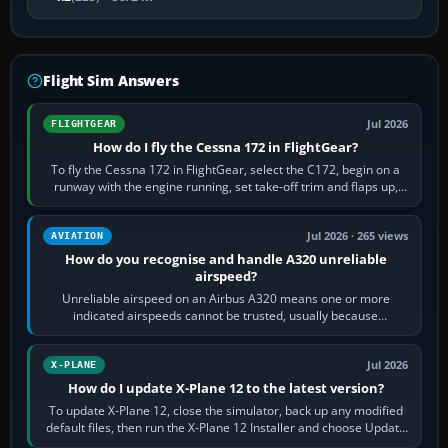
Flight Sim Answers
Jul 2026
FLIGHTGEAR
How do I fly the Cessna 172 in FlightGear?
To fly the Cessna 172 in FlightGear, select the C172, begin on a
runway with the engine running, set take-off trim and flaps up,
apply full power,…
Jul 2026 · 265 views
AVIATION
How do you recognise and handle A320 unreliable
airspeed?
Unreliable airspeed on an Airbus A320 means one or more
indicated airspeeds cannot be trusted, usually because
pitot/static or air-data inputs are…
Jul 2026
X-PLANE
How do I update X-Plane 12 to the latest version?
To update X-Plane 12, close the simulator, back up any modified
default files, then run the X-Plane 12 Installer and choose Update
X-Plane. Steam…