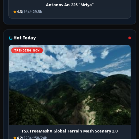
Antonov An-225 "Mriya"
4.3
(16)
29.5k
Hot Today
TRENDING NOW
FSX FreeMeshX Global Terrain Mesh Scenery 2.0
4.2
(223)
58/24h