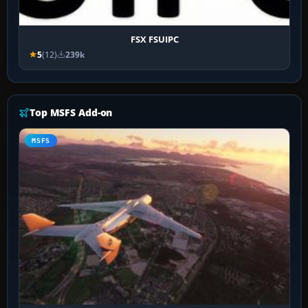
FSX FSUIPC
5
(12)
239k
Top MSFS Add-on
MSFS