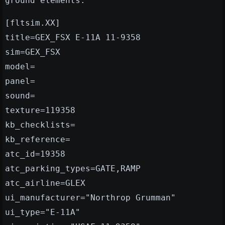
ground elements."
[fltsim.XX]
title=GEX_FSX E-11A 11-9358
sim=GEX_FSX
model=
panel=
sound=
texture=119358
kb_checklists=
kb_reference=
atc_id=19358
atc_parking_types=GATE,RAMP
atc_airline=GLEX
ui_manufacturer="Northrop Grumman"
ui_type="E-11A"