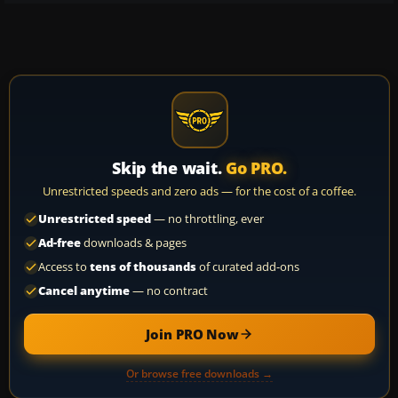
Skip the wait.
Go PRO.
Unrestricted speeds and zero ads — for the cost of a coffee.
Unrestricted speed
— no throttling, ever
Ad-free
downloads & pages
Access to
tens of thousands
of curated add-ons
Cancel anytime
— no contract
Join PRO Now
Or browse free downloads →