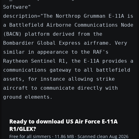
Software"
description="The Northrop Grumman E-11A is
a Battlefield Airborne Communications Node
(BACN) platform derived from the
Bombardier Global Express airframe. Very
similar in appearance to the RAF's
Raytheon Sentinel R1, the E-11A provides a
communications gateway to all battlefield
assets, for instance allowing strike
aircraft to communicate directly with
ground elements.
Ready to download US Air Force E-11A
R1/GLEX?
Free for all simmers · 11.86 MB · Scanned clean Aug 2026