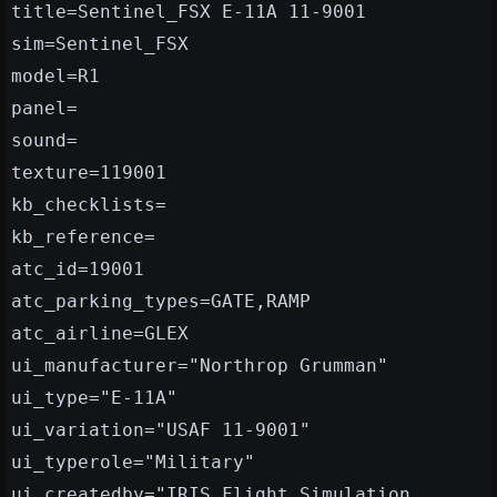
title=Sentinel_FSX E-11A 11-9001
sim=Sentinel_FSX
model=R1
panel=
sound=
texture=119001
kb_checklists=
kb_reference=
atc_id=19001
atc_parking_types=GATE,RAMP
atc_airline=GLEX
ui_manufacturer="Northrop Grumman"
ui_type="E-11A"
ui_variation="USAF 11-9001"
ui_typerole="Military"
ui_createdby="IRIS Flight Simulation