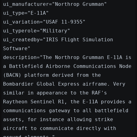
ui_manufacturer="Northrop Grumman"
ui_type="E-11A"
ui_variation="USAF 11-9355"
ui_typerole="Military"
ui_createdby="IRIS Flight Simulation
Software"
description="The Northrop Grumman E-11A is
a Battlefield Airborne Communications Node
(BACN) platform derived from the
Bombardier Global Express airframe. Very
similar in appearance to the RAF's
Raytheon Sentinel R1, the E-11A provides a
communications gateway to all battlefield
assets, for instance allowing strike
aircraft to communicate directly with