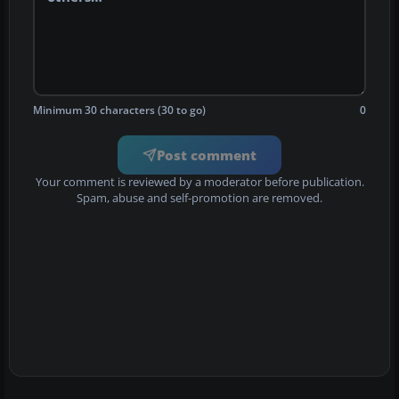
Minimum 30 characters (30 to go)
0
Post comment
Your comment is reviewed by a moderator before publication.
Spam, abuse and self-promotion are removed.