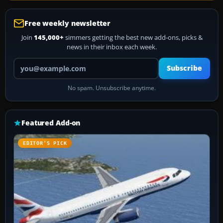
Free weekly newsletter
Join
145,000+
simmers getting the best new add-ons, picks &
news in their inbox each week.
Your email address
Subscribe
No spam. Unsubscribe anytime.
Featured Add-on
EDITOR’S PICK