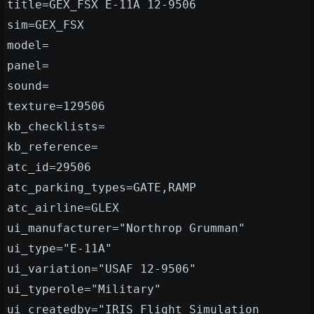
title=GEX_FSX E-11A 12-9506
sim=GEX_FSX
model=
panel=
sound=
texture=129506
kb_checklists=
kb_reference=
atc_id=29506
atc_parking_types=GATE,RAMP
atc_airline=GLEX
ui_manufacturer="Northrop Grumman"
ui_type="E-11A"
ui_variation="USAF 12-9506"
ui_typerole="Military"
ui_createdby="IRIS Flight Simulation