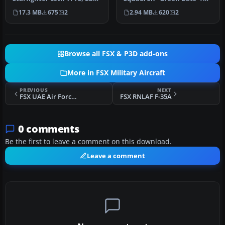
AFB. This is a repaint of
53d Wing Eglin AFB FL,
17.3 MB
675
2
2.94 MB
620
2
the…
Model…
Browse all FSX & P3D add-ons
More in FSX Military Aircraft
PREVIOUS
NEXT
FSX UAE Air Force F-16E Blanked Repaint
FSX RNLAF F-35A
0 comments
Be the first to leave a comment on this download.
Leave a comment