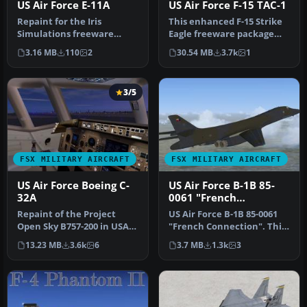
US Air Force E-11A
US Air Force F-15 TAC-1
Repaint for the Iris
This enhanced F-15 Strike
Simulations freeware
Eagle freeware package
Easter Eggs 2013 Sentinel
features the early “Air
3.16 MB
110
2
30.54 MB
3.7k
1
R1 in the…
Supe…
3/5
FSX MILITARY AIRCRAFT
FSX MILITARY AIRCRAFT
US Air Force Boeing C-
US Air Force B-1B 85-
32A
0061 "French
Connection"
Repaint of the Project
US Air Force B-1B 85-0061
Open Sky B757-200 in USAF
"French Connection". This
livery, registration 90004, …
aircraft was delivered to…
13.23 MB
3.6k
6
3.7 MB
1.3k
3