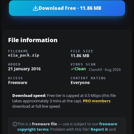
Download Free · 11.86 MB
File information
FILENAME
FILE SIZE
11.86 MB
e11a_pack.zip
ADDED
VIRUS SCAN
21 January 2016
Clean
ClamAV · Aug 2026
ACCESS
CONTENT RATING
Freeware
Everyone
Download speed:
Free tier is capped at 0.5 Mbps (this file
takes approximately 3 mins at the cap).
PRO members
download at full line speed.
This is a
freeware file
— use is subject to our
freeware
copyright terms
. Problem with this file?
Report it
and