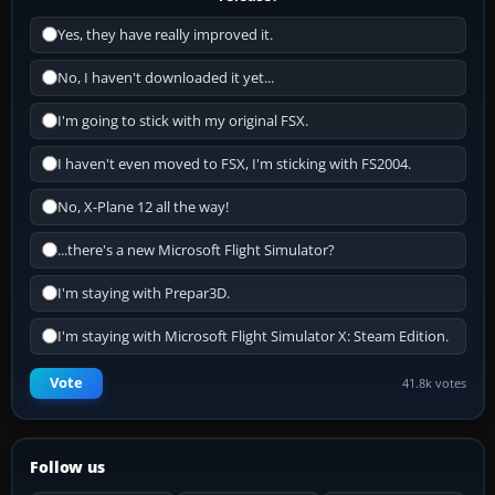
Yes, they have really improved it.
No, I haven't downloaded it yet...
I'm going to stick with my original FSX.
I haven't even moved to FSX, I'm sticking with FS2004.
No, X-Plane 12 all the way!
...there's a new Microsoft Flight Simulator?
I'm staying with Prepar3D.
I'm staying with Microsoft Flight Simulator X: Steam Edition.
Vote
41.8k votes
Follow us