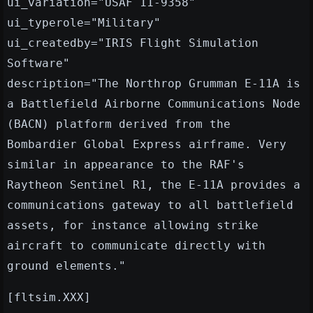
ui_variation="USAF 11-9358"
ui_typerole="Military"
ui_createdby="IRIS Flight Simulation
Software"
description="The Northrop Grumman E-11A is
a Battlefield Airborne Communications Node
(BACN) platform derived from the
Bombardier Global Express airframe. Very
similar in appearance to the RAF's
Raytheon Sentinel R1, the E-11A provides a
communications gateway to all battlefield
assets, for instance allowing strike
aircraft to communicate directly with
ground elements."
[fltsim.XXX]