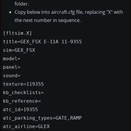
folder.
Copy below into aircraft.cfg file, replacing "X" with
the next number in sequence.
[fltsim.X]
title=GEX_FSX E-11A 11-9355
sim=GEX_FSX
model=
panel=
sound=
texture=119355
kb_checklists=
kb_reference=
atc_id=19355
atc_parking_types=GATE,RAMP
atc_airline=GLEX