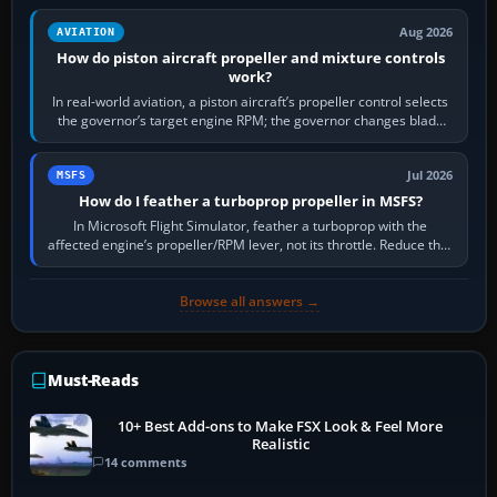
Aug 2026
AVIATION
How do piston aircraft propeller and mixture controls
work?
In real-world aviation, a piston aircraft’s propeller control selects
the governor’s target engine RPM; the governor changes blade
pitch to hold it.…
Jul 2026
MSFS
How do I feather a turboprop propeller in MSFS?
In Microsoft Flight Simulator, feather a turboprop with the
affected engine’s propeller/RPM lever, not its throttle. Reduce that
engine to idle, then…
Browse all answers →
Must-Reads
10+ Best Add-ons to Make FSX Look & Feel More
Realistic
14 comments