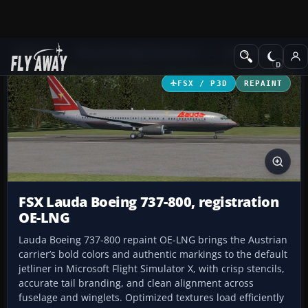
Add-ons
Microsoft Flight Simulator X
Civil Aircraft
FSX / P3D
REPAINT
FSX Lauda Boeing 737-800, registration
OE-LNG
Lauda Boeing 737-800 repaint OE-LNG brings the Austrian
carrier’s bold colors and authentic markings to the default
jetliner in Microsoft Flight Simulator X, with crisp stencils,
accurate tail branding, and clean alignment across
fuselage and winglets. Optimized textures load efficiently