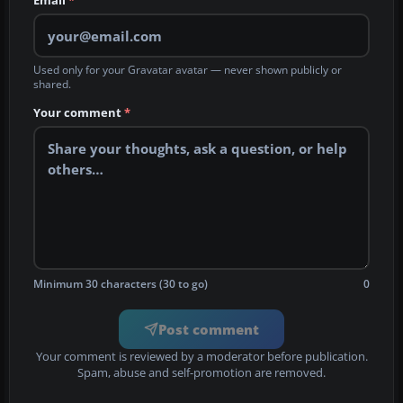
Email
*
Used only for your Gravatar avatar — never shown publicly or
shared.
Your comment
*
Minimum 30 characters (30 to go)
0
Post comment
Your comment is reviewed by a moderator before publication.
Spam, abuse and self-promotion are removed.