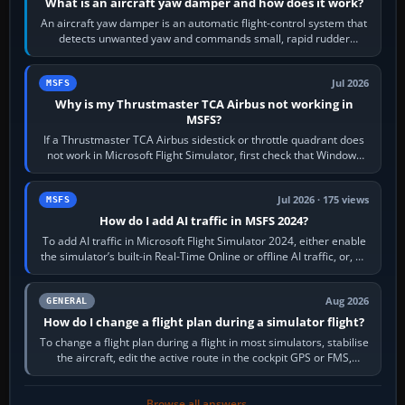
What is an aircraft yaw damper and how does it work?
An aircraft yaw damper is an automatic flight-control system that
detects unwanted yaw and commands small, rapid rudder
movements to oppose it. In…
Jul 2026
MSFS
Why is my Thrustmaster TCA Airbus not working in
MSFS?
If a Thrustmaster TCA Airbus sidestick or throttle quadrant does
not work in Microsoft Flight Simulator, first check that Windows
sees live axis…
Jul 2026 · 175 views
MSFS
How do I add AI traffic in MSFS 2024?
To add AI traffic in Microsoft Flight Simulator 2024, either enable
the simulator’s built-in Real-Time Online or offline AI traffic, or, on
PC,…
Aug 2026
GENERAL
How do I change a flight plan during a simulator flight?
To change a flight plan during a flight in most simulators, stabilise
the aircraft, edit the active route in the cockpit GPS or FMS,
activate the…
Browse all answers →