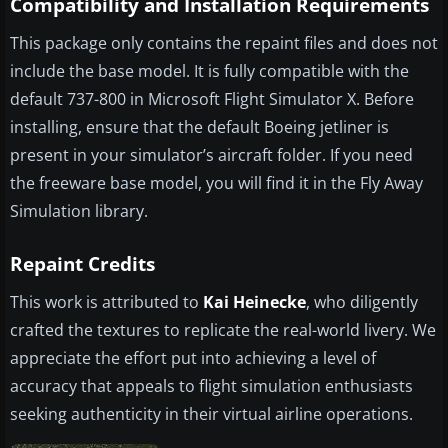
Compatibility and Installation Requirements
This package only contains the repaint files and does not
include the base model. It is fully compatible with the
default 737-800 in Microsoft Flight Simulator X. Before
installing, ensure that the default Boeing jetliner is
present in your simulator’s aircraft folder. If you need
the freeware base model, you will find it in the Fly Away
Simulation library.
Repaint Credits
This work is attributed to
Kai Heinecke
, who diligently
crafted the textures to replicate the real-world livery. We
appreciate the effort put into achieving a level of
accuracy that appeals to flight simulation enthusiasts
seeking authenticity in their virtual airline operations.