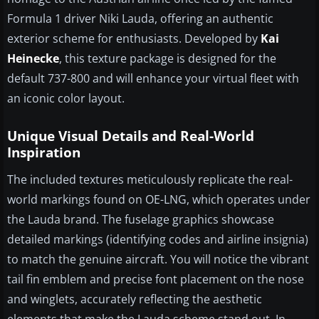
Formula 1 driver Niki Lauda, offering an authentic
exterior scheme for enthusiasts. Developed by
Kai
Heinecke
, this texture package is designed for the
default 737-800 and will enhance your virtual fleet with
an iconic color layout.
Unique Visual Details and Real-World
Inspiration
The included textures meticulously replicate the real-
world markings found on OE-LNG, which operates under
the Lauda brand. The fuselage graphics showcase
detailed markings (identifying codes and airline insignia)
to match the genuine aircraft. You will notice the vibrant
tail fin emblem and precise font placement on the nose
and winglets, accurately reflecting the aesthetic