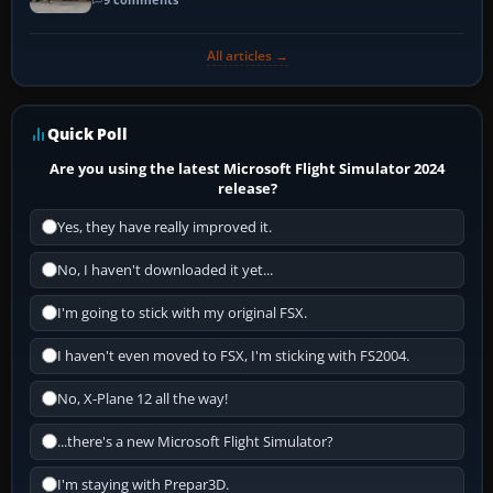
All articles →
Quick Poll
Are you using the latest Microsoft Flight Simulator 2024
release?
Yes, they have really improved it.
No, I haven't downloaded it yet...
I'm going to stick with my original FSX.
I haven't even moved to FSX, I'm sticking with FS2004.
No, X-Plane 12 all the way!
...there's a new Microsoft Flight Simulator?
I'm staying with Prepar3D.