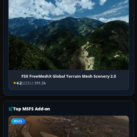
FSX FreeMeshX Global Terrain Mesh Scenery 2.0
4.2
(223)
191.3k
Top MSFS Add-on
MSFS