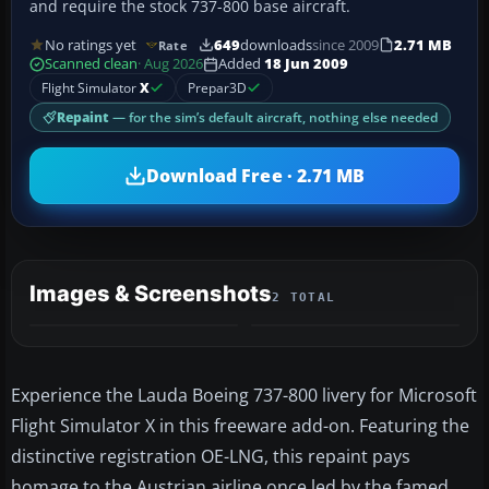
and require the stock 737-800 base aircraft.
No ratings yet
649
downloads
since 2009
2.71 MB
Rate
Scanned clean
· Aug 2026
Added
18 Jun 2009
Flight Simulator
X
Prepar3D
Repaint
— for the sim’s default aircraft, nothing else needed
Download Free · 2.71 MB
Images & Screenshots
2 TOTAL
Experience the Lauda Boeing 737-800 livery for Microsoft
Flight Simulator X in this freeware add-on. Featuring the
distinctive registration OE-LNG, this repaint pays
homage to the Austrian airline once led by the famed