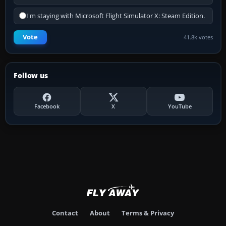
I'm staying with Microsoft Flight Simulator X: Steam Edition.
Vote
41.8k votes
Follow us
Facebook
X
YouTube
Contact
About
Terms & Privacy