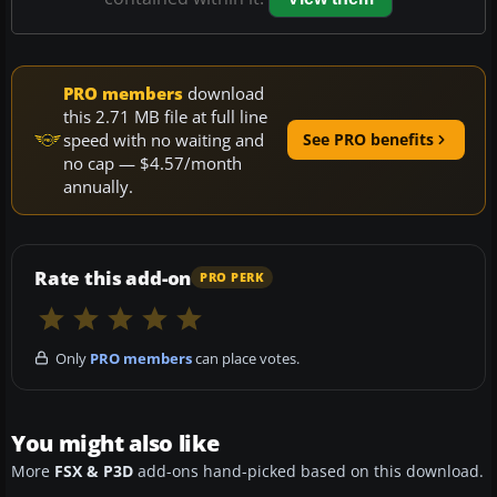
PRO members
download
this 2.71 MB file at full line
speed with no waiting and
See PRO benefits
no cap — $4.57/month
annually.
Rate this add-on
PRO PERK
Only
PRO members
can place votes.
You might also like
More
FSX & P3D
add-ons hand-picked based on this download.