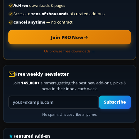
Ad-free
downloads & pages
Access to
tens of thousands
of curated add-ons
Cancel anytime
— no contract
Join PRO Now
Or browse free downloads →
Free weekly newsletter
Join
145,000+
simmers getting the best new add-ons, picks &
news in their inbox each week.
Your email address
Subscribe
No spam. Unsubscribe anytime.
Featured Add-on