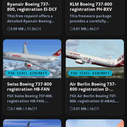
Ryanair Boeing 737-
KLM Boeing 737-800
800, registration EI-DCF
registration PH-BXV
This free repaint offers a
This freeware package
detailed Ryanair Boeing
provides a carefully
737-800 texture set with r…
rendered texture set
3.09 MB
11.2k
1
4.01 MB
4k
1
portraying a …
FSX CIVIL AIRCRAFT
FSX CIVIL AIRCRAFT
Swiss Boeing 737-800
Air Berlin Boeing 737-
registration HB-FAN
800 registration D-
ABAG
FSX Swiss Boeing 737-800,
FSX Air Berlin Boeing 737-
registration HB-FAN.
800, registration D-ABAG.
Textures only for the
Textures only for the def…
3.1 MB
1.9k
1
3.01 MB
1k
1
default …