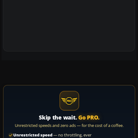
Skip the wait.
Go PRO.
Unrestricted speeds and zero ads — for the cost of a coffee.
Unrestricted speed
— no throttling, ever