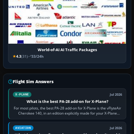
World-of-AI AI Traffic Packages
4.3
(31)
33/24h
Flight Sim Answers
Jul 2026
X-PLANE
What is the best PA-28 add-on for X-Plane?
For most pilots, the best PA-28 add-on for X-Plane is the vFlyteAir
Cherokee 140, in an edition explicitly made for your X-Plane
version. It gives…
Jul 2026
AVIATION