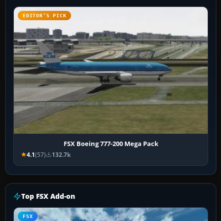
EDITOR’S PICK
FSX Boeing 777-200 Mega Pack
4.1
(57)
132.7k
Top FSX Add-on
FSX