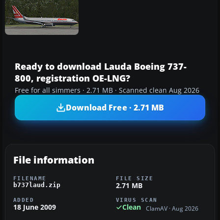
Ready to download Lauda Boeing 737-
800, registration OE-LNG?
Free for all simmers · 2.71 MB · Scanned clean Aug 2026
Download Free · 2.71 MB
File information
FILENAME
FILE SIZE
2.71 MB
b737laud.zip
ADDED
VIRUS SCAN
18 June 2009
Clean
ClamAV · Aug 2026