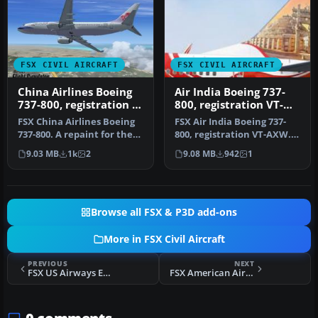
FSX CIVIL AIRCRAFT
FSX CIVIL AIRCRAFT
China Airlines Boeing
Air India Boeing 737-
737-800, registration B-
800, registration VT-
18616
AXW
FSX China Airlines Boeing
FSX Air India Boeing 737-
737-800. A repaint for the
800, registration VT-AXW.
FSX Default 737, registr…
Model by Project Open Sky.
9.03 MB
1k
2
9.08 MB
942
1
…
Browse all FSX & P3D add-ons
More in FSX Civil Aircraft
PREVIOUS
NEXT
FSX US Airways Express Embraer 145LR, registration N854MJ
FSX American Airlines Boeing 767-300 ER