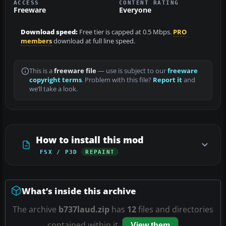
ACCESS
CONTENT RATING
Freeware
Everyone
Download speed:
Free tier is capped at 0.5 Mbps.
PRO
members
download at full line speed.
This is a
freeware file
— use is subject to our
freeware
copyright terms
. Problem with this file?
Report it
and
we’ll take a look.
How to install this mod
FSX / P3D
REPAINT
What’s inside this archive
The archive
b737laud.zip
has
12
files and directories
contained within it.
View them