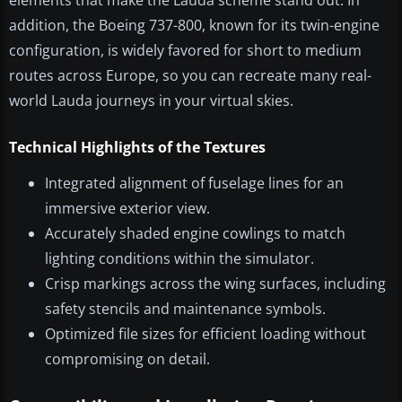
elements that make the Lauda scheme stand out. In
addition, the Boeing 737-800, known for its twin-engine
configuration, is widely favored for short to medium
routes across Europe, so you can recreate many real-
world Lauda journeys in your virtual skies.
Technical Highlights of the Textures
Integrated alignment of fuselage lines for an
immersive exterior view.
Accurately shaded engine cowlings to match
lighting conditions within the simulator.
Crisp markings across the wing surfaces, including
safety stencils and maintenance symbols.
Optimized file sizes for efficient loading without
compromising on detail.