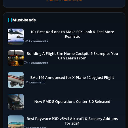
Must-Reads
10+ Best Add-ons to Make FSX Look & Feel More
Realistic
14 comments
Building A Flight Sim Home Cockpit: 5 Examples You
Can Learn From
18 comments
BAe 146 Announced for X-Plane 12 by Just Flight
1 comment
New PMDG Operations Center 3.0 Released
Best Payware P3D v5/v4 Aircraft & Scenery Add-ons
for 2024
9 comments