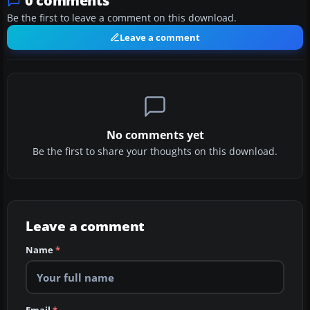
0 comments
Be the first to leave a comment on this download.
Leave a comment
No comments yet
Be the first to share your thoughts on this download.
Leave a comment
Name
*