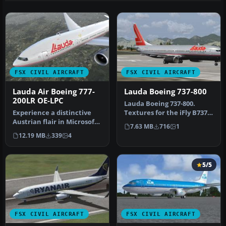
FSX CIVIL AIRCRAFT
FSX CIVIL AIRCRAFT
Lauda Air Boeing 777-
Lauda Boeing 737-800
200LR OE-LPC
Lauda Boeing 737-800.
Experience a distinctive
Textures for the iFly B737-
Austrian flair in Microsoft
800 in LaudaAir colors. By
7.63 MB
716
1
Flight Simulator X with …
M…
12.19 MB
339
4
5/5
FSX CIVIL AIRCRAFT
FSX CIVIL AIRCRAFT