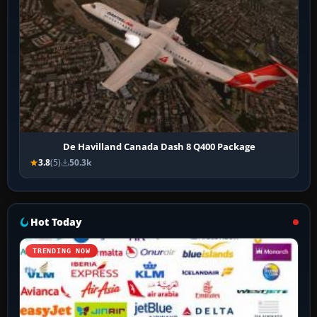
De Havilland Canada Dash 8 Q400 Package
3.8
(5)
50.3k
Hot Today
TRENDING NOW