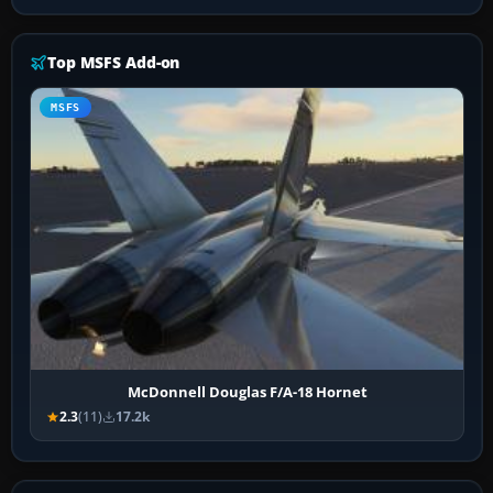
Top MSFS Add-on
MSFS
McDonnell Douglas F/A-18 Hornet
2.3
(11)
17.2k