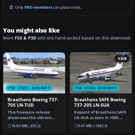
Only
PRO members
can place votes.
You might also like
More
FSX & P3D
add-ons hand-picked based on this download.
5/5
FSX CIVIL AIRCRAFT
FSX CIVIL AIRCRAFT
Braathens Boeing 737-
Braathens SAFE Boeing
705 LN-TUD
737-205 LN-SUA
This freeware release
Repaint of Braathens SAFE
showcases the vibrant
LN-SUA as seen in 1969.
Braathens LN-TUD Boeing
Texture only. model by
18.93 MB
83
2
8.47 MB
168
3
737-705 p…
Capt…