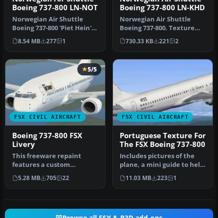
Boeing 737-800 LN-NOT
Boeing 737-800 LN-KHD
Norwegian Air Shuttle
Norwegian Air Shuttle
Boeing 737-800 'Piet Hein'
Boeing 737-800. Texture
with Eurovision Song
files for the default B737-
8.54 MB
277
1
730.33 KB
221
2
Contest…
800 …
5/5
FSX CIVIL AIRCRAFT
FSX CIVIL AIRCRAFT
Boeing 737-800 FSX
Portuguese Texture For
Livery
The FSX Boeing 737-800
This freeware repaint
Includes pictures of the
features a custom
plane, a mini guide to help
interpretation of the
you and the texture fold…
5.28 MB
705
22
11.03 MB
223
1
default Boeing …