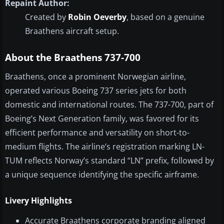
Repaint Author:
Created by
Robin Oeverby
, based on a genuine
Braathens aircraft setup.
About the Braathens 737-700
Braathens, once a prominent Norwegian airline,
operated various Boeing 737 series jets for both
domestic and international routes. The 737-700, part of
Boeing’s Next Generation family, was favored for its
efficient performance and versatility on short-to-
medium flights. The airline’s registration marking LN-
TUM reflects Norway’s standard “LN” prefix, followed by
a unique sequence identifying the specific airframe.
Livery Highlights
Accurate Braathens corporate branding aligned