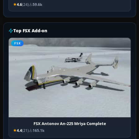
4.6
(24)
59.6k
Top FSX Add-on
FSX
FSX Antonov An-225 Mriya Complete
4.4
(21)
165.1k