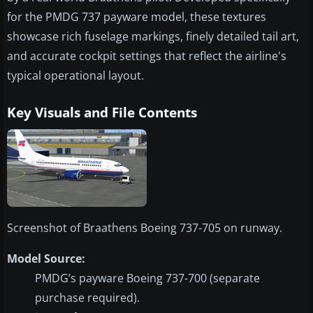
for the PMDG 737 payware model, these textures
showcase rich fuselage markings, finely detailed tail art,
and accurate cockpit settings that reflect the airline's
typical operational layout.
Key Visuals and File Contents
Screenshot of Braathens Boeing 737-705 on runway.
Model Source:
PMDG’s payware Boeing 737-700 (separate
purchase required).