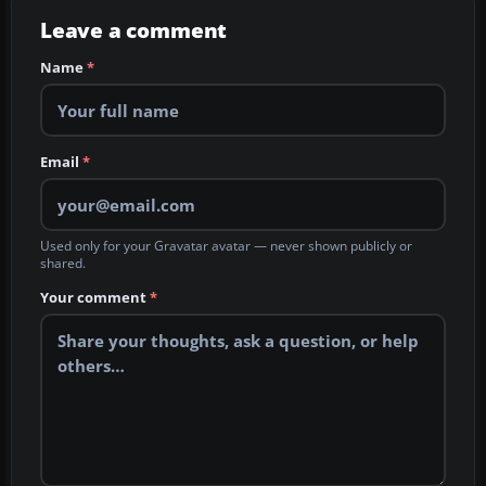
Leave a comment
Name
*
Email
*
Used only for your Gravatar avatar — never shown publicly or
shared.
Your comment
*