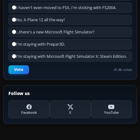
I haven't even moved to FSX, I'm sticking with FS2004.
No, X-Plane 12 all the way!
...there's a new Microsoft Flight Simulator?
I'm staying with Prepar3D.
I'm staying with Microsoft Flight Simulator X: Steam Edition.
Vote
41.8k votes
Follow us
Facebook
X
YouTube