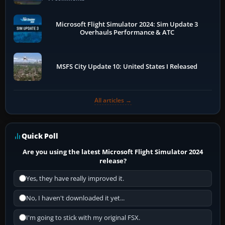
Microsoft Flight Simulator 2024: Sim Update 3
Overhauls Performance & ATC
MSFS City Update 10: United States I Released
All articles →
Quick Poll
Are you using the latest Microsoft Flight Simulator 2024
release?
Yes, they have really improved it.
No, I haven't downloaded it yet...
I'm going to stick with my original FSX.