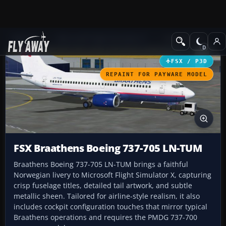
Add-ons
Microsoft Flight Simulator X
Civil Aircraft
FSX / P3D
REPAINT FOR PAYWARE MODEL
FSX Braathens Boeing 737-705 LN-TUM
Braathens Boeing 737-705 LN-TUM brings a faithful
Norwegian livery to Microsoft Flight Simulator X, capturing
crisp fuselage titles, detailed tail artwork, and subtle
metallic sheen. Tailored for airline-style realism, it also
includes cockpit configuration touches that mirror typical
Braathens operations and requires the PMDG 737-700