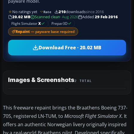
payware model.
No ratings yet
210
downloads
since 2016
Rate
20.02 MB
Scanned clean
· Aug 2026
Added
29 Feb 2016
Flight Simulator
X
Prepar3D
Repaint
— payware base required
Download Free · 20.02 MB
Images & Screenshots
2 TOTAL
This freeware repaint brings the Braathens Boeing 737-
705, registered LN-TUM, to
Microsoft Flight Simulator X
. It
offers an authentic Norwegian livery originally inspired
by a real-world Braathens pilot. Developed specifically