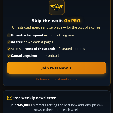
Skip the wait.
Go PRO.
Unrestricted speeds and zero ads — for the cost of a coffee.
Unrestricted speed
— no throttling, ever
Ad-free
downloads & pages
Access to
tens of thousands
of curated add-ons
Cancel anytime
— no contract
Join PRO Now
Or browse free downloads →
Free weekly newsletter
Join
145,000+
simmers getting the best new add-ons, picks &
news in their inbox each week.