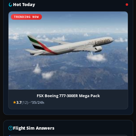
Hot Today
TRENDING NOW
FSX Boeing 777-300ER Mega Pack
3.7
(12)
35/24h
Flight Sim Answers