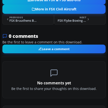
Browse all FSX & P3D add-ons
More in FSX Civil Aircraft
PREVIOUS
NEXT
FSX Braathens Boeing 737-705 LN-TUD
FSX Flybe Boeing 737-800
0 comments
Be the first to leave a comment on this download.
Leave a comment
No comments yet
Be the first to share your thoughts on this download.