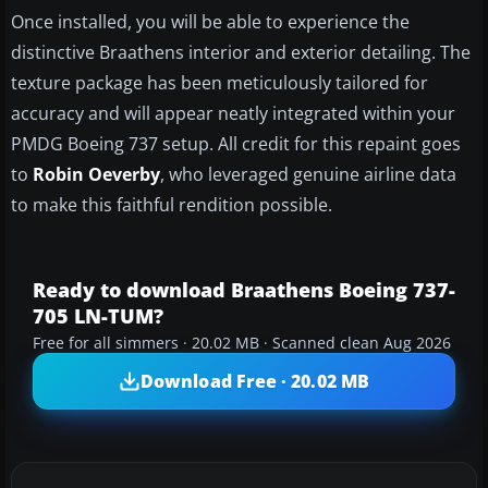
Once installed, you will be able to experience the
distinctive Braathens interior and exterior detailing. The
texture package has been meticulously tailored for
accuracy and will appear neatly integrated within your
PMDG Boeing 737 setup. All credit for this repaint goes
to
Robin Oeverby
, who leveraged genuine airline data
to make this faithful rendition possible.
Ready to download Braathens Boeing 737-
705 LN-TUM?
Free for all simmers · 20.02 MB · Scanned clean Aug 2026
Download Free · 20.02 MB