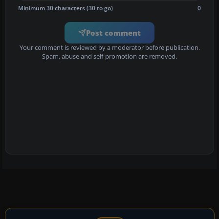
Minimum 30 characters (30 to go)
0
Post comment
Your comment is reviewed by a moderator before publication.
Spam, abuse and self-promotion are removed.