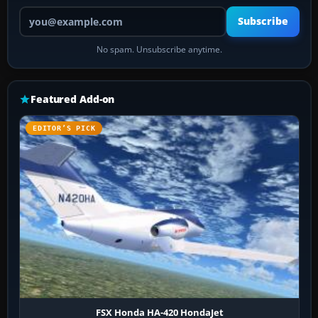
Your email address
Subscribe
No spam. Unsubscribe anytime.
Featured Add-on
EDITOR’S PICK
FSX Honda HA-420 HondaJet