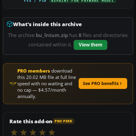
FSX / P3D
REPAINT FOR PAYWARE MODEL
What’s inside this archive
The archive
bu_lntum.zip
has
8
files and directories
contained within it.
View them
PRO members
download
this 20.02 MB file at full line
speed with no waiting and
See PRO benefits
no cap — $4.57/month
annually.
Rate this add-on
PRO PERK