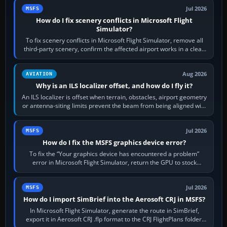
Jul 2026
MSFS
How do I fix scenery conflicts in Microsoft Flight
Simulator?
To fix scenery conflicts in Microsoft Flight Simulator, remove all
third-party scenery, confirm the affected airport works in a clean
simulator, then…
Aug 2026
AVIATION
Why is an ILS localizer offset, and how do I fly it?
An ILS localizer is offset when terrain, obstacles, airport geometry
or antenna-siting limits prevent the beam from being aligned with
the runway…
Jul 2026
MSFS
How do I fix the MSFS graphics device error?
To fix the “Your graphics device has encountered a problem”
error in Microsoft Flight Simulator, return the GPU to stock
settings, install or roll…
Jul 2026
MSFS
How do I import SimBrief into the Aerosoft CRJ in MSFS?
In Microsoft Flight Simulator, generate the route in SimBrief,
export it in Aerosoft CRJ .flp format to the CRJ FlightPlans folder,