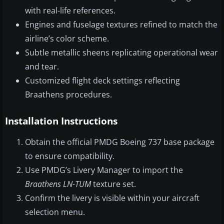
with real-life references.
Engines and fuselage textures refined to match the
airline’s color scheme.
Subtle metallic sheens replicating operational wear
and tear.
Customized flight deck settings reflecting
Braathens procedures.
Installation Instructions
Obtain the official PMDG Boeing 737 base package
to ensure compatibility.
Use PMDG’s Livery Manager to import the
Braathens LN-TUM
texture set.
Confirm the livery is visible within your aircraft
selection menu.