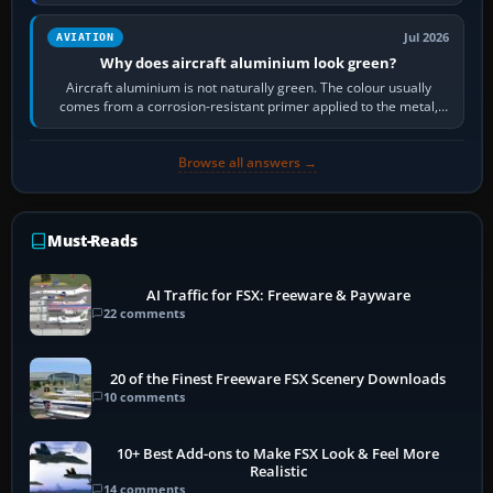
then load the…
Jul 2026
AVIATION
Why does aircraft aluminium look green?
Aircraft aluminium is not naturally green. The colour usually
comes from a corrosion-resistant primer applied to the metal,
historically zinc…
Browse all answers →
Must-Reads
AI Traffic for FSX: Freeware & Payware
22 comments
20 of the Finest Freeware FSX Scenery Downloads
10 comments
10+ Best Add-ons to Make FSX Look & Feel More
Realistic
14 comments