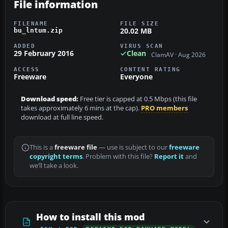
File information
FILENAME
FILE SIZE
20.02 MB
bu_lntum.zip
ADDED
VIRUS SCAN
29 February 2016
Clean
ClamAV · Aug 2026
ACCESS
CONTENT RATING
Freeware
Everyone
Download speed:
Free tier is capped at 0.5 Mbps (this file
takes approximately 6 mins at the cap).
PRO members
download at full line speed.
This is a
freeware file
— use is subject to our
freeware
copyright terms
. Problem with this file?
Report it
and
we’ll take a look.
How to install this mod