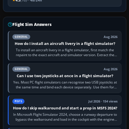
4.3
(16)
48/24h
Flight Sim Answers
Aug 2026
GENERAL
How do I install an aircraft livery in a flight simulator?
To install an aircraft livery in a flight simulator, first match the
repaint to the exact aircraft and simulator version. Extract the
download, read…
Aug 2026
GENERAL
Can I use two joysticks at once in a flight simulator?
Yes. Most PC flight simulators can recognise two USB joysticks at
the same time and bind each device separately. Use them for
different controls, or…
Jul 2026 · 154 views
MSFS
How do I skip walkaround and start a prop in MSFS 2024?
In Microsoft Flight Simulator 2024, choose a runway departure to
bypass the walkaround and load in the cockpit with the engine
running. From a…