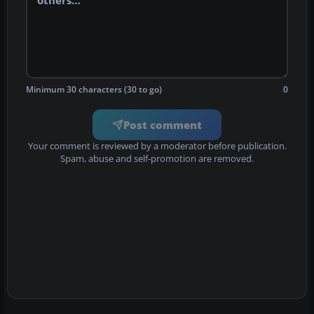
Minimum 30 characters (30 to go)
0
Post comment
Your comment is reviewed by a moderator before publication.
Spam, abuse and self-promotion are removed.