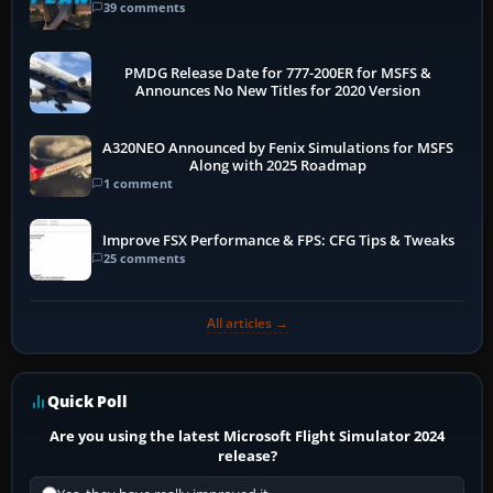
39 comments
PMDG Release Date for 777-200ER for MSFS &
Announces No New Titles for 2020 Version
A320NEO Announced by Fenix Simulations for MSFS
Along with 2025 Roadmap
1 comment
Improve FSX Performance & FPS: CFG Tips & Tweaks
25 comments
All articles →
Quick Poll
Are you using the latest Microsoft Flight Simulator 2024
release?