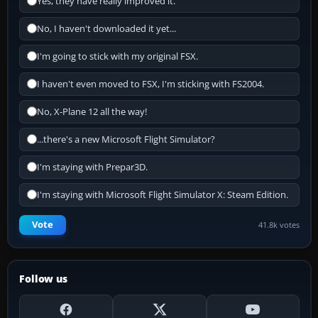
Yes, they have really improved it.
No, I haven't downloaded it yet...
I'm going to stick with my original FSX.
I haven't even moved to FSX, I'm sticking with FS2004.
No, X-Plane 12 all the way!
...there's a new Microsoft Flight Simulator?
I'm staying with Prepar3D.
I'm staying with Microsoft Flight Simulator X: Steam Edition.
Vote
41.8k votes
Follow us