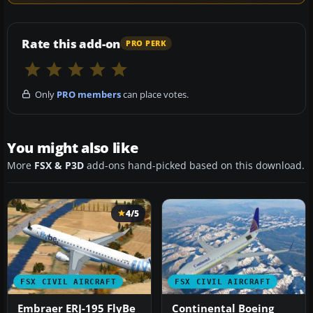
Rate this add-on
PRO PERK
Only
PRO members
can place votes.
You might also like
More
FSX & P3D
add-ons hand-picked based on this download.
4/5
FSX CIVIL AIRCRAFT
FSX CIVIL AIRCRAFT
Embraer ERJ-195 FlyBe
Continental Boeing