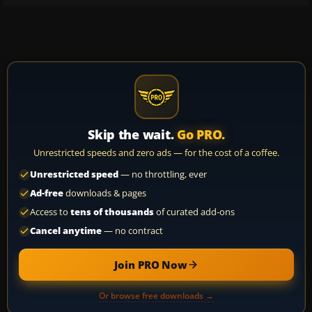
Skip the wait.
Go PRO.
Unrestricted speeds and zero ads — for the cost of a coffee.
Unrestricted speed
— no throttling, ever
Ad-free
downloads & pages
Access to
tens of thousands
of curated add-ons
Cancel anytime
— no contract
Join PRO Now
Or browse free downloads →