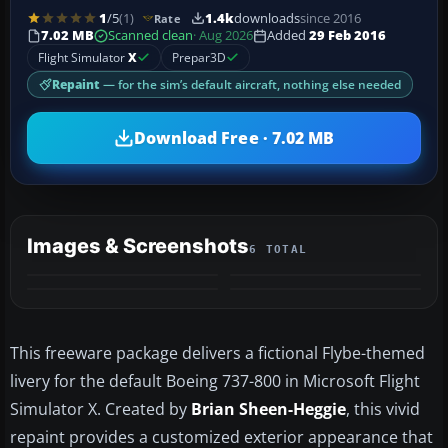
1
/5
(1)
1.4k
downloads
since 2016
Rate
7.02 MB
Scanned clean
· Aug 2026
Added
29 Feb 2016
Flight Simulator
X
Prepar3D
Repaint
— for the sim’s default aircraft, nothing else needed
Download Free · 7.02 MB
Images & Screenshots
6 TOTAL
+2
MORE
This freeware package delivers a fictional Flybe-themed
livery for the default Boeing 737-800 in Microsoft Flight
Simulator X. Created by
Brian Sheen-Heggie
, this vivid
repaint provides a customized exterior appearance that