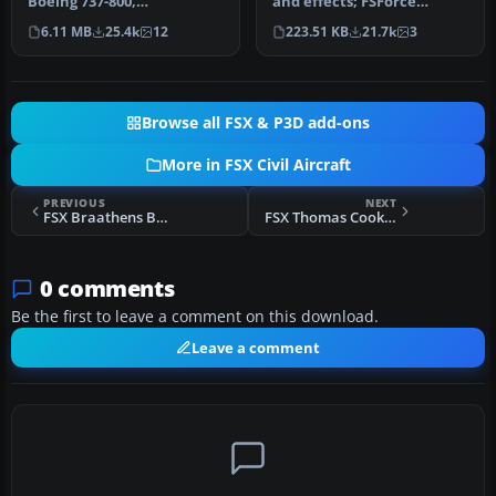
Boeing 737-800,
and effects; FSForce
registration PK-GEE.
profile; ShockWave lights;
6.11 MB
25.4k
12
223.51 KB
21.7k
3
Textures only for t…
landi…
Browse all FSX & P3D add-ons
More in FSX Civil Aircraft
PREVIOUS
NEXT
FSX Braathens Boeing 737-705 LN-TUM
FSX Thomas Cook Airbus A321 F-MSAB
0 comments
Be the first to leave a comment on this download.
Leave a comment