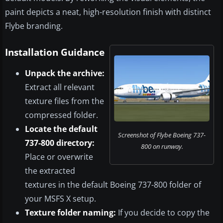
paint depicts a neat, high-resolution finish with distinct
Flybe branding.
Installation Guidance
Unpack the archive:
Extract all relevant
texture files from the
compressed folder.
Locate the default
Screenshot of Flybe Boeing 737-
737-800 directory:
800 on runway.
Place or overwrite
the extracted
textures in the default Boeing 737-800 folder of
your MSFS X setup.
Texture folder naming:
If you decide to copy the