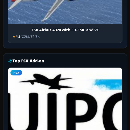
FSX Airbus A320 with FD-FMC and VC
4.3
(20)
74.7k
Top FSX Add-on
FSX